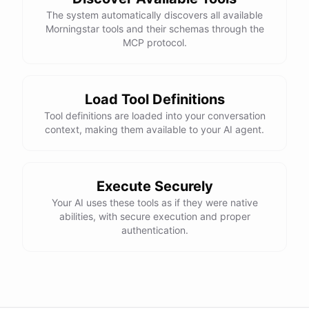
The system automatically discovers all available
Morningstar tools and their schemas through the
MCP protocol.
Load Tool Definitions
Tool definitions are loaded into your conversation
context, making them available to your AI agent.
Execute Securely
Your AI uses these tools as if they were native
abilities, with secure execution and proper
authentication.