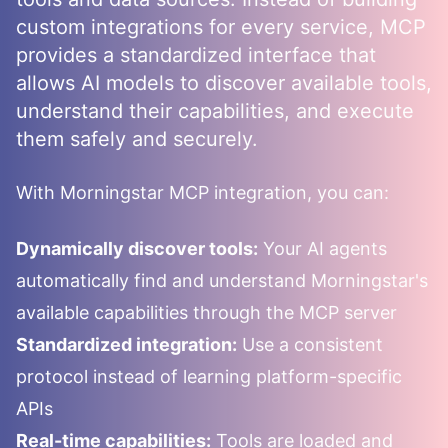
custom integrations for every service, MCP
provides a standardized interface that
allows AI models to discover available tools,
understand their capabilities, and execute
them safely and securely.
With
Morningstar
MCP integration, you can:
Dynamically discover tools:
Your AI agents
automatically find and understand
Morningstar
's
available capabilities through the MCP server
Standardized integration:
Use a consistent
protocol instead of learning platform-specific
APIs
Real-time capabilities:
Tools are loaded and