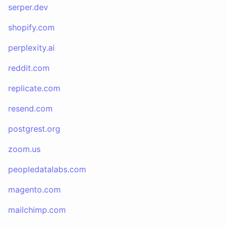
serper.dev
shopify.com
perplexity.ai
reddit.com
replicate.com
resend.com
postgrest.org
zoom.us
peopledatalabs.com
magento.com
mailchimp.com