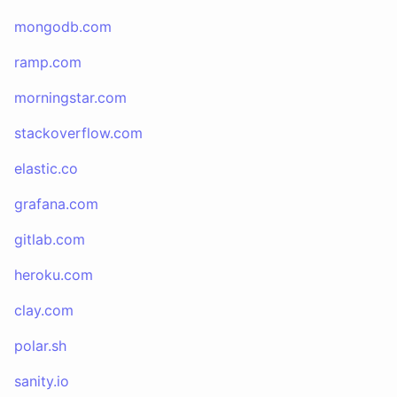
mongodb.com
ramp.com
morningstar.com
stackoverflow.com
elastic.co
grafana.com
gitlab.com
heroku.com
clay.com
polar.sh
sanity.io