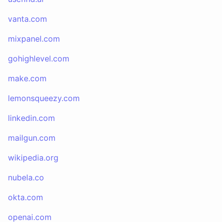
vanta.com
mixpanel.com
gohighlevel.com
make.com
lemonsqueezy.com
linkedin.com
mailgun.com
wikipedia.org
nubela.co
okta.com
openai.com