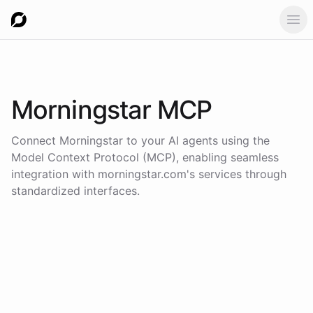
Ope
Morningstar
MCP
Connect
Morningstar
to your AI agents using the
Model Context Protocol (MCP)
, enabling seamless
integration with
morningstar.com
's services through
standardized interfaces.