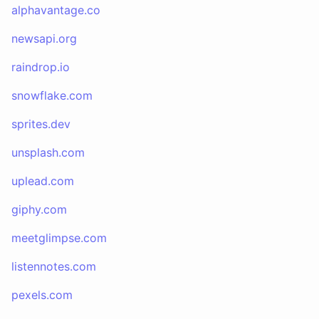
alphavantage.co
newsapi.org
raindrop.io
snowflake.com
sprites.dev
unsplash.com
uplead.com
giphy.com
meetglimpse.com
listennotes.com
pexels.com