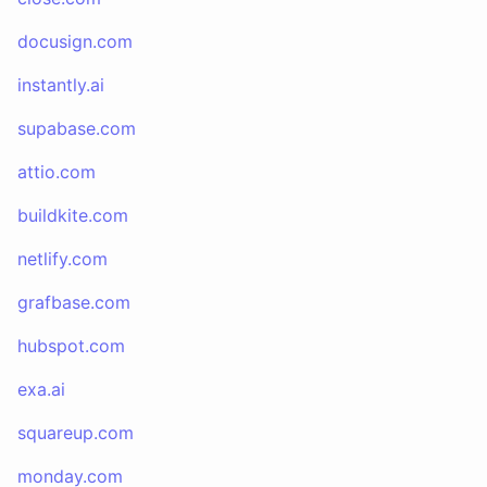
docusign.com
instantly.ai
supabase.com
attio.com
buildkite.com
netlify.com
grafbase.com
hubspot.com
exa.ai
squareup.com
monday.com