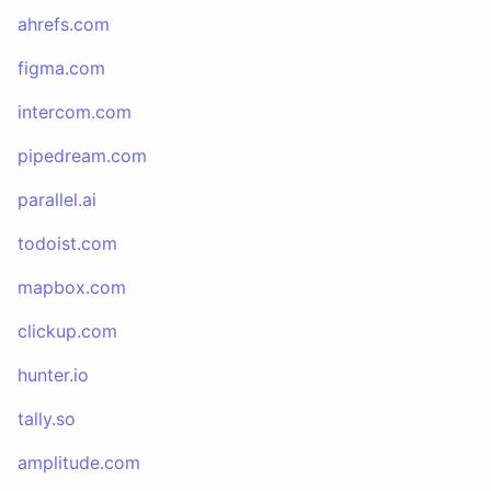
ahrefs.com
figma.com
intercom.com
pipedream.com
parallel.ai
todoist.com
mapbox.com
clickup.com
hunter.io
tally.so
amplitude.com