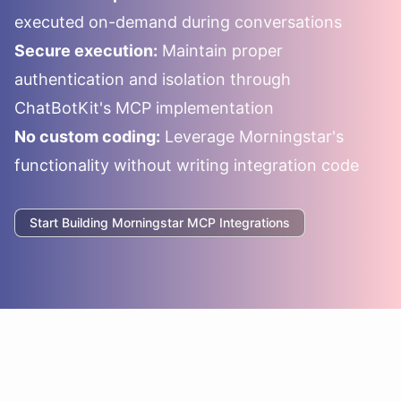
executed on-demand during conversations
Secure execution:
Maintain proper
authentication and isolation through
ChatBotKit's MCP implementation
No custom coding:
Leverage
Morningstar
's
functionality without writing integration code
Start Building
Morningstar
MCP Integrations