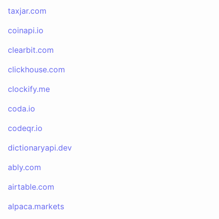
taxjar.com
coinapi.io
clearbit.com
clickhouse.com
clockify.me
coda.io
codeqr.io
dictionaryapi.dev
ably.com
airtable.com
alpaca.markets