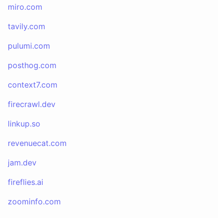
miro.com
tavily.com
pulumi.com
posthog.com
context7.com
firecrawl.dev
linkup.so
revenuecat.com
jam.dev
fireflies.ai
zoominfo.com