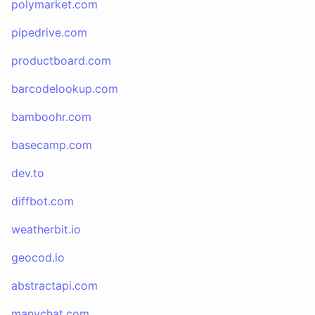
polymarket.com
pipedrive.com
productboard.com
barcodelookup.com
bamboohr.com
basecamp.com
dev.to
diffbot.com
weatherbit.io
geocod.io
abstractapi.com
manychat.com