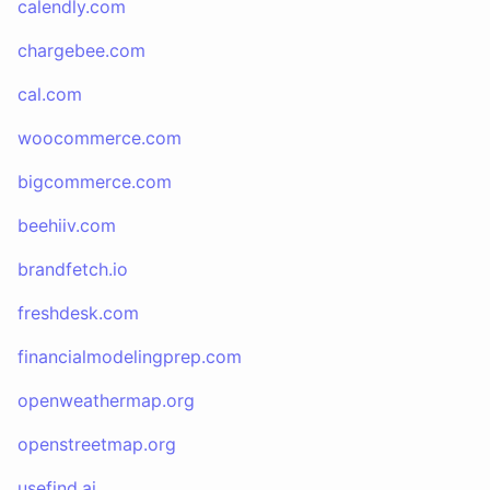
calendly.com
chargebee.com
cal.com
woocommerce.com
bigcommerce.com
beehiiv.com
brandfetch.io
freshdesk.com
financialmodelingprep.com
openweathermap.org
openstreetmap.org
usefind.ai