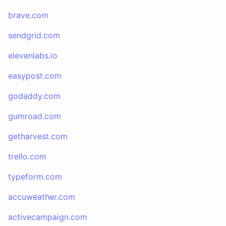
brave.com
sendgrid.com
elevenlabs.io
easypost.com
godaddy.com
gumroad.com
getharvest.com
trello.com
typeform.com
accuweather.com
activecampaign.com