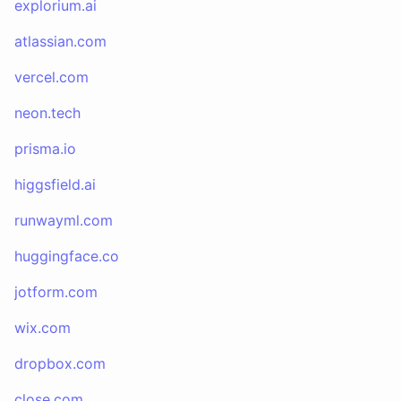
explorium.ai
atlassian.com
vercel.com
neon.tech
prisma.io
higgsfield.ai
runwayml.com
huggingface.co
jotform.com
wix.com
dropbox.com
close.com