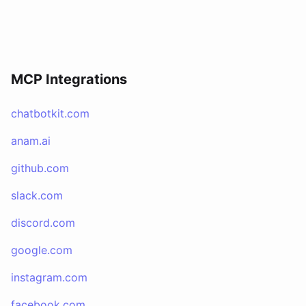
MCP Integrations
chatbotkit.com
anam.ai
github.com
slack.com
discord.com
google.com
instagram.com
facebook.com