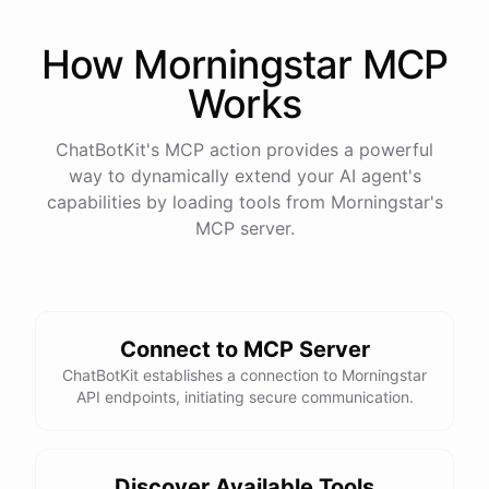
How
Morningstar
MCP
Works
ChatBotKit's MCP action provides a powerful
way to dynamically extend your AI agent's
capabilities by loading tools from
Morningstar
's
MCP server.
Connect to MCP Server
ChatBotKit establishes a connection to Morningstar
API endpoints, initiating secure communication.
Discover Available Tools