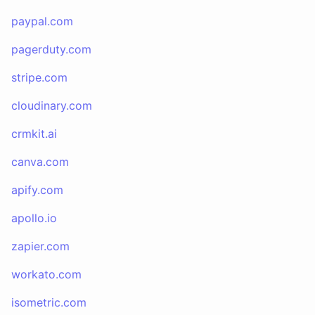
paypal.com
pagerduty.com
stripe.com
cloudinary.com
crmkit.ai
canva.com
apify.com
apollo.io
zapier.com
workato.com
isometric.com