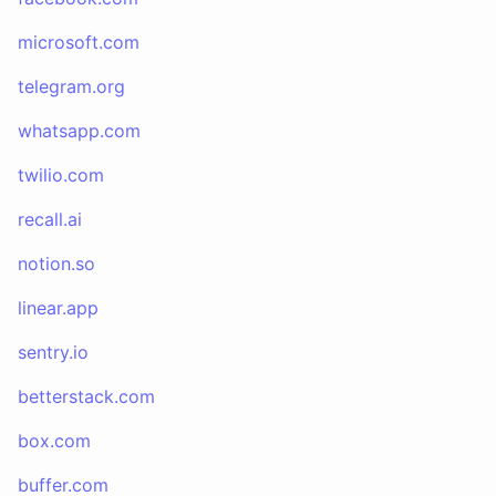
microsoft.com
telegram.org
whatsapp.com
twilio.com
recall.ai
notion.so
linear.app
sentry.io
betterstack.com
box.com
buffer.com