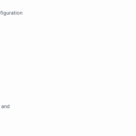
figuration
 and