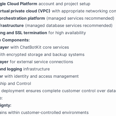
le Cloud Platform
account and project setup
rtual private cloud (VPC)
with appropriate networking con
orchestration platform
(managed services recommended)
frastructure
(managed database services recommended)
ing and SSL termination
for high availability
re Components:
layer
with ChatBotKit core services
th encrypted storage and backup systems
layer
for external service connections
and logging
infrastructure
er
with identity and access management
hip and Control
 deployment ensures complete customer control over data
e:
ignty:
ains within customer-controlled environments