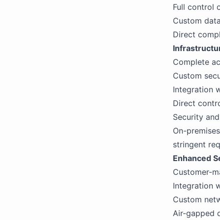
Full control
Custom data 
Direct compl
Infrastructu
Complete ac
Custom secur
Integration 
Direct contr
Security an
On-premises 
stringent re
Enhanced Se
Customer-ma
Integration w
Custom netwo
Air-gapped d