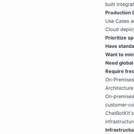
built integra
Production
Use Cases a
Cloud deploy
Prioritize s
Have standa
Want to min
Need global
Require fre
On-Premise
Architecture
On-premises 
customer-co
ChatBotKit's
infrastructur
Infrastruct