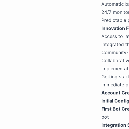
Automatic b
24/7 monito
Predictable 
Innovation 
Access to la
Integrated t
Community-d
Collaborati
Implementat
Getting star
immediate pr
Account Cre
Initial Confi
First Bot Cr
bot
Integration 