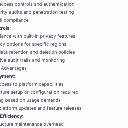
ccess controls and authentication
rity audits and penetration testing
II compliance
rols:
nce with built-in privacy features
cy options for specific regions
ta retention and deletion policies
e audit trails and monitoring
d Advantages
oyment:
cess to platform capabilities
cture setup or configuration required
ling based on usage demands
latform updates and feature releases
Efficiency:
ructure maintenance overhead