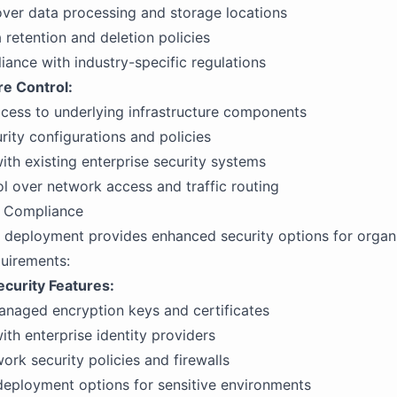
 over data processing and storage locations
retention and deletion policies
iance with industry-specific regulations
re Control:
cess to underlying infrastructure components
ity configurations and policies
with existing enterprise security systems
ol over network access and traffic routing
d Compliance
deployment provides enhanced security options for organi
quirements:
curity Features:
naged encryption keys and certificates
ith enterprise identity providers
rk security policies and firewalls
eployment options for sensitive environments