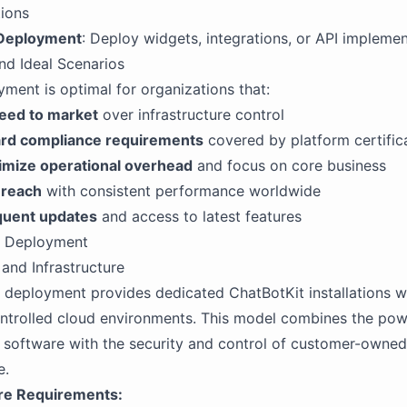
tions
 Deployment
: Deploy widgets, integrations, or API impleme
nd Ideal Scenarios
ment is optimal for organizations that:
peed to market
over infrastructure control
rd compliance requirements
covered by platform certific
imize operational overhead
and focus on core business
 reach
with consistent performance worldwide
quent updates
and access to latest features
s Deployment
 and Infrastructure
deployment provides dedicated ChatBotKit installations w
ntrolled cloud environments. This model combines the pow
 software with the security and control of customer-owned
e.
ure Requirements: