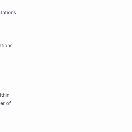
ntations
ations
ithin
er of