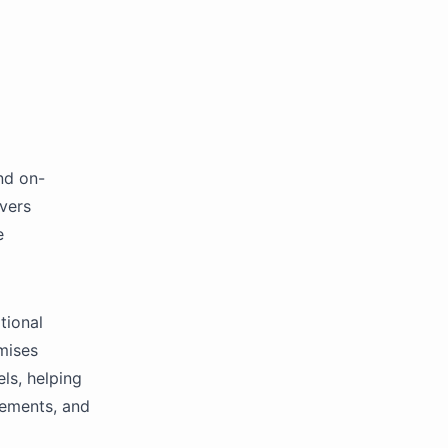
nd on-
overs
e
tional
mises
ls, helping
rements, and