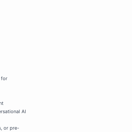
 for
nt
rsational AI
, or pre-