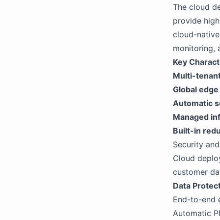
The cloud de
provide high
cloud-native
monitoring, 
Key Characte
Multi-tenant
Global edge
Automatic s
Managed inf
Built-in re
Security an
Cloud deplo
customer dat
Data Protect
End-to-end e
Automatic PI