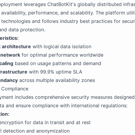
ployment leverages ChatBotKit's globally distributed infras
 availability, performance, and scalability. The platform uti
 technologies and follows industry best practices for securi
and data protection.
ristics:
 architecture
with logical data isolation
 network
for optimal performance worldwide
caling
based on usage patterns and demand
rastructure
with 99.9% uptime SLA
dundancy
across multiple availability zones
d Compliance
yment includes comprehensive security measures designed 
a and ensure compliance with international regulations:
ion:
ncryption for data in transit and at rest
I detection and anonymization