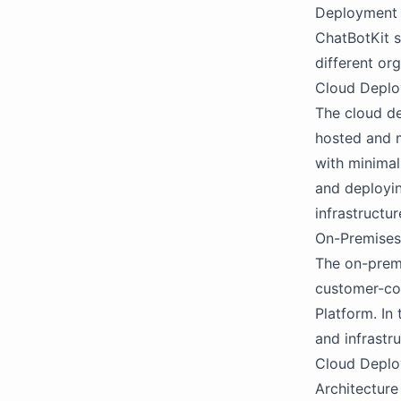
Deployment
ChatBotKit 
different or
Cloud Depl
The cloud de
hosted and m
with minimal
and deployin
infrastructur
On-Premise
The on-premi
customer-con
Platform. In
and infrastr
Cloud Depl
Architecture