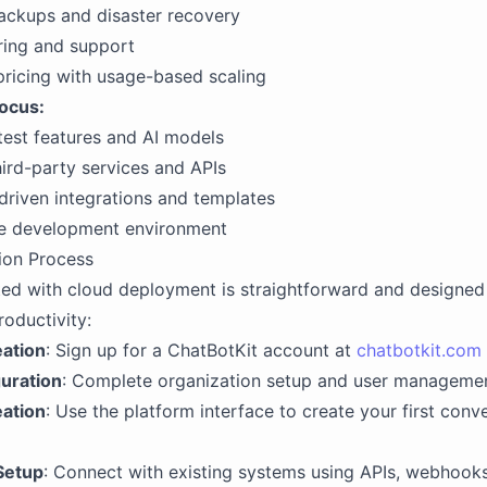
ackups and disaster recovery
ring and support
pricing with usage-based scaling
Focus:
test features and AI models
hird-party services and APIs
riven integrations and templates
ve development environment
ion Process
ted with cloud deployment is straightforward and designed
oductivity:
ation
: Sign up for a ChatBotKit account at
chatbotkit.com
guration
: Complete organization setup and user manageme
eation
: Use the platform interface to create your first conve
Setup
: Connect with existing systems using APIs, webhooks