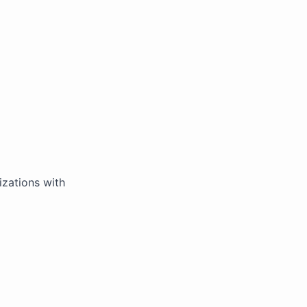
zations with