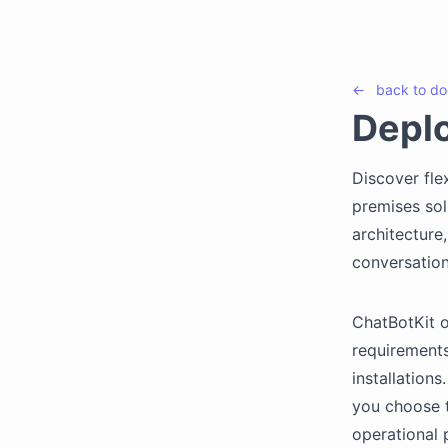
←
back to
do
Depl
Discover fle
premises sol
architecture
conversation
ChatBotKit o
requirements
installation
you choose t
operational 