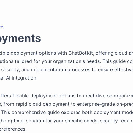
cs
oyments
xible deployment options with ChatBotKit, offering cloud a
utions tailored for your organization's needs. This guide c
, security, and implementation processes to ensure effectiv
al AI integration.
ffers flexible deployment options to meet diverse organiza
, from rapid cloud deployment to enterprise-grade on-pre
s. This comprehensive guide explores both deployment mode
he optimal solution for your specific needs, security requi
preferences.