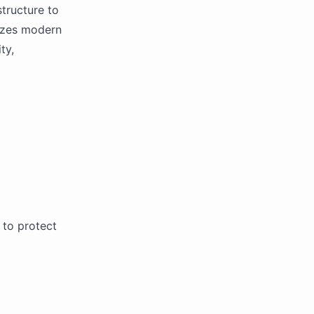
tructure to
lizes modern
ty,
to protect