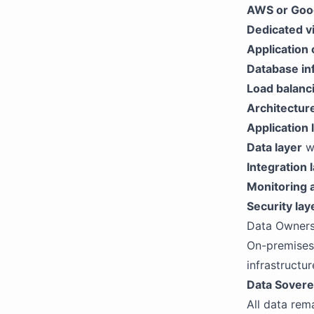
AWS or Goog
Dedicated vi
Application 
Database in
Load balanc
Architectu
Application 
Data layer
wi
Integration 
Monitoring 
Security lay
Data Owners
On-premises
infrastructur
Data Sovere
All data rem