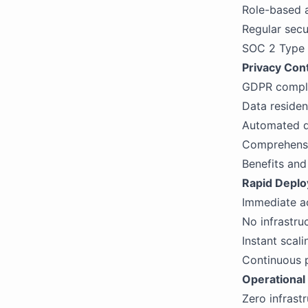
Role-based a
Regular secu
SOC 2 Type 
Privacy Cont
GDPR complia
Data residen
Automated da
Comprehensiv
Benefits an
Rapid Depl
Immediate ac
No infrastru
Instant sca
Continuous p
Operational 
Zero infrast