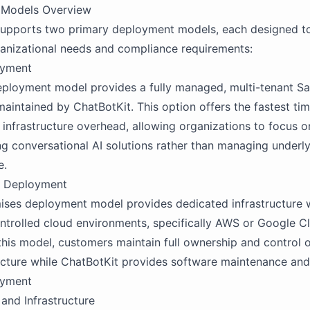
 Models Overview
supports two primary deployment models, each designed t
ganizational needs and compliance requirements:
oyment
ployment model provides a fully managed, multi-tenant Sa
aintained by ChatBotKit. This option offers the fastest ti
 infrastructure overhead, allowing organizations to focus o
g conversational AI solutions rather than managing underl
e.
s Deployment
ses deployment model provides dedicated infrastructure w
trolled cloud environments, specifically AWS or Google C
 this model, customers maintain full ownership and control o
ucture while ChatBotKit provides software maintenance and
oyment
 and Infrastructure