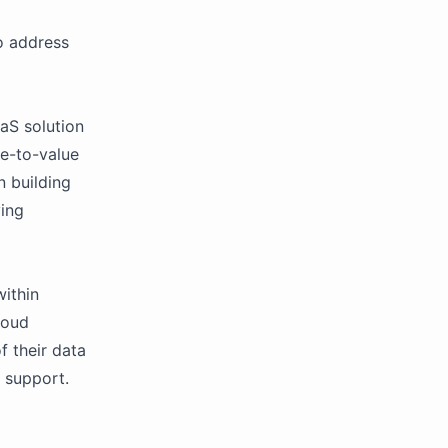
o address
aS solution
me-to-value
n building
ying
ithin
loud
f their data
 support.