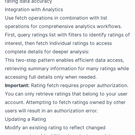
rating data accuracy
Integration with Analytics
Use fetch operations in combination with list
operations for comprehensive analytics workflows.
First, query ratings list with filters to identify ratings of
interest, then fetch individual ratings to access
complete details for deeper analysis:
This two-step pattern enables efficient data access,
retrieving summary information for many ratings while
accessing full details only when needed.
Important:
Rating fetch requires proper authorization.
You can only retrieve ratings that belong to your user
account. Attempting to fetch ratings owned by other
users will result in an authorization error.
Updating a Rating
Modify an existing rating to reflect changed