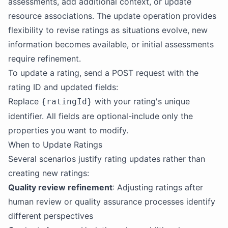
assessments, add additional context, or update
resource associations. The update operation provides
flexibility to revise ratings as situations evolve, new
information becomes available, or initial assessments
require refinement.
To update a rating, send a POST request with the
rating ID and updated fields:
Replace
with your rating's unique
{ratingId}
identifier. All fields are optional-include only the
properties you want to modify.
When to Update Ratings
Several scenarios justify rating updates rather than
creating new ratings:
Quality review refinement
: Adjusting ratings after
human review or quality assurance processes identify
different perspectives