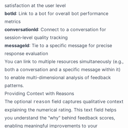
satisfaction at the user level
botId
: Link to a bot for overall bot performance
metrics
conversationId
: Connect to a conversation for
session-level quality tracking
messageId
: Tie to a specific message for precise
response evaluation
You can link to multiple resources simultaneously (e.g.,
both a conversation and a specific message within it)
to enable multi-dimensional analysis of feedback
patterns.
Providing Context with Reasons
The optional
field captures qualitative context
reason
explaining the numerical rating. This text field helps
you understand the "why" behind feedback scores,
enabling meaningful improvements to your