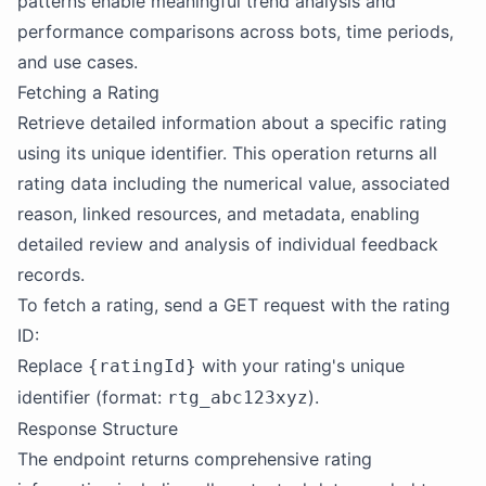
patterns enable meaningful trend analysis and
performance comparisons across bots, time periods,
and use cases.
Fetching a Rating
Retrieve detailed information about a specific rating
using its unique identifier. This operation returns all
rating data including the numerical value, associated
reason, linked resources, and metadata, enabling
detailed review and analysis of individual feedback
records.
To fetch a rating, send a GET request with the rating
ID:
Replace
with your rating's unique
{ratingId}
identifier (format:
).
rtg_abc123xyz
Response Structure
The endpoint returns comprehensive rating