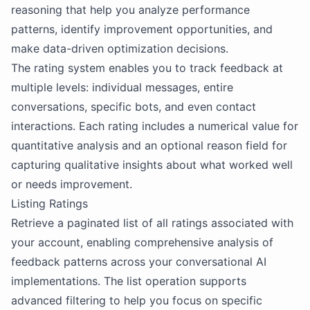
reasoning that help you analyze performance
patterns, identify improvement opportunities, and
make data-driven optimization decisions.
The rating system enables you to track feedback at
multiple levels: individual messages, entire
conversations, specific bots, and even contact
interactions. Each rating includes a numerical value for
quantitative analysis and an optional reason field for
capturing qualitative insights about what worked well
or needs improvement.
Listing Ratings
Retrieve a paginated list of all ratings associated with
your account, enabling comprehensive analysis of
feedback patterns across your conversational AI
implementations. The list operation supports
advanced filtering to help you focus on specific