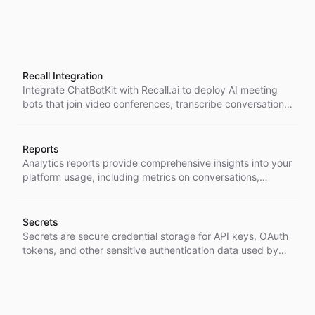
Recall Integration
Integrate ChatBotKit with Recall.ai to deploy AI meeting
bots that join video conferences, transcribe conversations,
and enable intelligent real-time interactions during
meetings on Zoom, Google Meet, Microsoft Teams, and
other supported platforms.
Reports
Analytics reports provide comprehensive insights into your
platform usage, including metrics on conversations,
messages, ratings, contacts, and agent activities across
customizable time periods.
Secrets
Secrets are secure credential storage for API keys, OAuth
tokens, and other sensitive authentication data used by
agents and integrations within the platform.