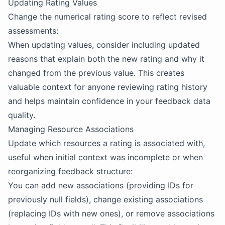
Updating Rating Values
Change the numerical rating score to reflect revised
assessments:
When updating values, consider including updated
reasons that explain both the new rating and why it
changed from the previous value. This creates
valuable context for anyone reviewing rating history
and helps maintain confidence in your feedback data
quality.
Managing Resource Associations
Update which resources a rating is associated with,
useful when initial context was incomplete or when
reorganizing feedback structure:
You can add new associations (providing IDs for
previously null fields), change existing associations
(replacing IDs with new ones), or remove associations