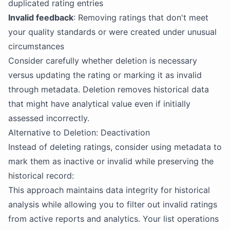
duplicated rating entries
Invalid feedback
: Removing ratings that don't meet
your quality standards or were created under unusual
circumstances
Consider carefully whether deletion is necessary
versus updating the rating or marking it as invalid
through metadata. Deletion removes historical data
that might have analytical value even if initially
assessed incorrectly.
Alternative to Deletion: Deactivation
Instead of deleting ratings, consider using metadata to
mark them as inactive or invalid while preserving the
historical record:
This approach maintains data integrity for historical
analysis while allowing you to filter out invalid ratings
from active reports and analytics. Your list operations