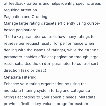
of feedback patterns and helps identify specific areas
requiring attention.
Pagination and Ordering
Manage large rating datasets efficiently using cursor-
based pagination:
The
parameter controls how many ratings to
take
retrieve per request (useful for performance when
dealing with thousands of ratings), while the
cursor
parameter enables efficient pagination through large
result sets. Use the
parameter to control sort
order
direction (
or
).
asc
desc
Metadata Filtering
Enhance your rating organization by using the
metadata filtering system to tag and categorize
ratings according to your specific needs. Metadata
provides flexible key-value storage for custom