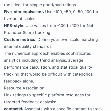
(positive) for simple good/bad ratings
Five-star equivalent
: Use -100, -50, 0, 50, 100 for
five-point scales
NPS-style
: Use values from -100 to 100 for Net
Promoter Score tracking
Custom metrics
: Define your own scale matching
internal quality standards
The numerical approach enables sophisticated
analytics including trend analysis, average
performance calculation, and statistical quality
tracking that would be difficult with categorical
feedback alone.
Resource Association
Link ratings to specific platform resources for
targeted feedback analysis:
contactId
: Associate with a specific contact to track