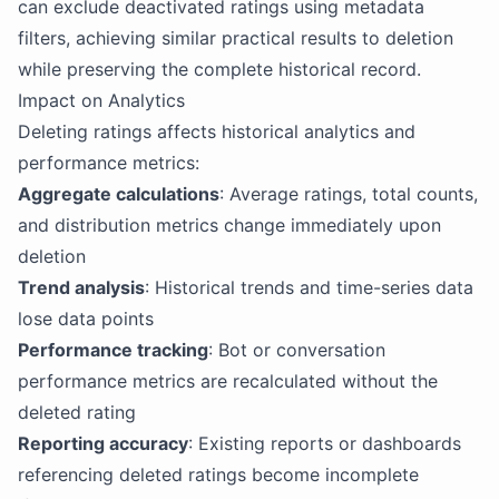
can exclude deactivated ratings using metadata
filters, achieving similar practical results to deletion
while preserving the complete historical record.
Impact on Analytics
Deleting ratings affects historical analytics and
performance metrics:
Aggregate calculations
: Average ratings, total counts,
and distribution metrics change immediately upon
deletion
Trend analysis
: Historical trends and time-series data
lose data points
Performance tracking
: Bot or conversation
performance metrics are recalculated without the
deleted rating
Reporting accuracy
: Existing reports or dashboards
referencing deleted ratings become incomplete