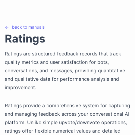
←
back to
manuals
Ratings
Ratings are structured feedback records that track
quality metrics and user satisfaction for bots,
conversations, and messages, providing quantitative
and qualitative data for performance analysis and
improvement.
Ratings provide a comprehensive system for capturing
and managing feedback across your conversational AI
platform. Unlike simple upvote/downvote operations,
ratings offer flexible numerical values and detailed