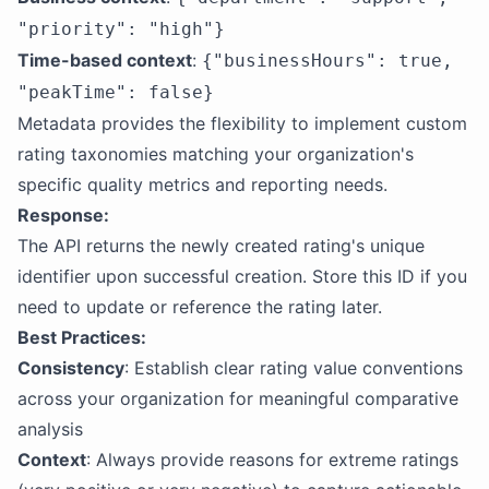
"priority": "high"}
Time-based context
:
{"businessHours": true,
"peakTime": false}
Metadata provides the flexibility to implement custom
rating taxonomies matching your organization's
specific quality metrics and reporting needs.
Response:
The API returns the newly created rating's unique
identifier upon successful creation. Store this ID if you
need to update or reference the rating later.
Best Practices:
Consistency
: Establish clear rating value conventions
across your organization for meaningful comparative
analysis
Context
: Always provide reasons for extreme ratings