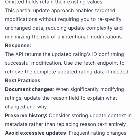
Omitted fields retain their existing values:
This partial update approach enables targeted
modifications without requiring you to re-specify
unchanged data, reducing update complexity and
minimizing the risk of unintentional modifications.
Response:
The API returns the updated rating's ID confirming
successful modification. Use the fetch endpoint to
retrieve the complete updated rating data if needed.
Best Practices:
Document changes
: When significantly modifying
ratings, update the reason field to explain what
changed and why
Preserve history
: Consider storing update context in
metadata rather than replacing reason text entirely
Avoid excessive updates
: Frequent rating changes