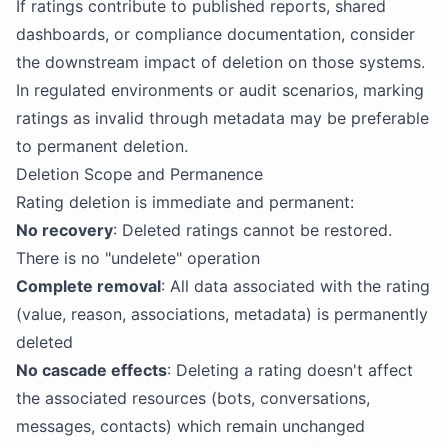
If ratings contribute to published reports, shared
dashboards, or compliance documentation, consider
the downstream impact of deletion on those systems.
In regulated environments or audit scenarios, marking
ratings as invalid through metadata may be preferable
to permanent deletion.
Deletion Scope and Permanence
Rating deletion is immediate and permanent:
No recovery
: Deleted ratings cannot be restored.
There is no "undelete" operation
Complete removal
: All data associated with the rating
(value, reason, associations, metadata) is permanently
deleted
No cascade effects
: Deleting a rating doesn't affect
the associated resources (bots, conversations,
messages, contacts) which remain unchanged