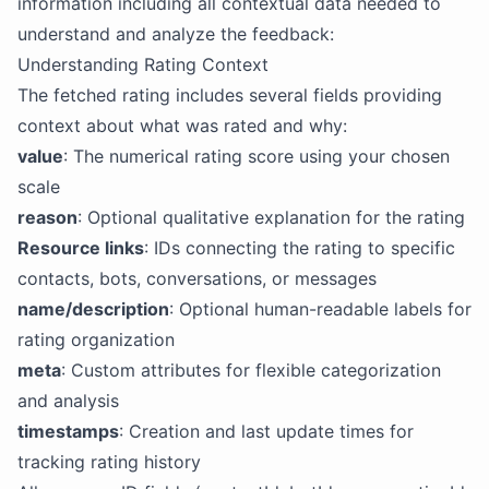
information including all contextual data needed to
understand and analyze the feedback:
Understanding Rating Context
The fetched rating includes several fields providing
context about what was rated and why:
value
: The numerical rating score using your chosen
scale
reason
: Optional qualitative explanation for the rating
Resource links
: IDs connecting the rating to specific
contacts, bots, conversations, or messages
name/description
: Optional human-readable labels for
rating organization
meta
: Custom attributes for flexible categorization
and analysis
timestamps
: Creation and last update times for
tracking rating history