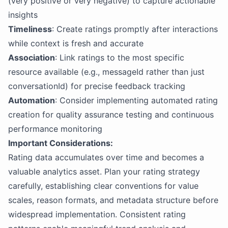
(very positive or very negative) to capture actionable
insights
Timeliness
: Create ratings promptly after interactions
while context is fresh and accurate
Association
: Link ratings to the most specific
resource available (e.g., messageId rather than just
conversationId) for precise feedback tracking
Automation
: Consider implementing automated rating
creation for quality assurance testing and continuous
performance monitoring
Important Considerations:
Rating data accumulates over time and becomes a
valuable analytics asset. Plan your rating strategy
carefully, establishing clear conventions for value
scales, reason formats, and metadata structure before
widespread implementation. Consistent rating