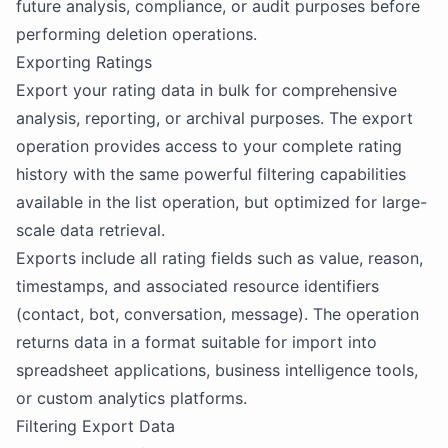
future analysis, compliance, or audit purposes before
performing deletion operations.
Exporting Ratings
Export your rating data in bulk for comprehensive
analysis, reporting, or archival purposes. The export
operation provides access to your complete rating
history with the same powerful filtering capabilities
available in the list operation, but optimized for large-
scale data retrieval.
Exports include all rating fields such as value, reason,
timestamps, and associated resource identifiers
(contact, bot, conversation, message). The operation
returns data in a format suitable for import into
spreadsheet applications, business intelligence tools,
or custom analytics platforms.
Filtering Export Data