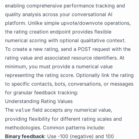
enabling comprehensive performance tracking and
quality analysis across your conversational AI
platform. Unlike simple upvote/downvote operations,
the rating creation endpoint provides flexible
numerical scoring with optional qualitative context.
To create a new rating, send a POST request with the
rating value and associated resource identifiers. At
minimum, you must provide a numerical value
representing the rating score. Optionally link the rating
to specific contacts, bots, conversations, or messages
for granular feedback tracking:
Understanding Rating Values
The
field accepts any numerical value,
value
providing flexibility for different rating scales and
methodologies. Common patterns include:
Binary feedback
: Use -100 (negative) and 100