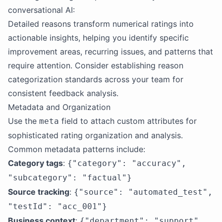
conversational AI:
Detailed reasons transform numerical ratings into
actionable insights, helping you identify specific
improvement areas, recurring issues, and patterns that
require attention. Consider establishing reason
categorization standards across your team for
consistent feedback analysis.
Metadata and Organization
Use the
field to attach custom attributes for
meta
sophisticated rating organization and analysis.
Common metadata patterns include:
Category tags
:
{"category": "accuracy",
"subcategory": "factual"}
Source tracking
:
{"source": "automated_test",
"testId": "acc_001"}
Business context
:
{"department": "support",