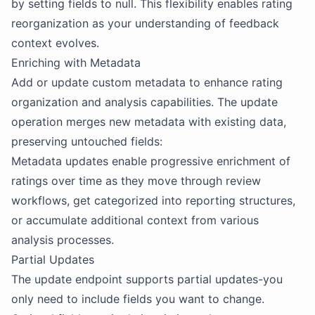
by setting fields to null. This flexibility enables rating
reorganization as your understanding of feedback
context evolves.
Enriching with Metadata
Add or update custom metadata to enhance rating
organization and analysis capabilities. The update
operation merges new metadata with existing data,
preserving untouched fields:
Metadata updates enable progressive enrichment of
ratings over time as they move through review
workflows, get categorized into reporting structures,
or accumulate additional context from various
analysis processes.
Partial Updates
The update endpoint supports partial updates-you
only need to include fields you want to change.