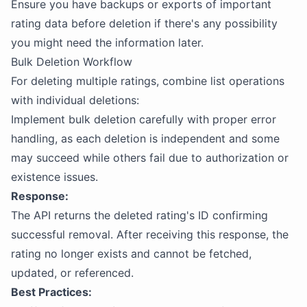
Ensure you have backups or exports of important
rating data before deletion if there's any possibility
you might need the information later.
Bulk Deletion Workflow
For deleting multiple ratings, combine list operations
with individual deletions:
Implement bulk deletion carefully with proper error
handling, as each deletion is independent and some
may succeed while others fail due to authorization or
existence issues.
Response:
The API returns the deleted rating's ID confirming
successful removal. After receiving this response, the
rating no longer exists and cannot be fetched,
updated, or referenced.
Best Practices: