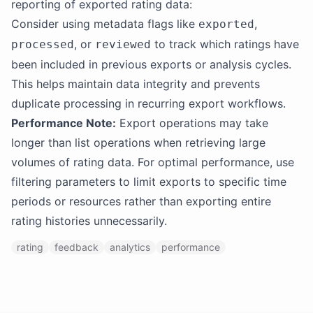
reporting of exported rating data:
Consider using metadata flags like
,
exported
, or
to track which ratings have
processed
reviewed
been included in previous exports or analysis cycles.
This helps maintain data integrity and prevents
duplicate processing in recurring export workflows.
Performance Note:
Export operations may take
longer than list operations when retrieving large
volumes of rating data. For optimal performance, use
filtering parameters to limit exports to specific time
periods or resources rather than exporting entire
rating histories unnecessarily.
rating
feedback
analytics
performance