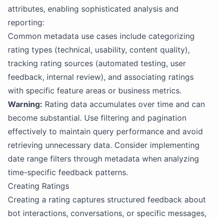
attributes, enabling sophisticated analysis and
reporting:
Common metadata use cases include categorizing
rating types (technical, usability, content quality),
tracking rating sources (automated testing, user
feedback, internal review), and associating ratings
with specific feature areas or business metrics.
Warning:
Rating data accumulates over time and can
become substantial. Use filtering and pagination
effectively to maintain query performance and avoid
retrieving unnecessary data. Consider implementing
date range filters through metadata when analyzing
time-specific feedback patterns.
Creating Ratings
Creating a rating captures structured feedback about
bot interactions, conversations, or specific messages,