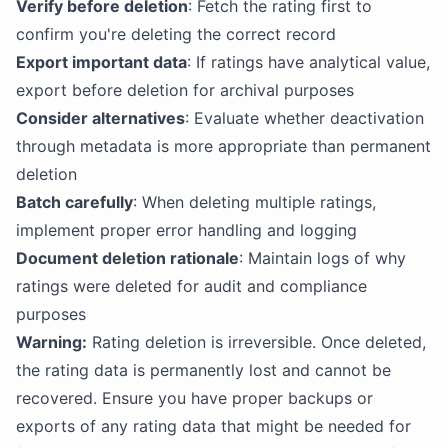
Verify before deletion
: Fetch the rating first to
confirm you're deleting the correct record
Export important data
: If ratings have analytical value,
export before deletion for archival purposes
Consider alternatives
: Evaluate whether deactivation
through metadata is more appropriate than permanent
deletion
Batch carefully
: When deleting multiple ratings,
implement proper error handling and logging
Document deletion rationale
: Maintain logs of why
ratings were deleted for audit and compliance
purposes
Warning:
Rating deletion is irreversible. Once deleted,
the rating data is permanently lost and cannot be
recovered. Ensure you have proper backups or
exports of any rating data that might be needed for