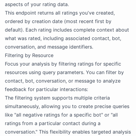
aspects of your rating data.
This endpoint returns all ratings you've created,
ordered by creation date (most recent first by
default). Each rating includes complete context about
what was rated, including associated contact, bot,
conversation, and message identifiers.
Filtering by Resource
Focus your analysis by filtering ratings for specific
resources using query parameters. You can filter by
contact, bot, conversation, or message to analyze
feedback for particular interactions:
The filtering system supports multiple criteria
simultaneously, allowing you to create precise queries
like "all negative ratings for a specific bot" or "all
ratings from a particular contact during a
conversation." This flexibility enables targeted analysis