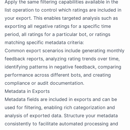
Apply the same filtering capabilities available in the
list operation to control which ratings are included in
your export. This enables targeted analysis such as
exporting all negative ratings for a specific time
period, all ratings for a particular bot, or ratings
matching specific metadata criteria:
Common export scenarios include generating monthly
feedback reports, analyzing rating trends over time,
identifying patterns in negative feedback, comparing
performance across different bots, and creating
compliance or audit documentation.
Metadata in Exports
Metadata fields are included in exports and can be
used for filtering, enabling rich categorization and
analysis of exported data. Structure your metadata
consistently to facilitate automated processing and