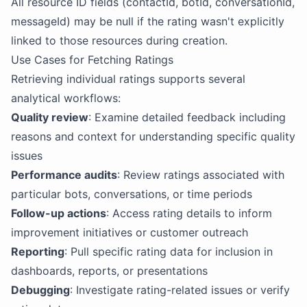
All resource ID fields (contactId, botId, conversationId,
messageId) may be null if the rating wasn't explicitly
linked to those resources during creation.
Use Cases for Fetching Ratings
Retrieving individual ratings supports several
analytical workflows:
Quality review
: Examine detailed feedback including
reasons and context for understanding specific quality
issues
Performance audits
: Review ratings associated with
particular bots, conversations, or time periods
Follow-up actions
: Access rating details to inform
improvement initiatives or customer outreach
Reporting
: Pull specific rating data for inclusion in
dashboards, reports, or presentations
Debugging
: Investigate rating-related issues or verify