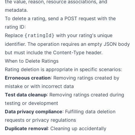
the value, reason, resource associations, and
metadata.
To delete a rating, send a POST request with the
rating ID:
Replace
with your rating's unique
{ratingId}
identifier. The operation requires an empty JSON body
but must include the Content-Type header.
When to Delete Ratings
Rating deletion is appropriate in specific scenarios:
Erroneous creation
: Removing ratings created by
mistake or with incorrect data
Test data cleanup
: Removing ratings created during
testing or development
Data privacy compliance
: Fulfilling data deletion
requests or privacy regulations
Duplicate removal
: Cleaning up accidentally