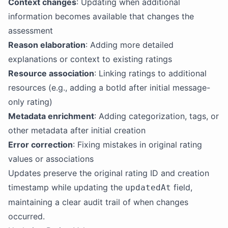
Context changes
: Updating when additional
information becomes available that changes the
assessment
Reason elaboration
: Adding more detailed
explanations or context to existing ratings
Resource association
: Linking ratings to additional
resources (e.g., adding a botId after initial message-
only rating)
Metadata enrichment
: Adding categorization, tags, or
other metadata after initial creation
Error correction
: Fixing mistakes in original rating
values or associations
Updates preserve the original rating ID and creation
timestamp while updating the
field,
updatedAt
maintaining a clear audit trail of when changes
occurred.