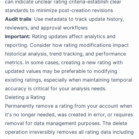
can indicate unclear rating criteria-establish clear
standards to minimize post-creation revisions
Audit trails
: Use metadata to track update history,
reviewers, and approval workflows
Important:
Rating updates affect analytics and
reporting. Consider how rating modifications impact
historical analysis, trend tracking, and performance
metrics. In some cases, creating a new rating with
updated values may be preferable to modifying
existing ratings, especially when maintaining temporal
accuracy is critical for your analysis needs.
Deleting a Rating
Permanently remove a rating from your account when
it's no longer needed, was created in error, or requires
removal for data management purposes. The delete
operation irreversibly removes all rating data including