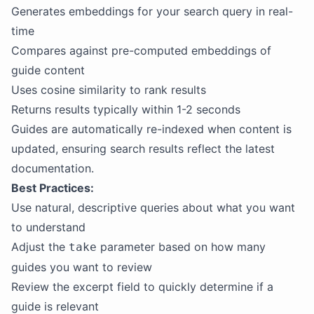
Generates embeddings for your search query in real-
time
Compares against pre-computed embeddings of
guide content
Uses cosine similarity to rank results
Returns results typically within 1-2 seconds
Guides are automatically re-indexed when content is
updated, ensuring search results reflect the latest
documentation.
Best Practices:
Use natural, descriptive queries about what you want
to understand
Adjust the
parameter based on how many
take
guides you want to review
Review the excerpt field to quickly determine if a
guide is relevant