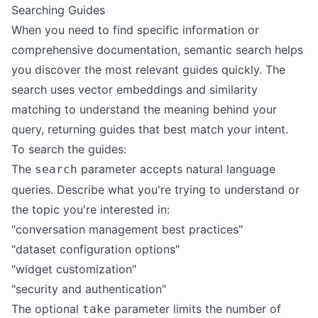
Searching Guides
When you need to find specific information or
comprehensive documentation, semantic search helps
you discover the most relevant guides quickly. The
search uses vector embeddings and similarity
matching to understand the meaning behind your
query, returning guides that best match your intent.
To search the guides:
The
parameter accepts natural language
search
queries. Describe what you're trying to understand or
the topic you're interested in:
"conversation management best practices"
"dataset configuration options"
"widget customization"
"security and authentication"
The optional
parameter limits the number of
take