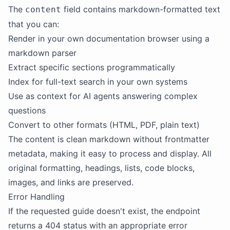
The
field contains markdown-formatted text
content
that you can:
Render in your own documentation browser using a
markdown parser
Extract specific sections programmatically
Index for full-text search in your own systems
Use as context for AI agents answering complex
questions
Convert to other formats (HTML, PDF, plain text)
The content is clean markdown without frontmatter
metadata, making it easy to process and display. All
original formatting, headings, lists, code blocks,
images, and links are preserved.
Error Handling
If the requested guide doesn't exist, the endpoint
returns a 404 status with an appropriate error