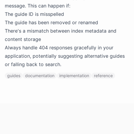
message. This can happen if:
The guide ID is misspelled
The guide has been removed or renamed
There's a mismatch between index metadata and
content storage
Always handle 404 responses gracefully in your
application, potentially suggesting alternative guides
or falling back to search.
guides
documentation
implementation
reference