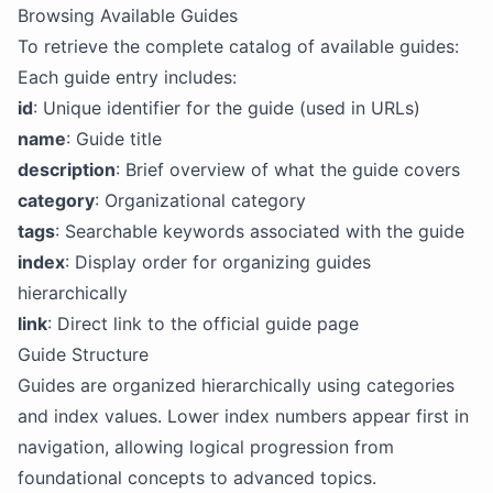
Browsing Available Guides
To retrieve the complete catalog of available guides:
Each guide entry includes:
id
: Unique identifier for the guide (used in URLs)
name
: Guide title
description
: Brief overview of what the guide covers
category
: Organizational category
tags
: Searchable keywords associated with the guide
index
: Display order for organizing guides
hierarchically
link
: Direct link to the official guide page
Guide Structure
Guides are organized hierarchically using categories
and index values. Lower index numbers appear first in
navigation, allowing logical progression from
foundational concepts to advanced topics.