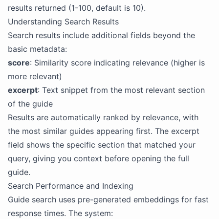
results returned (1-100, default is 10).
Understanding Search Results
Search results include additional fields beyond the
basic metadata:
score
: Similarity score indicating relevance (higher is
more relevant)
excerpt
: Text snippet from the most relevant section
of the guide
Results are automatically ranked by relevance, with
the most similar guides appearing first. The excerpt
field shows the specific section that matched your
query, giving you context before opening the full
guide.
Search Performance and Indexing
Guide search uses pre-generated embeddings for fast
response times. The system: