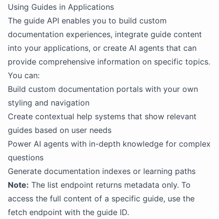
Using Guides in Applications
The guide API enables you to build custom
documentation experiences, integrate guide content
into your applications, or create AI agents that can
provide comprehensive information on specific topics.
You can:
Build custom documentation portals with your own
styling and navigation
Create contextual help systems that show relevant
guides based on user needs
Power AI agents with in-depth knowledge for complex
questions
Generate documentation indexes or learning paths
Note:
The list endpoint returns metadata only. To
access the full content of a specific guide, use the
fetch endpoint with the guide ID.