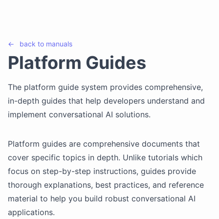
←
back to
manuals
Platform Guides
The platform guide system provides comprehensive,
in-depth guides that help developers understand and
implement conversational AI solutions.
Platform guides are comprehensive documents that
cover specific topics in depth. Unlike tutorials which
focus on step-by-step instructions, guides provide
thorough explanations, best practices, and reference
material to help you build robust conversational AI
applications.