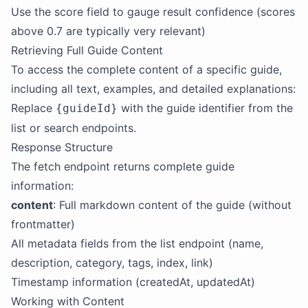
Use the score field to gauge result confidence (scores
above 0.7 are typically very relevant)
Retrieving Full Guide Content
To access the complete content of a specific guide,
including all text, examples, and detailed explanations:
Replace
with the guide identifier from the
{guideId}
list or search endpoints.
Response Structure
The fetch endpoint returns complete guide
information:
content
: Full markdown content of the guide (without
frontmatter)
All metadata fields from the list endpoint (name,
description, category, tags, index, link)
Timestamp information (createdAt, updatedAt)
Working with Content