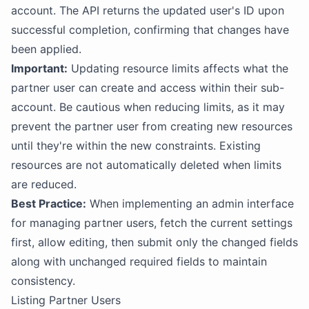
account. The API returns the updated user's ID upon
successful completion, confirming that changes have
been applied.
Important:
Updating resource limits affects what the
partner user can create and access within their sub-
account. Be cautious when reducing limits, as it may
prevent the partner user from creating new resources
until they're within the new constraints. Existing
resources are not automatically deleted when limits
are reduced.
Best Practice:
When implementing an admin interface
for managing partner users, fetch the current settings
first, allow editing, then submit only the changed fields
along with unchanged required fields to maintain
consistency.
Listing Partner Users