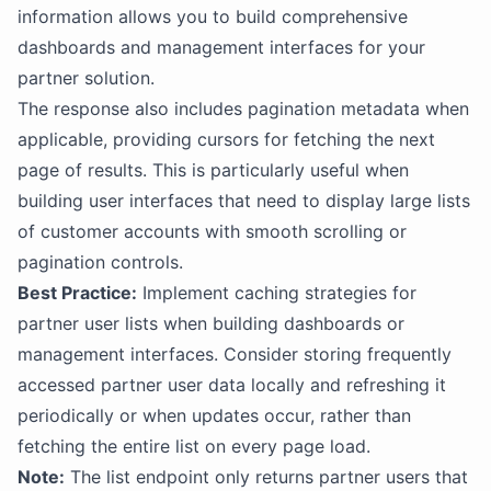
information allows you to build comprehensive
dashboards and management interfaces for your
partner solution.
The response also includes pagination metadata when
applicable, providing cursors for fetching the next
page of results. This is particularly useful when
building user interfaces that need to display large lists
of customer accounts with smooth scrolling or
pagination controls.
Best Practice:
Implement caching strategies for
partner user lists when building dashboards or
management interfaces. Consider storing frequently
accessed partner user data locally and refreshing it
periodically or when updates occur, rather than
fetching the entire list on every page load.
Note:
The list endpoint only returns partner users that