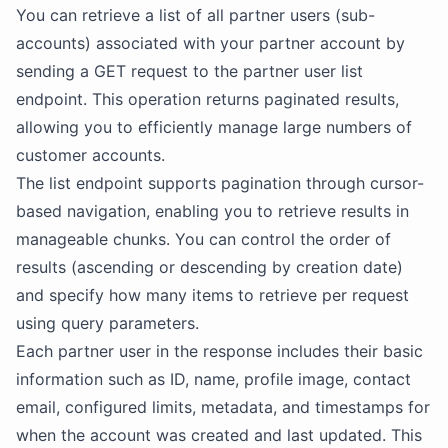
You can retrieve a list of all partner users (sub-
accounts) associated with your partner account by
sending a GET request to the partner user list
endpoint. This operation returns paginated results,
allowing you to efficiently manage large numbers of
customer accounts.
The list endpoint supports pagination through cursor-
based navigation, enabling you to retrieve results in
manageable chunks. You can control the order of
results (ascending or descending by creation date)
and specify how many items to retrieve per request
using query parameters.
Each partner user in the response includes their basic
information such as ID, name, profile image, contact
email, configured limits, metadata, and timestamps for
when the account was created and last updated. This