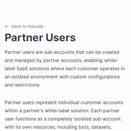
←
back to
manuals
Partner Users
Partner users are sub-accounts that can be created
and managed by partner accounts, enabling white-
label SaaS solutions where each customer operates in
an isolated environment with custom configurations
and restrictions.
Partner users represent individual customer accounts
within a partner's white-label solution. Each partner
user functions as a completely isolated sub-account
with its own resources, including bots, datasets,