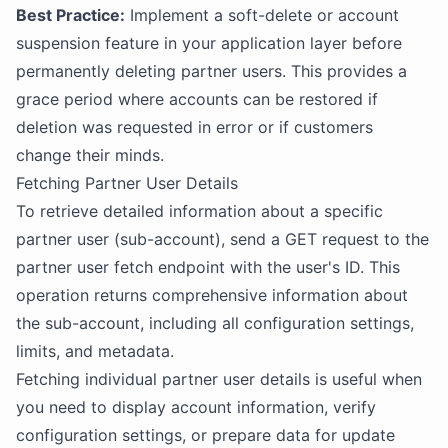
Best Practice:
Implement a soft-delete or account
suspension feature in your application layer before
permanently deleting partner users. This provides a
grace period where accounts can be restored if
deletion was requested in error or if customers
change their minds.
Fetching Partner User Details
To retrieve detailed information about a specific
partner user (sub-account), send a GET request to the
partner user fetch endpoint with the user's ID. This
operation returns comprehensive information about
the sub-account, including all configuration settings,
limits, and metadata.
Fetching individual partner user details is useful when
you need to display account information, verify
configuration settings, or prepare data for update