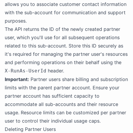
allows you to associate customer contact information
with the sub-account for communication and support
purposes.
The API returns the ID of the newly created partner
user, which you'll use for all subsequent operations
related to this sub-account. Store this ID securely as
it's required for managing the partner user's resources
and performing operations on their behalf using the
header.
X-RunAs-UserId
Important:
Partner users share billing and subscription
limits with the parent partner account. Ensure your
partner account has sufficient capacity to
accommodate all sub-accounts and their resource
usage. Resource limits can be customized per partner
user to control their individual usage caps.
Deleting Partner Users