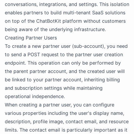
conversations, integrations, and settings. This isolation
enables partners to build multi-tenant SaaS solutions
on top of the ChatBotKit platform without customers
being aware of the underlying infrastructure.
Creating Partner Users
To create a new partner user (sub-account), you need
to send a POST request to the partner user creation
endpoint. This operation can only be performed by
the parent partner account, and the created user will
be linked to your partner account, inheriting billing
and subscription settings while maintaining
operational independence.
When creating a partner user, you can configure
various properties including the user's display name,
description, profile image, contact email, and resource
limits. The contact email is particularly important as it