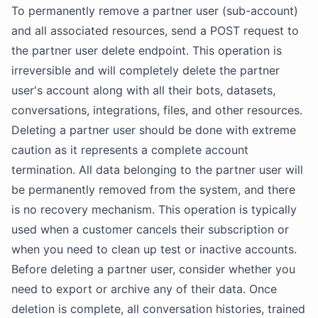
To permanently remove a partner user (sub-account)
and all associated resources, send a POST request to
the partner user delete endpoint. This operation is
irreversible and will completely delete the partner
user's account along with all their bots, datasets,
conversations, integrations, files, and other resources.
Deleting a partner user should be done with extreme
caution as it represents a complete account
termination. All data belonging to the partner user will
be permanently removed from the system, and there
is no recovery mechanism. This operation is typically
used when a customer cancels their subscription or
when you need to clean up test or inactive accounts.
Before deleting a partner user, consider whether you
need to export or archive any of their data. Once
deletion is complete, all conversation histories, trained