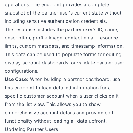
operations. The endpoint provides a complete
snapshot of the partner user's current state without
including sensitive authentication credentials.
The response includes the partner user's ID, name,
description, profile image, contact email, resource
limits, custom metadata, and timestamp information.
This data can be used to populate forms for editing,
display account dashboards, or validate partner user
configurations.
Use Case:
When building a partner dashboard, use
this endpoint to load detailed information for a
specific customer account when a user clicks on it
from the list view. This allows you to show
comprehensive account details and provide edit
functionality without loading all data upfront.
Updating Partner Users