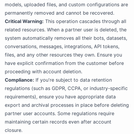
models, uploaded files, and custom configurations are
permanently removed and cannot be recovered.
Critical Warning:
This operation cascades through all
related resources. When a partner user is deleted, the
system automatically removes all their bots, datasets,
conversations, messages, integrations, API tokens,
files, and any other resources they own. Ensure you
have explicit confirmation from the customer before
proceeding with account deletion.
Compliance:
If you're subject to data retention
regulations (such as GDPR, CCPA, or industry-specific
requirements), ensure you have appropriate data
export and archival processes in place before deleting
partner user accounts. Some regulations require
maintaining certain records even after account
closure.