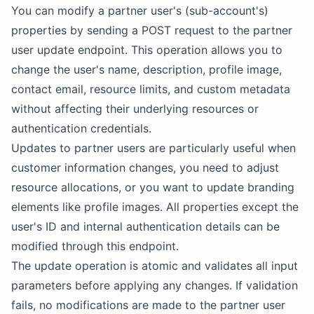
You can modify a partner user's (sub-account's)
properties by sending a POST request to the partner
user update endpoint. This operation allows you to
change the user's name, description, profile image,
contact email, resource limits, and custom metadata
without affecting their underlying resources or
authentication credentials.
Updates to partner users are particularly useful when
customer information changes, you need to adjust
resource allocations, or you want to update branding
elements like profile images. All properties except the
user's ID and internal authentication details can be
modified through this endpoint.
The update operation is atomic and validates all input
parameters before applying any changes. If validation
fails, no modifications are made to the partner user