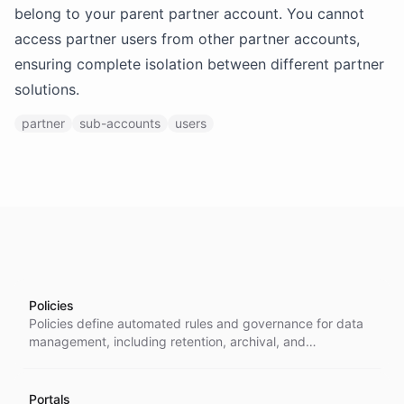
belong to your parent partner account. You cannot
access partner users from other partner accounts,
ensuring complete isolation between different partner
solutions.
partner
sub-accounts
users
Policies
Policies define automated rules and governance for data
management, including retention, archival, and
compliance operations across conversations, messages,
and other platform resources.
Portals