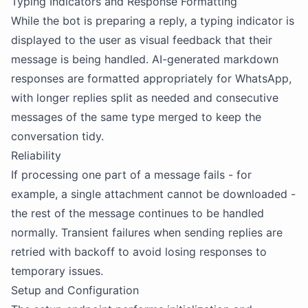
Typing Indicators and Response Formatting
While the bot is preparing a reply, a typing indicator is
displayed to the user as visual feedback that their
message is being handled. AI-generated markdown
responses are formatted appropriately for WhatsApp,
with longer replies split as needed and consecutive
messages of the same type merged to keep the
conversation tidy.
Reliability
If processing one part of a message fails - for
example, a single attachment cannot be downloaded -
the rest of the message continues to be handled
normally. Transient failures when sending replies are
retried with backoff to avoid losing responses to
temporary issues.
Setup and Configuration