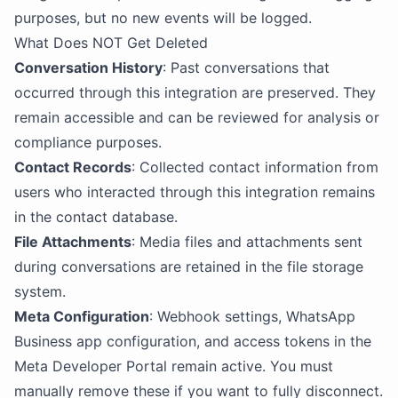
purposes, but no new events will be logged.
What Does NOT Get Deleted
Conversation History
: Past conversations that
occurred through this integration are preserved. They
remain accessible and can be reviewed for analysis or
compliance purposes.
Contact Records
: Collected contact information from
users who interacted through this integration remains
in the contact database.
File Attachments
: Media files and attachments sent
during conversations are retained in the file storage
system.
Meta Configuration
: Webhook settings, WhatsApp
Business app configuration, and access tokens in the
Meta Developer Portal remain active. You must
manually remove these if you want to fully disconnect.