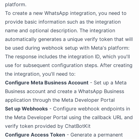
platform.
To create a new WhatsApp integration, you need to
provide basic information such as the integration
name and optional description. The integration
automatically generates a unique verify token that will
be used during webhook setup with Meta's platform:
The response includes the integration ID, which you'll
use for subsequent configuration steps. After creating
the integration, you'll need to:
Configure Meta Business Account
- Set up a Meta
Business account and create a WhatsApp Business
application through the Meta Developer Portal
Set up Webhooks
- Configure webhook endpoints in
the Meta Developer Portal using the callback URL and
verify token provided by ChatBotKit
Configure Access Token
- Generate a permanent