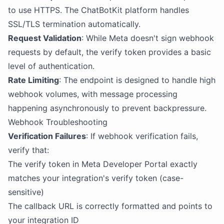
to use HTTPS. The ChatBotKit platform handles
SSL/TLS termination automatically.
Request Validation
: While Meta doesn't sign webhook
requests by default, the verify token provides a basic
level of authentication.
Rate Limiting
: The endpoint is designed to handle high
webhook volumes, with message processing
happening asynchronously to prevent backpressure.
Webhook Troubleshooting
Verification Failures
: If webhook verification fails,
verify that:
The verify token in Meta Developer Portal exactly
matches your integration's verify token (case-
sensitive)
The callback URL is correctly formatted and points to
your integration ID