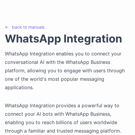
←
back to
manuals
WhatsApp Integration
WhatsApp Integration enables you to connect your
conversational AI with the WhatsApp Business
platform, allowing you to engage with users through
one of the world's most popular messaging
applications.
WhatsApp Integration provides a powerful way to
connect your AI bots with WhatsApp Business,
enabling you to reach billions of users worldwide
through a familiar and trusted messaging platform.