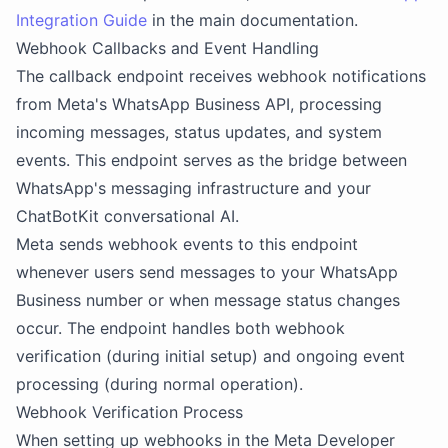
Integration Guide
in the main documentation.
Webhook Callbacks and Event Handling
The callback endpoint receives webhook notifications
from Meta's WhatsApp Business API, processing
incoming messages, status updates, and system
events. This endpoint serves as the bridge between
WhatsApp's messaging infrastructure and your
ChatBotKit conversational AI.
Meta sends webhook events to this endpoint
whenever users send messages to your WhatsApp
Business number or when message status changes
occur. The endpoint handles both webhook
verification (during initial setup) and ongoing event
processing (during normal operation).
Webhook Verification Process
When setting up webhooks in the Meta Developer