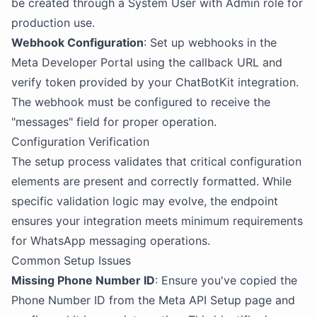
be created through a System User with Admin role for
production use.
Webhook Configuration
: Set up webhooks in the
Meta Developer Portal using the callback URL and
verify token provided by your ChatBotKit integration.
The webhook must be configured to receive the
"messages" field for proper operation.
Configuration Verification
The setup process validates that critical configuration
elements are present and correctly formatted. While
specific validation logic may evolve, the endpoint
ensures your integration meets minimum requirements
for WhatsApp messaging operations.
Common Setup Issues
Missing Phone Number ID
: Ensure you've copied the
Phone Number ID from the Meta API Setup page and