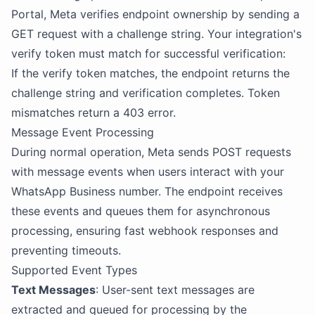
Portal, Meta verifies endpoint ownership by sending a
GET request with a challenge string. Your integration's
verify token must match for successful verification:
If the verify token matches, the endpoint returns the
challenge string and verification completes. Token
mismatches return a 403 error.
Message Event Processing
During normal operation, Meta sends POST requests
with message events when users interact with your
WhatsApp Business number. The endpoint receives
these events and queues them for asynchronous
processing, ensuring fast webhook responses and
preventing timeouts.
Supported Event Types
Text Messages
: User-sent text messages are
extracted and queued for processing by the