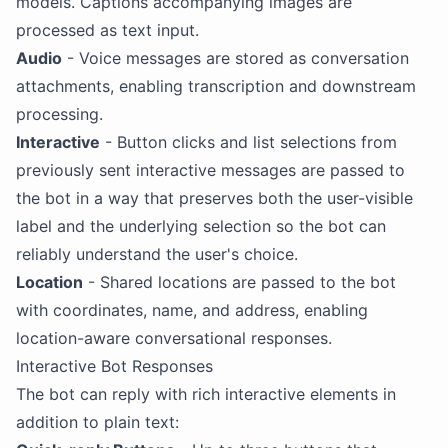
models. Captions accompanying images are
processed as text input.
Audio
- Voice messages are stored as conversation
attachments, enabling transcription and downstream
processing.
Interactive
- Button clicks and list selections from
previously sent interactive messages are passed to
the bot in a way that preserves both the user-visible
label and the underlying selection so the bot can
reliably understand the user's choice.
Location
- Shared locations are passed to the bot
with coordinates, name, and address, enabling
location-aware conversational responses.
Interactive Bot Responses
The bot can reply with rich interactive elements in
addition to plain text: