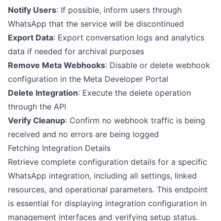
Notify Users
: If possible, inform users through
WhatsApp that the service will be discontinued
Export Data
: Export conversation logs and analytics
data if needed for archival purposes
Remove Meta Webhooks
: Disable or delete webhook
configuration in the Meta Developer Portal
Delete Integration
: Execute the delete operation
through the API
Verify Cleanup
: Confirm no webhook traffic is being
received and no errors are being logged
Fetching Integration Details
Retrieve complete configuration details for a specific
WhatsApp integration, including all settings, linked
resources, and operational parameters. This endpoint
is essential for displaying integration configuration in
management interfaces and verifying setup status.