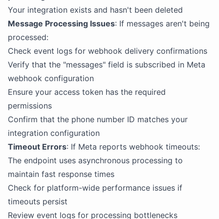
Your integration exists and hasn't been deleted
Message Processing Issues
: If messages aren't being
processed:
Check event logs for webhook delivery confirmations
Verify that the "messages" field is subscribed in Meta
webhook configuration
Ensure your access token has the required
permissions
Confirm that the phone number ID matches your
integration configuration
Timeout Errors
: If Meta reports webhook timeouts:
The endpoint uses asynchronous processing to
maintain fast response times
Check for platform-wide performance issues if
timeouts persist
Review event logs for processing bottlenecks