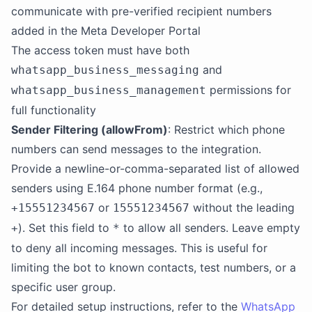
communicate with pre-verified recipient numbers
added in the Meta Developer Portal
The access token must have both
and
whatsapp_business_messaging
permissions for
whatsapp_business_management
full functionality
Sender Filtering (allowFrom)
: Restrict which phone
numbers can send messages to the integration.
Provide a newline-or-comma-separated list of allowed
senders using E.164 phone number format (e.g.,
or
without the leading
+15551234567
15551234567
). Set this field to
to allow all senders. Leave empty
+
*
to deny all incoming messages. This is useful for
limiting the bot to known contacts, test numbers, or a
specific user group.
For detailed setup instructions, refer to the
WhatsApp