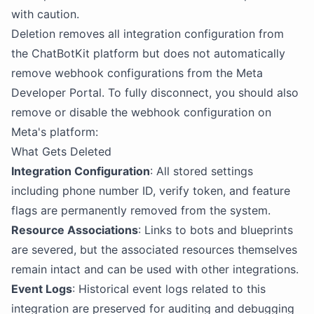
with caution.
Deletion removes all integration configuration from
the ChatBotKit platform but does not automatically
remove webhook configurations from the Meta
Developer Portal. To fully disconnect, you should also
remove or disable the webhook configuration on
Meta's platform:
What Gets Deleted
Integration Configuration
: All stored settings
including phone number ID, verify token, and feature
flags are permanently removed from the system.
Resource Associations
: Links to bots and blueprints
are severed, but the associated resources themselves
remain intact and can be used with other integrations.
Event Logs
: Historical event logs related to this
integration are preserved for auditing and debugging