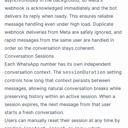
asynchronously in the background, so Meta's
webhook is acknowledged immediately and the bot
delivers its reply when ready. This ensures reliable
message handling even under high load. Duplicate
webhook deliveries from Meta are safely ignored, and
rapid messages from the same user are handled in
order so the conversation stays coherent.
Conversation Sessions
Each WhatsApp number has its own independent
conversation context. The
setting
sessionDuration
controls how long that context persists between
messages, allowing natural conversation breaks while
preserving history within an active session. When a
session expires, the next message from that user
starts a fresh conversation.
Users can manually reset their session at any time by