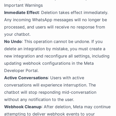
Important Warnings
Immediate Effect
: Deletion takes effect immediately.
Any incoming WhatsApp messages will no longer be
processed, and users will receive no response from
your chatbot.
No Undo
: This operation cannot be undone. If you
delete an integration by mistake, you must create a
new integration and reconfigure all settings, including
updating webhook configurations in the Meta
Developer Portal.
Active Conversations
: Users with active
conversations will experience interruption. The
chatbot will stop responding mid-conversation
without any notification to the user.
Webhook Cleanup
: After deletion, Meta may continue
attempting to deliver webhook events to your