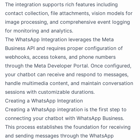
The integration supports rich features including
contact collection, file attachments, vision models for
image processing, and comprehensive event logging
for monitoring and analytics.
The WhatsApp Integration leverages the Meta
Business API and requires proper configuration of
webhooks, access tokens, and phone numbers
through the Meta Developer Portal. Once configured,
your chatbot can receive and respond to messages,
handle multimedia content, and maintain conversation
sessions with customizable durations.
Creating a WhatsApp Integration
Creating a WhatsApp integration is the first step to
connecting your chatbot with WhatsApp Business.
This process establishes the foundation for receiving
and sending messages through the WhatsApp