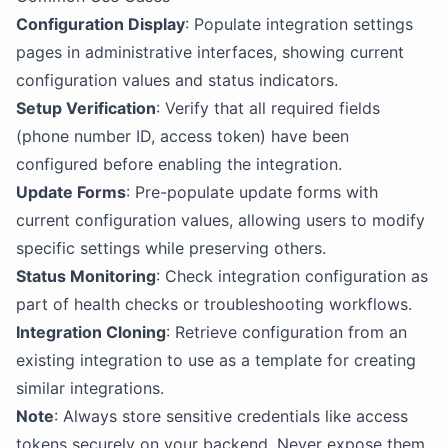
Configuration Display
: Populate integration settings
pages in administrative interfaces, showing current
configuration values and status indicators.
Setup Verification
: Verify that all required fields
(phone number ID, access token) have been
configured before enabling the integration.
Update Forms
: Pre-populate update forms with
current configuration values, allowing users to modify
specific settings while preserving others.
Status Monitoring
: Check integration configuration as
part of health checks or troubleshooting workflows.
Integration Cloning
: Retrieve configuration from an
existing integration to use as a template for creating
similar integrations.
Note
: Always store sensitive credentials like access
tokens securely on your backend. Never expose them