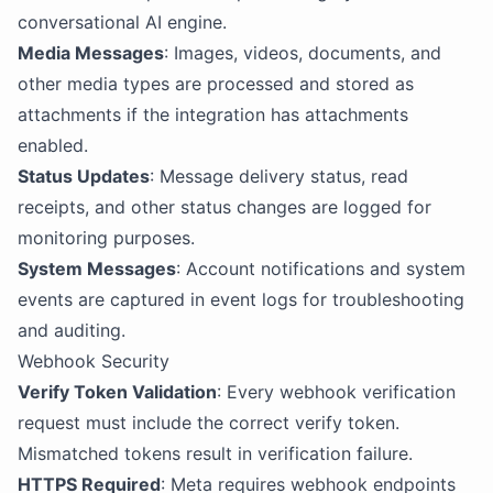
conversational AI engine.
Media Messages
: Images, videos, documents, and
other media types are processed and stored as
attachments if the integration has attachments
enabled.
Status Updates
: Message delivery status, read
receipts, and other status changes are logged for
monitoring purposes.
System Messages
: Account notifications and system
events are captured in event logs for troubleshooting
and auditing.
Webhook Security
Verify Token Validation
: Every webhook verification
request must include the correct verify token.
Mismatched tokens result in verification failure.
HTTPS Required
: Meta requires webhook endpoints