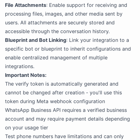
File Attachments
: Enable support for receiving and
processing files, images, and other media sent by
users. All attachments are securely stored and
accessible through the conversation history.
Blueprint and Bot Linking
: Link your integration to a
specific bot or blueprint to inherit configurations and
enable centralized management of multiple
integrations.
Important Notes:
The verify token is automatically generated and
cannot be changed after creation - you'll use this
token during Meta webhook configuration
WhatsApp Business API requires a verified business
account and may require payment details depending
on your usage tier
Test phone numbers have limitations and can only