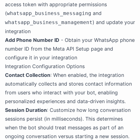
access token with appropriate permissions
(
and
whatsapp_business_messaging
) and update your
whatsapp_business_management
integration
Add Phone Number ID
- Obtain your WhatsApp phone
number ID from the Meta API Setup page and
configure it in your integration
Integration Configuration Options
Contact Collection
: When enabled, the integration
automatically collects and stores contact information
from users who interact with your bot, enabling
personalized experiences and data-driven insights.
Session Duration
: Customize how long conversation
sessions persist (in milliseconds). This determines
when the bot should treat messages as part of an
ongoing conversation versus starting a new session.