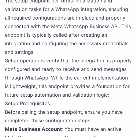
The setup endpoint performs initialization and
validation tasks for a WhatsApp integration, ensuring
all required configurations are in place and properly
connected with the Meta WhatsApp Business API. This
endpoint is typically called after creating an
integration and configuring the necessary credentials
and settings.
Setup operations verify that the integration is properly
configured and ready to receive and send messages
through WhatsApp. While the current implementation
is lightweight, this endpoint provides a foundation for
future setup automation and validation logic:
Setup Prerequisites
Before calling the setup endpoint, ensure you have
completed these configuration steps:
Meta Business Account
: You must have an active