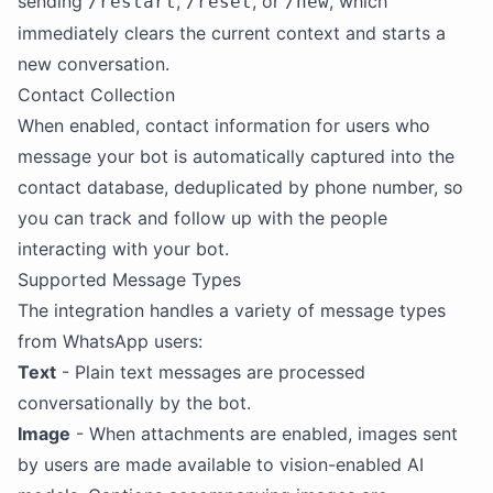
sending
,
, or
, which
/restart
/reset
/new
immediately clears the current context and starts a
new conversation.
Contact Collection
When enabled, contact information for users who
message your bot is automatically captured into the
contact database, deduplicated by phone number, so
you can track and follow up with the people
interacting with your bot.
Supported Message Types
The integration handles a variety of message types
from WhatsApp users:
Text
- Plain text messages are processed
conversationally by the bot.
Image
- When attachments are enabled, images sent
by users are made available to vision-enabled AI