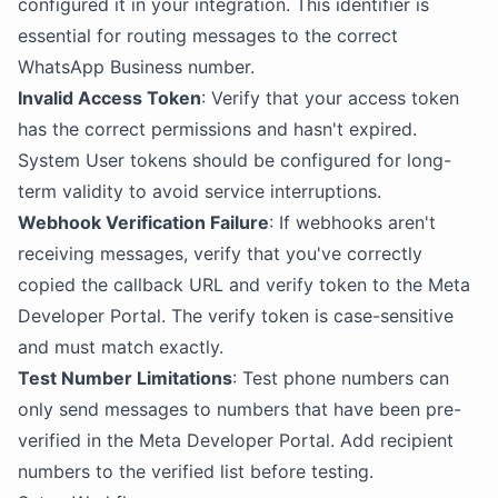
configured it in your integration. This identifier is
essential for routing messages to the correct
WhatsApp Business number.
Invalid Access Token
: Verify that your access token
has the correct permissions and hasn't expired.
System User tokens should be configured for long-
term validity to avoid service interruptions.
Webhook Verification Failure
: If webhooks aren't
receiving messages, verify that you've correctly
copied the callback URL and verify token to the Meta
Developer Portal. The verify token is case-sensitive
and must match exactly.
Test Number Limitations
: Test phone numbers can
only send messages to numbers that have been pre-
verified in the Meta Developer Portal. Add recipient
numbers to the verified list before testing.