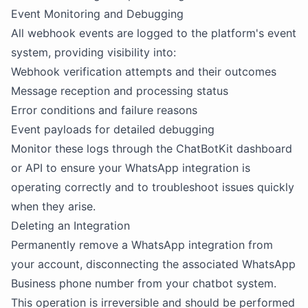
Event Monitoring and Debugging
All webhook events are logged to the platform's event
system, providing visibility into:
Webhook verification attempts and their outcomes
Message reception and processing status
Error conditions and failure reasons
Event payloads for detailed debugging
Monitor these logs through the ChatBotKit dashboard
or API to ensure your WhatsApp integration is
operating correctly and to troubleshoot issues quickly
when they arise.
Deleting an Integration
Permanently remove a WhatsApp integration from
your account, disconnecting the associated WhatsApp
Business phone number from your chatbot system.
This operation is irreversible and should be performed