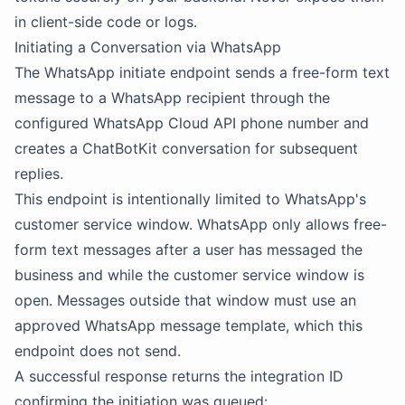
in client-side code or logs.
Initiating a Conversation via WhatsApp
The WhatsApp initiate endpoint sends a free-form text
message to a WhatsApp recipient through the
configured WhatsApp Cloud API phone number and
creates a ChatBotKit conversation for subsequent
replies.
This endpoint is intentionally limited to WhatsApp's
customer service window. WhatsApp only allows free-
form text messages after a user has messaged the
business and while the customer service window is
open. Messages outside that window must use an
approved WhatsApp message template, which this
endpoint does not send.
A successful response returns the integration ID
confirming the initiation was queued: