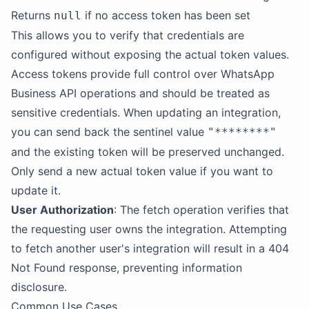
Returns
if no access token has been set
null
This allows you to verify that credentials are
configured without exposing the actual token values.
Access tokens provide full control over WhatsApp
Business API operations and should be treated as
sensitive credentials. When updating an integration,
you can send back the sentinel value
"********"
and the existing token will be preserved unchanged.
Only send a new actual token value if you want to
update it.
User Authorization
: The fetch operation verifies that
the requesting user owns the integration. Attempting
to fetch another user's integration will result in a 404
Not Found response, preventing information
disclosure.
Common Use Cases