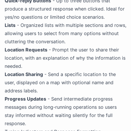
Quick-reply Buttons
- Up to three buttons that
produce a structured response when clicked. Ideal for
yes/no questions or limited choice scenarios.
Lists
- Organized lists with multiple sections and rows,
allowing users to select from many options without
cluttering the conversation.
Location Requests
- Prompt the user to share their
location, with an explanation of why the information is
needed.
Location Sharing
- Send a specific location to the
user, displayed on a map with optional name and
address labels.
Progress Updates
- Send intermediate progress
messages during long-running operations so users
stay informed without waiting silently for the full
response.