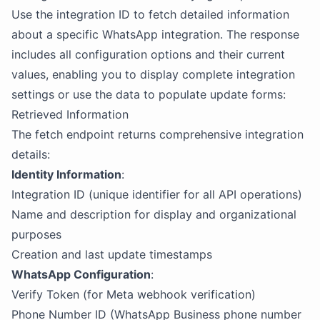
Use the integration ID to fetch detailed information
about a specific WhatsApp integration. The response
includes all configuration options and their current
values, enabling you to display complete integration
settings or use the data to populate update forms:
Retrieved Information
The fetch endpoint returns comprehensive integration
details:
Identity Information
:
Integration ID (unique identifier for all API operations)
Name and description for display and organizational
purposes
Creation and last update timestamps
WhatsApp Configuration
:
Verify Token (for Meta webhook verification)
Phone Number ID (WhatsApp Business phone number