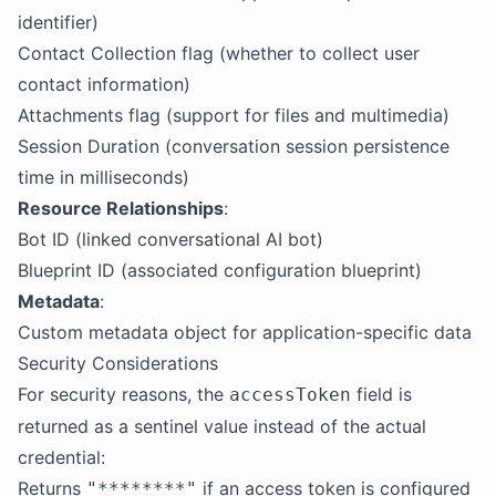
identifier)
Contact Collection flag (whether to collect user
contact information)
Attachments flag (support for files and multimedia)
Session Duration (conversation session persistence
time in milliseconds)
Resource Relationships
:
Bot ID (linked conversational AI bot)
Blueprint ID (associated configuration blueprint)
Metadata
:
Custom metadata object for application-specific data
Security Considerations
For security reasons, the
field is
accessToken
returned as a sentinel value instead of the actual
credential:
Returns
if an access token is configured
"********"