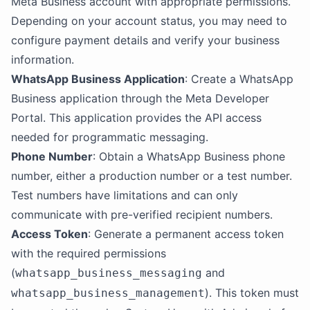
Meta Business account with appropriate permissions.
Depending on your account status, you may need to
configure payment details and verify your business
information.
WhatsApp Business Application
: Create a WhatsApp
Business application through the Meta Developer
Portal. This application provides the API access
needed for programmatic messaging.
Phone Number
: Obtain a WhatsApp Business phone
number, either a production number or a test number.
Test numbers have limitations and can only
communicate with pre-verified recipient numbers.
Access Token
: Generate a permanent access token
with the required permissions
(
and
whatsapp_business_messaging
). This token must
whatsapp_business_management