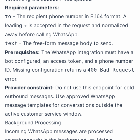
Required parameters:
- The recipient phone number in E.164 format. A
to
leading
is accepted in the request and normalized
+
away before calling WhatsApp.
- The free-form message body to send.
text
Prerequisites:
The WhatsApp integration must have a
bot configured, an access token, and a phone number
ID. Missing configuration returns a
400 Bad Request
error.
Provider constraint:
Do not use this endpoint for cold
outbound messages. Use approved WhatsApp
message templates for conversations outside the
active customer service window.
Background Processing
Incoming WhatsApp messages are processed