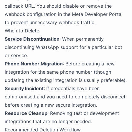
callback URL. You should disable or remove the
webhook configuration in the Meta Developer Portal
to prevent unnecessary webhook traffic.
When to Delete
Service Discontinuation
: When permanently
discontinuing WhatsApp support for a particular bot
or service.
Phone Number Migration
: Before creating a new
integration for the same phone number (though
updating the existing integration is usually preferable).
Security Incident
: If credentials have been
compromised and you need to completely disconnect
before creating a new secure integration.
Resource Cleanup
: Removing test or development
integrations that are no longer needed.
Recommended Deletion Workflow