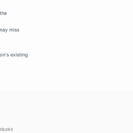
the
 may miss
on's existing
tBotKit