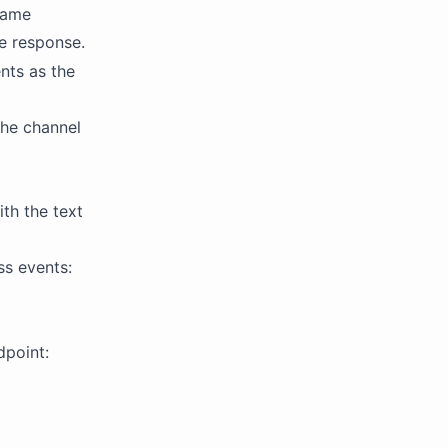
 same
e response.
nts as the
the channel
th the text
ss events:
dpoint: