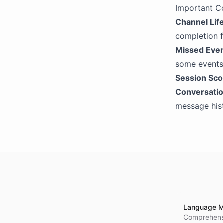
Extract Integration
Important C
Channel Lif
OpenAI
completion f
OpenAI Compatibility
Missed Eve
some events.
Session Sc
Conversatio
message hist
Language M
Comprehensi