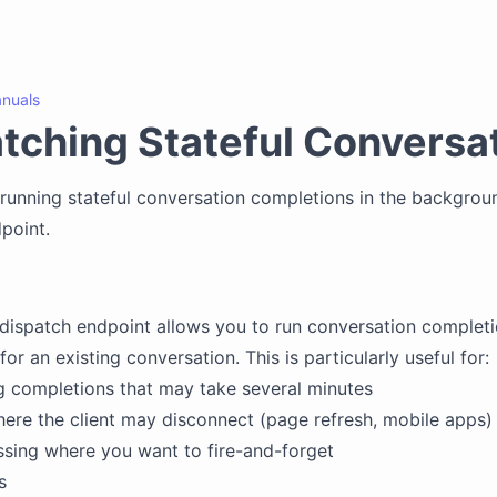
nuals
tching Stateful Conversa
running stateful conversation completions in the backgrou
point.
 dispatch endpoint allows you to run conversation completi
r an existing conversation. This is particularly useful for:
 completions that may take several minutes
ere the client may disconnect (page refresh, mobile apps)
sing where you want to fire-and-forget
s