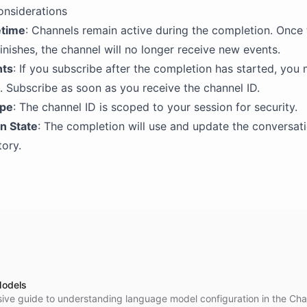
onsiderations
etime
: Channels remain active during the completion. Once 
inishes, the channel will no longer receive new events.
nts
: If you subscribe after the completion has started, you
 Subscribe as soon as you receive the channel ID.
ope
: The channel ID is scoped to your session for security.
n State
: The completion will use and update the conversati
ory.
odels
ve guide to understanding language model configuration in the Cha