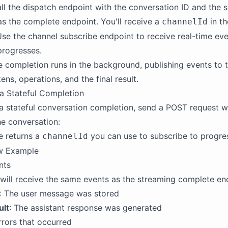
all the dispatch endpoint with the conversation ID and the
s the complete endpoint. You'll receive a
in th
channelId
Use the channel subscribe endpoint to receive real-time eve
progresses.
e completion runs in the background, publishing events to 
ens, operations, and the final result.
a Stateful Completion
a stateful conversation completion, send a POST request wi
he conversation:
e returns a
you can use to subscribe to progre
channelId
ow Example
nts
will receive the same events as the streaming complete en
: The user message was stored
ult
: The assistant response was generated
rrors that occurred