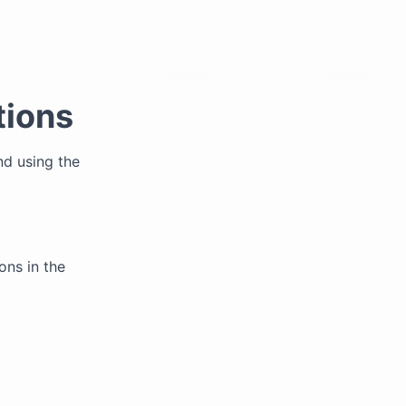
tions
nd using the
ons in the