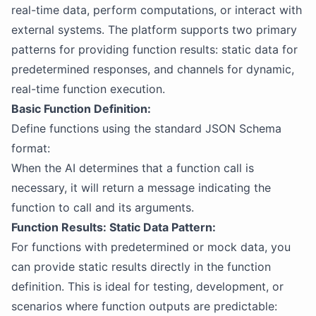
real-time data, perform computations, or interact with
external systems. The platform supports two primary
patterns for providing function results: static data for
predetermined responses, and channels for dynamic,
real-time function execution.
Basic Function Definition:
Define functions using the standard JSON Schema
format:
When the AI determines that a function call is
necessary, it will return a message indicating the
function to call and its arguments.
Function Results: Static Data Pattern:
For functions with predetermined or mock data, you
can provide static results directly in the function
definition. This is ideal for testing, development, or
scenarios where function outputs are predictable: