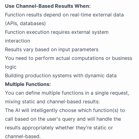
Use Channel-Based Results When:
Function results depend on real-time external data
(APIs, databases)
Function execution requires external system
interaction
Results vary based on input parameters
You need to perform actual computations or business
logic
Building production systems with dynamic data
Multiple Functions:
You can define multiple functions in a single request,
mixing static and channel-based results:
The AI will intelligently choose which function(s) to
call based on the user's query and will handle the
results appropriately whether they're static or
channel-based.