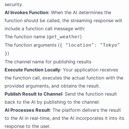
security.
AI Invokes Function
: When the AI determines the
function should be called, the streaming response will
include a function call message with:
The function name (
)
get_weather
The function arguments (
{ "location": "Tokyo"
)
}
The channel name for publishing results
Execute Function Locally
: Your application receives
the function call, executes the actual function with the
provided arguments, and obtains the result.
Publish Result to Channel
: Send the function result
back to the AI by publishing to the channel:
AI Processes Result
: The platform delivers the result
to the AI in real-time, and the AI incorporates it into its
response to the user.