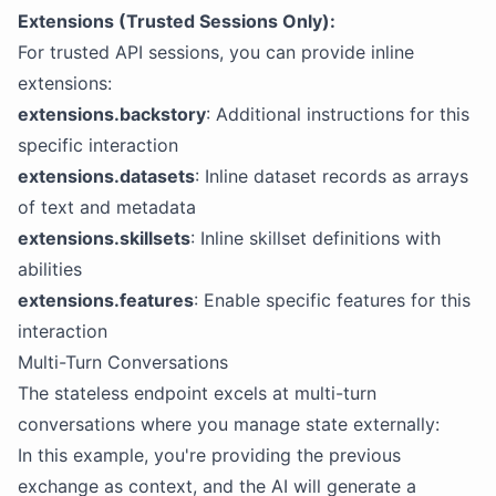
Extensions (Trusted Sessions Only):
For trusted API sessions, you can provide inline
extensions:
extensions.backstory
: Additional instructions for this
specific interaction
extensions.datasets
: Inline dataset records as arrays
of text and metadata
extensions.skillsets
: Inline skillset definitions with
abilities
extensions.features
: Enable specific features for this
interaction
Multi-Turn Conversations
The stateless endpoint excels at multi-turn
conversations where you manage state externally:
In this example, you're providing the previous
exchange as context, and the AI will generate a