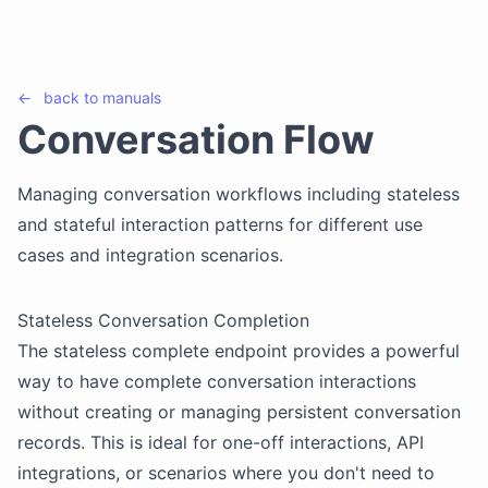
←
back to
manuals
Conversation Flow
Managing conversation workflows including stateless
and stateful interaction patterns for different use
cases and integration scenarios.
Stateless Conversation Completion
The stateless complete endpoint provides a powerful
way to have complete conversation interactions
without creating or managing persistent conversation
records. This is ideal for one-off interactions, API
integrations, or scenarios where you don't need to