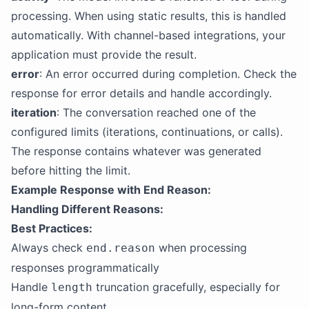
processing. When using static results, this is handled
automatically. With channel-based integrations, your
application must provide the result.
error
: An error occurred during completion. Check the
response for error details and handle accordingly.
iteration
: The conversation reached one of the
configured limits (iterations, continuations, or calls).
The response contains whatever was generated
before hitting the limit.
Example Response with End Reason:
Handling Different Reasons:
Best Practices:
Always check
when processing
end.reason
responses programmatically
Handle
truncation gracefully, especially for
length
long-form content