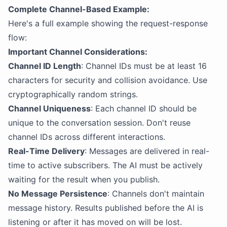
Complete Channel-Based Example:
Here's a full example showing the request-response
flow:
Important Channel Considerations:
Channel ID Length
: Channel IDs must be at least 16
characters for security and collision avoidance. Use
cryptographically random strings.
Channel Uniqueness
: Each channel ID should be
unique to the conversation session. Don't reuse
channel IDs across different interactions.
Real-Time Delivery
: Messages are delivered in real-
time to active subscribers. The AI must be actively
waiting for the result when you publish.
No Message Persistence
: Channels don't maintain
message history. Results published before the AI is
listening or after it has moved on will be lost.