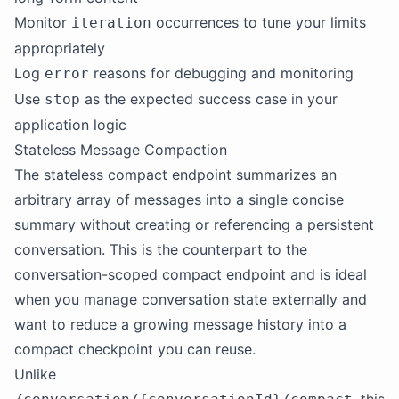
Monitor
occurrences to tune your limits
iteration
appropriately
Log
reasons for debugging and monitoring
error
Use
as the expected success case in your
stop
application logic
Stateless Message Compaction
The stateless compact endpoint summarizes an
arbitrary array of messages into a single concise
summary without creating or referencing a persistent
conversation. This is the counterpart to the
conversation-scoped compact endpoint and is ideal
when you manage conversation state externally and
want to reduce a growing message history into a
compact checkpoint you can reuse.
Unlike