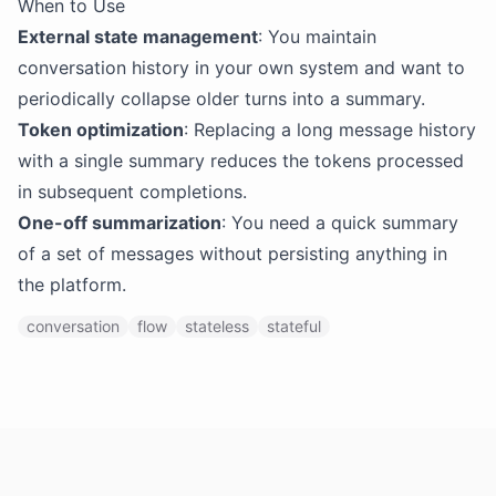
When to Use
External state management
: You maintain
conversation history in your own system and want to
periodically collapse older turns into a summary.
Token optimization
: Replacing a long message history
with a single summary reduces the tokens processed
in subsequent completions.
One-off summarization
: You need a quick summary
of a set of messages without persisting anything in
the platform.
conversation
flow
stateless
stateful