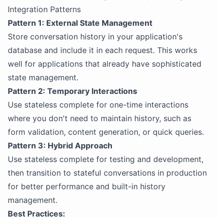
Integration Patterns
Pattern 1: External State Management
Store conversation history in your application's
database and include it in each request. This works
well for applications that already have sophisticated
state management.
Pattern 2: Temporary Interactions
Use stateless complete for one-time interactions
where you don't need to maintain history, such as
form validation, content generation, or quick queries.
Pattern 3: Hybrid Approach
Use stateless complete for testing and development,
then transition to stateful conversations in production
for better performance and built-in history
management.
Best Practices: