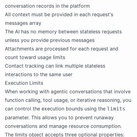
conversation records in the platform
All context must be provided in each request's
messages array
The AI has no memory between stateless requests
unless you provide previous messages
Attachments are processed for each request and
count toward usage limits
Contact tracking can link multiple stateless
interactions to the same user
Execution Limits
When working with agentic conversations that involve
function calling, tool usage, or iterative reasoning, you
can control the execution bounds using the
limits
parameter. This allows you to prevent runaway
conversations and manage resource consumption.
The limits object accepts three optional properties: