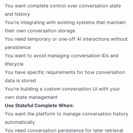
You want complete control over conversation state
and history
You're integrating with existing systems that maintain
their own conversation storage
You need temporary or one-off AI interactions without
persistence
You want to avoid managing conversation IDs and
lifecycle
You have specific requirements for how conversation
data is stored
You're building a custom conversation UI with your
own state management
Use Stateful Complete When:
You want the platform to manage conversation history
automatically
You need conversation persistence for later retrieval