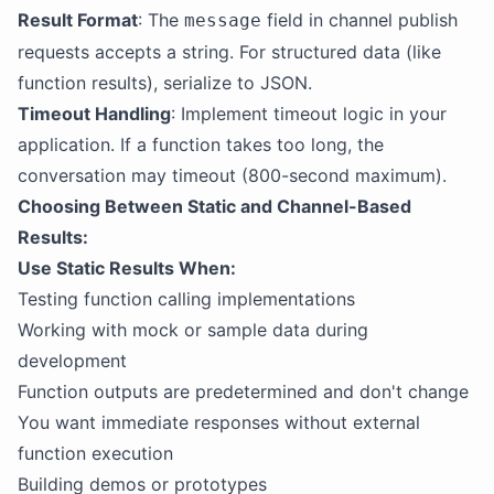
Result Format
: The
field in channel publish
message
requests accepts a string. For structured data (like
function results), serialize to JSON.
Timeout Handling
: Implement timeout logic in your
application. If a function takes too long, the
conversation may timeout (800-second maximum).
Choosing Between Static and Channel-Based
Results:
Use Static Results When:
Testing function calling implementations
Working with mock or sample data during
development
Function outputs are predetermined and don't change
You want immediate responses without external
function execution
Building demos or prototypes