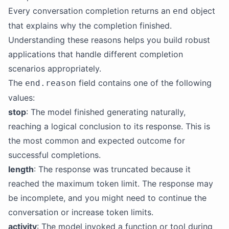
Every conversation completion returns an
object
end
that explains why the completion finished.
Understanding these reasons helps you build robust
applications that handle different completion
scenarios appropriately.
The
field contains one of the following
end.reason
values:
stop
: The model finished generating naturally,
reaching a logical conclusion to its response. This is
the most common and expected outcome for
successful completions.
length
: The response was truncated because it
reached the maximum token limit. The response may
be incomplete, and you might need to continue the
conversation or increase token limits.
activity
: The model invoked a function or tool during