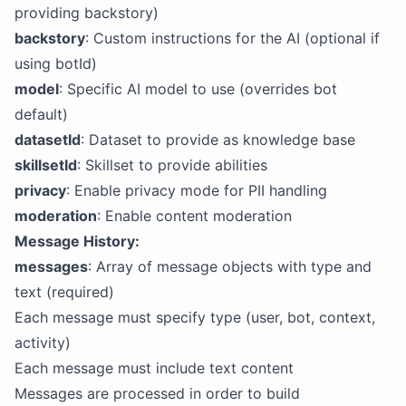
providing backstory)
backstory
: Custom instructions for the AI (optional if
using botId)
model
: Specific AI model to use (overrides bot
default)
datasetId
: Dataset to provide as knowledge base
skillsetId
: Skillset to provide abilities
privacy
: Enable privacy mode for PII handling
moderation
: Enable content moderation
Message History:
messages
: Array of message objects with type and
text (required)
Each message must specify type (user, bot, context,
activity)
Each message must include text content
Messages are processed in order to build