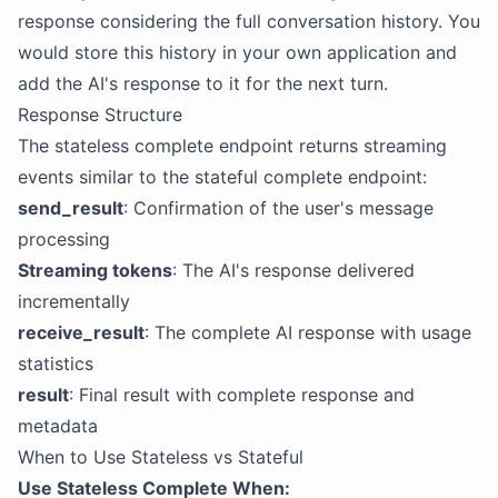
response considering the full conversation history. You
would store this history in your own application and
add the AI's response to it for the next turn.
Response Structure
The stateless complete endpoint returns streaming
events similar to the stateful complete endpoint:
send_result
: Confirmation of the user's message
processing
Streaming tokens
: The AI's response delivered
incrementally
receive_result
: The complete AI response with usage
statistics
result
: Final result with complete response and
metadata
When to Use Stateless vs Stateful
Use Stateless Complete When: