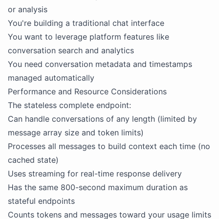
or analysis
You're building a traditional chat interface
You want to leverage platform features like
conversation search and analytics
You need conversation metadata and timestamps
managed automatically
Performance and Resource Considerations
The stateless complete endpoint:
Can handle conversations of any length (limited by
message array size and token limits)
Processes all messages to build context each time (no
cached state)
Uses streaming for real-time response delivery
Has the same 800-second maximum duration as
stateful endpoints
Counts tokens and messages toward your usage limits