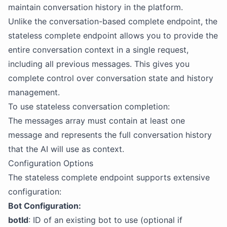
maintain conversation history in the platform.
Unlike the conversation-based complete endpoint, the
stateless complete endpoint allows you to provide the
entire conversation context in a single request,
including all previous messages. This gives you
complete control over conversation state and history
management.
To use stateless conversation completion:
The messages array must contain at least one
message and represents the full conversation history
that the AI will use as context.
Configuration Options
The stateless complete endpoint supports extensive
configuration:
Bot Configuration:
botId
: ID of an existing bot to use (optional if