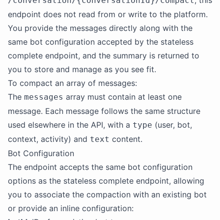
, this
/conversation/{conversationId}/compact
endpoint does not read from or write to the platform.
You provide the messages directly along with the
same bot configuration accepted by the stateless
complete endpoint, and the summary is returned to
you to store and manage as you see fit.
To compact an array of messages:
The
array must contain at least one
messages
message. Each message follows the same structure
used elsewhere in the API, with a
(user, bot,
type
context, activity) and
content.
text
Bot Configuration
The endpoint accepts the same bot configuration
options as the stateless complete endpoint, allowing
you to associate the compaction with an existing bot
or provide an inline configuration: