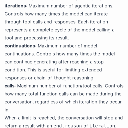
iterations
: Maximum number of agentic iterations.
Controls how many times the model can iterate
through tool calls and responses. Each iteration
represents a complete cycle of the model calling a
tool and processing its result.
continuations
: Maximum number of model
continuations. Controls how many times the model
can continue generating after reaching a stop
condition. This is useful for limiting extended
responses or chain-of-thought reasoning.
calls
: Maximum number of function/tool calls. Controls
how many total function calls can be made during the
conversation, regardless of which iteration they occur
in.
When a limit is reached, the conversation will stop and
return a result with an
of
.
end.reason
iteration