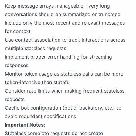
Keep message arrays manageable - very long
conversations should be summarized or truncated
Include only the most recent and relevant messages
for context
Use contact association to track interactions across
multiple stateless requests
Implement proper error handling for streaming
responses
Monitor token usage as stateless calls can be more
token-intensive than stateful
Consider rate limits when making frequent stateless
requests
Cache bot configuration (botId, backstory, etc.) to
avoid redundant specifications
Important Notes:
Stateless complete requests do not create