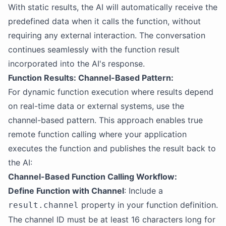
With static results, the AI will automatically receive the
predefined data when it calls the function, without
requiring any external interaction. The conversation
continues seamlessly with the function result
incorporated into the AI's response.
Function Results: Channel-Based Pattern:
For dynamic function execution where results depend
on real-time data or external systems, use the
channel-based pattern. This approach enables true
remote function calling where your application
executes the function and publishes the result back to
the AI:
Channel-Based Function Calling Workflow:
Define Function with Channel
: Include a
property in your function definition.
result.channel
The channel ID must be at least 16 characters long for