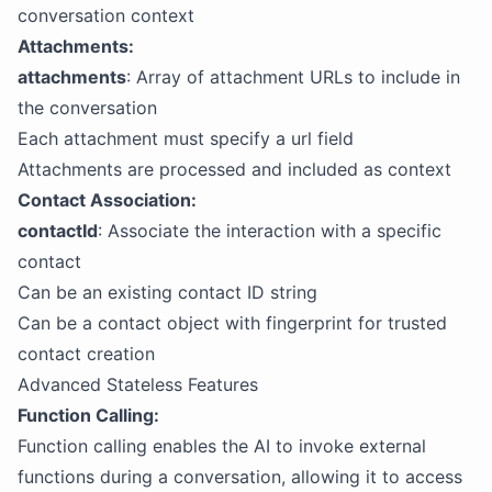
conversation context
Attachments:
attachments
: Array of attachment URLs to include in
the conversation
Each attachment must specify a url field
Attachments are processed and included as context
Contact Association:
contactId
: Associate the interaction with a specific
contact
Can be an existing contact ID string
Can be a contact object with fingerprint for trusted
contact creation
Advanced Stateless Features
Function Calling:
Function calling enables the AI to invoke external
functions during a conversation, allowing it to access