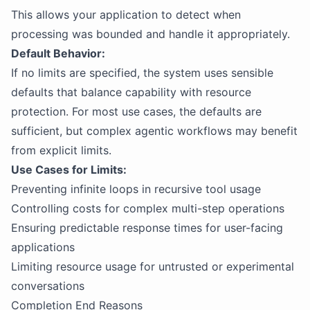
This allows your application to detect when
processing was bounded and handle it appropriately.
Default Behavior:
If no limits are specified, the system uses sensible
defaults that balance capability with resource
protection. For most use cases, the defaults are
sufficient, but complex agentic workflows may benefit
from explicit limits.
Use Cases for Limits:
Preventing infinite loops in recursive tool usage
Controlling costs for complex multi-step operations
Ensuring predictable response times for user-facing
applications
Limiting resource usage for untrusted or experimental
conversations
Completion End Reasons