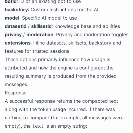
botId
: ID of an existing bot to use
backstory
: Custom instructions for the AI
model
: Specific AI model to use
datasetId
/
skillsetId
: Knowledge base and abilities
privacy
/
moderation
: Privacy and moderation toggles
extensions
: Inline datasets, skillsets, backstory and
features for trusted sessions
These options primarily influence how usage is
attributed and how the engine is configured; the
resulting summary is produced from the provided
messages.
Response
A successful response returns the compacted text
along with the token usage incurred. If there was
nothing to compact (for example, all messages were
empty), the
is an empty string:
text