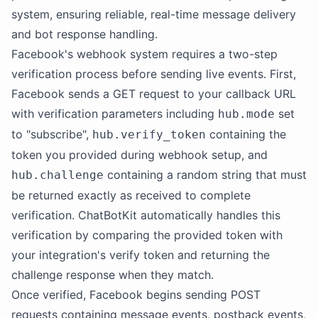
system, ensuring reliable, real-time message delivery
and bot response handling.
Facebook's webhook system requires a two-step
verification process before sending live events. First,
Facebook sends a GET request to your callback URL
with verification parameters including
set
hub.mode
to "subscribe",
containing the
hub.verify_token
token you provided during webhook setup, and
containing a random string that must
hub.challenge
be returned exactly as received to complete
verification. ChatBotKit automatically handles this
verification by comparing the provided token with
your integration's verify token and returning the
challenge response when they match.
Once verified, Facebook begins sending POST
requests containing message events, postback events,