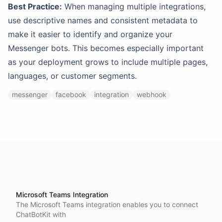
Best Practice:
When managing multiple integrations,
use descriptive names and consistent metadata to
make it easier to identify and organize your
Messenger bots. This becomes especially important
as your deployment grows to include multiple pages,
languages, or customer segments.
messenger
facebook
integration
webhook
Microsoft Teams Integration
The Microsoft Teams integration enables you to connect
ChatBotKit with