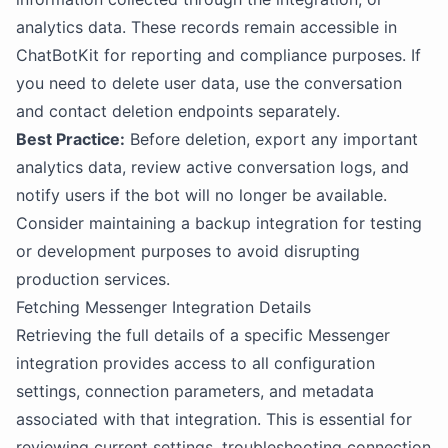
analytics data. These records remain accessible in
ChatBotKit for reporting and compliance purposes. If
you need to delete user data, use the conversation
and contact deletion endpoints separately.
Best Practice:
Before deletion, export any important
analytics data, review active conversation logs, and
notify users if the bot will no longer be available.
Consider maintaining a backup integration for testing
or development purposes to avoid disrupting
production services.
Fetching Messenger Integration Details
Retrieving the full details of a specific Messenger
integration provides access to all configuration
settings, connection parameters, and metadata
associated with that integration. This is essential for
reviewing current settings, troubleshooting connection