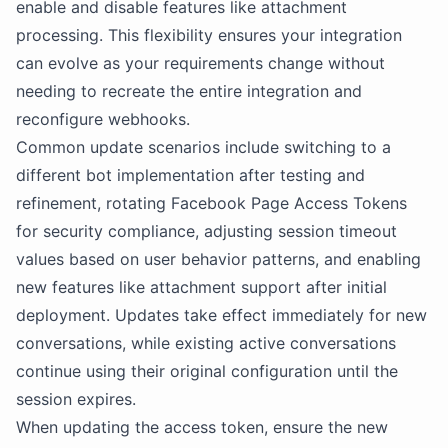
enable and disable features like attachment
processing. This flexibility ensures your integration
can evolve as your requirements change without
needing to recreate the entire integration and
reconfigure webhooks.
Common update scenarios include switching to a
different bot implementation after testing and
refinement, rotating Facebook Page Access Tokens
for security compliance, adjusting session timeout
values based on user behavior patterns, and enabling
new features like attachment support after initial
deployment. Updates take effect immediately for new
conversations, while existing active conversations
continue using their original configuration until the
session expires.
When updating the access token, ensure the new