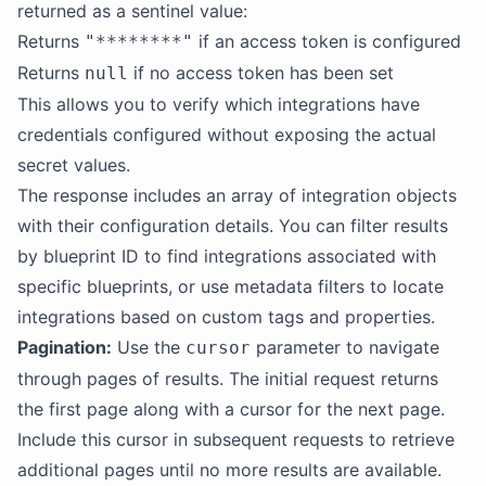
returned as a sentinel value:
Returns
if an access token is configured
"********"
Returns
if no access token has been set
null
This allows you to verify which integrations have
credentials configured without exposing the actual
secret values.
The response includes an array of integration objects
with their configuration details. You can filter results
by blueprint ID to find integrations associated with
specific blueprints, or use metadata filters to locate
integrations based on custom tags and properties.
Pagination:
Use the
parameter to navigate
cursor
through pages of results. The initial request returns
the first page along with a cursor for the next page.
Include this cursor in subsequent requests to retrieve
additional pages until no more results are available.