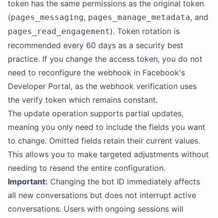
token has the same permissions as the original token
(
,
, and
pages_messaging
pages_manage_metadata
). Token rotation is
pages_read_engagement
recommended every 60 days as a security best
practice. If you change the access token, you do not
need to reconfigure the webhook in Facebook's
Developer Portal, as the webhook verification uses
the verify token which remains constant.
The update operation supports partial updates,
meaning you only need to include the fields you want
to change. Omitted fields retain their current values.
This allows you to make targeted adjustments without
needing to resend the entire configuration.
Important:
Changing the bot ID immediately affects
all new conversations but does not interrupt active
conversations. Users with ongoing sessions will