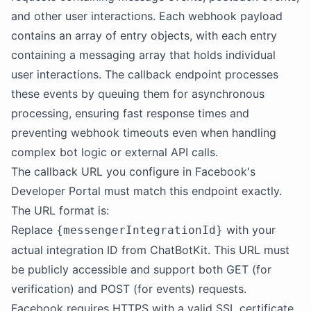
and other user interactions. Each webhook payload
contains an array of entry objects, with each entry
containing a messaging array that holds individual
user interactions. The callback endpoint processes
these events by queuing them for asynchronous
processing, ensuring fast response times and
preventing webhook timeouts even when handling
complex bot logic or external API calls.
The callback URL you configure in Facebook's
Developer Portal must match this endpoint exactly.
The URL format is:
Replace
with your
{messengerIntegrationId}
actual integration ID from ChatBotKit. This URL must
be publicly accessible and support both GET (for
verification) and POST (for events) requests.
Facebook requires HTTPS with a valid SSL certificate