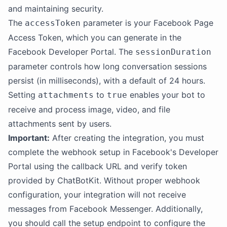
and maintaining security.
The
parameter is your Facebook Page
accessToken
Access Token, which you can generate in the
Facebook Developer Portal. The
sessionDuration
parameter controls how long conversation sessions
persist (in milliseconds), with a default of 24 hours.
Setting
to
enables your bot to
attachments
true
receive and process image, video, and file
attachments sent by users.
Important:
After creating the integration, you must
complete the webhook setup in Facebook's Developer
Portal using the callback URL and verify token
provided by ChatBotKit. Without proper webhook
configuration, your integration will not receive
messages from Facebook Messenger. Additionally,
you should call the setup endpoint to configure the