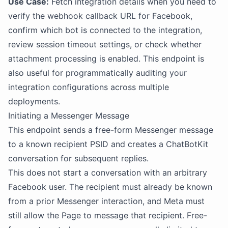
Use Case:
Fetch integration details when you need to
verify the webhook callback URL for Facebook,
confirm which bot is connected to the integration,
review session timeout settings, or check whether
attachment processing is enabled. This endpoint is
also useful for programmatically auditing your
integration configurations across multiple
deployments.
Initiating a Messenger Message
This endpoint sends a free-form Messenger message
to a known recipient PSID and creates a ChatBotKit
conversation for subsequent replies.
This does not start a conversation with an arbitrary
Facebook user. The recipient must already be known
from a prior Messenger interaction, and Meta must
still allow the Page to message that recipient. Free-