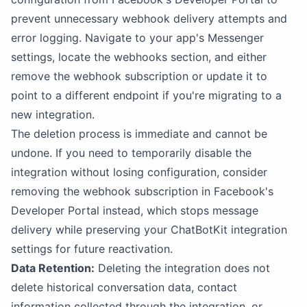
prevent unnecessary webhook delivery attempts and
error logging. Navigate to your app's Messenger
settings, locate the webhooks section, and either
remove the webhook subscription or update it to
point to a different endpoint if you're migrating to a
new integration.
The deletion process is immediate and cannot be
undone. If you need to temporarily disable the
integration without losing configuration, consider
removing the webhook subscription in Facebook's
Developer Portal instead, which stops message
delivery while preserving your ChatBotKit integration
settings for future reactivation.
Data Retention:
Deleting the integration does not
delete historical conversation data, contact
information collected through the integration, or