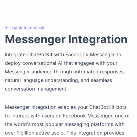
←
back to
manuals
Messenger Integration
Integrate ChatBotKit with Facebook Messenger to
deploy conversational AI that engages with your
Messenger audience through automated responses,
natural language understanding, and seamless
conversation management.
Messenger integration enables your ChatBotKit bots
to interact with users on Facebook Messenger, one of
the world's most popular messaging platforms with
over 1 billion active users. This integration provides