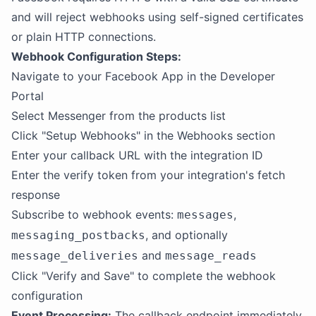
and will reject webhooks using self-signed certificates
or plain HTTP connections.
Webhook Configuration Steps:
Navigate to your Facebook App in the Developer
Portal
Select Messenger from the products list
Click "Setup Webhooks" in the Webhooks section
Enter your callback URL with the integration ID
Enter the verify token from your integration's fetch
response
Subscribe to webhook events:
,
messages
, and optionally
messaging_postbacks
and
message_deliveries
message_reads
Click "Verify and Save" to complete the webhook
configuration
Event Processing:
The callback endpoint immediately