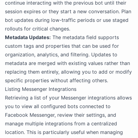
continue interacting with the previous bot until their
session expires or they start a new conversation. Plan
bot updates during low-traffic periods or use staged
rollouts for critical changes.
Metadata Updates:
The metadata field supports
custom tags and properties that can be used for
organization, analytics, and filtering. Updates to
metadata are merged with existing values rather than
replacing them entirely, allowing you to add or modify
specific properties without affecting others.
Listing Messenger Integrations
Retrieving a list of your Messenger integrations allows
you to view all configured bots connected to
Facebook Messenger, review their settings, and
manage multiple integrations from a centralized
location. This is particularly useful when managing