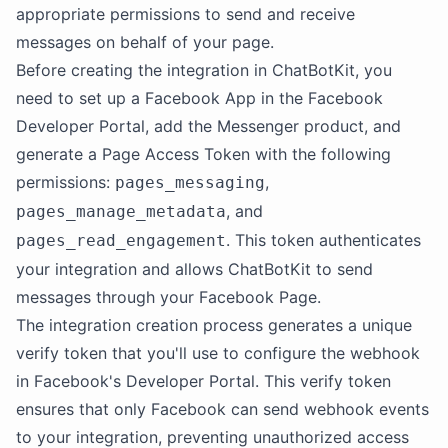
appropriate permissions to send and receive
messages on behalf of your page.
Before creating the integration in ChatBotKit, you
need to set up a Facebook App in the Facebook
Developer Portal, add the Messenger product, and
generate a Page Access Token with the following
permissions:
,
pages_messaging
, and
pages_manage_metadata
. This token authenticates
pages_read_engagement
your integration and allows ChatBotKit to send
messages through your Facebook Page.
The integration creation process generates a unique
verify token that you'll use to configure the webhook
in Facebook's Developer Portal. This verify token
ensures that only Facebook can send webhook events
to your integration, preventing unauthorized access