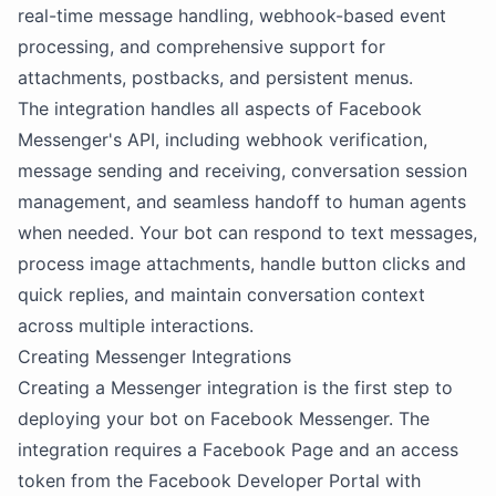
real-time message handling, webhook-based event
processing, and comprehensive support for
attachments, postbacks, and persistent menus.
The integration handles all aspects of Facebook
Messenger's API, including webhook verification,
message sending and receiving, conversation session
management, and seamless handoff to human agents
when needed. Your bot can respond to text messages,
process image attachments, handle button clicks and
quick replies, and maintain conversation context
across multiple interactions.
Creating Messenger Integrations
Creating a Messenger integration is the first step to
deploying your bot on Facebook Messenger. The
integration requires a Facebook Page and an access
token from the Facebook Developer Portal with