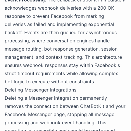
acknowledges webhook deliveries with a 200 OK
response to prevent Facebook from marking
deliveries as failed and implementing exponential
backoff. Events are then queued for asynchronous
processing, where conversation engines handle
message routing, bot response generation, session
management, and context tracking. This architecture
ensures webhook responses stay within Facebook's
strict timeout requirements while allowing complex
bot logic to execute without constraints.
Deleting Messenger Integrations
Deleting a Messenger integration permanently
removes the connection between ChatBotKit and your
Facebook Messenger page, stopping all message
processing and webhook event handling. This
operation is irreversible and should be performed