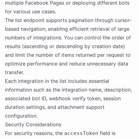
multiple Facebook Pages or deploying different bots
for various use cases.
The list endpoint supports pagination through cursor-
based navigation, enabling efficient retrieval of large
numbers of integrations. You can control the order of
results (ascending or descending by creation date)
and limit the number of items returned per request to
optimize performance and reduce unnecessary data
transfer.
Each integration in the list includes essential
information such as the integration name, description,
associated bot ID, webhook verify token, session
duration settings, and attachment support
configuration.
Security Considerations
For security reasons, the
field is
accessToken