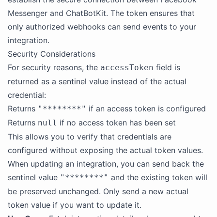
Messenger and ChatBotKit. The token ensures that
only authorized webhooks can send events to your
integration.
Security Considerations
For security reasons, the
field is
accessToken
returned as a sentinel value instead of the actual
credential:
Returns
if an access token is configured
"********"
Returns
if no access token has been set
null
This allows you to verify that credentials are
configured without exposing the actual token values.
When updating an integration, you can send back the
sentinel value
and the existing token will
"********"
be preserved unchanged. Only send a new actual
token value if you want to update it.