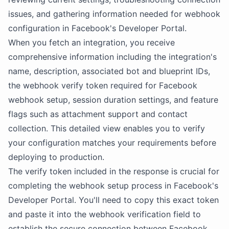
issues, and gathering information needed for webhook
configuration in Facebook's Developer Portal.
When you fetch an integration, you receive
comprehensive information including the integration's
name, description, associated bot and blueprint IDs,
the webhook verify token required for Facebook
webhook setup, session duration settings, and feature
flags such as attachment support and contact
collection. This detailed view enables you to verify
your configuration matches your requirements before
deploying to production.
The verify token included in the response is crucial for
completing the webhook setup process in Facebook's
Developer Portal. You'll need to copy this exact token
and paste it into the webhook verification field to
establish the secure connection between Facebook