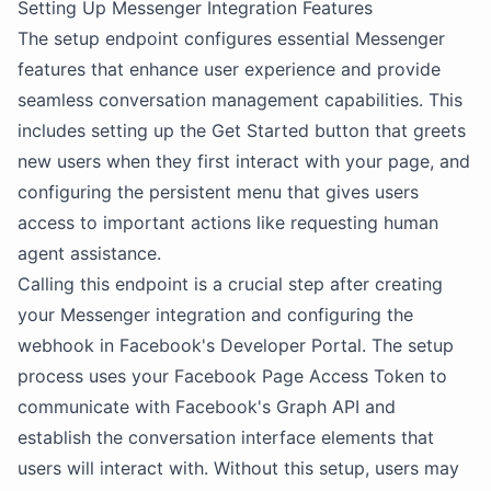
Setting Up Messenger Integration Features
The setup endpoint configures essential Messenger
features that enhance user experience and provide
seamless conversation management capabilities. This
includes setting up the Get Started button that greets
new users when they first interact with your page, and
configuring the persistent menu that gives users
access to important actions like requesting human
agent assistance.
Calling this endpoint is a crucial step after creating
your Messenger integration and configuring the
webhook in Facebook's Developer Portal. The setup
process uses your Facebook Page Access Token to
communicate with Facebook's Graph API and
establish the conversation interface elements that
users will interact with. Without this setup, users may