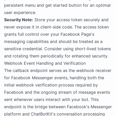
persistent menu and get started button for an optimal
user experience.
Security Note:
Store your access token securely and
never expose it in client-side code. The access token
grants full control over your Facebook Page's
messaging capabilities and should be treated as a
sensitive credential. Consider using short-lived tokens
and rotating them periodically for enhanced security.
Webhook Event Handling and Verification
The callback endpoint serves as the webhook receiver
for Facebook Messenger events, handling both the
initial webhook verification process required by
Facebook and the ongoing stream of message events
sent whenever users interact with your bot. This
endpoint is the bridge between Facebook's Messenger
platform and ChatBotKit's conversation processing