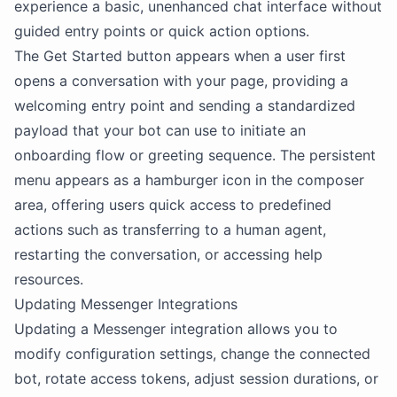
experience a basic, unenhanced chat interface without
guided entry points or quick action options.
The Get Started button appears when a user first
opens a conversation with your page, providing a
welcoming entry point and sending a standardized
payload that your bot can use to initiate an
onboarding flow or greeting sequence. The persistent
menu appears as a hamburger icon in the composer
area, offering users quick access to predefined
actions such as transferring to a human agent,
restarting the conversation, or accessing help
resources.
Updating Messenger Integrations
Updating a Messenger integration allows you to
modify configuration settings, change the connected
bot, rotate access tokens, adjust session durations, or