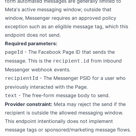
form automated messages are generally limited to
Meta's active messaging window; outside that
window, Messenger requires an approved policy
exception such as an eligible message tag, which this
endpoint does not send.
Required parameters:
- The Facebook Page ID that sends the
pageId
message. This is the
from inbound
recipient.id
Messenger webhook events.
- The Messenger PSID for a user who
recipientId
previously interacted with the Page.
- The free-form message body to send.
text
Provider constraint:
Meta may reject the send if the
recipient is outside the allowed messaging window.
This endpoint intentionally does not implement
message tags or sponsored/marketing message flows.