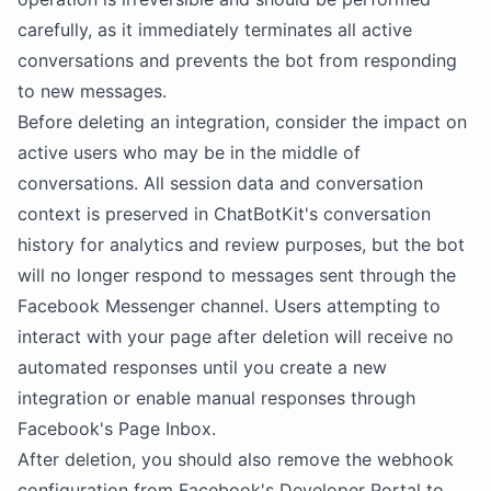
carefully, as it immediately terminates all active
conversations and prevents the bot from responding
to new messages.
Before deleting an integration, consider the impact on
active users who may be in the middle of
conversations. All session data and conversation
context is preserved in ChatBotKit's conversation
history for analytics and review purposes, but the bot
will no longer respond to messages sent through the
Facebook Messenger channel. Users attempting to
interact with your page after deletion will receive no
automated responses until you create a new
integration or enable manual responses through
Facebook's Page Inbox.
After deletion, you should also remove the webhook
configuration from Facebook's Developer Portal to