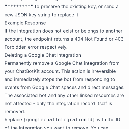
to preserve the existing key, or send a
"********"
new JSON key string to replace it.
Example Response
If the integration does not exist or belongs to another
account, the endpoint returns a 404 Not Found or 403
Forbidden error respectively.
Deleting a Google Chat Integration
Permanently remove a Google Chat integration from
your ChatBotKit account. This action is irreversible
and immediately stops the bot from responding to
events from Google Chat spaces and direct messages.
The associated bot and any other linked resources are
not affected - only the integration record itself is
removed.
Replace
with the ID
{googlechatIntegrationId}
of the integration you want to remove. You can