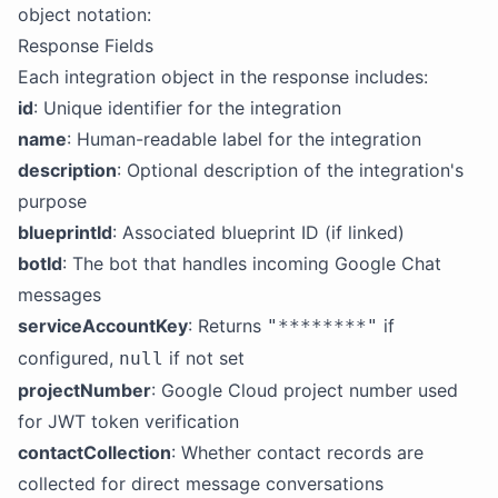
object notation:
Response Fields
Each integration object in the response includes:
id
: Unique identifier for the integration
name
: Human-readable label for the integration
description
: Optional description of the integration's
purpose
blueprintId
: Associated blueprint ID (if linked)
botId
: The bot that handles incoming Google Chat
messages
serviceAccountKey
: Returns
if
"********"
configured,
if not set
null
projectNumber
: Google Cloud project number used
for JWT token verification
contactCollection
: Whether contact records are
collected for direct message conversations