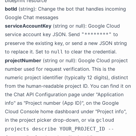
blueprint resource
botId
(string): Change the bot that handles incoming
Google Chat messages
serviceAccountKey
(string or null): Google Cloud
service account key JSON. Send
to
"********"
preserve the existing key, or send a new JSON string
to replace it. Set to
to clear the credential.
null
projectNumber
(string or null): Google Cloud project
number used for request verification. This is the
numeric project identifier (typically 12 digits), distinct
from the human-readable project ID. You can find it on
the Chat API Configuration page under "Application
info" as "Project number (App ID)", on the Google
Cloud Console home dashboard under "Project info",
in the project picker drop-down, or via
gcloud
projects describe YOUR_PROJECT_ID --