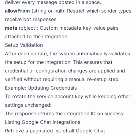
deliver every message posted in a space.
allowFrom
(string or null): Restrict which sender types
receive bot responses
meta
(object): Custom metadata key-value pairs
attached to the integration
Setup Validation
After each update, the system automatically validates
the setup for the integration. This ensures that
credential or configuration changes are applied and
verified without requiring a manual re-setup step.
Example: Updating Credentials
To rotate the service account key while keeping other
settings unchanged:
The response returns the integration ID on success:
Listing Google Chat Integrations
Retrieve a paginated list of all Google Chat