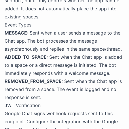
support, but it only controls whether the app can be
added. It does not automatically place the app into
existing spaces.
Event Types
MESSAGE
: Sent when a user sends a message to the
Chat app. The bot processes the message
asynchronously and replies in the same space/thread.
ADDED_TO_SPACE
: Sent when the Chat app is added
to a space or a direct message is initiated. The bot
immediately responds with a welcome message.
REMOVED_FROM_SPACE
: Sent when the Chat app is
removed from a space. The event is logged and no
response is sent.
JWT Verification
Google Chat signs webhook requests sent to this
endpoint. Configure the integration with the Google