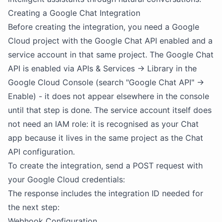
Creating a Google Chat Integration
Before creating the integration, you need a Google
Cloud project with the Google Chat API enabled and a
service account in that same project. The Google Chat
API is enabled via APIs & Services → Library in the
Google Cloud Console (search "Google Chat API" →
Enable) - it does not appear elsewhere in the console
until that step is done. The service account itself does
not need an IAM role: it is recognised as your Chat
app because it lives in the same project as the Chat
API configuration.
To create the integration, send a POST request with
your Google Cloud credentials:
The response includes the integration ID needed for
the next step:
Webhook Configuration