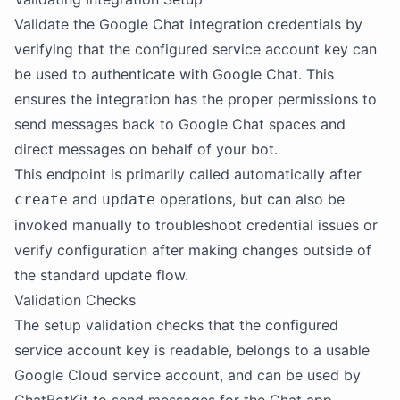
Validate the Google Chat integration credentials by
verifying that the configured service account key can
be used to authenticate with Google Chat. This
ensures the integration has the proper permissions to
send messages back to Google Chat spaces and
direct messages on behalf of your bot.
This endpoint is primarily called automatically after
and
operations, but can also be
create
update
invoked manually to troubleshoot credential issues or
verify configuration after making changes outside of
the standard update flow.
Validation Checks
The setup validation checks that the configured
service account key is readable, belongs to a usable
Google Cloud service account, and can be used by