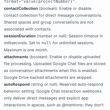
.
format="value(projectNumber)"
contactCollection
(boolean): Enable or disable
contact collection for direct message conversations.
Shared spaces and group conversations are not
associated with contacts.
sessionDuration
(number or null): Session timeout in
milliseconds. Set to
for unlimited sessions.
null
Maximum is one month.
attachments
(boolean): Enable or disable uploaded
file processing. Uploaded Google Chat files are stored
as conversation attachments when this is enabled.
Google Drive-backed attachments are skipped.
autoRespond
(string or null): Reserved auto-respond
behavior setting. Google Chat interaction webhooks
only deliver direct messages and explicit app
interactions in spaces, such as @mentions; they don't