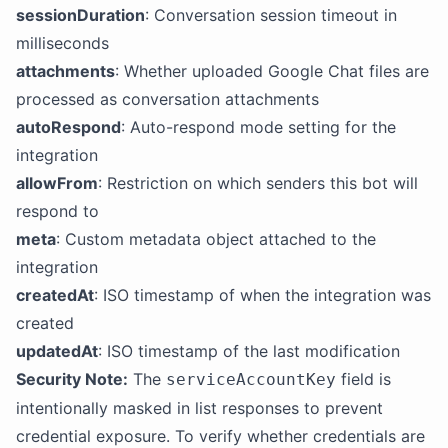
sessionDuration
: Conversation session timeout in
milliseconds
attachments
: Whether uploaded Google Chat files are
processed as conversation attachments
autoRespond
: Auto-respond mode setting for the
integration
allowFrom
: Restriction on which senders this bot will
respond to
meta
: Custom metadata object attached to the
integration
createdAt
: ISO timestamp of when the integration was
created
updatedAt
: ISO timestamp of the last modification
Security Note:
The
field is
serviceAccountKey
intentionally masked in list responses to prevent
credential exposure. To verify whether credentials are