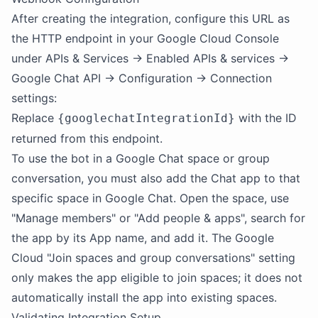
After creating the integration, configure this URL as
the HTTP endpoint in your Google Cloud Console
under APIs & Services → Enabled APIs & services →
Google Chat API → Configuration → Connection
settings:
Replace
with the ID
{googlechatIntegrationId}
returned from this endpoint.
To use the bot in a Google Chat space or group
conversation, you must also add the Chat app to that
specific space in Google Chat. Open the space, use
"Manage members" or "Add people & apps", search for
the app by its App name, and add it. The Google
Cloud "Join spaces and group conversations" setting
only makes the app eligible to join spaces; it does not
automatically install the app into existing spaces.
Validating Integration Setup