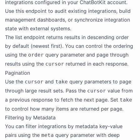
integrations configured in your ChatBotKit account.
Use this endpoint to audit existing integrations, build
management dashboards, or synchronize integration
state with external systems.
The list endpoint returns results in descending order
by default (newest first). You can control the ordering
using the
query parameter and page through
order
results using the
returned in each response.
cursor
Pagination
Use the
and
query parameters to page
cursor
take
through large result sets. Pass the
value from
cursor
a previous response to fetch the next page. Set
take
to control how many items are returned per page.
Filtering by Metadata
You can filter integrations by metadata key-value
pairs using the
query parameter with deep
meta