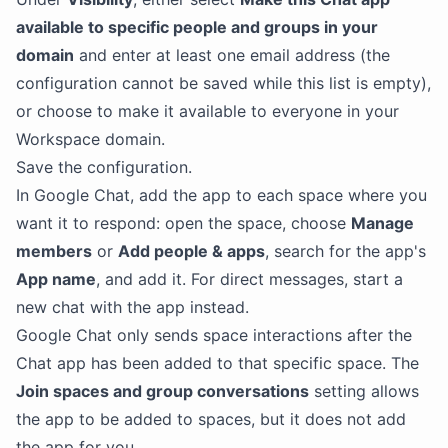
available to specific people and groups in your
domain
and enter at least one email address (the
configuration cannot be saved while this list is empty),
or choose to make it available to everyone in your
Workspace domain.
Save the configuration.
In Google Chat, add the app to each space where you
want it to respond: open the space, choose
Manage
members
or
Add people & apps
, search for the app's
App name
, and add it. For direct messages, start a
new chat with the app instead.
Google Chat only sends space interactions after the
Chat app has been added to that specific space. The
Join spaces and group conversations
setting allows
the app to be added to spaces, but it does not add
the app for you.