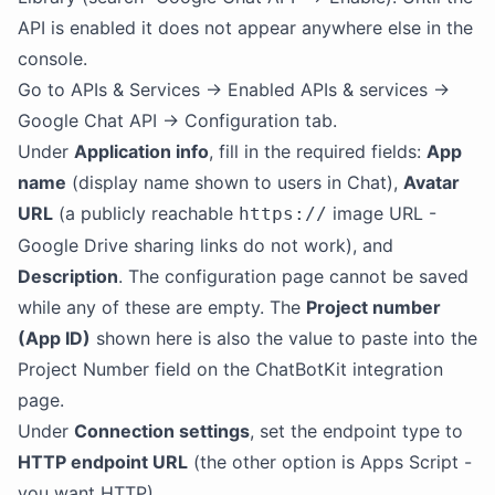
API is enabled it does not appear anywhere else in the
console.
Go to APIs & Services → Enabled APIs & services →
Google Chat API → Configuration tab.
Under
Application info
, fill in the required fields:
App
name
(display name shown to users in Chat),
Avatar
URL
(a publicly reachable
image URL -
https://
Google Drive sharing links do not work), and
Description
. The configuration page cannot be saved
while any of these are empty. The
Project number
(App ID)
shown here is also the value to paste into the
Project Number field on the ChatBotKit integration
page.
Under
Connection settings
, set the endpoint type to
HTTP endpoint URL
(the other option is Apps Script -
you want HTTP).