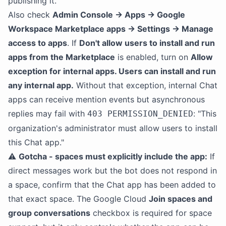
publishing it.
Also check
Admin Console → Apps → Google
Workspace Marketplace apps → Settings → Manage
access to apps
. If
Don't allow users to install and run
apps from the Marketplace
is enabled, turn on
Allow
exception for internal apps. Users can install and run
any internal app.
Without that exception, internal Chat
apps can receive mention events but asynchronous
replies may fail with
: "This
403 PERMISSION_DENIED
organization's administrator must allow users to install
this Chat app."
⚠️
Gotcha - spaces must explicitly include the app:
If
direct messages work but the bot does not respond in
a space, confirm that the Chat app has been added to
that exact space. The Google Cloud
Join spaces and
group conversations
checkbox is required for space