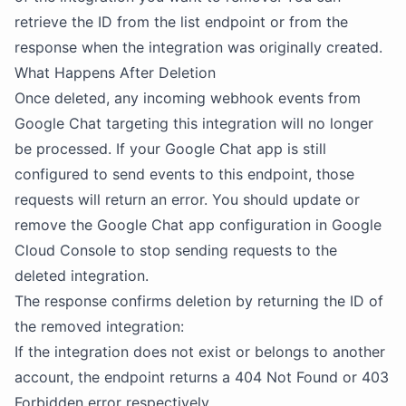
retrieve the ID from the list endpoint or from the
response when the integration was originally created.
What Happens After Deletion
Once deleted, any incoming webhook events from
Google Chat targeting this integration will no longer
be processed. If your Google Chat app is still
configured to send events to this endpoint, those
requests will return an error. You should update or
remove the Google Chat app configuration in Google
Cloud Console to stop sending requests to the
deleted integration.
The response confirms deletion by returning the ID of
the removed integration:
If the integration does not exist or belongs to another
account, the endpoint returns a 404 Not Found or 403
Forbidden error respectively.