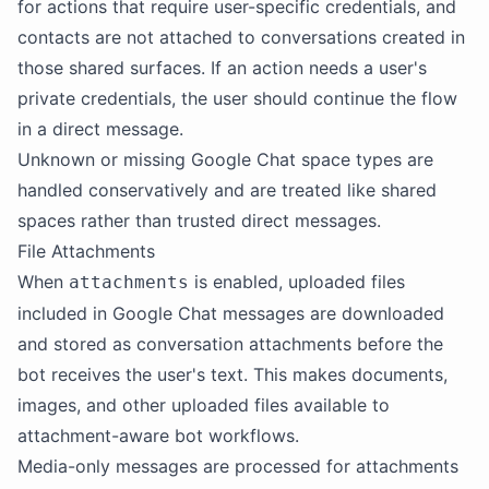
for actions that require user-specific credentials, and
contacts are not attached to conversations created in
those shared surfaces. If an action needs a user's
private credentials, the user should continue the flow
in a direct message.
Unknown or missing Google Chat space types are
handled conservatively and are treated like shared
spaces rather than trusted direct messages.
File Attachments
When
is enabled, uploaded files
attachments
included in Google Chat messages are downloaded
and stored as conversation attachments before the
bot receives the user's text. This makes documents,
images, and other uploaded files available to
attachment-aware bot workflows.
Media-only messages are processed for attachments