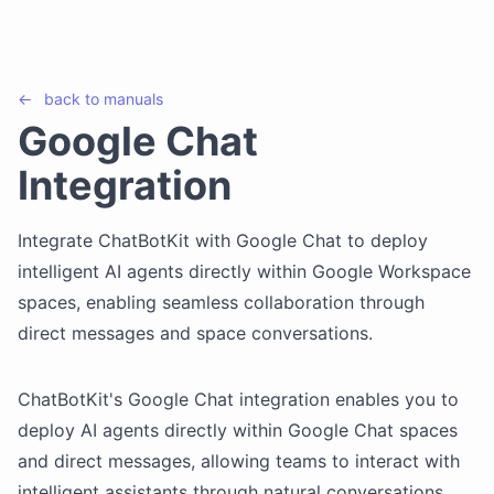
←
back to
manuals
Google Chat
Integration
Integrate ChatBotKit with Google Chat to deploy
intelligent AI agents directly within Google Workspace
spaces, enabling seamless collaboration through
direct messages and space conversations.
ChatBotKit's Google Chat integration enables you to
deploy AI agents directly within Google Chat spaces
and direct messages, allowing teams to interact with
intelligent assistants through natural conversations.