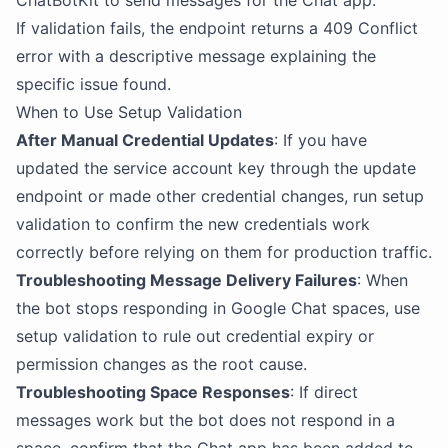
ChatBotKit to send messages for the Chat app.
If validation fails, the endpoint returns a 409 Conflict
error with a descriptive message explaining the
specific issue found.
When to Use Setup Validation
After Manual Credential Updates
: If you have
updated the service account key through the update
endpoint or made other credential changes, run setup
validation to confirm the new credentials work
correctly before relying on them for production traffic.
Troubleshooting Message Delivery Failures
: When
the bot stops responding in Google Chat spaces, use
setup validation to rule out credential expiry or
permission changes as the root cause.
Troubleshooting Space Responses
: If direct
messages work but the bot does not respond in a