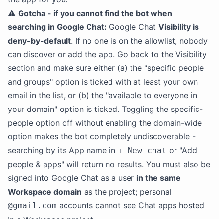
⚠️
Gotcha - if you cannot find the bot when
searching in Google Chat:
Google Chat
Visibility is
deny-by-default
. If no one is on the allowlist, nobody
can discover or add the app. Go back to the Visibility
section and make sure either (a) the "specific people
and groups" option is ticked with at least your own
email in the list, or (b) the "available to everyone in
your domain" option is ticked. Toggling the specific-
people option off without enabling the domain-wide
option makes the bot completely undiscoverable -
searching by its App name in
or "Add
+ New chat
people & apps" will return no results. You must also be
signed into Google Chat as a user
in the same
Workspace domain
as the project; personal
accounts cannot see Chat apps hosted
@gmail.com