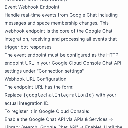
Event Webhook Endpoint
Handle real-time events from Google Chat including
messages and space membership changes. This
webhook endpoint is the core of the Google Chat
integration, receiving and processing all events that
trigger bot responses.
The event endpoint must be configured as the HTTP
endpoint URL in your Google Cloud Console Chat API
settings under "Connection settings".
Webhook URL Configuration
The endpoint URL has the form:
Replace
with your
{googlechatIntegrationId}
actual integration ID.
To register it in Google Cloud Console:
Enable the Google Chat API via APIs & Services →
Library (search "Google Chat API" → Enable). Until the