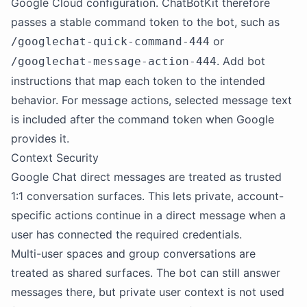
Google Cloud configuration. ChatBotKit therefore
passes a stable command token to the bot, such as
or
/googlechat-quick-command-444
. Add bot
/googlechat-message-action-444
instructions that map each token to the intended
behavior. For message actions, selected message text
is included after the command token when Google
provides it.
Context Security
Google Chat direct messages are treated as trusted
1:1 conversation surfaces. This lets private, account-
specific actions continue in a direct message when a
user has connected the required credentials.
Multi-user spaces and group conversations are
treated as shared surfaces. The bot can still answer
messages there, but private user context is not used