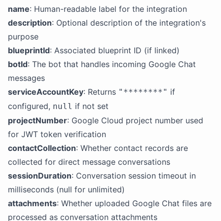
name
: Human-readable label for the integration
description
: Optional description of the integration's
purpose
blueprintId
: Associated blueprint ID (if linked)
botId
: The bot that handles incoming Google Chat
messages
serviceAccountKey
: Returns
if
"********"
configured,
if not set
null
projectNumber
: Google Cloud project number used
for JWT token verification
contactCollection
: Whether contact records are
collected for direct message conversations
sessionDuration
: Conversation session timeout in
milliseconds (null for unlimited)
attachments
: Whether uploaded Google Chat files are
processed as conversation attachments