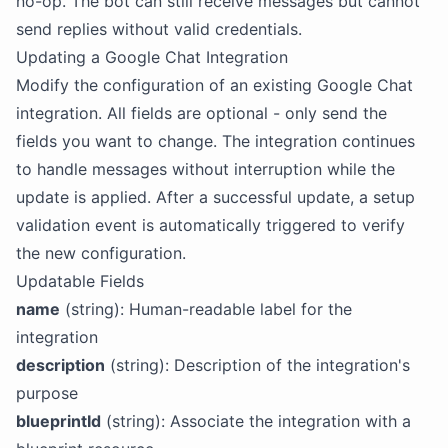
no-op. The bot can still receive messages but cannot
send replies without valid credentials.
Updating a Google Chat Integration
Modify the configuration of an existing Google Chat
integration. All fields are optional - only send the
fields you want to change. The integration continues
to handle messages without interruption while the
update is applied. After a successful update, a setup
validation event is automatically triggered to verify
the new configuration.
Updatable Fields
name
(string): Human-readable label for the
integration
description
(string): Description of the integration's
purpose
blueprintId
(string): Associate the integration with a