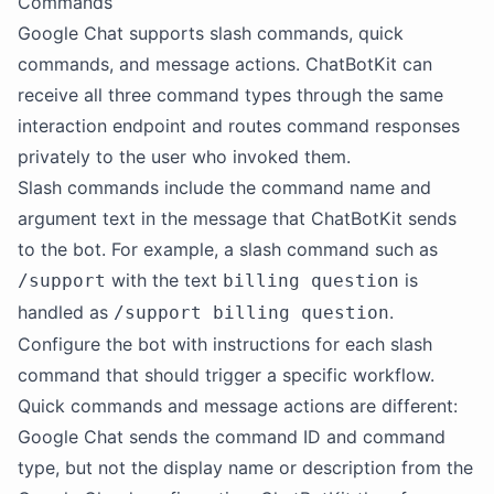
Commands
Google Chat supports slash commands, quick
commands, and message actions. ChatBotKit can
receive all three command types through the same
interaction endpoint and routes command responses
privately to the user who invoked them.
Slash commands include the command name and
argument text in the message that ChatBotKit sends
to the bot. For example, a slash command such as
with the text
is
/support
billing question
handled as
.
/support billing question
Configure the bot with instructions for each slash
command that should trigger a specific workflow.
Quick commands and message actions are different:
Google Chat sends the command ID and command
type, but not the display name or description from the