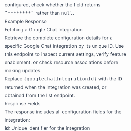
configured, check whether the field returns
rather than
.
"********"
null
Example Response
Fetching a Google Chat Integration
Retrieve the complete configuration details for a
specific Google Chat integration by its unique ID. Use
this endpoint to inspect current settings, verify feature
enablement, or check resource associations before
making updates.
Replace
with the ID
{googlechatIntegrationId}
returned when the integration was created, or
obtained from the list endpoint.
Response Fields
The response includes all configuration fields for the
integration:
id
: Unique identifier for the integration