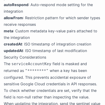
autoRespond
: Auto-respond mode setting for the
integration
allowFrom
: Restriction pattern for which sender types
receive responses
meta
: Custom metadata key-value pairs attached to
the integration
createdAt
: ISO timestamp of integration creation
updatedAt
: ISO timestamp of last modification
Security Considerations
The
field is masked and
serviceAccountKey
returned as
when a key has been
"********"
configured. This prevents accidental exposure of
sensitive Google Cloud credentials in API responses.
To check whether credentials are set, verify that the
field is non-null rather than inspecting the value.
When updating the integration, send the sentinel value