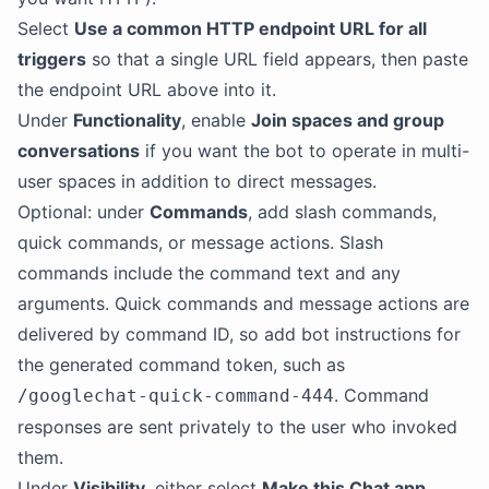
Select
Use a common HTTP endpoint URL for all
triggers
so that a single URL field appears, then paste
the endpoint URL above into it.
Under
Functionality
, enable
Join spaces and group
conversations
if you want the bot to operate in multi-
user spaces in addition to direct messages.
Optional: under
Commands
, add slash commands,
quick commands, or message actions. Slash
commands include the command text and any
arguments. Quick commands and message actions are
delivered by command ID, so add bot instructions for
the generated command token, such as
. Command
/googlechat-quick-command-444
responses are sent privately to the user who invoked
them.
Under
Visibility
, either select
Make this Chat app