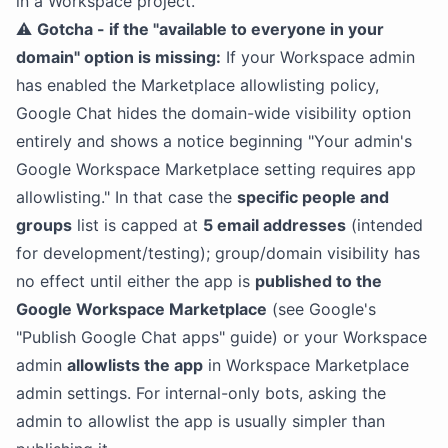
in a Workspace project.
⚠️
Gotcha - if the "available to everyone in your
domain" option is missing:
If your Workspace admin
has enabled the Marketplace allowlisting policy,
Google Chat hides the domain-wide visibility option
entirely and shows a notice beginning "Your admin's
Google Workspace Marketplace setting requires app
allowlisting." In that case the
specific people and
groups
list is capped at
5 email addresses
(intended
for development/testing); group/domain visibility has
no effect until either the app is
published to the
Google Workspace Marketplace
(see Google's
"Publish Google Chat apps" guide) or your Workspace
admin
allowlists the app
in Workspace Marketplace
admin settings. For internal-only bots, asking the
admin to allowlist the app is usually simpler than