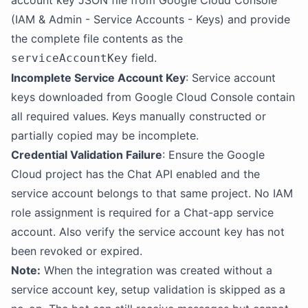
account key JSON file from Google Cloud Console
(IAM & Admin - Service Accounts - Keys) and provide
the complete file contents as the
field.
serviceAccountKey
Incomplete Service Account Key
: Service account
keys downloaded from Google Cloud Console contain
all required values. Keys manually constructed or
partially copied may be incomplete.
Credential Validation Failure
: Ensure the Google
Cloud project has the Chat API enabled and the
service account belongs to that same project. No IAM
role assignment is required for a Chat-app service
account. Also verify the service account key has not
been revoked or expired.
Note:
When the integration was created without a
service account key, setup validation is skipped as a