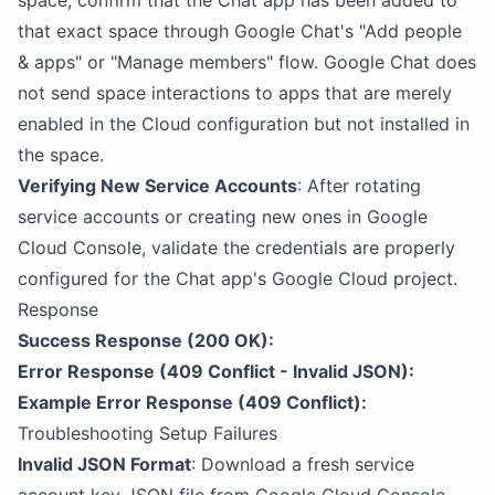
space, confirm that the Chat app has been added to
that exact space through Google Chat's "Add people
& apps" or "Manage members" flow. Google Chat does
not send space interactions to apps that are merely
enabled in the Cloud configuration but not installed in
the space.
Verifying New Service Accounts
: After rotating
service accounts or creating new ones in Google
Cloud Console, validate the credentials are properly
configured for the Chat app's Google Cloud project.
Response
Success Response (200 OK):
Error Response (409 Conflict - Invalid JSON):
Example Error Response (409 Conflict):
Troubleshooting Setup Failures
Invalid JSON Format
: Download a fresh service