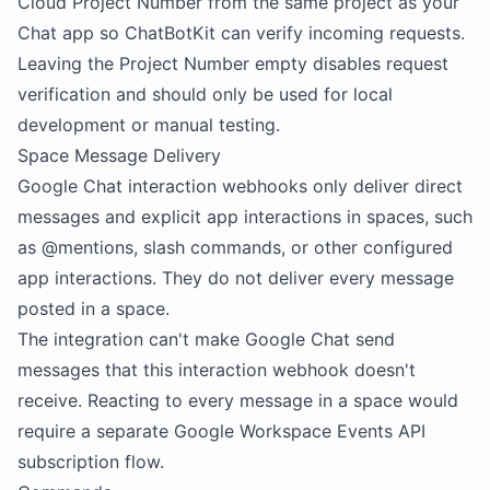
Cloud Project Number from the same project as your
Chat app so ChatBotKit can verify incoming requests.
Leaving the Project Number empty disables request
verification and should only be used for local
development or manual testing.
Space Message Delivery
Google Chat interaction webhooks only deliver direct
messages and explicit app interactions in spaces, such
as @mentions, slash commands, or other configured
app interactions. They do not deliver every message
posted in a space.
The integration can't make Google Chat send
messages that this interaction webhook doesn't
receive. Reacting to every message in a space would
require a separate Google Workspace Events API
subscription flow.