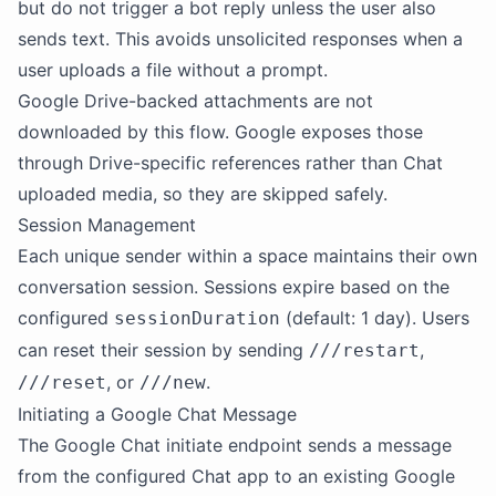
but do not trigger a bot reply unless the user also
sends text. This avoids unsolicited responses when a
user uploads a file without a prompt.
Google Drive-backed attachments are not
downloaded by this flow. Google exposes those
through Drive-specific references rather than Chat
uploaded media, so they are skipped safely.
Session Management
Each unique sender within a space maintains their own
conversation session. Sessions expire based on the
configured
(default: 1 day). Users
sessionDuration
can reset their session by sending
,
///restart
, or
.
///reset
///new
Initiating a Google Chat Message
The Google Chat initiate endpoint sends a message
from the configured Chat app to an existing Google