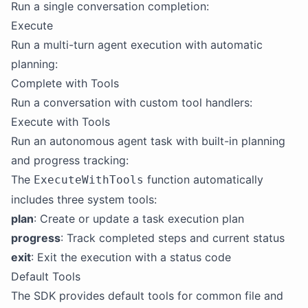
Run a single conversation completion:
Execute
Run a multi-turn agent execution with automatic
planning:
Complete with Tools
Run a conversation with custom tool handlers:
Execute with Tools
Run an autonomous agent task with built-in planning
and progress tracking:
The
function automatically
ExecuteWithTools
includes three system tools:
plan
: Create or update a task execution plan
progress
: Track completed steps and current status
exit
: Exit the execution with a status code
Default Tools
The SDK provides default tools for common file and