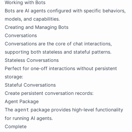
Working with Bots
Bots are AI agents configured with specific behaviors,
models, and capabilities.
Creating and Managing Bots
Conversations
Conversations are the core of chat interactions,
supporting both stateless and stateful patterns.
Stateless Conversations
Perfect for one-off interactions without persistent
storage:
Stateful Conversations
Create persistent conversation records:
Agent Package
The
package provides high-level functionality
agent
for running AI agents.
Complete