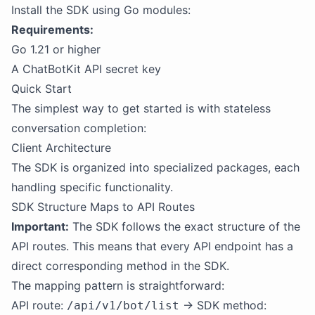
Install the SDK using Go modules:
Requirements:
Go 1.21 or higher
A ChatBotKit API secret key
Quick Start
The simplest way to get started is with stateless
conversation completion:
Client Architecture
The SDK is organized into specialized packages, each
handling specific functionality.
SDK Structure Maps to API Routes
Important:
The SDK follows the exact structure of the
API routes. This means that every API endpoint has a
direct corresponding method in the SDK.
The mapping pattern is straightforward:
API route:
→ SDK method:
/api/v1/bot/list