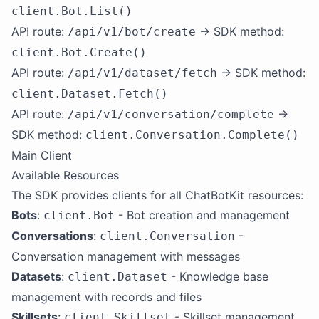
client.Bot.List()
API route:
→ SDK method:
/api/v1/bot/create
client.Bot.Create()
API route:
→ SDK method:
/api/v1/dataset/fetch
client.Dataset.Fetch()
API route:
→
/api/v1/conversation/complete
SDK method:
client.Conversation.Complete()
Main Client
Available Resources
The SDK provides clients for all ChatBotKit resources:
Bots
:
- Bot creation and management
client.Bot
Conversations
:
-
client.Conversation
Conversation management with messages
Datasets
:
- Knowledge base
client.Dataset
management with records and files
Skillsets
:
- Skillset management
client.Skillset