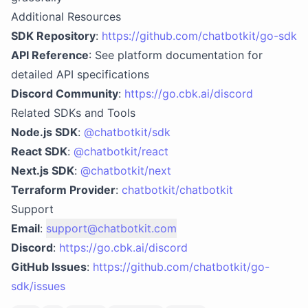
Additional Resources
SDK Repository
:
https://github.com/chatbotkit/go-sdk
API Reference
: See platform documentation for
detailed API specifications
Discord Community
:
https://go.cbk.ai/discord
Related SDKs and Tools
Node.js SDK
:
@chatbotkit/sdk
React SDK
:
@chatbotkit/react
Next.js SDK
:
@chatbotkit/next
Terraform Provider
:
chatbotkit/chatbotkit
Support
Email
:
support@chatbotkit.com
Discord
:
https://go.cbk.ai/discord
GitHub Issues
:
https://github.com/chatbotkit/go-
sdk/issues