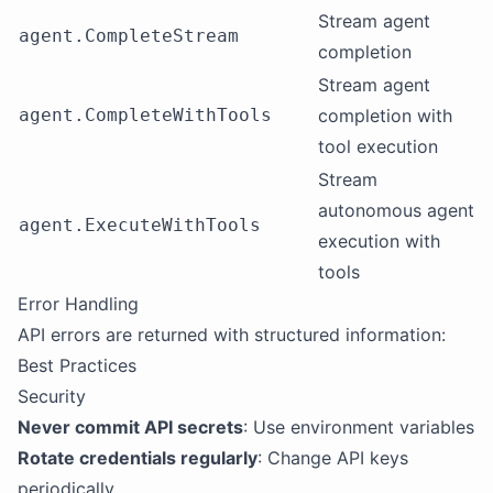
Stream agent
agent.CompleteStream
completion
Stream agent
agent.CompleteWithTools
completion with
tool execution
Stream
autonomous agent
agent.ExecuteWithTools
execution with
tools
Error Handling
API errors are returned with structured information:
Best Practices
Security
Never commit API secrets
: Use environment variables
Rotate credentials regularly
: Change API keys
periodically