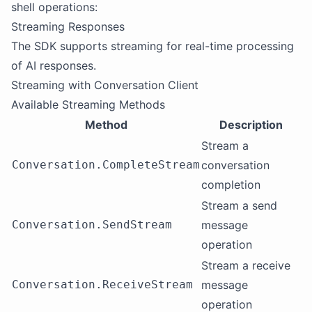
shell operations:
Streaming Responses
The SDK supports streaming for real-time processing
of AI responses.
Streaming with Conversation Client
Available Streaming Methods
Method
Description
Stream a
Conversation.CompleteStream
conversation
completion
Stream a send
Conversation.SendStream
message
operation
Stream a receive
Conversation.ReceiveStream
message
operation