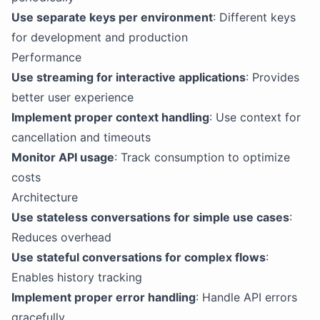
Use separate keys per environment
: Different keys
for development and production
Performance
Use streaming for interactive applications
: Provides
better user experience
Implement proper context handling
: Use context for
cancellation and timeouts
Monitor API usage
: Track consumption to optimize
costs
Architecture
Use stateless conversations for simple use cases
:
Reduces overhead
Use stateful conversations for complex flows
:
Enables history tracking
Implement proper error handling
: Handle API errors
gracefully