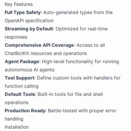
Key Features
Full Type Safety
: Auto-generated types from the
OpenAPI specification
Streaming by Default
: Optimized for real-time
responses
Comprehensive API Coverage
: Access to all
ChatBotKit resources and operations
Agent Package
: High-level functionality for running
autonomous AI agents
Tool Support
: Define custom tools with handlers for
function calling
Default Tools
: Built-in tools for file and shell
operations
Production Ready
: Battle-tested with proper error
handling
Installation