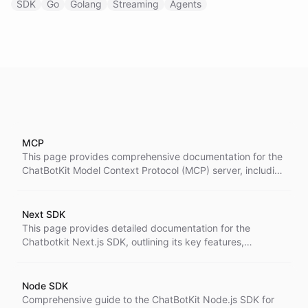
SDK
Go
Golang
Streaming
Agents
MCP
This page provides comprehensive documentation for the
ChatBotKit Model Context Protocol (MCP) server, including
what MCP is, how it works, setup instructions for various
AI assistants, available tools and capabilities,
authentication, and usage examples.
Next SDK
This page provides detailed documentation for the
Chatbotkit Next.js SDK, outlining its key features,
installation instructions, server-side integration, best
practices, TypeScript support, and examples for
implementing AI-powered chat capabilities in Next.js
Node SDK
applications.
Comprehensive guide to the ChatBotKit Node.js SDK for