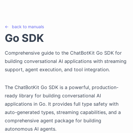
←
back to
manuals
Go SDK
Comprehensive guide to the ChatBotKit Go SDK for
building conversational AI applications with streaming
support, agent execution, and tool integration.
The ChatBotKit Go SDK is a powerful, production-
ready library for building conversational AI
applications in Go. It provides full type safety with
auto-generated types, streaming capabilities, and a
comprehensive agent package for building
autonomous AI agents.