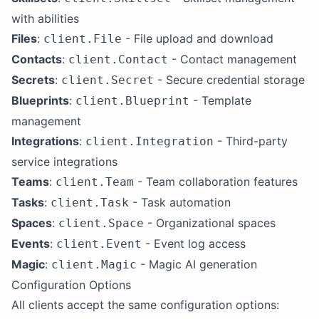
with abilities
Files
:
- File upload and download
client.File
Contacts
:
- Contact management
client.Contact
Secrets
:
- Secure credential storage
client.Secret
Blueprints
:
- Template
client.Blueprint
management
Integrations
:
- Third-party
client.Integration
service integrations
Teams
:
- Team collaboration features
client.Team
Tasks
:
- Task automation
client.Task
Spaces
:
- Organizational spaces
client.Space
Events
:
- Event log access
client.Event
Magic
:
- Magic AI generation
client.Magic
Configuration Options
All clients accept the same configuration options: