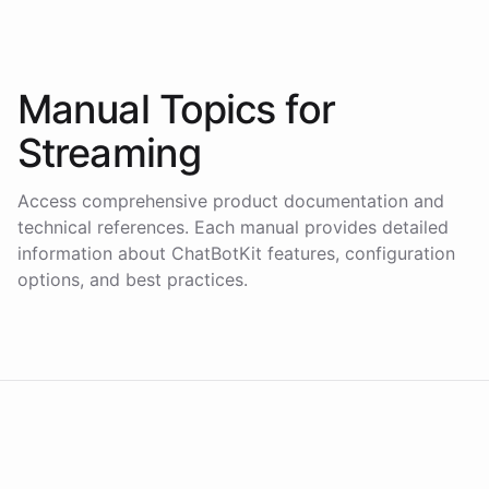
Manual Topics for
Streaming
Access comprehensive product documentation and
technical references. Each manual provides detailed
information about ChatBotKit features, configuration
options, and best practices.