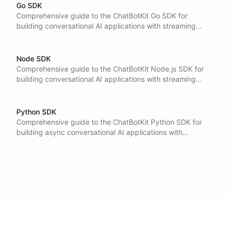
Go SDK
Comprehensive guide to the ChatBotKit Go SDK for
building conversational AI applications with streaming
support, agent execution, and tool integration.
Node SDK
Comprehensive guide to the ChatBotKit Node.js SDK for
building conversational AI applications with streaming
support, TypeScript integration, and advanced features.
Python SDK
Comprehensive guide to the ChatBotKit Python SDK for
building async conversational AI applications with
streaming, typed resources, and optional agent helpers.