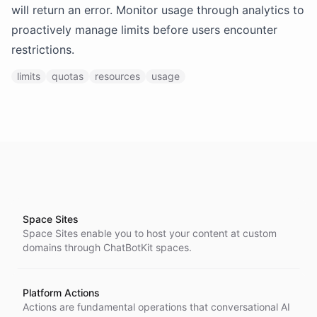
will return an error. Monitor usage through analytics to
proactively manage limits before users encounter
restrictions.
limits
quotas
resources
usage
Space Sites
Space Sites enable you to host your content at custom
domains through ChatBotKit spaces.
Platform Actions
Actions are fundamental operations that conversational AI