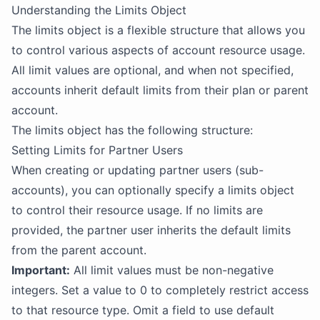
Understanding the Limits Object
The limits object is a flexible structure that allows you
to control various aspects of account resource usage.
All limit values are optional, and when not specified,
accounts inherit default limits from their plan or parent
account.
The limits object has the following structure:
Setting Limits for Partner Users
When creating or updating partner users (sub-
accounts), you can optionally specify a limits object
to control their resource usage. If no limits are
provided, the partner user inherits the default limits
from the parent account.
Important:
All limit values must be non-negative
integers. Set a value to 0 to completely restrict access
to that resource type. Omit a field to use default