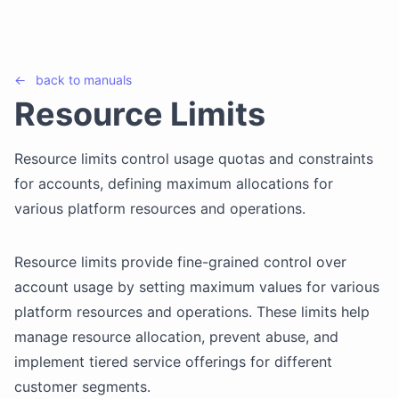
←
back to
manuals
Resource Limits
Resource limits control usage quotas and constraints
for accounts, defining maximum allocations for
various platform resources and operations.
Resource limits provide fine-grained control over
account usage by setting maximum values for various
platform resources and operations. These limits help
manage resource allocation, prevent abuse, and
implement tiered service offerings for different
customer segments.