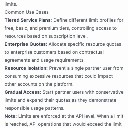
limits.
Common Use Cases
Tiered Service Plans:
Define different limit profiles for
free, basic, and premium tiers, controlling access to
resources based on subscription level.
Enterprise Quotas:
Allocate specific resource quotas
to enterprise customers based on contractual
agreements and usage requirements.
Resource Isolation:
Prevent a single partner user from
consuming excessive resources that could impact
other accounts on the platform.
Gradual Access:
Start partner users with conservative
limits and expand their quotas as they demonstrate
responsible usage patterns.
Note:
Limits are enforced at the API level. When a limit
is reached, API operations that would exceed the limit