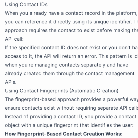
Using Contact IDs
When you already have a contact record in the platform,
you can reference it directly using its unique identifier. T
approach requires the contact to exist before making th
API call:
If the specified contact ID does not exist or you don't h
access to it, the API will return an error. This pattern is i
when you're managing contacts separately and have
already created them through the contact management
APIs.
Using Contact Fingerprints (Automatic Creation)
The fingerprint-based approach provides a powerful wa
ensure contacts exist without requiring separate API call
Instead of providing a contact ID, you provide a contact
object with a unique fingerprint that identifies the user:
How Fingerprint-Based Contact Creation Works: