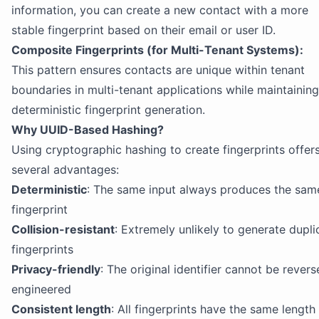
information, you can create a new contact with a more
stable fingerprint based on their email or user ID.
Composite Fingerprints (for Multi-Tenant Systems):
This pattern ensures contacts are unique within tenant
boundaries in multi-tenant applications while maintaining
deterministic fingerprint generation.
Why UUID-Based Hashing?
Using cryptographic hashing to create fingerprints offer
several advantages:
Deterministic
: The same input always produces the sam
fingerprint
Collision-resistant
: Extremely unlikely to generate dupli
fingerprints
Privacy-friendly
: The original identifier cannot be revers
engineered
Consistent length
: All fingerprints have the same length