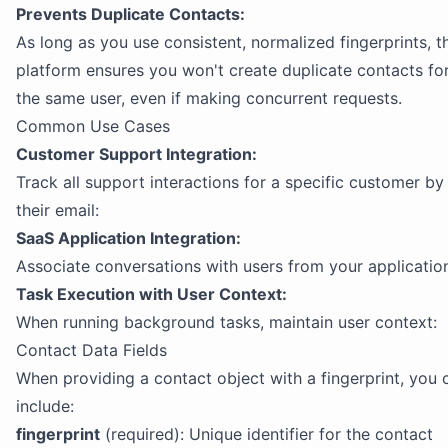
Prevents Duplicate Contacts:
As long as you use consistent, normalized fingerprints, t
platform ensures you won't create duplicate contacts fo
the same user, even if making concurrent requests.
Common Use Cases
Customer Support Integration:
Track all support interactions for a specific customer by
their email:
SaaS Application Integration:
Associate conversations with users from your applicatio
Task Execution with User Context:
When running background tasks, maintain user context:
Contact Data Fields
When providing a contact object with a fingerprint, you 
include:
fingerprint
(required): Unique identifier for the contact