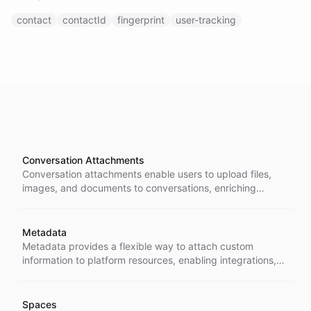
contact
contactId
fingerprint
user-tracking
Conversation Attachments
Conversation attachments enable users to upload files,
images, and documents to conversations, enriching
interactions with visual and textual context that can be
processed by AI models.
Metadata
Metadata provides a flexible way to attach custom
information to platform resources, enabling integrations,
tracking, and custom workflows without modifying core
data structures.
Spaces