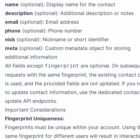
name
(optional): Display name for the contact
description
(optional): Additional description or notes
email
(optional): Email address
phone
(optional): Phone number
nick
(optional): Nickname or short identifier
meta
(optional): Custom metadata object for storing
additional information
All fields except
are optional. On subsequ
fingerprint
requests with the same fingerprint, the existing contact 
is used, and the provided fields are not updated. If you 
to update contact information, use the dedicated contac
update API endpoints.
Important Considerations
Fingerprint Uniqueness:
Fingerprints must be unique within your account. Using t
same fingerprint for different users will result in interact