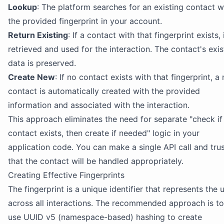
Lookup
: The platform searches for an existing contact w
the provided fingerprint in your account.
Return Existing
: If a contact with that fingerprint exists, i
retrieved and used for the interaction. The contact's exis
data is preserved.
Create New
: If no contact exists with that fingerprint, a
contact is automatically created with the provided
information and associated with the interaction.
This approach eliminates the need for separate "check if
contact exists, then create if needed" logic in your
application code. You can make a single API call and tru
that the contact will be handled appropriately.
Creating Effective Fingerprints
The fingerprint is a unique identifier that represents the 
across all interactions. The recommended approach is to
use UUID v5 (namespace-based) hashing to create