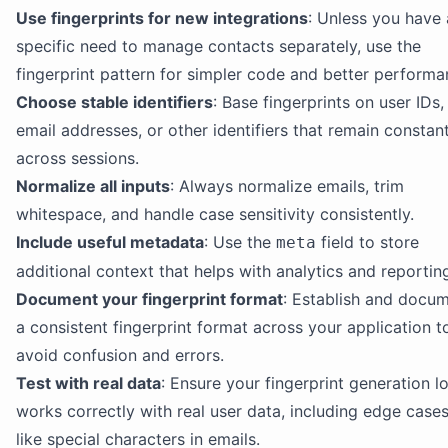
Use fingerprints for new integrations
: Unless you have 
specific need to manage contacts separately, use the
fingerprint pattern for simpler code and better performa
Choose stable identifiers
: Base fingerprints on user IDs,
email addresses, or other identifiers that remain constan
across sessions.
Normalize all inputs
: Always normalize emails, trim
whitespace, and handle case sensitivity consistently.
Include useful metadata
: Use the
field to store
meta
additional context that helps with analytics and reportin
Document your fingerprint format
: Establish and docu
a consistent fingerprint format across your application t
avoid confusion and errors.
Test with real data
: Ensure your fingerprint generation l
works correctly with real user data, including edge case
like special characters in emails.