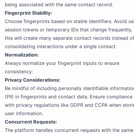
being associated with the same contact record.
Fingerprint Stability:
Choose fingerprints based on stable identifiers. Avoid us
session tokens or temporary IDs that change frequently,
this will create many separate contact records instead o
consolidating interactions under a single contact.
Normalization:
Always normalize your fingerprint inputs to ensure
consistency:
Privacy Considerations:
Be mindful of including personally identifiable informatio
(PII) in fingerprints and contact data. Ensure compliance
with privacy regulations like GDPR and CCPA when stori
user information.
Concurrent Requests:
The platform handles concurrent requests with the same