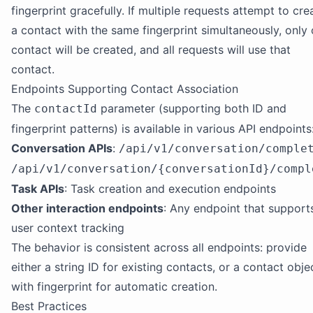
fingerprint gracefully. If multiple requests attempt to cre
a contact with the same fingerprint simultaneously, only
contact will be created, and all requests will use that
contact.
Endpoints Supporting Contact Association
The
parameter (supporting both ID and
contactId
fingerprint patterns) is available in various API endpoints
Conversation APIs
:
/api/v1/conversation/comple
/api/v1/conversation/{conversationId}/compl
Task APIs
: Task creation and execution endpoints
Other interaction endpoints
: Any endpoint that support
user context tracking
The behavior is consistent across all endpoints: provide
either a string ID for existing contacts, or a contact obje
with fingerprint for automatic creation.
Best Practices