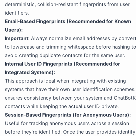
deterministic, collision-resistant fingerprints from user
identifiers.
Email-Based Fingerprints (Recommended for Known
Users):
Important
: Always normalize email addresses by conver
to lowercase and trimming whitespace before hashing t
avoid creating duplicate contacts for the same user.
Internal User ID Fingerprints (Recommended for
Integrated Systems):
This approach is ideal when integrating with existing
systems that have their own user identification schemes. 
ensures consistency between your system and ChatBotK
contacts while keeping the actual user ID private.
Session-Based Fingerprints (for Anonymous Users):
Useful for tracking anonymous users across a session
before they're identified. Once the user provides identify