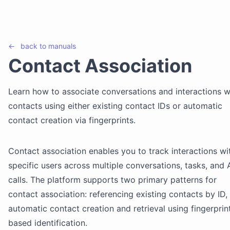
←
back to
manuals
Contact Association
Learn how to associate conversations and interactions w
contacts using either existing contact IDs or automatic
contact creation via fingerprints.
Contact association enables you to track interactions wi
specific users across multiple conversations, tasks, and 
calls. The platform supports two primary patterns for
contact association: referencing existing contacts by ID,
automatic contact creation and retrieval using fingerprin
based identification.