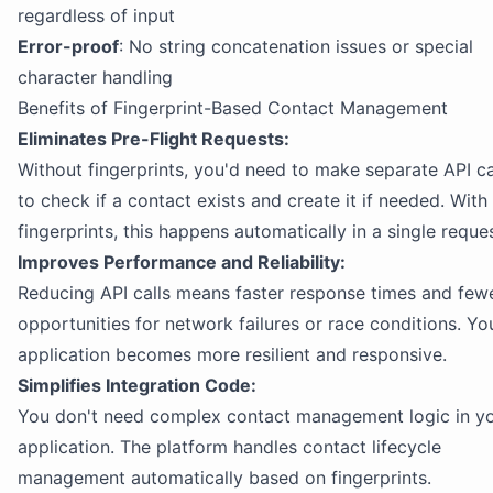
regardless of input
Error-proof
: No string concatenation issues or special
character handling
Benefits of Fingerprint-Based Contact Management
Eliminates Pre-Flight Requests:
Without fingerprints, you'd need to make separate API ca
to check if a contact exists and create it if needed. With
fingerprints, this happens automatically in a single reques
Improves Performance and Reliability:
Reducing API calls means faster response times and few
opportunities for network failures or race conditions. Yo
application becomes more resilient and responsive.
Simplifies Integration Code:
You don't need complex contact management logic in y
application. The platform handles contact lifecycle
management automatically based on fingerprints.