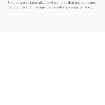
Spaces are collaborative environments that enable teams
to organize and manage conversations, contacts, and
shared resources in isolated workspaces.