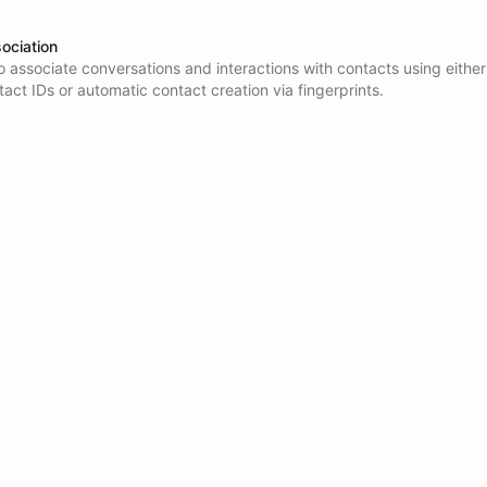
ociation
 associate conversations and interactions with contacts using either
tact IDs or automatic contact creation via fingerprints.