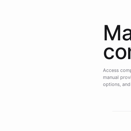
Ma
co
Access comp
manual provi
options, and