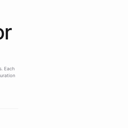
or
s. Each
uration