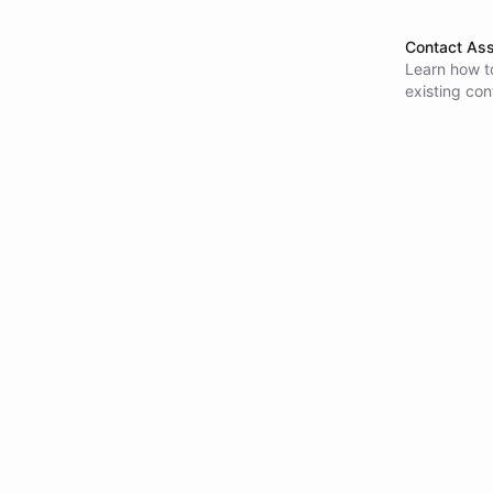
Contact Ass
Learn how to
existing con