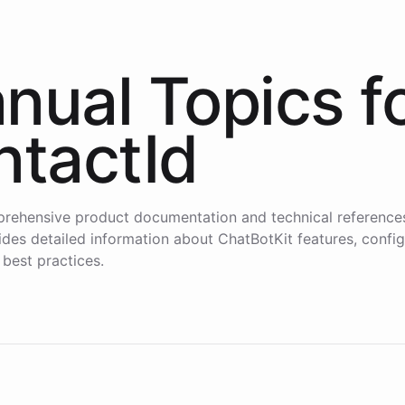
nual Topics f
ntactId
rehensive product documentation and technical reference
des detailed information about ChatBotKit features, config
 best practices.