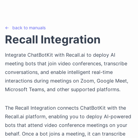
←
back to
manuals
Recall Integration
Integrate ChatBotKit with Recall.ai to deploy AI
meeting bots that join video conferences, transcribe
conversations, and enable intelligent real-time
interactions during meetings on Zoom, Google Meet,
Microsoft Teams, and other supported platforms.
The Recall Integration connects ChatBotKit with the
Recall.ai platform, enabling you to deploy AI-powered
bots that attend video conference meetings on your
behalf. Once a bot joins a meeting, it can transcribe