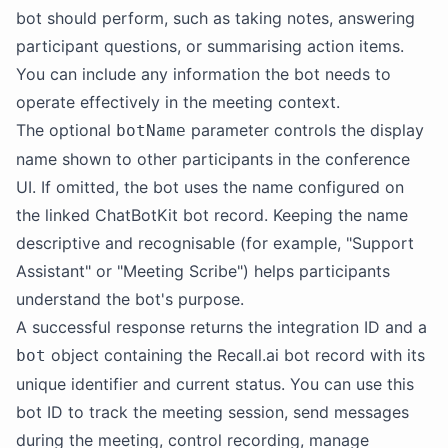
bot should perform, such as taking notes, answering
participant questions, or summarising action items.
You can include any information the bot needs to
operate effectively in the meeting context.
The optional
parameter controls the display
botName
name shown to other participants in the conference
UI. If omitted, the bot uses the name configured on
the linked ChatBotKit bot record. Keeping the name
descriptive and recognisable (for example, "Support
Assistant" or "Meeting Scribe") helps participants
understand the bot's purpose.
A successful response returns the integration ID and a
object containing the Recall.ai bot record with its
bot
unique identifier and current status. You can use this
bot ID to track the meeting session, send messages
during the meeting, control recording, manage