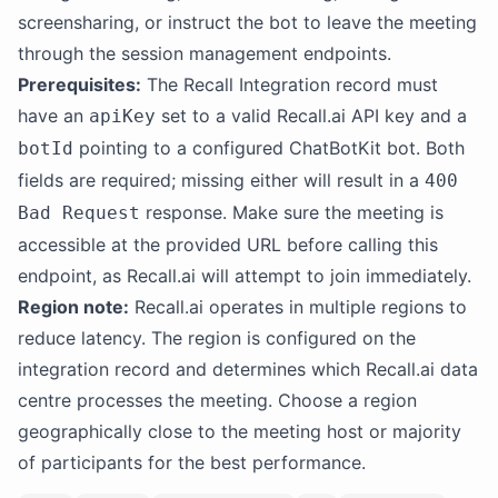
screensharing, or instruct the bot to leave the meeting
through the session management endpoints.
Prerequisites:
The Recall Integration record must
have an
set to a valid Recall.ai API key and a
apiKey
pointing to a configured ChatBotKit bot. Both
botId
fields are required; missing either will result in a
400
response. Make sure the meeting is
Bad Request
accessible at the provided URL before calling this
endpoint, as Recall.ai will attempt to join immediately.
Region note:
Recall.ai operates in multiple regions to
reduce latency. The region is configured on the
integration record and determines which Recall.ai data
centre processes the meeting. Choose a region
geographically close to the meeting host or majority
of participants for the best performance.