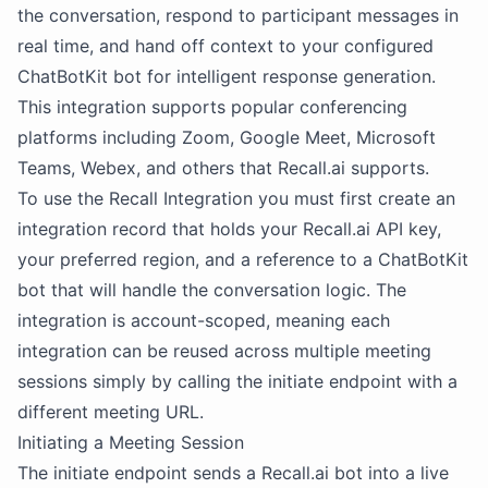
the conversation, respond to participant messages in
real time, and hand off context to your configured
ChatBotKit bot for intelligent response generation.
This integration supports popular conferencing
platforms including Zoom, Google Meet, Microsoft
Teams, Webex, and others that Recall.ai supports.
To use the Recall Integration you must first create an
integration record that holds your Recall.ai API key,
your preferred region, and a reference to a ChatBotKit
bot that will handle the conversation logic. The
integration is account-scoped, meaning each
integration can be reused across multiple meeting
sessions simply by calling the initiate endpoint with a
different meeting URL.
Initiating a Meeting Session
The initiate endpoint sends a Recall.ai bot into a live