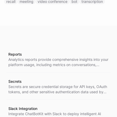
recall
meeting
video conference
bot
transcription
Reports
Analytics reports provide comprehensive insights into your
platform usage, including metrics on conversations,
messages, ratings, contacts, and agent activities across
customizable time periods.
Secrets
Secrets are secure credential storage for API keys, OAuth
tokens, and other sensitive authentication data used by
agents and integrations within the platform.
Slack Integration
Integrate ChatBotKit with Slack to deploy intelligent AI