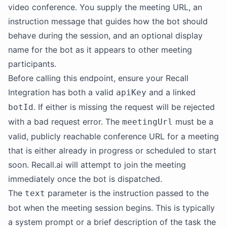
video conference. You supply the meeting URL, an
instruction message that guides how the bot should
behave during the session, and an optional display
name for the bot as it appears to other meeting
participants.
Before calling this endpoint, ensure your Recall
Integration has both a valid
and a linked
apiKey
. If either is missing the request will be rejected
botId
with a bad request error. The
must be a
meetingUrl
valid, publicly reachable conference URL for a meeting
that is either already in progress or scheduled to start
soon. Recall.ai will attempt to join the meeting
immediately once the bot is dispatched.
The
parameter is the instruction passed to the
text
bot when the meeting session begins. This is typically
a system prompt or a brief description of the task the