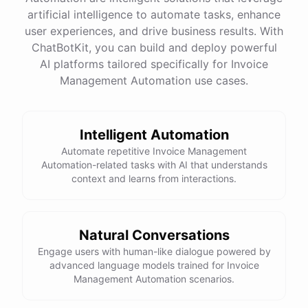
Name
:
John
Doe
artificial intelligence to automate tasks, enhance
Email
:
john.doe@email.com
user experiences, and drive business results. With
ChatBotKit, you can build and deploy powerful
AI platforms tailored specifically for Invoice
Management Automation use cases.
powered by
ChatBotKit
Intelligent Automation
Automate repetitive Invoice Management
Automation-related tasks with AI that understands
context and learns from interactions.
Natural Conversations
Engage users with human-like dialogue powered by
advanced language models trained for Invoice
Management Automation scenarios.