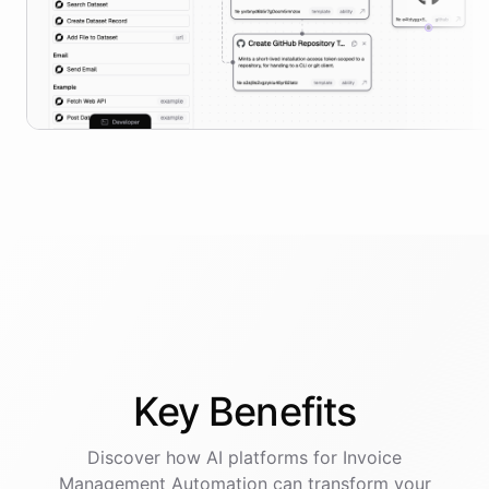
Key
Benefits
Discover how AI
platforms
for
Invoice
Management Automation
can transform your