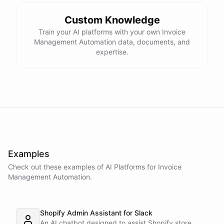
Custom Knowledge
Train your AI platforms with your own Invoice
Management Automation data, documents, and
expertise.
Examples
Check out these examples of AI
Platforms
for
Invoice
Management Automation
.
Shopify Admin Assistant for Slack
An AI chatbot designed to assist Shopify store