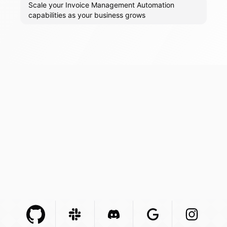
Scale your Invoice Management Automation
capabilities as your business grows
Github Com
Slack Com
Integration
Discord Com
Integration
Google Com
Integration
Instagra
Integr