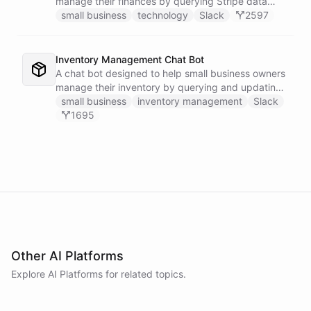
manage their finances by querying Stripe data
directly through Slack.
small business
technology
Slack
2597
Inventory Management Chat Bot
A chat bot designed to help small business owners
manage their inventory by querying and updating
Google Sheets data directly through Slack.
small business
inventory management
Slack
1695
Other AI Platforms
Explore AI
Platforms
for related topics.