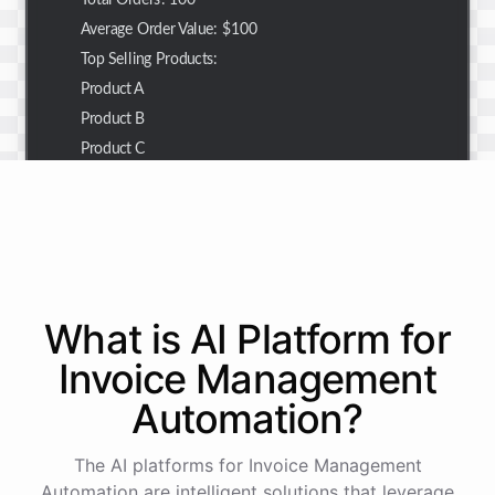
Total Orders: 100
Average Order Value: $100
Top Selling Products:
Product A
Product B
Product C
Thank you for the summary. I also need to check the
customer details for a specific order.
Of course! Please provide me with the order number,
What is AI
Platform
for
and I'll retrieve the customer details for you.
Invoice Management
Automation
?
The order number is 123456.
The AI platforms for Invoice Management
Here
are
the
customer
details
for
order
#
123456
:
Automation are intelligent solutions that leverage