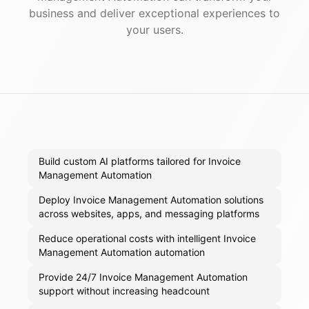
business and deliver exceptional experiences to
your users.
Build custom AI platforms tailored for Invoice
Management Automation
Deploy Invoice Management Automation solutions
across websites, apps, and messaging platforms
Reduce operational costs with intelligent Invoice
Management Automation automation
Provide 24/7 Invoice Management Automation
support without increasing headcount