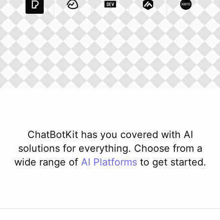
Pexels Com
Basecamp Com
Integration
Dev To
Integration
Integration
Matillion Com
Xero Co
Integ
ChatBotKit has you covered with AI
solutions for everything. Choose from a
wide range of
AI
Platforms
to get started.