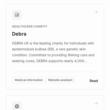
approach delivered 10x faster prototyping
and won major enterprises including Yum
Brands, MotorK, Podium, and numerous
Fortune 500 companies, turning rapid
HEALTHCARE CHARITY
customer iteration into a sustainable
Debra
competitive advantage.
DEBRA UK is the leading charity for individuals with
epidermolysis bullosa (EB), a rare genetic skin
condition. Committed to providing lifelong care and
seeking cures, DEBRA supports nearly 4,000
members across the UK. With over £22 million
invested in research, DEBRA is the largest UK funder
of EB studies. The organization addresses the
Medical information
Website assistant
Read
complex information needs of patients and
caregivers by offering reliable resources and
support. Learn about DEBRA's innovative chatbot,
providing 24/7 assistance for inquiries about EB,
fundraising, and support services, ensuring accurate