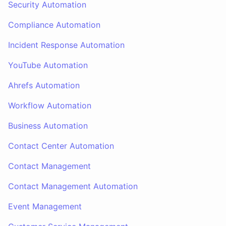
Security Automation
Compliance Automation
Incident Response Automation
YouTube Automation
Ahrefs Automation
Workflow Automation
Business Automation
Contact Center Automation
Contact Management
Contact Management Automation
Event Management