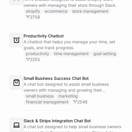
owners with managing their store through Slack.
shopify
ecommerce
store management
2758
Productivity Chatbot
A chatbot that helps you manage your time, set
goals, and track progress.
productivity
time management
goal setting
2255
Small Business Success Chat Bot
A chat bot designed to assist small business
owners with managing and growing their
businesses.
small business
marketing
financial management
2548
Slack & Stripe Integration Chat Bot
A chat bot designed to help small business owners