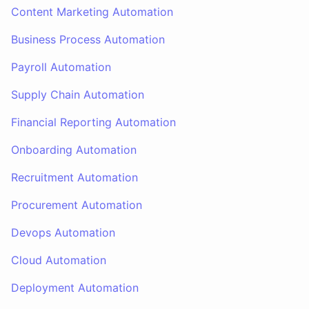
Content Marketing Automation
Business Process Automation
Payroll Automation
Supply Chain Automation
Financial Reporting Automation
Onboarding Automation
Recruitment Automation
Procurement Automation
Devops Automation
Cloud Automation
Deployment Automation