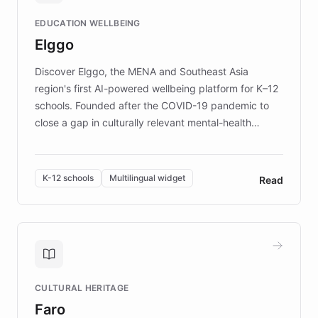
and compassionate communication. Explore DEBRA's
EDUCATION WELLBEING
mission to improve lives and advance research for
Elggo
those affected by EB.
Discover Elggo, the MENA and Southeast Asia
region's first AI-powered wellbeing platform for K–12
schools. Founded after the COVID-19 pandemic to
close a gap in culturally relevant mental-health
resources, Elggo delivers evidence-based curricula
designed by regional psychologists and educators.
By integrating ChatBotKit's conversational AI,
K-12 schools
Multilingual widget
Read
embeddable widget, and multilingual support, Elggo
provides students and teachers with always-on,
personalized guidance on emotional literacy,
decision-making, and growth mindset. Learn how a
controlled trial of 12,000 students across 32 schools
saw a 30% increase in student wellbeing, and how
CULTURAL HERITAGE
the platform scaled across seven countries while
Faro
keeping content culturally responsive and data-