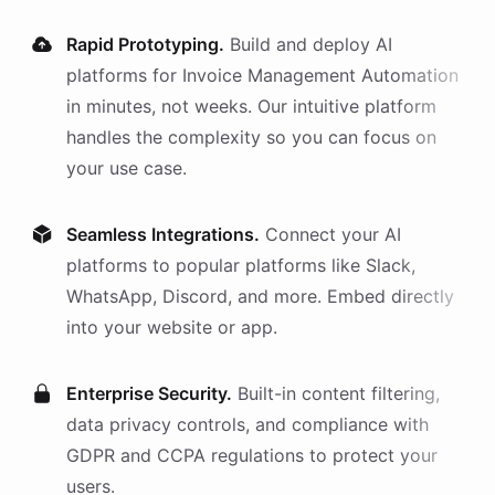
Rapid Prototyping.
Build and deploy AI
platforms
for
Invoice Management Automation
in minutes, not weeks. Our intuitive platform
handles the complexity so you can focus on
your use case.
Seamless Integrations.
Connect your AI
platforms
to popular platforms like Slack,
WhatsApp, Discord, and more. Embed directly
into your website or app.
Enterprise Security.
Built-in content filtering,
data privacy controls, and compliance with
GDPR and CCPA regulations to protect your
users.