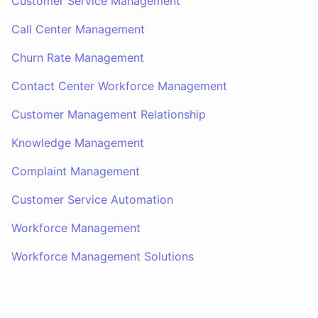
Customer Service Management
Call Center Management
Churn Rate Management
Contact Center Workforce Management
Customer Management Relationship
Knowledge Management
Complaint Management
Customer Service Automation
Workforce Management
Workforce Management Solutions