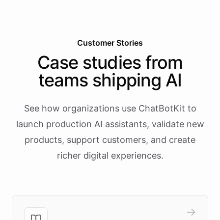
Customer Stories
Case studies from
teams shipping AI
See how organizations use ChatBotKit to
launch production AI assistants, validate new
products, support customers, and create
richer digital experiences.