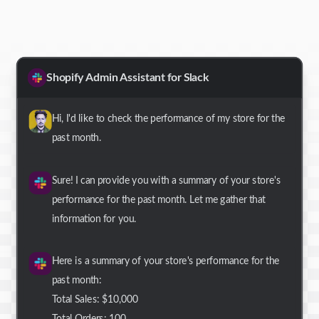
Shopify Admin Assistant for Slack
Hi, I'd like to check the performance of my store for the
past month.
Sure! I can provide you with a summary of your store's
performance for the past month. Let me gather that
information for you.
Here is a summary of your store's performance for the
past month:
Total Sales: $10,000