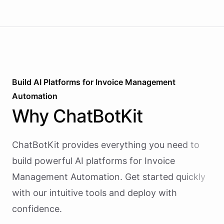
Build AI
Platforms
for
Invoice Management
Automation
Why
ChatBotKit
ChatBotKit provides everything you need to
build powerful AI
platforms
for
Invoice
Management Automation
. Get started quickly
with our intuitive tools and deploy with
confidence.