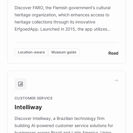
driven.
Discover FARO, the Flemish government's cultural
heritage organization, which enhances access to
heritage collections through its innovative
ErfgoedApp. Launched in 2015, the app utilizes
augmented reality, IoT, and AI to provide on-site,
multilingual guidance for museums and heritage
sites. In celebration of its 10th anniversary, FARO has
Location-aware
Museum guide
Read
partnered with ChatBotKit to introduce AI chatbots,
transforming the app into an on-demand heritage
guide. Visitors can ask questions about artworks and
historic landmarks at any time, while geofencing
technology provides location-aware storytelling. With
plans to expand this interactive experience across
CUSTOMER SERVICE
more sites, FARO is committed to making heritage
Intelliway
discovery intuitive and personalized for everyone.
Discover Intelliway, a Brazilian technology firm
building AI-powered customer service solutions for
businesses across Brazil and Latin America. Using