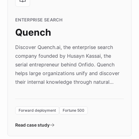
ENTERPRISE SEARCH
Quench
Discover Quench.ai, the enterprise search
company founded by Husayn Kassai, the
serial entrepreneur behind Onfido. Quench
helps large organizations unify and discover
their internal knowledge through natural
language search. Built on ChatBotKit's
Forward Deployment platform - the
environment powering the "Quench Sandbox"
Forward deployment
Fortune 500
- Quench prototypes, runs discovery, and
validates AI products with real customers in
Read case study
days rather than quarters. Learn how this