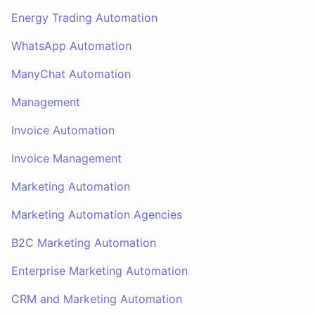
Energy Trading Automation
WhatsApp Automation
ManyChat Automation
Management
Invoice Automation
Invoice Management
Marketing Automation
Marketing Automation Agencies
B2C Marketing Automation
Enterprise Marketing Automation
CRM and Marketing Automation