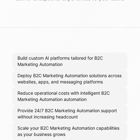
Build custom AI platforms tailored for B2C
Marketing Automation
Deploy B2C Marketing Automation solutions across
websites, apps, and messaging platforms
Reduce operational costs with intelligent B2C
Marketing Automation automation
Provide 24/7 B2C Marketing Automation support
without increasing headcount
Scale your B2C Marketing Automation capabilities
as your business grows