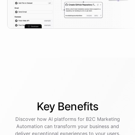
Key
Benefits
Discover how AI
platforms
for
B2C Marketing
Automation
can transform your business and
deliver exceptional experiences to your users.