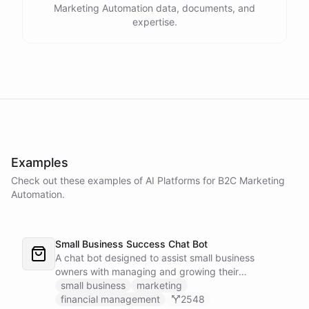
Marketing Automation data, documents, and
expertise.
Examples
Check out these examples of AI
Platforms
for
B2C Marketing
Automation
.
Small Business Success Chat Bot
A chat bot designed to assist small business
owners with managing and growing their
businesses.
small business
marketing
financial management
2548