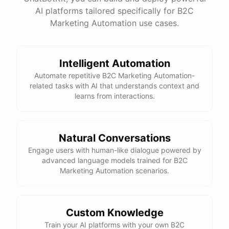
website
?
AI platforms tailored specifically for B2C
Marketing Automation use cases.
powered by
ChatBotKit
Intelligent Automation
Automate repetitive B2C Marketing Automation-
related tasks with AI that understands context and
learns from interactions.
Natural Conversations
Engage users with human-like dialogue powered by
advanced language models trained for B2C
Marketing Automation scenarios.
Custom Knowledge
Train your AI platforms with your own B2C