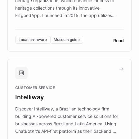
heritage organization, which enhances access to
heritage collections through its innovative
ErfgoedApp. Launched in 2015, the app utilizes
augmented reality, IoT, and AI to provide on-site,
multilingual guidance for museums and heritage
sites. In celebration of its 10th anniversary, FARO has
Location-aware
Museum guide
Read
partnered with ChatBotKit to introduce AI chatbots,
transforming the app into an on-demand heritage
guide. Visitors can ask questions about artworks and
historic landmarks at any time, while geofencing
technology provides location-aware storytelling. With
plans to expand this interactive experience across
CUSTOMER SERVICE
more sites, FARO is committed to making heritage
Intelliway
discovery intuitive and personalized for everyone.
Discover Intelliway, a Brazilian technology firm
building AI-powered customer service solutions for
businesses across Brazil and Latin America. Using
ChatBotKit's API-first platform as their backend,
Intelliway builds custom-branded interfaces on top of