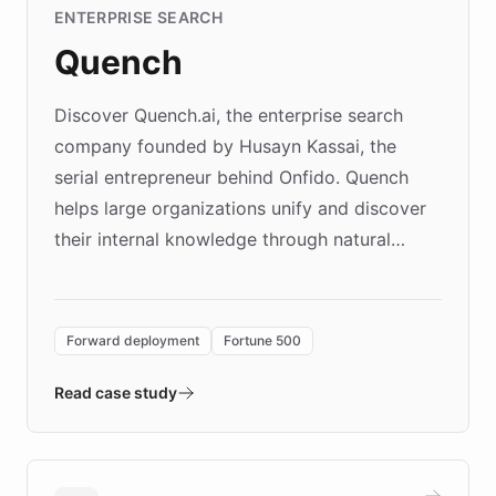
ENTERPRISE SEARCH
Quench
Discover Quench.ai, the enterprise search
company founded by Husayn Kassai, the
serial entrepreneur behind Onfido. Quench
helps large organizations unify and discover
their internal knowledge through natural
language search. Built on ChatBotKit's
Forward Deployment platform - the
environment powering the "Quench Sandbox"
Forward deployment
Fortune 500
- Quench prototypes, runs discovery, and
validates AI products with real customers in
Read case study
days rather than quarters. Learn how this
approach delivered 10x faster prototyping
and won major enterprises including Yum