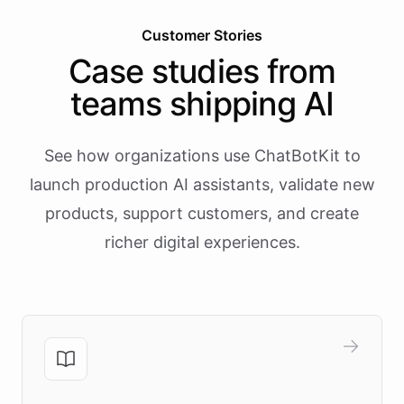
Customer Stories
Case studies from
teams shipping AI
See how organizations use ChatBotKit to
launch production AI assistants, validate new
products, support customers, and create
richer digital experiences.