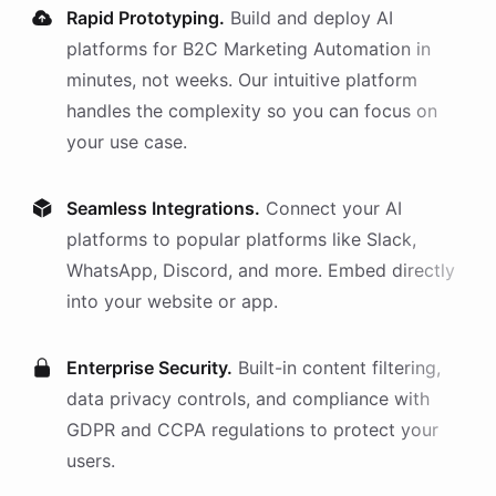
Rapid Prototyping.
Build and deploy AI
platforms
for
B2C Marketing Automation
in
minutes, not weeks. Our intuitive platform
handles the complexity so you can focus on
your use case.
Seamless Integrations.
Connect your AI
platforms
to popular platforms like Slack,
WhatsApp, Discord, and more. Embed directly
into your website or app.
Enterprise Security.
Built-in content filtering,
data privacy controls, and compliance with
GDPR and CCPA regulations to protect your
users.