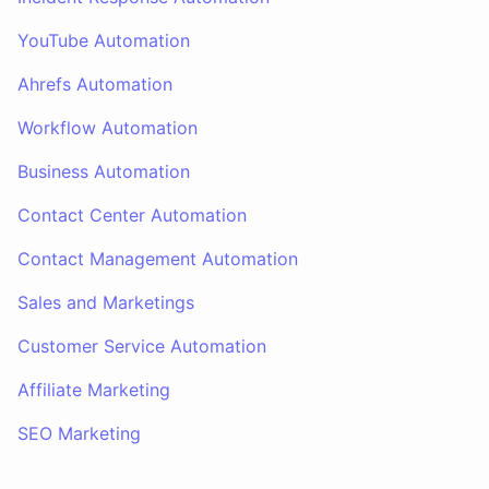
YouTube Automation
Ahrefs Automation
Workflow Automation
Business Automation
Contact Center Automation
Contact Management Automation
Sales and Marketings
Customer Service Automation
Affiliate Marketing
SEO Marketing