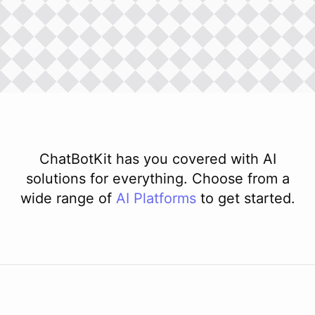
ChatBotKit has you covered with AI
solutions for everything. Choose from a
wide range of
AI
Platforms
to get started.