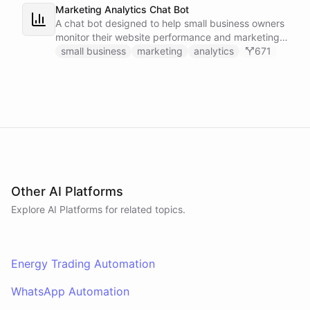
Marketing Analytics Chat Bot
A chat bot designed to help small business owners
monitor their website performance and marketing
campaigns by querying Google Analytics data
small business
marketing
analytics
671
directly through Slack.
Other AI Platforms
Explore AI
Platforms
for related topics.
Energy Trading Automation
WhatsApp Automation