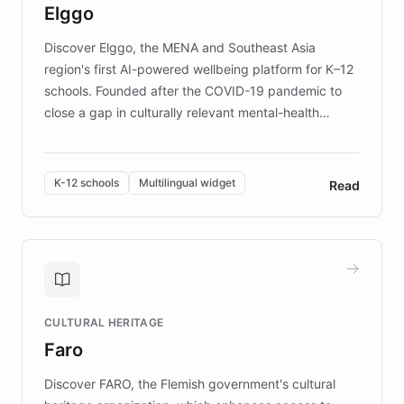
Elggo
those affected by EB.
Discover Elggo, the MENA and Southeast Asia
region's first AI-powered wellbeing platform for K–12
schools. Founded after the COVID-19 pandemic to
close a gap in culturally relevant mental-health
resources, Elggo delivers evidence-based curricula
designed by regional psychologists and educators.
By integrating ChatBotKit's conversational AI,
K-12 schools
Multilingual widget
Read
embeddable widget, and multilingual support, Elggo
provides students and teachers with always-on,
personalized guidance on emotional literacy,
decision-making, and growth mindset. Learn how a
controlled trial of 12,000 students across 32 schools
saw a 30% increase in student wellbeing, and how
CULTURAL HERITAGE
the platform scaled across seven countries while
Faro
keeping content culturally responsive and data-
driven.
Discover FARO, the Flemish government's cultural