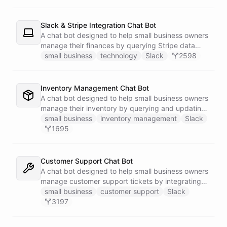
Slack & Stripe Integration Chat Bot
A chat bot designed to help small business owners
manage their finances by querying Stripe data
directly through Slack.
small business
technology
Slack
2598
Inventory Management Chat Bot
A chat bot designed to help small business owners
manage their inventory by querying and updating
Google Sheets data directly through Slack.
small business
inventory management
Slack
1695
Customer Support Chat Bot
A chat bot designed to help small business owners
manage customer support tickets by integrating
with Zendesk.
small business
customer support
Slack
3197