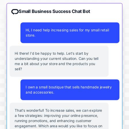
Small Business Success Chat Bot
Hi, I need help increasing sales for my small retail
store.
Hi there! I'd be happy to help. Let's start by
understanding your current situation. Can you tell
me a bit about your store and the products you
sell?
I own a small boutique that sells handmade jewelry
and accessories.
That's wonderful! To increase sales, we can explore
a few strategies: improving your online presence,
running promotions, and enhancing customer
engagement. Which area would you like to focus on