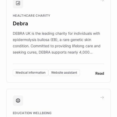
Brands, MotorK, Podium, and numerous
Fortune 500 companies, turning rapid
HEALTHCARE CHARITY
customer iteration into a sustainable
Debra
competitive advantage.
DEBRA UK is the leading charity for individuals with
epidermolysis bullosa (EB), a rare genetic skin
condition. Committed to providing lifelong care and
seeking cures, DEBRA supports nearly 4,000
members across the UK. With over £22 million
invested in research, DEBRA is the largest UK funder
of EB studies. The organization addresses the
Medical information
Website assistant
Read
complex information needs of patients and
caregivers by offering reliable resources and
support. Learn about DEBRA's innovative chatbot,
providing 24/7 assistance for inquiries about EB,
fundraising, and support services, ensuring accurate
and compassionate communication. Explore DEBRA's
EDUCATION WELLBEING
mission to improve lives and advance research for