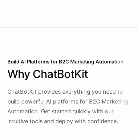
Build AI
Platforms
for
B2C Marketing Automation
Why
ChatBotKit
ChatBotKit provides everything you need to
build powerful AI
platforms
for
B2C Marketing
Automation
. Get started quickly with our
intuitive tools and deploy with confidence.