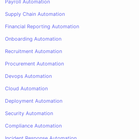
Payroll Automation
Supply Chain Automation
Financial Reporting Automation
Onboarding Automation
Recruitment Automation
Procurement Automation
Devops Automation
Cloud Automation
Deployment Automation
Security Automation
Compliance Automation
Incident Response Automation