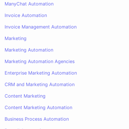
ManyChat Automation
Invoice Automation
Invoice Management Automation
Marketing
Marketing Automation
Marketing Automation Agencies
Enterprise Marketing Automation
CRM and Marketing Automation
Content Marketing
Content Marketing Automation
Business Process Automation