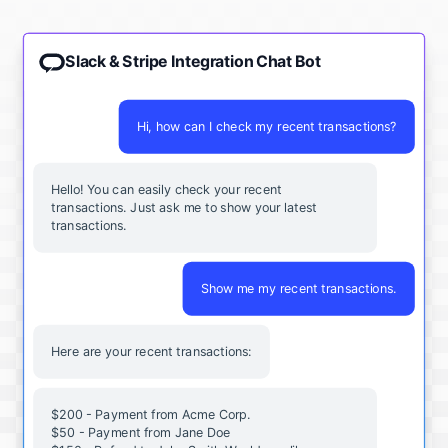
Slack & Stripe Integration Chat Bot
Hi, how can I check my recent transactions?
Hello! You can easily check your recent
transactions. Just ask me to show your latest
transactions.
Show me my recent transactions.
Here are your recent transactions:
$200 - Payment from Acme Corp.
$50 - Payment from Jane Doe