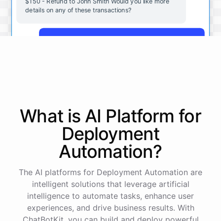
$150 - Refund to John Smith Would you like more
details on any of these transactions?
Yes, more details on the payment from Acme Corp.
Payment from Acme Corp:
Amount: $200
What is AI
Platform
for
Date: 2023-05-12
Status: Completed
Deployment
Payment Method: Credit Card
Description: Monthly subscription fee
Automation
?
How is my cash flow this month?
The AI platforms for Deployment Automation are
intelligent solutions that leverage artificial
intelligence to automate tasks, enhance user
Your cash flow for this month is:
experiences, and drive business results. With
ChatBotKit, you can build and deploy powerful