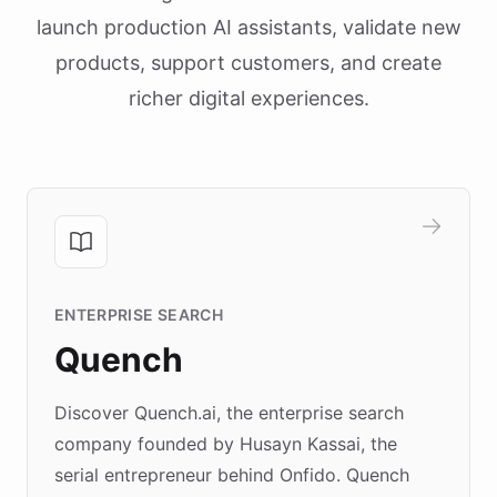
launch production AI assistants, validate new
products, support customers, and create
richer digital experiences.
ENTERPRISE SEARCH
Quench
Discover Quench.ai, the enterprise search
company founded by Husayn Kassai, the
serial entrepreneur behind Onfido. Quench