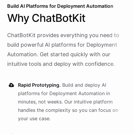
Build AI
Platforms
for
Deployment Automation
Why
ChatBotKit
ChatBotKit provides everything you need to
build powerful AI
platforms
for
Deployment
Automation
. Get started quickly with our
intuitive tools and deploy with confidence.
Rapid Prototyping.
Build and deploy AI
platforms
for
Deployment Automation
in
minutes, not weeks. Our intuitive platform
handles the complexity so you can focus on
your use case.