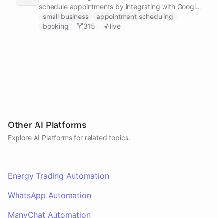
schedule appointments by integrating with Google
Calendar, Calendly and other scheduling tools.
small business
appointment scheduling
booking
315
live
Other AI Platforms
Explore AI
Platforms
for related topics.
Energy Trading Automation
WhatsApp Automation
ManyChat Automation