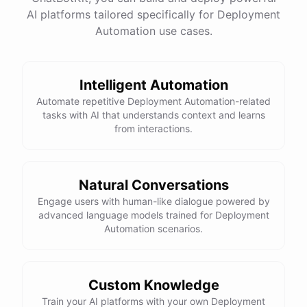
AI platforms tailored specifically for Deployment
Total Income: $5000
Total Expenses: $2000
Automation use cases.
Net Cash Flow: $3000 Would you like a detailed
report?
Intelligent Automation
Yes, please.
Automate repetitive Deployment Automation-related
tasks with AI that understands context and learns
from interactions.
Detailed Cash Flow Report for May 2023:
Income
:
Natural Conversations
Sales
: $
4000
Engage users with human-like dialogue powered by
Subscriptions
: $
1000
advanced language models trained for Deployment
Expenses
:
Automation scenarios.
Supplies
: $
500
Salaries
: $
1200
Utilities
: $
300
Net
Cash
Flow
: $
3000
You
can
also
set
up
automated
reports
to
receive
this
summary
weekly
Custom Knowledge
or
monthly
.
Train your AI platforms with your own Deployment