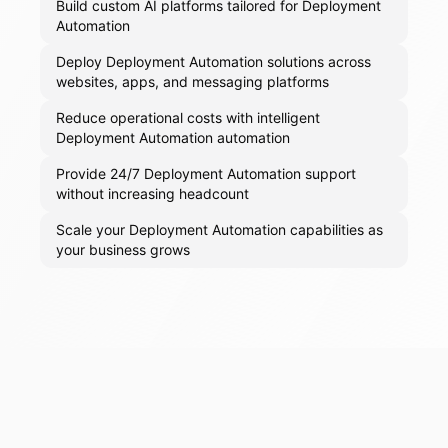
Build custom AI platforms tailored for Deployment
Automation
Deploy Deployment Automation solutions across
websites, apps, and messaging platforms
Reduce operational costs with intelligent
Deployment Automation automation
Provide 24/7 Deployment Automation support
without increasing headcount
Scale your Deployment Automation capabilities as
your business grows