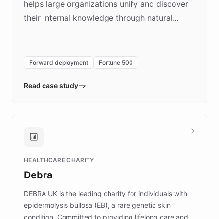
helps large organizations unify and discover
their internal knowledge through natural
language search. Built on ChatBotKit's
Forward Deployment platform - the
environment powering the "Quench Sandbox"
Forward deployment
Fortune 500
- Quench prototypes, runs discovery, and
validates AI products with real customers in
Read case study
days rather than quarters. Learn how this
approach delivered 10x faster prototyping
and won major enterprises including Yum
Brands, MotorK, Podium, and numerous
Fortune 500 companies, turning rapid
HEALTHCARE CHARITY
customer iteration into a sustainable
Debra
competitive advantage.
DEBRA UK is the leading charity for individuals with
epidermolysis bullosa (EB), a rare genetic skin
condition. Committed to providing lifelong care and