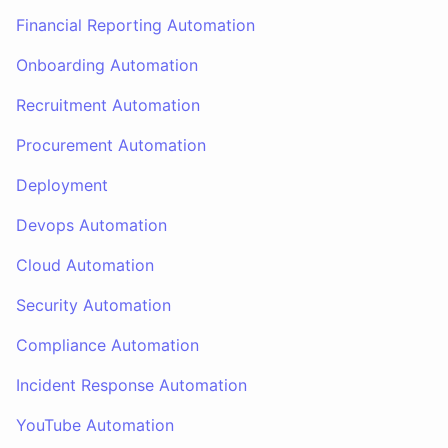
Financial Reporting Automation
Onboarding Automation
Recruitment Automation
Procurement Automation
Deployment
Devops Automation
Cloud Automation
Security Automation
Compliance Automation
Incident Response Automation
YouTube Automation