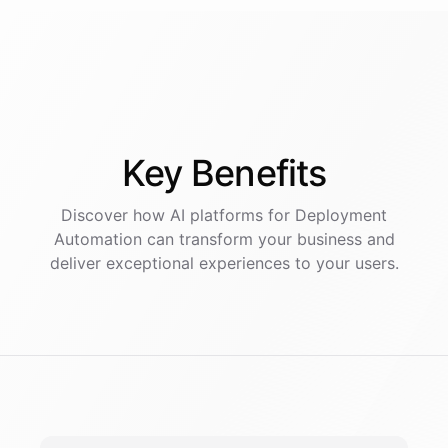
Key
Benefits
Discover how AI
platforms
for
Deployment
Automation
can transform your business and
deliver exceptional experiences to your users.