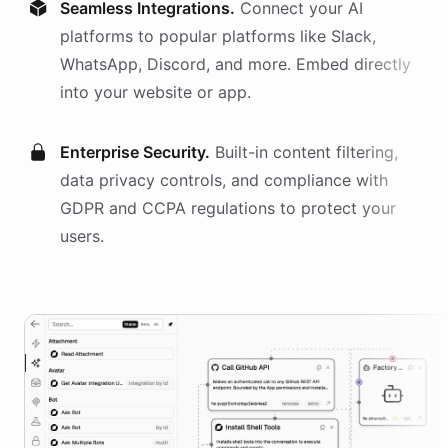
Seamless Integrations.
Connect your AI
platforms
to popular platforms like Slack,
WhatsApp, Discord, and more. Embed directly
into your website or app.
Enterprise Security.
Built-in content filtering,
data privacy controls, and compliance with
GDPR and CCPA regulations to protect your
users.