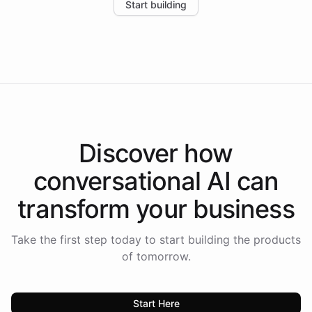
Start building
the platform-as-a-backend approach positions
Intelliway to lead conversational AI across the
Americas.
Discover how
conversational AI
can
transform your
business
Take the first step today to start building the products
of tomorrow.
Start Here