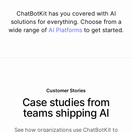
ChatBotKit has you covered with AI
solutions for everything. Choose from a
wide range of
AI
Platforms
to get started.
Customer Stories
Case studies from
teams shipping AI
See how organizations use ChatBotKit to