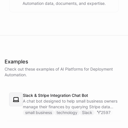
Automation data, documents, and expertise.
powered by
ChatBotKit
Examples
Check out these examples of AI
Platforms
for
Deployment
Automation
.
Slack & Stripe Integration Chat Bot
A chat bot designed to help small business owners
manage their finances by querying Stripe data
directly through Slack.
small business
technology
Slack
2597