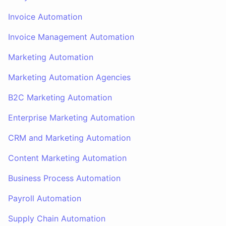
Invoice Automation
Invoice Management Automation
Marketing Automation
Marketing Automation Agencies
B2C Marketing Automation
Enterprise Marketing Automation
CRM and Marketing Automation
Content Marketing Automation
Business Process Automation
Payroll Automation
Supply Chain Automation