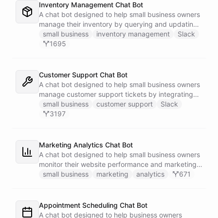
Inventory Management Chat Bot
A chat bot designed to help small business owners
manage their inventory by querying and updating
Google Sheets data directly through Slack.
small business
inventory management
Slack
1695
Customer Support Chat Bot
A chat bot designed to help small business owners
manage customer support tickets by integrating
with Zendesk.
small business
customer support
Slack
3197
Marketing Analytics Chat Bot
A chat bot designed to help small business owners
monitor their website performance and marketing
campaigns by querying Google Analytics data
small business
marketing
analytics
671
directly through Slack.
Appointment Scheduling Chat Bot
A chat bot designed to help business owners