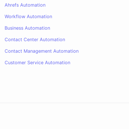
Ahrefs Automation
Workflow Automation
Business Automation
Contact Center Automation
Contact Management Automation
Customer Service Automation