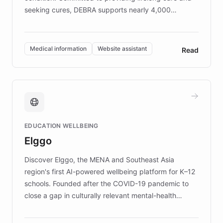
seeking cures, DEBRA supports nearly 4,000
members across the UK. With over £22 million
invested in research, DEBRA is the largest UK funder
of EB studies. The organization addresses the
Medical information
Website assistant
Read
complex information needs of patients and
caregivers by offering reliable resources and
support. Learn about DEBRA's innovative chatbot,
providing 24/7 assistance for inquiries about EB,
fundraising, and support services, ensuring accurate
and compassionate communication. Explore DEBRA's
EDUCATION WELLBEING
mission to improve lives and advance research for
Elggo
those affected by EB.
Discover Elggo, the MENA and Southeast Asia
region's first AI-powered wellbeing platform for K–12
schools. Founded after the COVID-19 pandemic to
close a gap in culturally relevant mental-health
resources, Elggo delivers evidence-based curricula
designed by regional psychologists and educators.