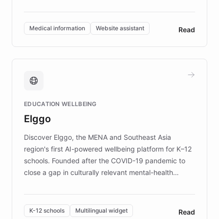
members across the UK. With over £22 million
invested in research, DEBRA is the largest UK funder
of EB studies. The organization addresses the
Medical information
Website assistant
Read
complex information needs of patients and
caregivers by offering reliable resources and
support. Learn about DEBRA's innovative chatbot,
providing 24/7 assistance for inquiries about EB,
fundraising, and support services, ensuring accurate
and compassionate communication. Explore DEBRA's
EDUCATION WELLBEING
mission to improve lives and advance research for
Elggo
those affected by EB.
Discover Elggo, the MENA and Southeast Asia
region's first AI-powered wellbeing platform for K–12
schools. Founded after the COVID-19 pandemic to
close a gap in culturally relevant mental-health
resources, Elggo delivers evidence-based curricula
designed by regional psychologists and educators.
By integrating ChatBotKit's conversational AI,
K-12 schools
Multilingual widget
Read