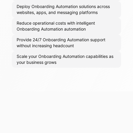
Deploy Onboarding Automation solutions across
websites, apps, and messaging platforms
Reduce operational costs with intelligent
Onboarding Automation automation
Provide 24/7 Onboarding Automation support
without increasing headcount
Scale your Onboarding Automation capabilities as
your business grows