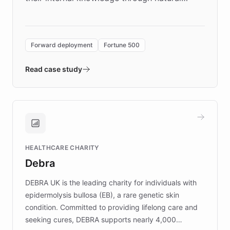
language search. Built on ChatBotKit's
Forward Deployment platform - the
environment powering the "Quench Sandbox"
Forward deployment
Fortune 500
- Quench prototypes, runs discovery, and
validates AI products with real customers in
Read case study
days rather than quarters. Learn how this
approach delivered 10x faster prototyping
and won major enterprises including Yum
Brands, MotorK, Podium, and numerous
Fortune 500 companies, turning rapid
HEALTHCARE CHARITY
customer iteration into a sustainable
Debra
competitive advantage.
DEBRA UK is the leading charity for individuals with
epidermolysis bullosa (EB), a rare genetic skin
condition. Committed to providing lifelong care and
seeking cures, DEBRA supports nearly 4,000