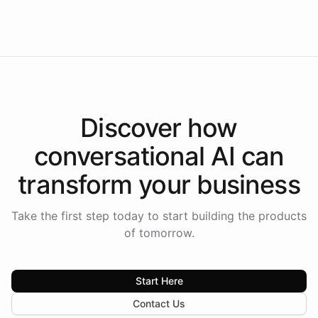
Americas.
Discover how
conversational AI
can
transform your
business
Take the first step today to start building the products
of tomorrow.
Start Here
Contact Us