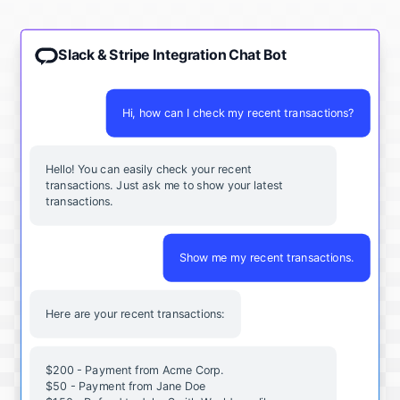
Slack & Stripe Integration Chat Bot
Hi, how can I check my recent transactions?
Hello! You can easily check your recent
transactions. Just ask me to show your latest
transactions.
Show me my recent transactions.
Here are your recent transactions:
$200 - Payment from Acme Corp.
$50 - Payment from Jane Doe