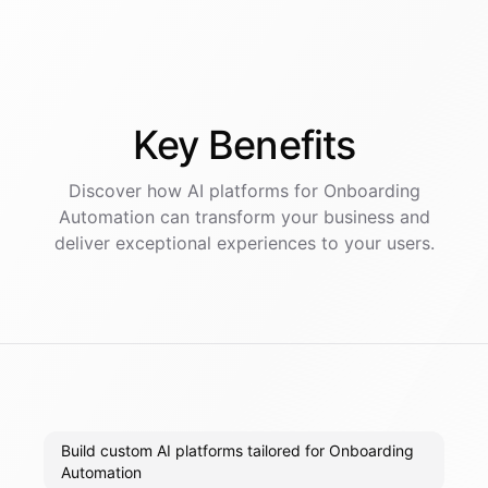
Key
Benefits
Discover how AI
platforms
for
Onboarding
Automation
can transform your business and
deliver exceptional experiences to your users.
Build custom AI platforms tailored for Onboarding
Automation