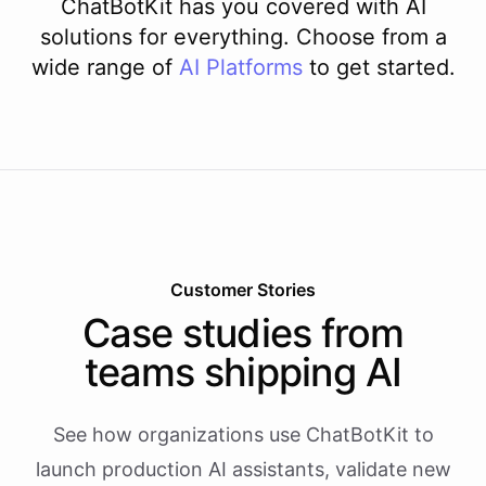
ChatBotKit has you covered with AI
solutions for everything. Choose from a
wide range of
AI
Platforms
to get started.
Customer Stories
Case studies from
teams shipping AI
See how organizations use ChatBotKit to
launch production AI assistants, validate new