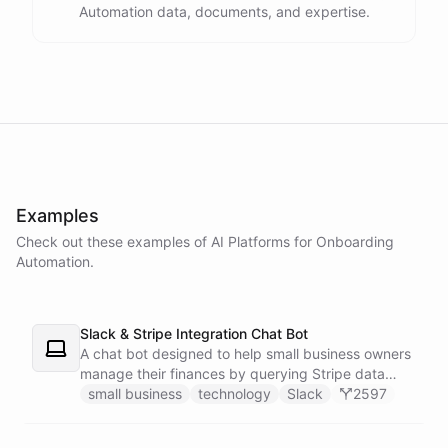
Automation data, documents, and expertise.
powered by
ChatBotKit
Examples
Check out these examples of AI
Platforms
for
Onboarding
Automation
.
Slack & Stripe Integration Chat Bot
A chat bot designed to help small business owners
manage their finances by querying Stripe data
directly through Slack.
small business
technology
Slack
2597