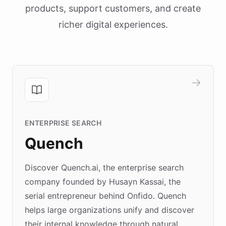
products, support customers, and create
richer digital experiences.
ENTERPRISE SEARCH
Quench
Discover Quench.ai, the enterprise search
company founded by Husayn Kassai, the
serial entrepreneur behind Onfido. Quench
helps large organizations unify and discover
their internal knowledge through natural