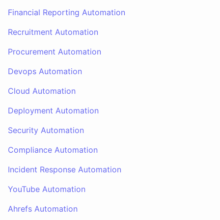
Financial Reporting Automation
Recruitment Automation
Procurement Automation
Devops Automation
Cloud Automation
Deployment Automation
Security Automation
Compliance Automation
Incident Response Automation
YouTube Automation
Ahrefs Automation