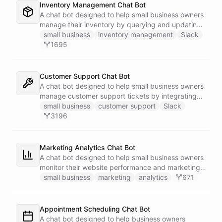
Inventory Management Chat Bot
A chat bot designed to help small business owners
manage their inventory by querying and updating
Google Sheets data directly through Slack.
small business
inventory management
Slack
1695
Customer Support Chat Bot
A chat bot designed to help small business owners
manage customer support tickets by integrating
with Zendesk.
small business
customer support
Slack
3196
Marketing Analytics Chat Bot
A chat bot designed to help small business owners
monitor their website performance and marketing
campaigns by querying Google Analytics data
small business
marketing
analytics
671
directly through Slack.
Appointment Scheduling Chat Bot
A chat bot designed to help business owners