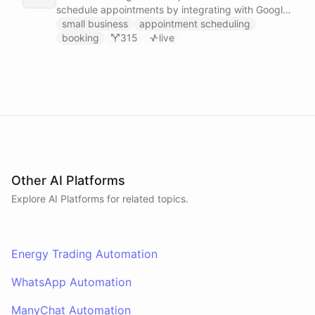
schedule appointments by integrating with Google
Calendar, Calendly and other scheduling tools.
small business
appointment scheduling
booking
315
live
Other AI Platforms
Explore AI
Platforms
for related topics.
Energy Trading Automation
WhatsApp Automation
ManyChat Automation