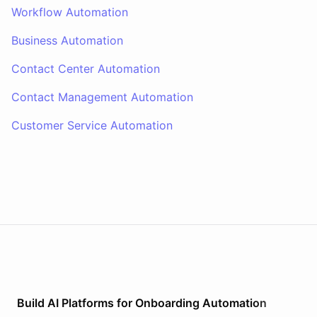
Workflow Automation
Business Automation
Contact Center Automation
Contact Management Automation
Customer Service Automation
Build AI
Platforms
for
Onboarding Automation