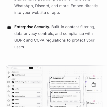
WhatsApp, Discord, and more. Embed directly
into your website or app.
Enterprise Security.
Built-in content filtering,
data privacy controls, and compliance with
GDPR and CCPA regulations to protect your
users.