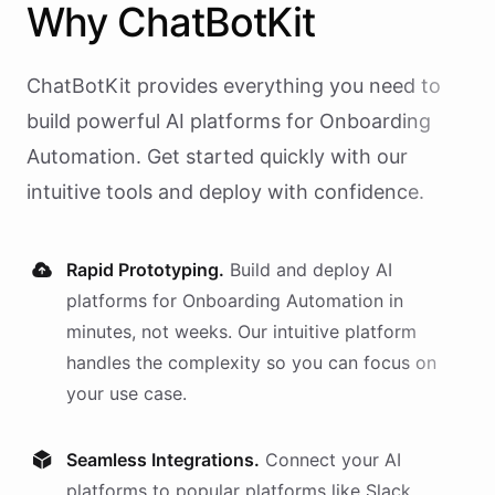
Why
ChatBotKit
ChatBotKit provides everything you need to
build powerful AI
platforms
for
Onboarding
Automation
. Get started quickly with our
intuitive tools and deploy with confidence.
Rapid Prototyping.
Build and deploy AI
platforms
for
Onboarding Automation
in
minutes, not weeks. Our intuitive platform
handles the complexity so you can focus on
your use case.
Seamless Integrations.
Connect your AI
platforms
to popular platforms like Slack,