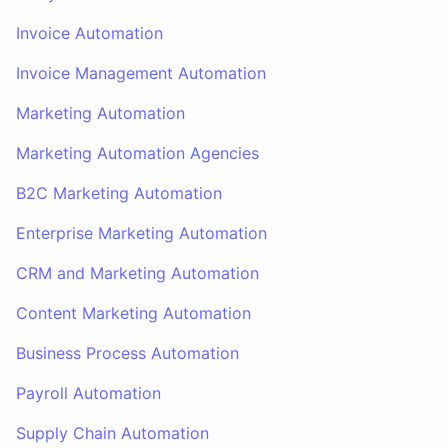
Invoice Automation
Invoice Management Automation
Marketing Automation
Marketing Automation Agencies
B2C Marketing Automation
Enterprise Marketing Automation
CRM and Marketing Automation
Content Marketing Automation
Business Process Automation
Payroll Automation
Supply Chain Automation