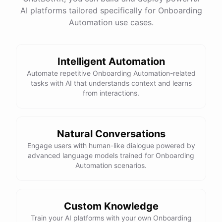
AI platforms tailored specifically for Onboarding
Total Income: $5000
Total Expenses: $2000
Automation use cases.
Net Cash Flow: $3000 Would you like a detailed
report?
Intelligent Automation
Yes, please.
Automate repetitive Onboarding Automation-related
tasks with AI that understands context and learns
from interactions.
Detailed Cash Flow Report for May 2023:
Income
:
Natural Conversations
Sales
: $
4000
Engage users with human-like dialogue powered by
Subscriptions
: $
1000
advanced language models trained for Onboarding
Expenses
:
Automation scenarios.
Supplies
: $
500
Salaries
: $
1200
Utilities
: $
300
Net
Cash
Flow
: $
3000
You
can
also
set
up
automated
reports
to
receive
this
summary
weekly
Custom Knowledge
or
monthly
.
Train your AI platforms with your own Onboarding