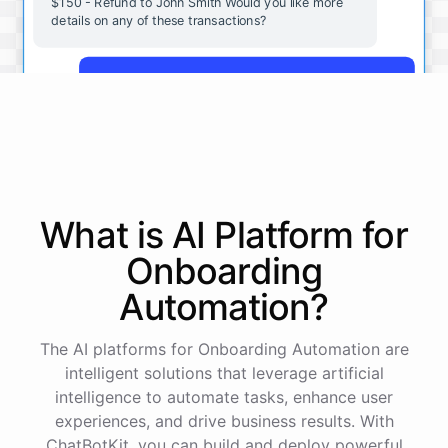
$150 - Refund to John Smith Would you like more
details on any of these transactions?
Yes, more details on the payment from Acme Corp.
Payment from Acme Corp:
Amount: $200
What is AI
Platform
for
Date: 2023-05-12
Status: Completed
Onboarding
Payment Method: Credit Card
Description: Monthly subscription fee
Automation
?
How is my cash flow this month?
The AI platforms for Onboarding Automation are
intelligent solutions that leverage artificial
intelligence to automate tasks, enhance user
Your cash flow for this month is:
experiences, and drive business results. With
ChatBotKit, you can build and deploy powerful