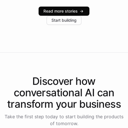
Intelliway serve hundreds of clients across multiple
industries, with one major retail client reporting a 40%
Read more stories
→
increase in positive customer feedback. Explore how
Start building
the platform-as-a-backend approach positions
Intelliway to lead conversational AI across the
Americas.
Discover how
conversational AI
can
transform your
business
Take the first step today to start building the products
of tomorrow.