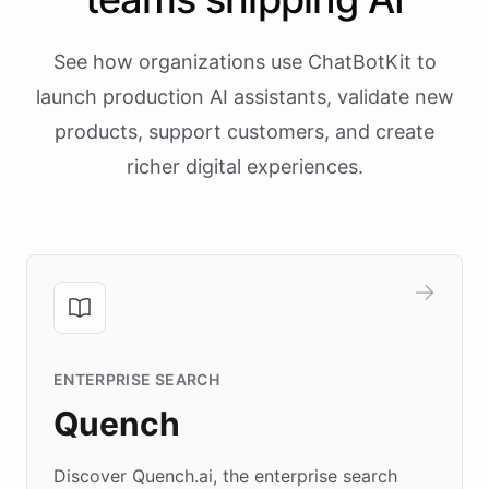
See how organizations use ChatBotKit to
launch production AI assistants, validate new
products, support customers, and create
richer digital experiences.
ENTERPRISE SEARCH
Quench
Discover Quench.ai, the enterprise search