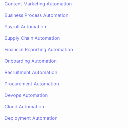
Content Marketing Automation
Business Process Automation
Payroll Automation
Supply Chain Automation
Financial Reporting Automation
Onboarding Automation
Recruitment Automation
Procurement Automation
Devops Automation
Cloud Automation
Deployment Automation