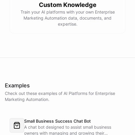
Custom Knowledge
Train your AI platforms with your own Enterprise
Marketing Automation data, documents, and
expertise.
Examples
Check out these examples of AI
Platforms
for
Enterprise
Marketing Automation
.
Small Business Success Chat Bot
A chat bot designed to assist small business
owners with managing and growing their