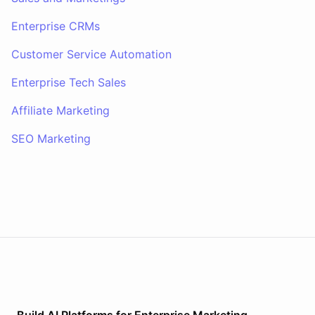
Enterprise CRMs
Customer Service Automation
Enterprise Tech Sales
Affiliate Marketing
SEO Marketing