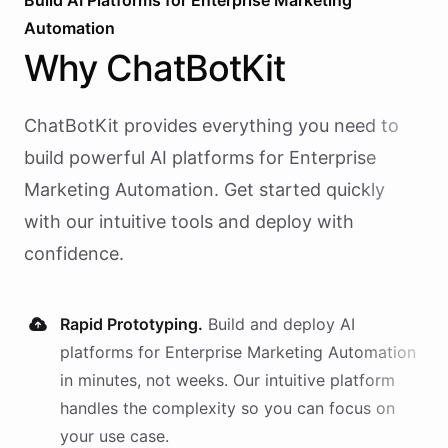
Build AI
Platforms
for
Enterprise Marketing
Automation
Why
ChatBotKit
ChatBotKit provides everything you need to
build powerful AI
platforms
for
Enterprise
Marketing Automation
. Get started quickly
with our intuitive tools and deploy with
confidence.
Rapid Prototyping.
Build and deploy AI
platforms
for
Enterprise Marketing Automation
in minutes, not weeks. Our intuitive platform
handles the complexity so you can focus on
your use case.