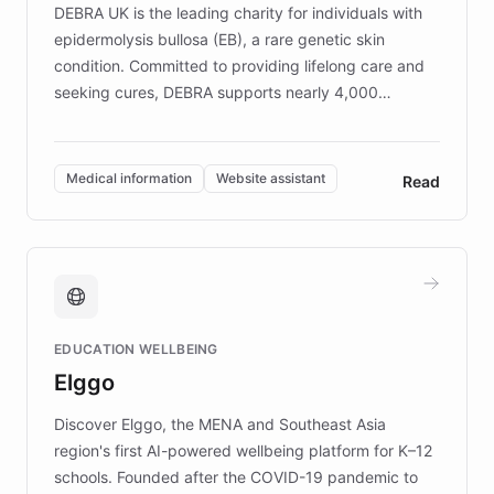
DEBRA UK is the leading charity for individuals with
epidermolysis bullosa (EB), a rare genetic skin
condition. Committed to providing lifelong care and
seeking cures, DEBRA supports nearly 4,000
members across the UK. With over £22 million
invested in research, DEBRA is the largest UK funder
of EB studies. The organization addresses the
Medical information
Website assistant
Read
complex information needs of patients and
caregivers by offering reliable resources and
support. Learn about DEBRA's innovative chatbot,
providing 24/7 assistance for inquiries about EB,
fundraising, and support services, ensuring accurate
and compassionate communication. Explore DEBRA's
EDUCATION WELLBEING
mission to improve lives and advance research for
Elggo
those affected by EB.
Discover Elggo, the MENA and Southeast Asia
region's first AI-powered wellbeing platform for K–12
schools. Founded after the COVID-19 pandemic to