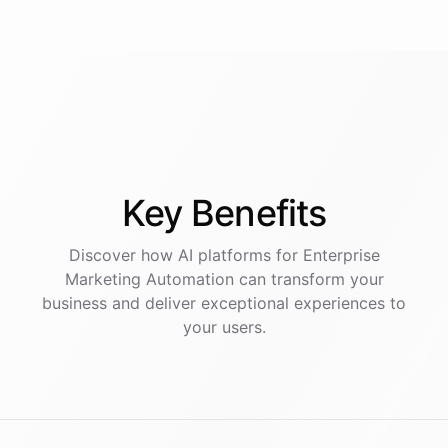
Key
Benefits
Discover how AI
platforms
for
Enterprise
Marketing Automation
can transform your
business and deliver exceptional experiences to
your users.