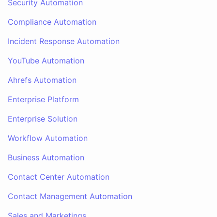
Security Automation
Compliance Automation
Incident Response Automation
YouTube Automation
Ahrefs Automation
Enterprise Platform
Enterprise Solution
Workflow Automation
Business Automation
Contact Center Automation
Contact Management Automation
Sales and Marketings