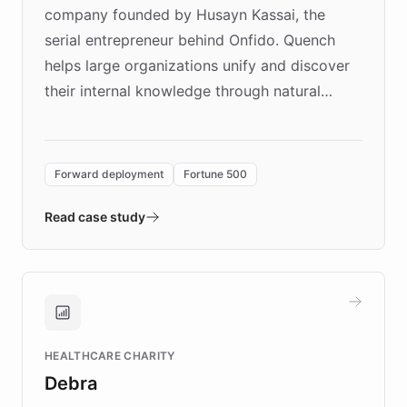
company founded by Husayn Kassai, the
serial entrepreneur behind Onfido. Quench
helps large organizations unify and discover
their internal knowledge through natural
language search. Built on ChatBotKit's
Forward Deployment platform - the
environment powering the "Quench Sandbox"
Forward deployment
Fortune 500
- Quench prototypes, runs discovery, and
validates AI products with real customers in
Read case study
days rather than quarters. Learn how this
approach delivered 10x faster prototyping
and won major enterprises including Yum
Brands, MotorK, Podium, and numerous
Fortune 500 companies, turning rapid
HEALTHCARE CHARITY
customer iteration into a sustainable
Debra
competitive advantage.