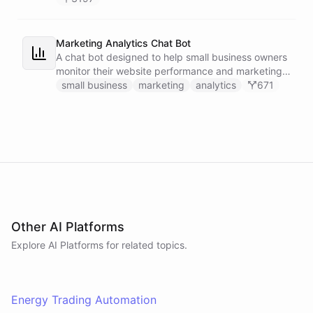
Marketing Analytics Chat Bot
A chat bot designed to help small business owners
monitor their website performance and marketing
campaigns by querying Google Analytics data
small business
marketing
analytics
671
directly through Slack.
Other AI Platforms
Explore AI
Platforms
for related topics.
Energy Trading Automation