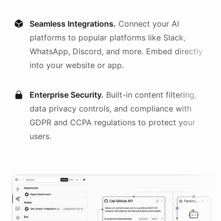
Seamless Integrations.
Connect your AI
platforms
to popular platforms like Slack,
WhatsApp, Discord, and more. Embed directly
into your website or app.
Enterprise Security.
Built-in content filtering,
data privacy controls, and compliance with
GDPR and CCPA regulations to protect your
users.