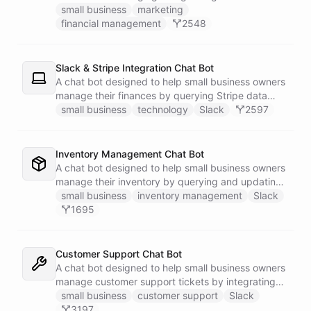
businesses.
small business
marketing
financial management
2548
Slack & Stripe Integration Chat Bot
A chat bot designed to help small business owners
manage their finances by querying Stripe data
directly through Slack.
small business
technology
Slack
2597
Inventory Management Chat Bot
A chat bot designed to help small business owners
manage their inventory by querying and updating
Google Sheets data directly through Slack.
small business
inventory management
Slack
1695
Customer Support Chat Bot
A chat bot designed to help small business owners
manage customer support tickets by integrating
with Zendesk.
small business
customer support
Slack
3197