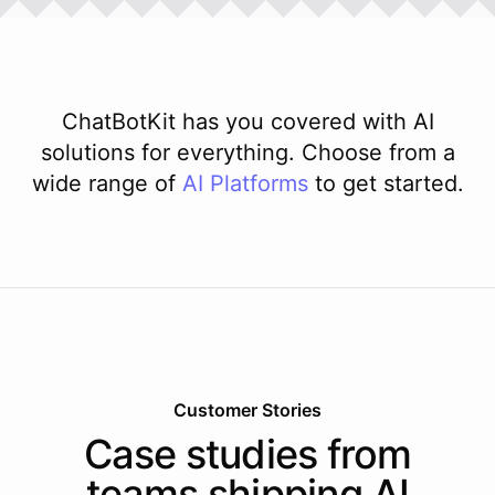
ChatBotKit has you covered with AI
solutions for everything. Choose from a
wide range of
AI
Platforms
to get started.
Customer Stories
Case studies from
teams shipping AI