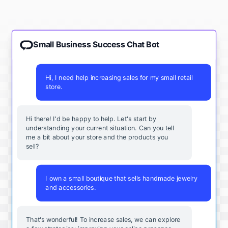
Small Business Success Chat Bot
Hi, I need help increasing sales for my small retail
store.
Hi there! I'd be happy to help. Let's start by
understanding your current situation. Can you tell
me a bit about your store and the products you
sell?
I own a small boutique that sells handmade jewelry
and accessories.
That's wonderful! To increase sales, we can explore