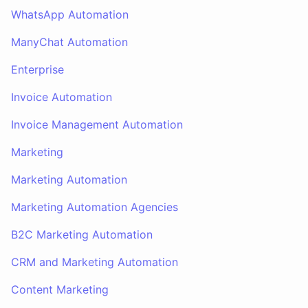
WhatsApp Automation
ManyChat Automation
Enterprise
Invoice Automation
Invoice Management Automation
Marketing
Marketing Automation
Marketing Automation Agencies
B2C Marketing Automation
CRM and Marketing Automation
Content Marketing