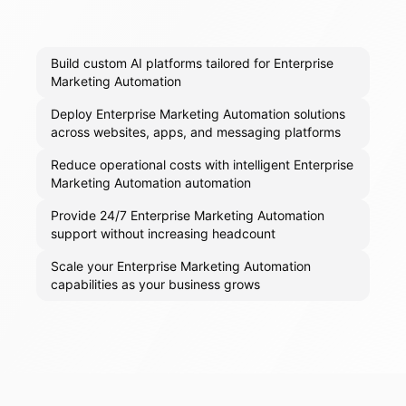
Build custom AI platforms tailored for Enterprise
Marketing Automation
Deploy Enterprise Marketing Automation solutions
across websites, apps, and messaging platforms
Reduce operational costs with intelligent Enterprise
Marketing Automation automation
Provide 24/7 Enterprise Marketing Automation
support without increasing headcount
Scale your Enterprise Marketing Automation
capabilities as your business grows