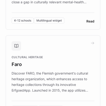
close a gap in culturally relevant mental-health
resources, Elggo delivers evidence-based curricula
designed by regional psychologists and educators.
By integrating ChatBotKit's conversational AI,
K-12 schools
Multilingual widget
Read
embeddable widget, and multilingual support, Elggo
provides students and teachers with always-on,
personalized guidance on emotional literacy,
decision-making, and growth mindset. Learn how a
controlled trial of 12,000 students across 32 schools
saw a 30% increase in student wellbeing, and how
CULTURAL HERITAGE
the platform scaled across seven countries while
Faro
keeping content culturally responsive and data-
driven.
Discover FARO, the Flemish government's cultural
heritage organization, which enhances access to
heritage collections through its innovative
ErfgoedApp. Launched in 2015, the app utilizes
augmented reality, IoT, and AI to provide on-site,
multilingual guidance for museums and heritage