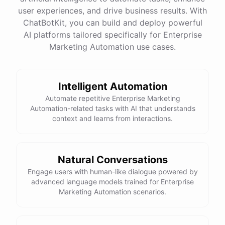
quality
images
and
engaging
content
can
attract
user experiences, and drive business results. With
more
visitors
to
your
online
store
.
Would
you
like
tips
on
social
media
marketing
or
optimizing
your
ChatBotKit, you can build and deploy powerful
website
?
AI platforms tailored specifically for Enterprise
Marketing Automation use cases.
powered by
ChatBotKit
Intelligent Automation
Automate repetitive Enterprise Marketing
Automation-related tasks with AI that understands
context and learns from interactions.
Natural Conversations
Engage users with human-like dialogue powered by
advanced language models trained for Enterprise
Marketing Automation scenarios.