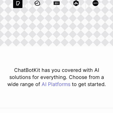
Pexels Com
Basecamp Com
Integration
Dev To
Integration
Integration
Matillion Com
Xero Co
Integ
ChatBotKit has you covered with AI
solutions for everything. Choose from a
wide range of
AI
Platforms
to get started.