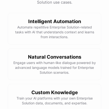
Solution use cases.
Intelligent Automation
Automate repetitive Enterprise Solution-related
tasks with AI that understands context and learns
from interactions.
Natural Conversations
Engage users with human-like dialogue powered by
advanced language models trained for Enterprise
Solution scenarios.
Custom Knowledge
Train your AI platforms with your own Enterprise
Solution data, documents, and expertise.