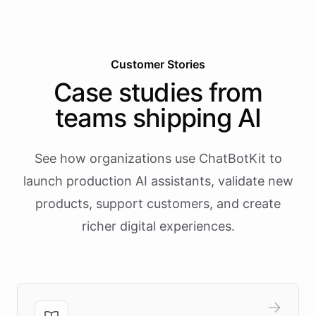
Customer Stories
Case studies from
teams shipping AI
See how organizations use ChatBotKit to
launch production AI assistants, validate new
products, support customers, and create
richer digital experiences.