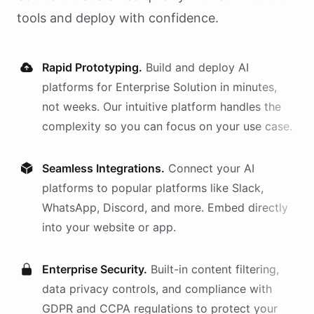
tools and deploy with confidence.
Rapid Prototyping.
Build and deploy AI
platforms
for
Enterprise Solution
in minutes,
not weeks. Our intuitive platform handles the
complexity so you can focus on your use case.
Seamless Integrations.
Connect your AI
platforms
to popular platforms like Slack,
WhatsApp, Discord, and more. Embed directly
into your website or app.
Enterprise Security.
Built-in content filtering,
data privacy controls, and compliance with
GDPR and CCPA regulations to protect your