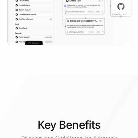
Key
Benefits
Discover how AI
platforms
for
Enterprise