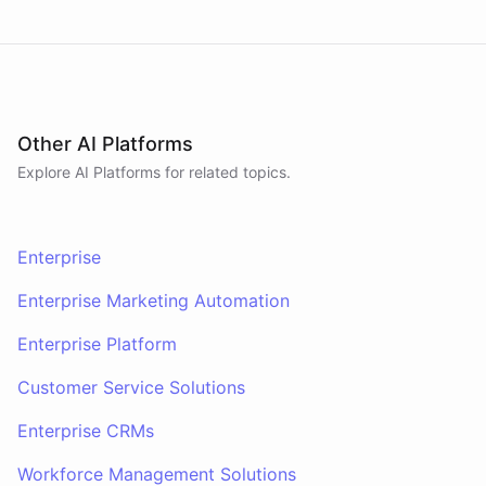
Other AI Platforms
Explore AI
Platforms
for related topics.
Enterprise
Enterprise Marketing Automation
Enterprise Platform
Customer Service Solutions
Enterprise CRMs
Workforce Management Solutions