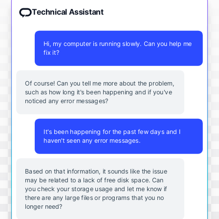
Technical Assistant
Hi, my computer is running slowly. Can you help me
fix it?
Of course! Can you tell me more about the problem,
such as how long it's been happening and if you've
noticed any error messages?
It's been happening for the past few days and I
haven't seen any error messages.
Based on that information, it sounds like the issue
may be related to a lack of free disk space. Can
you check your storage usage and let me know if
there are any large files or programs that you no
longer need?