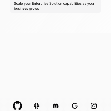
Scale your Enterprise Solution capabilities as your
business grows
Github Com
Slack Com
Integration
Discord Com
Integration
Google Com
Integration
Instagra
Integr