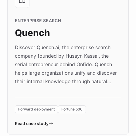
ENTERPRISE SEARCH
Quench
Discover Quench.ai, the enterprise search
company founded by Husayn Kassai, the
serial entrepreneur behind Onfido. Quench
helps large organizations unify and discover
their internal knowledge through natural
language search. Built on ChatBotKit's
Forward Deployment platform - the
environment powering the "Quench Sandbox"
Forward deployment
Fortune 500
- Quench prototypes, runs discovery, and
validates AI products with real customers in
Read case study
days rather than quarters. Learn how this