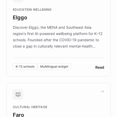
and compassionate communication. Explore DEBRA's
EDUCATION WELLBEING
mission to improve lives and advance research for
Elggo
those affected by EB.
Discover Elggo, the MENA and Southeast Asia
region's first AI-powered wellbeing platform for K–12
schools. Founded after the COVID-19 pandemic to
close a gap in culturally relevant mental-health
resources, Elggo delivers evidence-based curricula
designed by regional psychologists and educators.
By integrating ChatBotKit's conversational AI,
K-12 schools
Multilingual widget
Read
embeddable widget, and multilingual support, Elggo
provides students and teachers with always-on,
personalized guidance on emotional literacy,
decision-making, and growth mindset. Learn how a
controlled trial of 12,000 students across 32 schools
saw a 30% increase in student wellbeing, and how
CULTURAL HERITAGE
the platform scaled across seven countries while
Faro
keeping content culturally responsive and data-