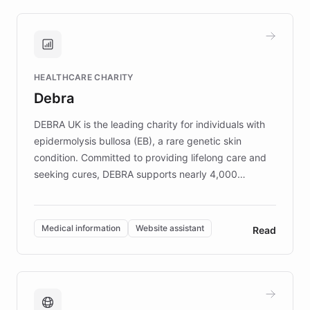
approach delivered 10x faster prototyping
and won major enterprises including Yum
Brands, MotorK, Podium, and numerous
Fortune 500 companies, turning rapid
HEALTHCARE CHARITY
customer iteration into a sustainable
Debra
competitive advantage.
DEBRA UK is the leading charity for individuals with
epidermolysis bullosa (EB), a rare genetic skin
condition. Committed to providing lifelong care and
seeking cures, DEBRA supports nearly 4,000
members across the UK. With over £22 million
invested in research, DEBRA is the largest UK funder
of EB studies. The organization addresses the
Medical information
Website assistant
Read
complex information needs of patients and
caregivers by offering reliable resources and
support. Learn about DEBRA's innovative chatbot,
providing 24/7 assistance for inquiries about EB,
fundraising, and support services, ensuring accurate