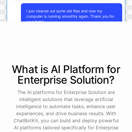
I just cleared out some old files and now my
computer is running smoothly again. Thank you for
your help!
You're
welcome
!
I'm
glad
I
could
assist
you
.
If
you
have
any
other
technical
issues
in
the
future
,
don't
hesitate
to
reach
out
to
me
.
Happy
computing
!
What is AI
Platform
for
Enterprise Solution
?
powered by
ChatBotKit
The AI platforms for Enterprise Solution are
intelligent solutions that leverage artificial
intelligence to automate tasks, enhance user
experiences, and drive business results. With
ChatBotKit, you can build and deploy powerful
AI platforms tailored specifically for Enterprise