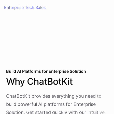
Enterprise Tech Sales
Build AI
Platforms
for
Enterprise Solution
Why
ChatBotKit
ChatBotKit provides everything you need to
build powerful AI
platforms
for
Enterprise
Solution
. Get started quickly with our intuitive