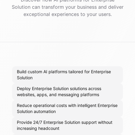
Solution
can transform your business and deliver
exceptional experiences to your users.
Build custom AI platforms tailored for Enterprise
Solution
Deploy Enterprise Solution solutions across
websites, apps, and messaging platforms
Reduce operational costs with intelligent Enterprise
Solution automation
Provide 24/7 Enterprise Solution support without
increasing headcount