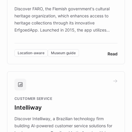
driven.
Discover FARO, the Flemish government's cultural
heritage organization, which enhances access to
heritage collections through its innovative
ErfgoedApp. Launched in 2015, the app utilizes
augmented reality, IoT, and AI to provide on-site,
multilingual guidance for museums and heritage
sites. In celebration of its 10th anniversary, FARO has
Location-aware
Museum guide
Read
partnered with ChatBotKit to introduce AI chatbots,
transforming the app into an on-demand heritage
guide. Visitors can ask questions about artworks and
historic landmarks at any time, while geofencing
technology provides location-aware storytelling. With
plans to expand this interactive experience across
CUSTOMER SERVICE
more sites, FARO is committed to making heritage
Intelliway
discovery intuitive and personalized for everyone.
Discover Intelliway, a Brazilian technology firm
building AI-powered customer service solutions for