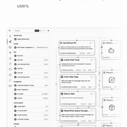
users.