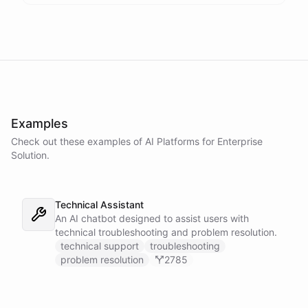
Examples
Check out these examples of AI
Platforms
for
Enterprise
Solution
.
Technical Assistant
An AI chatbot designed to assist users with
technical troubleshooting and problem resolution.
technical support
troubleshooting
problem resolution
2785