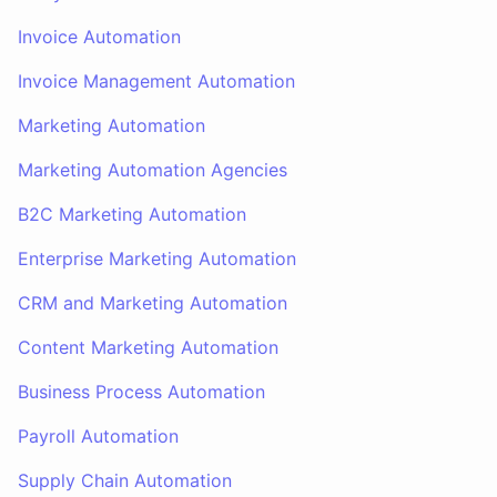
Invoice Automation
Invoice Management Automation
Marketing Automation
Marketing Automation Agencies
B2C Marketing Automation
Enterprise Marketing Automation
CRM and Marketing Automation
Content Marketing Automation
Business Process Automation
Payroll Automation
Supply Chain Automation