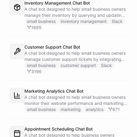
Inventory Management Chat Bot
A chat bot designed to help small business owners
manage their inventory by querying and updating
Google Sheets data directly through Slack.
small business
inventory management
Slack
1695
Customer Support Chat Bot
A chat bot designed to help small business owners
manage customer support tickets by integrating
with Zendesk.
small business
customer support
Slack
3196
Marketing Analytics Chat Bot
A chat bot designed to help small business owners
monitor their website performance and marketing
campaigns by querying Google Analytics data
small business
marketing
analytics
671
directly through Slack.
Appointment Scheduling Chat Bot
A chat bot designed to help business owners