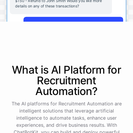
$150 - Refund to John Smith Would you like more
details on any of these transactions?
Yes, more details on the payment from Acme Corp.
Payment from Acme Corp:
Amount: $200
What is AI
Platform
for
Date: 2023-05-12
Status: Completed
Recruitment
Payment Method: Credit Card
Description: Monthly subscription fee
Automation
?
How is my cash flow this month?
The AI platforms for Recruitment Automation are
intelligent solutions that leverage artificial
intelligence to automate tasks, enhance user
Your cash flow for this month is:
experiences, and drive business results. With
ChatBotKit, you can build and deploy powerful