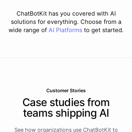
ChatBotKit has you covered with AI
solutions for everything. Choose from a
wide range of
AI
Platforms
to get started.
Customer Stories
Case studies from
teams shipping AI
See how organizations use ChatBotKit to