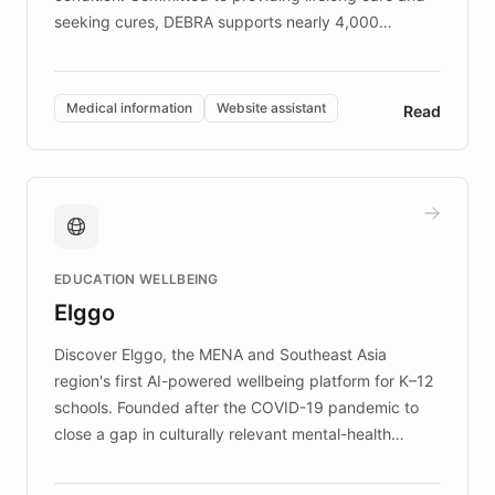
seeking cures, DEBRA supports nearly 4,000
members across the UK. With over £22 million
invested in research, DEBRA is the largest UK funder
of EB studies. The organization addresses the
Medical information
Website assistant
Read
complex information needs of patients and
caregivers by offering reliable resources and
support. Learn about DEBRA's innovative chatbot,
providing 24/7 assistance for inquiries about EB,
fundraising, and support services, ensuring accurate
and compassionate communication. Explore DEBRA's
EDUCATION WELLBEING
mission to improve lives and advance research for
Elggo
those affected by EB.
Discover Elggo, the MENA and Southeast Asia
region's first AI-powered wellbeing platform for K–12
schools. Founded after the COVID-19 pandemic to
close a gap in culturally relevant mental-health
resources, Elggo delivers evidence-based curricula
designed by regional psychologists and educators.