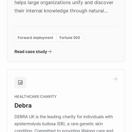
helps large organizations unify and discover
their internal knowledge through natural
language search. Built on ChatBotKit's
Forward Deployment platform - the
environment powering the "Quench Sandbox"
Forward deployment
Fortune 500
- Quench prototypes, runs discovery, and
validates AI products with real customers in
Read case study
days rather than quarters. Learn how this
approach delivered 10x faster prototyping
and won major enterprises including Yum
Brands, MotorK, Podium, and numerous
Fortune 500 companies, turning rapid
HEALTHCARE CHARITY
customer iteration into a sustainable
Debra
competitive advantage.
DEBRA UK is the leading charity for individuals with
epidermolysis bullosa (EB), a rare genetic skin
condition. Committed to providing lifelong care and