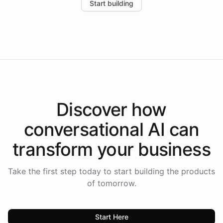
Start building
the platform-as-a-backend approach positions
Intelliway to lead conversational AI across the
Americas.
Discover how
conversational AI
can
transform your
business
Take the first step today to start building the products
of tomorrow.
Start Here