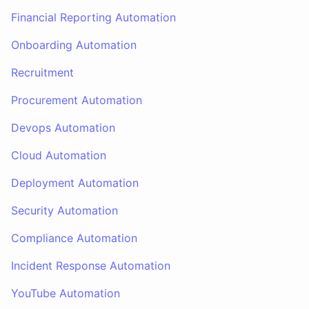
Financial Reporting Automation
Onboarding Automation
Recruitment
Procurement Automation
Devops Automation
Cloud Automation
Deployment Automation
Security Automation
Compliance Automation
Incident Response Automation
YouTube Automation