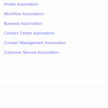
Ahrefs Automation
Workflow Automation
Business Automation
Contact Center Automation
Contact Management Automation
Customer Service Automation