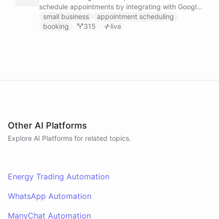
schedule appointments by integrating with Google
Calendar, Calendly and other scheduling tools.
small business
appointment scheduling
booking
315
live
Other AI Platforms
Explore AI
Platforms
for related topics.
Energy Trading Automation
WhatsApp Automation
ManyChat Automation