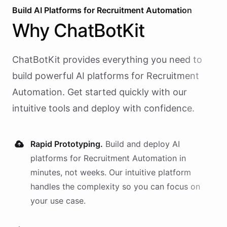
Build AI
Platforms
for
Recruitment Automation
Why
ChatBotKit
ChatBotKit provides everything you need to
build powerful AI
platforms
for
Recruitment
Automation
. Get started quickly with our
intuitive tools and deploy with confidence.
Rapid Prototyping.
Build and deploy AI
platforms
for
Recruitment Automation
in
minutes, not weeks. Our intuitive platform
handles the complexity so you can focus on
your use case.