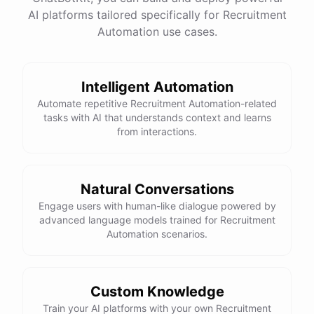
AI platforms tailored specifically for Recruitment
Total Income: $5000
Total Expenses: $2000
Automation use cases.
Net Cash Flow: $3000 Would you like a detailed
report?
Intelligent Automation
Yes, please.
Automate repetitive Recruitment Automation-related
tasks with AI that understands context and learns
from interactions.
Detailed Cash Flow Report for May 2023:
Income
:
Natural Conversations
Sales
: $
4000
Engage users with human-like dialogue powered by
Subscriptions
: $
1000
advanced language models trained for Recruitment
Expenses
:
Automation scenarios.
Supplies
: $
500
Salaries
: $
1200
Utilities
: $
300
Net
Cash
Flow
: $
3000
You
can
also
set
up
automated
reports
to
receive
this
summary
weekly
Custom Knowledge
or
monthly
.
Train your AI platforms with your own Recruitment