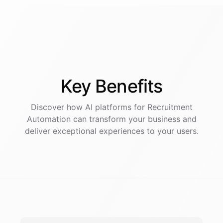
Key
Benefits
Discover how AI
platforms
for
Recruitment
Automation
can transform your business and
deliver exceptional experiences to your users.