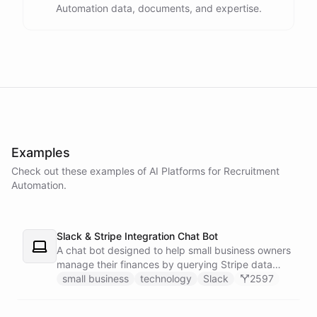
Automation data, documents, and expertise.
powered by
ChatBotKit
Examples
Check out these examples of AI
Platforms
for
Recruitment
Automation
.
Slack & Stripe Integration Chat Bot
A chat bot designed to help small business owners
manage their finances by querying Stripe data
directly through Slack.
small business
technology
Slack
2597