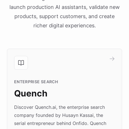
launch production AI assistants, validate new
products, support customers, and create
richer digital experiences.
ENTERPRISE SEARCH
Quench
Discover Quench.ai, the enterprise search
company founded by Husayn Kassai, the
serial entrepreneur behind Onfido. Quench