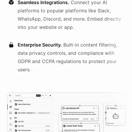
Seamless Integrations.
Connect your AI
platforms
to popular platforms like Slack,
WhatsApp, Discord, and more. Embed directly
into your website or app.
Enterprise Security.
Built-in content filtering,
data privacy controls, and compliance with
GDPR and CCPA regulations to protect your
users.