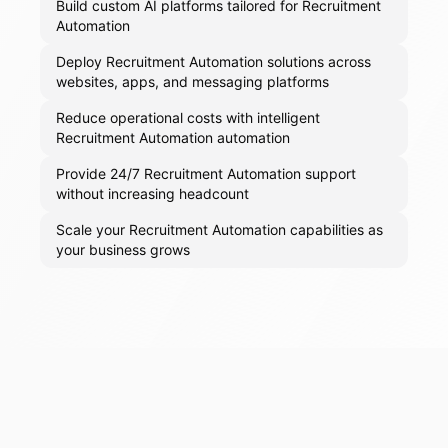
Build custom AI platforms tailored for Recruitment
Automation
Deploy Recruitment Automation solutions across
websites, apps, and messaging platforms
Reduce operational costs with intelligent
Recruitment Automation automation
Provide 24/7 Recruitment Automation support
without increasing headcount
Scale your Recruitment Automation capabilities as
your business grows