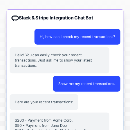
Slack & Stripe Integration Chat Bot
Hi, how can I check my recent transactions?
Hello! You can easily check your recent
transactions. Just ask me to show your latest
transactions.
Show me my recent transactions.
Here are your recent transactions:
$200 - Payment from Acme Corp.
$50 - Payment from Jane Doe