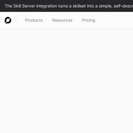
Products
Resources
Pricing