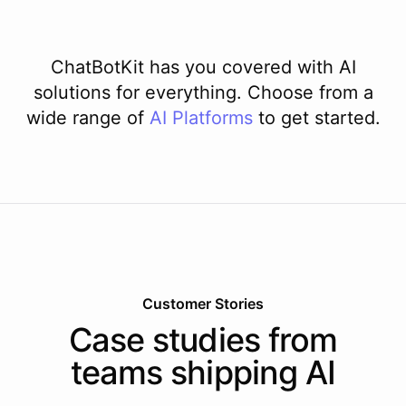
ChatBotKit has you covered with AI
solutions for everything. Choose from a
wide range of
AI
Platforms
to get started.
Customer Stories
Case studies from
teams shipping AI