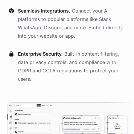
Seamless Integrations.
Connect your AI
platforms
to popular platforms like Slack,
WhatsApp, Discord, and more. Embed directly
into your website or app.
Enterprise Security.
Built-in content filtering,
data privacy controls, and compliance with
GDPR and CCPA regulations to protect your
users.