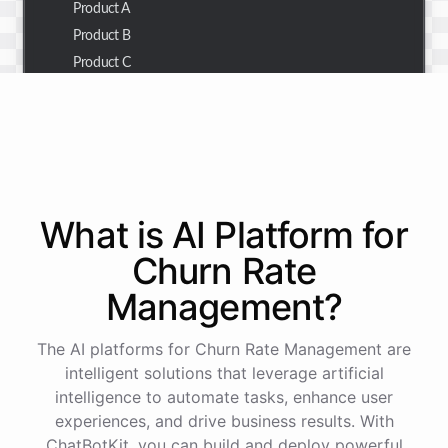
Product A
Product B
Product C
Thank you for the summary. I also need to check the
customer details for a specific order.
Of course! Please provide me with the order number,
What is AI
Platform
for
and I'll retrieve the customer details for you.
Churn Rate
Management
?
The order number is 123456.
The AI platforms for Churn Rate Management are
Here
are
the
customer
details
for
order
#
123456
:
intelligent solutions that leverage artificial
Name
:
John
Doe
intelligence to automate tasks, enhance user
Email
:
john.doe@email.com
experiences, and drive business results. With
ChatBotKit, you can build and deploy powerful