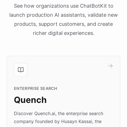
See how organizations use ChatBotKit to
launch production AI assistants, validate new
products, support customers, and create
richer digital experiences.
ENTERPRISE SEARCH
Quench
Discover Quench.ai, the enterprise search
company founded by Husayn Kassai, the