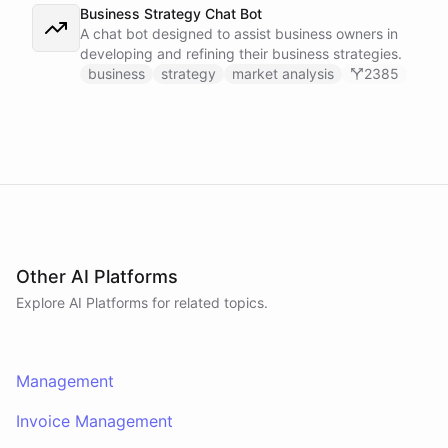
Business Strategy Chat Bot
A chat bot designed to assist business owners in
developing and refining their business strategies.
business
strategy
market analysis
2385
Other AI Platforms
Explore AI
Platforms
for related topics.
Management
Invoice Management