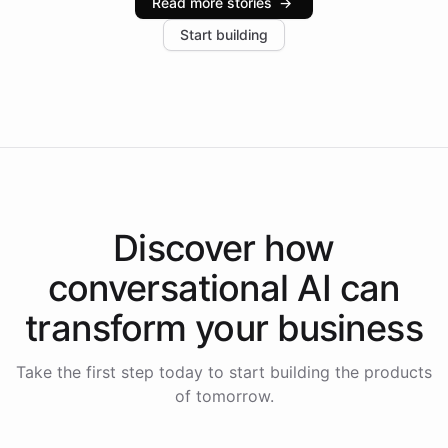
Read more stories
→
increase in positive customer feedback. Explore how
Start building
the platform-as-a-backend approach positions
Intelliway to lead conversational AI across the
Americas.
Discover how
conversational AI
can
transform your
business
Take the first step today to start building the products
of tomorrow.