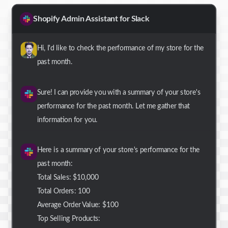
Shopify Admin Assistant for Slack
Hi, I'd like to check the performance of my store for the
past month.
Sure! I can provide you with a summary of your store's
performance for the past month. Let me gather that
information for you.
Here is a summary of your store's performance for the
past month:
Total Sales: $10,000
Total Orders: 100
Average Order Value: $100
Top Selling Products: