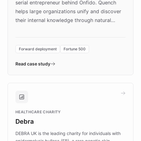
serial entrepreneur behind Onfido. Quench
helps large organizations unify and discover
their internal knowledge through natural
language search. Built on ChatBotKit's
Forward Deployment platform - the
environment powering the "Quench Sandbox"
Forward deployment
Fortune 500
- Quench prototypes, runs discovery, and
validates AI products with real customers in
Read case study
days rather than quarters. Learn how this
approach delivered 10x faster prototyping
and won major enterprises including Yum
Brands, MotorK, Podium, and numerous
Fortune 500 companies, turning rapid
HEALTHCARE CHARITY
customer iteration into a sustainable
Debra
competitive advantage.
DEBRA UK is the leading charity for individuals with
epidermolysis bullosa (EB), a rare genetic skin