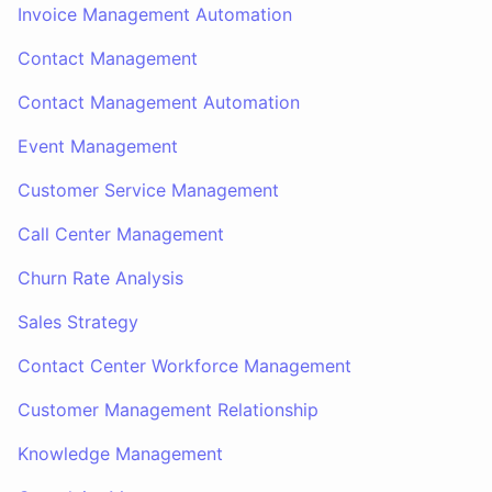
Invoice Management Automation
Contact Management
Contact Management Automation
Event Management
Customer Service Management
Call Center Management
Churn Rate Analysis
Sales Strategy
Contact Center Workforce Management
Customer Management Relationship
Knowledge Management