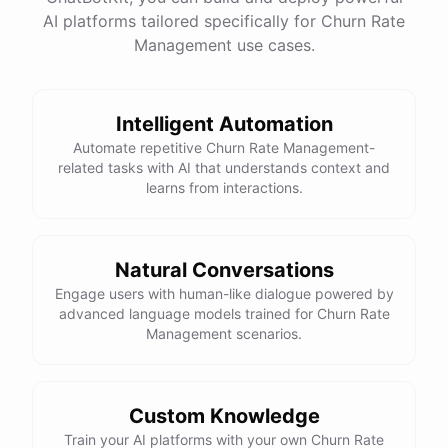
AI platforms tailored specifically for Churn Rate
Management use cases.
powered by
ChatBotKit
Intelligent Automation
Automate repetitive Churn Rate Management-
related tasks with AI that understands context and
learns from interactions.
Natural Conversations
Engage users with human-like dialogue powered by
advanced language models trained for Churn Rate
Management scenarios.
Custom Knowledge
Train your AI platforms with your own Churn Rate