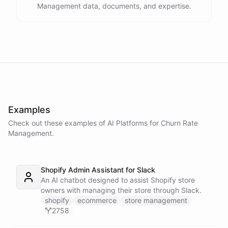
Management data, documents, and expertise.
Examples
Check out these examples of AI
Platforms
for
Churn Rate
Management
.
Shopify Admin Assistant for Slack
An AI chatbot designed to assist Shopify store
owners with managing their store through Slack.
shopify
ecommerce
store management
2758