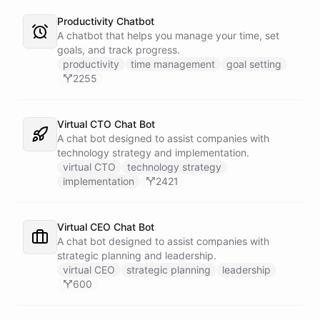
Productivity Chatbot
A chatbot that helps you manage your time, set
goals, and track progress.
productivity
time management
goal setting
2255
Virtual CTO Chat Bot
A chat bot designed to assist companies with
technology strategy and implementation.
virtual CTO
technology strategy
implementation
2421
Virtual CEO Chat Bot
A chat bot designed to assist companies with
strategic planning and leadership.
virtual CEO
strategic planning
leadership
600