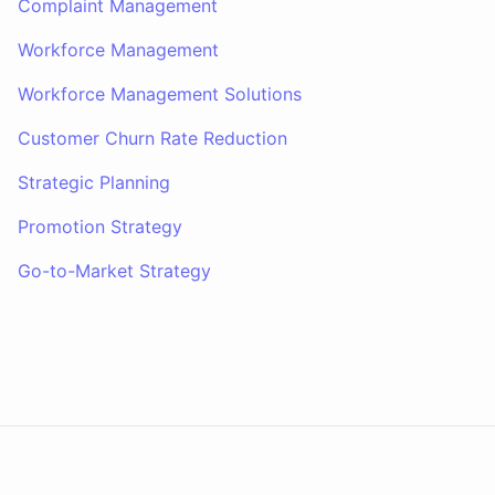
Complaint Management
Workforce Management
Workforce Management Solutions
Customer Churn Rate Reduction
Strategic Planning
Promotion Strategy
Go-to-Market Strategy