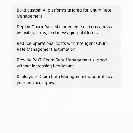
Build custom AI platforms tailored for Churn Rate
Management
Deploy Churn Rate Management solutions across
websites, apps, and messaging platforms
Reduce operational costs with intelligent Churn
Rate Management automation
Provide 24/7 Churn Rate Management support
without increasing headcount
Scale your Churn Rate Management capabilities as
your business grows