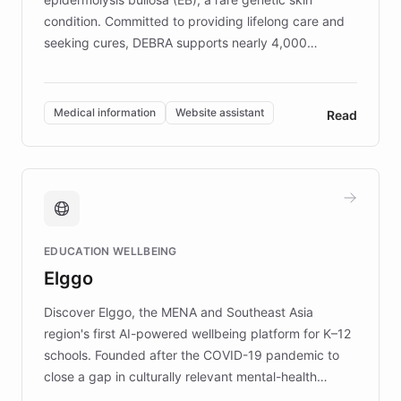
condition. Committed to providing lifelong care and
seeking cures, DEBRA supports nearly 4,000
members across the UK. With over £22 million
invested in research, DEBRA is the largest UK funder
of EB studies. The organization addresses the
Medical information
Website assistant
Read
complex information needs of patients and
caregivers by offering reliable resources and
support. Learn about DEBRA's innovative chatbot,
providing 24/7 assistance for inquiries about EB,
fundraising, and support services, ensuring accurate
and compassionate communication. Explore DEBRA's
EDUCATION WELLBEING
mission to improve lives and advance research for
Elggo
those affected by EB.
Discover Elggo, the MENA and Southeast Asia
region's first AI-powered wellbeing platform for K–12
schools. Founded after the COVID-19 pandemic to
close a gap in culturally relevant mental-health
resources, Elggo delivers evidence-based curricula