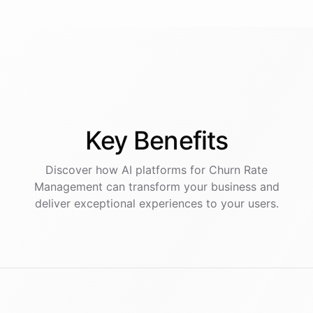
Key
Benefits
Discover how AI
platforms
for
Churn Rate
Management
can transform your business and
deliver exceptional experiences to your users.