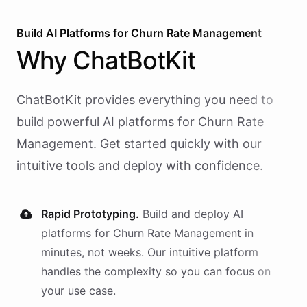
Build AI
Platforms
for
Churn Rate Management
Why
ChatBotKit
ChatBotKit provides everything you need to
build powerful AI
platforms
for
Churn Rate
Management
. Get started quickly with our
intuitive tools and deploy with confidence.
Rapid Prototyping.
Build and deploy AI
platforms
for
Churn Rate Management
in
minutes, not weeks. Our intuitive platform
handles the complexity so you can focus on
your use case.