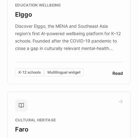
EDUCATION WELLBEING
mission to improve lives and advance research for
Elggo
those affected by EB.
Discover Elggo, the MENA and Southeast Asia
region's first AI-powered wellbeing platform for K–12
schools. Founded after the COVID-19 pandemic to
close a gap in culturally relevant mental-health
resources, Elggo delivers evidence-based curricula
designed by regional psychologists and educators.
By integrating ChatBotKit's conversational AI,
K-12 schools
Multilingual widget
Read
embeddable widget, and multilingual support, Elggo
provides students and teachers with always-on,
personalized guidance on emotional literacy,
decision-making, and growth mindset. Learn how a
controlled trial of 12,000 students across 32 schools
saw a 30% increase in student wellbeing, and how
CULTURAL HERITAGE
the platform scaled across seven countries while
Faro
keeping content culturally responsive and data-
driven.