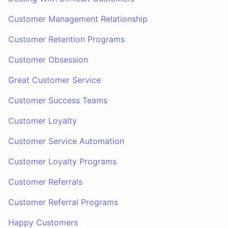
Customer Management Relationship
Customer Retention Programs
Customer Obsession
Great Customer Service
Customer Success Teams
Customer Loyalty
Customer Service Automation
Customer Loyalty Programs
Customer Referrals
Customer Referral Programs
Happy Customers