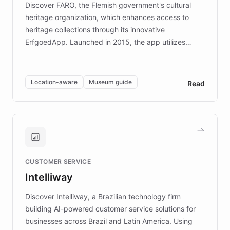
Discover FARO, the Flemish government's cultural
heritage organization, which enhances access to
heritage collections through its innovative
ErfgoedApp. Launched in 2015, the app utilizes
augmented reality, IoT, and AI to provide on-site,
multilingual guidance for museums and heritage
sites. In celebration of its 10th anniversary, FARO has
Location-aware
Museum guide
Read
partnered with ChatBotKit to introduce AI chatbots,
transforming the app into an on-demand heritage
guide. Visitors can ask questions about artworks and
historic landmarks at any time, while geofencing
technology provides location-aware storytelling. With
plans to expand this interactive experience across
CUSTOMER SERVICE
more sites, FARO is committed to making heritage
Intelliway
discovery intuitive and personalized for everyone.
Discover Intelliway, a Brazilian technology firm
building AI-powered customer service solutions for
businesses across Brazil and Latin America. Using