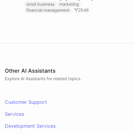
businesses.
small business
marketing
financial management
2548
Other AI Assistants
Explore AI
Assistants
for related topics.
Customer Support
Services
Development Services