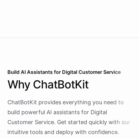
Build AI
Assistants
for
Digital Customer Service
Why
ChatBotKit
ChatBotKit provides everything you need to
build powerful AI
assistants
for
Digital
Customer Service
. Get started quickly with our
intuitive tools and deploy with confidence.