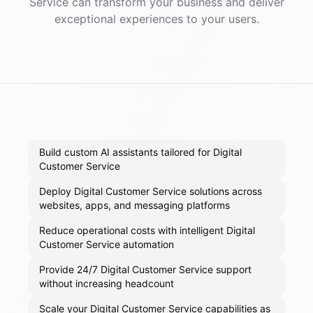
Service
can transform your business and deliver
exceptional experiences to your users.
Build custom AI assistants tailored for Digital
Customer Service
Deploy Digital Customer Service solutions across
websites, apps, and messaging platforms
Reduce operational costs with intelligent Digital
Customer Service automation
Provide 24/7 Digital Customer Service support
without increasing headcount
Scale your Digital Customer Service capabilities as