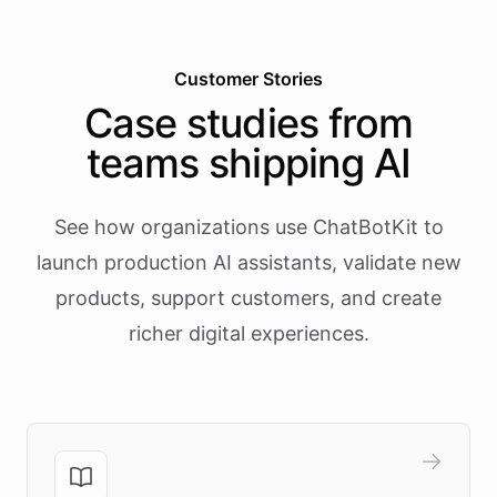
Customer Stories
Case studies from
teams shipping AI
See how organizations use ChatBotKit to
launch production AI assistants, validate new
products, support customers, and create
richer digital experiences.