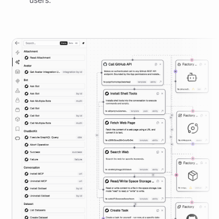
users.