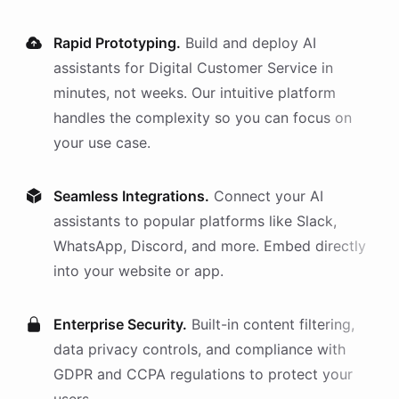
Rapid Prototyping.
Build and deploy AI
assistants
for
Digital Customer Service
in
minutes, not weeks. Our intuitive platform
handles the complexity so you can focus on
your use case.
Seamless Integrations.
Connect your AI
assistants
to popular platforms like Slack,
WhatsApp, Discord, and more. Embed directly
into your website or app.
Enterprise Security.
Built-in content filtering,
data privacy controls, and compliance with
GDPR and CCPA regulations to protect your