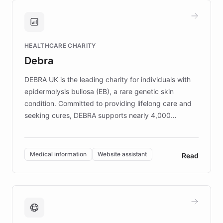
and won major enterprises including Yum
Brands, MotorK, Podium, and numerous
Fortune 500 companies, turning rapid
HEALTHCARE CHARITY
customer iteration into a sustainable
Debra
competitive advantage.
DEBRA UK is the leading charity for individuals with
epidermolysis bullosa (EB), a rare genetic skin
condition. Committed to providing lifelong care and
seeking cures, DEBRA supports nearly 4,000
members across the UK. With over £22 million
invested in research, DEBRA is the largest UK funder
of EB studies. The organization addresses the
Medical information
Website assistant
Read
complex information needs of patients and
caregivers by offering reliable resources and
support. Learn about DEBRA's innovative chatbot,
providing 24/7 assistance for inquiries about EB,
fundraising, and support services, ensuring accurate
and compassionate communication. Explore DEBRA's