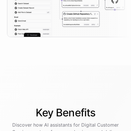
Key
Benefits
Discover how AI
assistants
for
Digital Customer