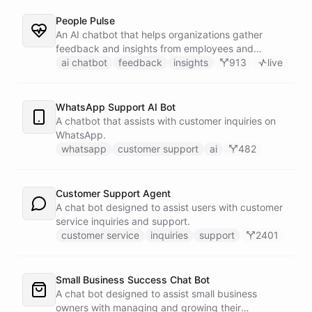
People Pulse
An AI chatbot that helps organizations gather
feedback and insights from employees and
customers.
ai chatbot
feedback
insights
913
live
WhatsApp Support AI Bot
A chatbot that assists with customer inquiries on
WhatsApp.
whatsapp
customer support
ai
482
Customer Support Agent
A chat bot designed to assist users with customer
service inquiries and support.
customer service
inquiries
support
2401
Small Business Success Chat Bot
A chat bot designed to assist small business
owners with managing and growing their