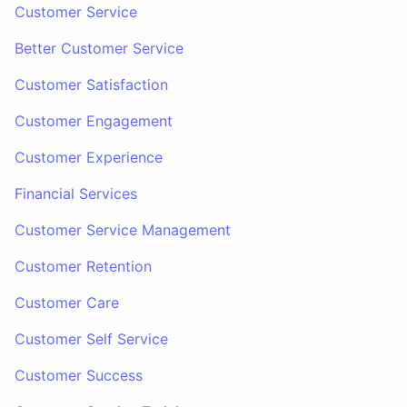
Customer Service
Better Customer Service
Customer Satisfaction
Customer Engagement
Customer Experience
Financial Services
Customer Service Management
Customer Retention
Customer Care
Customer Self Service
Customer Success