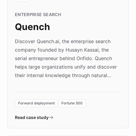
ENTERPRISE SEARCH
Quench
Discover Quench.ai, the enterprise search
company founded by Husayn Kassai, the
serial entrepreneur behind Onfido. Quench
helps large organizations unify and discover
their internal knowledge through natural
language search. Built on ChatBotKit's
Forward Deployment platform - the
environment powering the "Quench Sandbox"
Forward deployment
Fortune 500
- Quench prototypes, runs discovery, and
validates AI products with real customers in
Read case study
days rather than quarters. Learn how this
approach delivered 10x faster prototyping