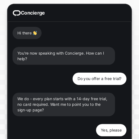
Concierge
Hi there
👋
You're now speaking with Concierge. How can I
help?
Do you offer a free trial?
We do - every plan starts with a 14-day free trial,
no card required. Want me to point you to the
sign-up page?
Yes, please