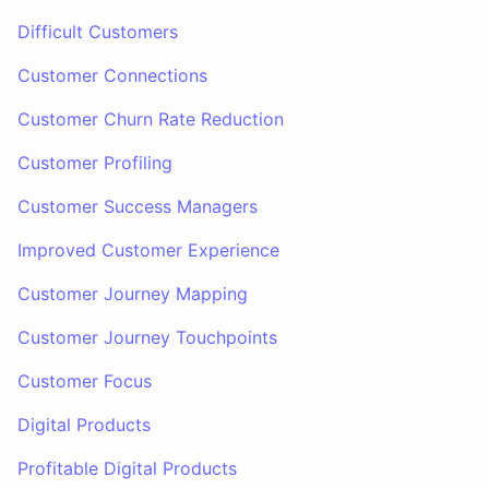
Difficult Customers
Customer Connections
Customer Churn Rate Reduction
Customer Profiling
Customer Success Managers
Improved Customer Experience
Customer Journey Mapping
Customer Journey Touchpoints
Customer Focus
Digital Products
Profitable Digital Products