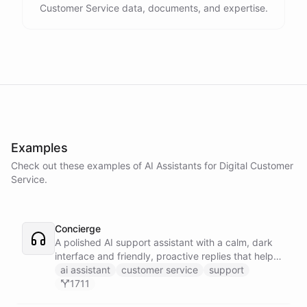
Customer Service data, documents, and expertise.
Examples
Check out these examples of AI
Assistants
for
Digital Customer
Service
.
Concierge
A polished AI support assistant with a calm, dark
interface and friendly, proactive replies that help
customers find answers fast.
ai assistant
customer service
support
1711