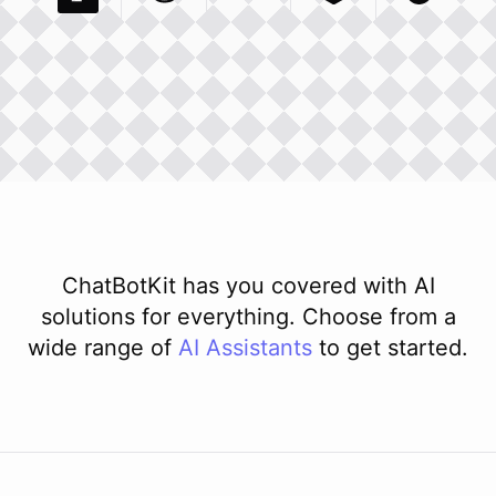
Pexels Com
Basecamp Com
Integration
Dev To
Integration
Integration
Matillion Com
Xero Co
Integ
ChatBotKit has you covered with AI
solutions for everything. Choose from a
wide range of
AI
Assistants
to get started.