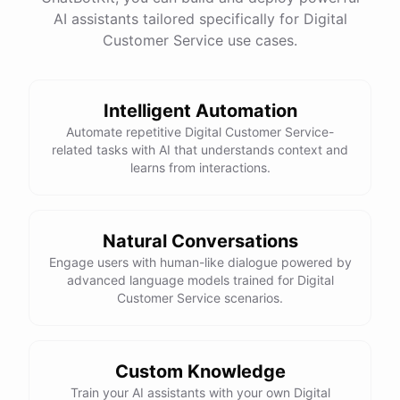
See
the
docs
Talk
to
sales
AI assistants tailored specifically for Digital
Customer Service use cases.
Intelligent Automation
powered by
ChatBotKit
Automate repetitive Digital Customer Service-
related tasks with AI that understands context and
learns from interactions.
Natural Conversations
Engage users with human-like dialogue powered by
advanced language models trained for Digital
Customer Service scenarios.
Custom Knowledge
Train your AI assistants with your own Digital