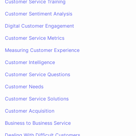
Customer Service Training
Customer Sentiment Analysis
Digital Customer Engagement
Customer Service Metrics
Measuring Customer Experience
Customer Intelligence
Customer Service Questions
Customer Needs
Customer Service Solutions
Customer Acquisition
Business to Business Service
Dealing With Difficult Customers