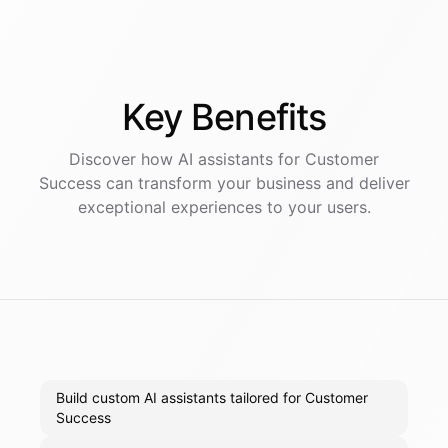
Key
Benefits
Discover how AI
assistants
for
Customer
Success
can transform your business and deliver
exceptional experiences to your users.
Build custom AI assistants tailored for Customer
Success