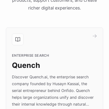
products, support customers, and create
richer digital experiences.
ENTERPRISE SEARCH
Quench
Discover Quench.ai, the enterprise search
company founded by Husayn Kassai, the
serial entrepreneur behind Onfido. Quench
helps large organizations unify and discover
their internal knowledge through natural