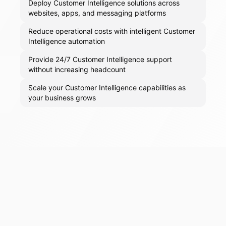
Deploy Customer Intelligence solutions across
websites, apps, and messaging platforms
Reduce operational costs with intelligent Customer
Intelligence automation
Provide 24/7 Customer Intelligence support
without increasing headcount
Scale your Customer Intelligence capabilities as
your business grows