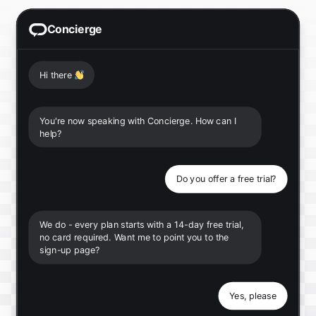
Concierge
Hi there
👋
You're now speaking with Concierge. How can I
help?
Do you offer a free trial?
We do - every plan starts with a 14-day free trial,
no card required. Want me to point you to the
sign-up page?
Yes, please