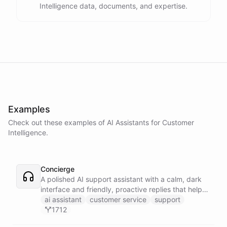
Intelligence data, documents, and expertise.
Examples
Check out these examples of AI
Assistants
for
Customer
Intelligence
.
Concierge
A polished AI support assistant with a calm, dark
interface and friendly, proactive replies that help
customers find answers fast.
ai assistant
customer service
support
1712