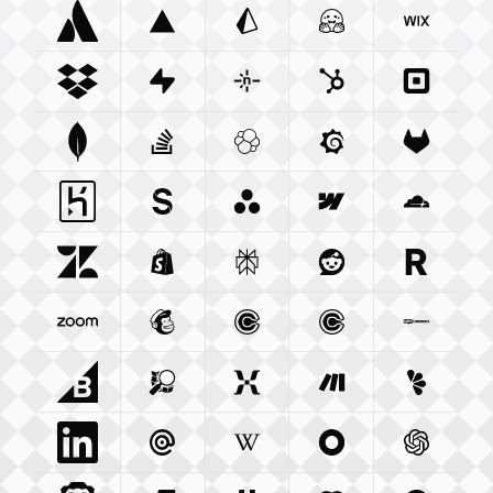
Atlassian Com
Vercel Com
Integration
Prisma Io
Integration
Integration
Huggingface Co
Wix Com
Int
Dropbox Com
Supabase Com
Integration
Netlify Com
Integration
Hubspot Com
Integration
Squareu
Integ
Mongodb Com
Stackoverflow Com
Integration
Elastic Co
Integration
Grafana Com
Integration
Gitlab C
Integ
Heroku Com
Sanity Io
Integration
Integration
Asana Com
Webflow Com
Integration
Cloudfla
Integ
Zendesk Com
Shopify Com
Integration
Perplexity Ai
Integration
Reddit Com
Integration
Resend 
Integra
Zoom Us
Integration
Mailchimp Com
Calendly Com
Integration
Cal Com
Integration
Integratio
Woocom
Bigcommerce Com
Openstreetmap Org
Integration
Mixpanel Com
Integration
Make Com
Integration
Lemonsq
Integrat
Linkedin Com
Mailgun Com
Integration
Wikipedia Org
Integration
Okta Com
Integration
Openai 
Integrati