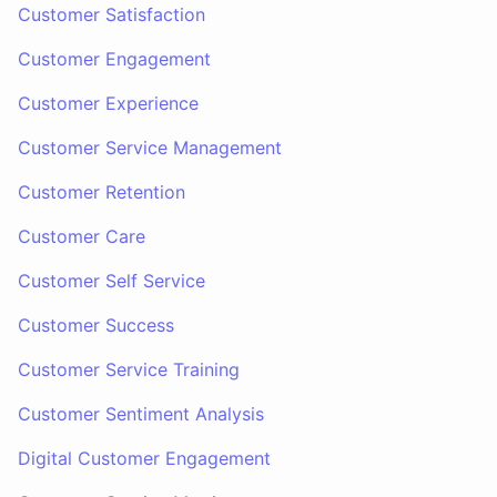
Customer Satisfaction
Customer Engagement
Customer Experience
Customer Service Management
Customer Retention
Customer Care
Customer Self Service
Customer Success
Customer Service Training
Customer Sentiment Analysis
Digital Customer Engagement