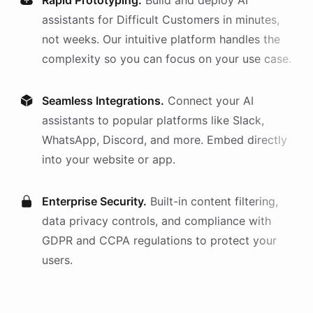
Rapid Prototyping.
Build and deploy AI
assistants
for
Difficult Customers
in minutes,
not weeks. Our intuitive platform handles the
complexity so you can focus on your use case.
Seamless Integrations.
Connect your AI
assistants
to popular platforms like Slack,
WhatsApp, Discord, and more. Embed directly
into your website or app.
Enterprise Security.
Built-in content filtering,
data privacy controls, and compliance with
GDPR and CCPA regulations to protect your
users.