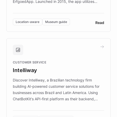
ErfgoedApp. Launched in 2015, the app utilizes
augmented reality, IoT, and AI to provide on-site,
multilingual guidance for museums and heritage
sites. In celebration of its 10th anniversary, FARO has
Location-aware
Museum guide
Read
partnered with ChatBotKit to introduce AI chatbots,
transforming the app into an on-demand heritage
guide. Visitors can ask questions about artworks and
historic landmarks at any time, while geofencing
technology provides location-aware storytelling. With
plans to expand this interactive experience across
CUSTOMER SERVICE
more sites, FARO is committed to making heritage
Intelliway
discovery intuitive and personalized for everyone.
Discover Intelliway, a Brazilian technology firm
building AI-powered customer service solutions for
businesses across Brazil and Latin America. Using
ChatBotKit's API-first platform as their backend,
Intelliway builds custom-branded interfaces on top of
powerful conversational AI while retaining full control