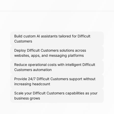
Build custom AI assistants tailored for Difficult
Customers
Deploy Difficult Customers solutions across
websites, apps, and messaging platforms
Reduce operational costs with intelligent Difficult
Customers automation
Provide 24/7 Difficult Customers support without
increasing headcount
Scale your Difficult Customers capabilities as your
business grows