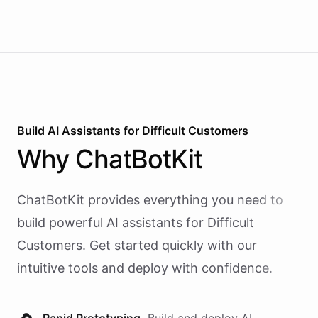
Build AI
Assistants
for
Difficult Customers
Why
ChatBotKit
ChatBotKit provides everything you need to
build powerful AI
assistants
for
Difficult
Customers
. Get started quickly with our
intuitive tools and deploy with confidence.