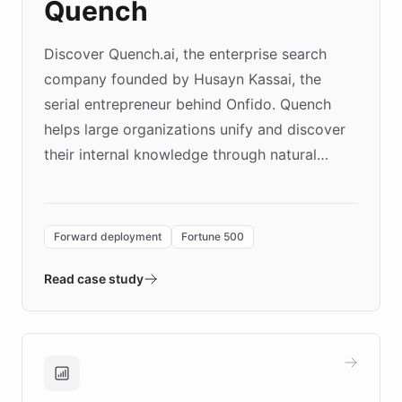
Quench
Discover Quench.ai, the enterprise search
company founded by Husayn Kassai, the
serial entrepreneur behind Onfido. Quench
helps large organizations unify and discover
their internal knowledge through natural
language search. Built on ChatBotKit's
Forward Deployment platform - the
environment powering the "Quench Sandbox"
Forward deployment
Fortune 500
- Quench prototypes, runs discovery, and
validates AI products with real customers in
Read case study
days rather than quarters. Learn how this
approach delivered 10x faster prototyping
and won major enterprises including Yum
Brands, MotorK, Podium, and numerous