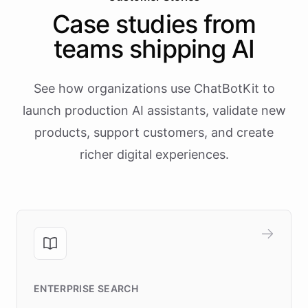
Case studies from
teams shipping AI
See how organizations use ChatBotKit to
launch production AI assistants, validate new
products, support customers, and create
richer digital experiences.
ENTERPRISE SEARCH