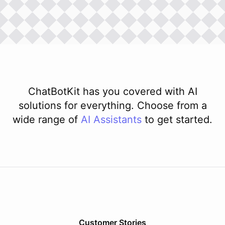
ChatBotKit has you covered with AI
solutions for everything. Choose from a
wide range of
AI
Assistants
to get started.
Customer Stories