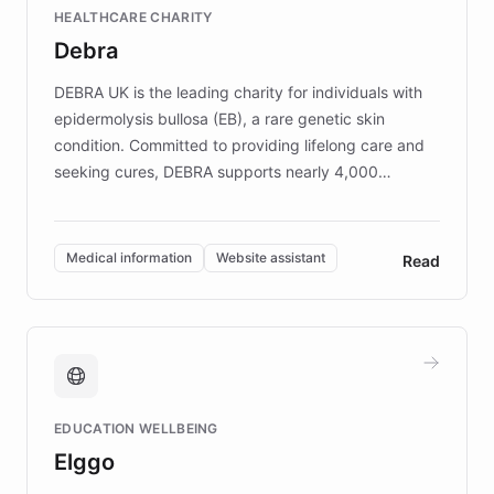
Fortune 500 companies, turning rapid
HEALTHCARE CHARITY
customer iteration into a sustainable
Debra
competitive advantage.
DEBRA UK is the leading charity for individuals with
epidermolysis bullosa (EB), a rare genetic skin
condition. Committed to providing lifelong care and
seeking cures, DEBRA supports nearly 4,000
members across the UK. With over £22 million
invested in research, DEBRA is the largest UK funder
of EB studies. The organization addresses the
Medical information
Website assistant
Read
complex information needs of patients and
caregivers by offering reliable resources and
support. Learn about DEBRA's innovative chatbot,
providing 24/7 assistance for inquiries about EB,
fundraising, and support services, ensuring accurate
and compassionate communication. Explore DEBRA's
EDUCATION WELLBEING
mission to improve lives and advance research for
Elggo
those affected by EB.