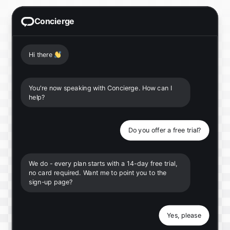
Concierge
Hi there
👋
You're now speaking with Concierge. How can I
help?
Do you offer a free trial?
We do - every plan starts with a 14-day free trial,
no card required. Want me to point you to the
sign-up page?
Yes, please