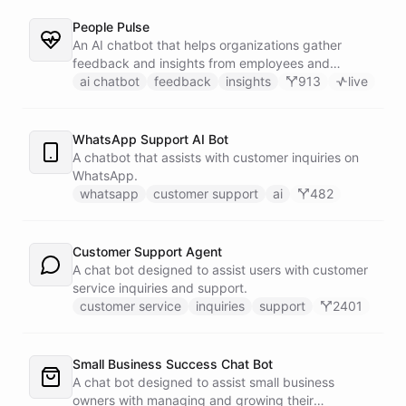
People Pulse
An AI chatbot that helps organizations gather
feedback and insights from employees and
customers.
ai chatbot
feedback
insights
913
live
WhatsApp Support AI Bot
A chatbot that assists with customer inquiries on
WhatsApp.
whatsapp
customer support
ai
482
Customer Support Agent
A chat bot designed to assist users with customer
service inquiries and support.
customer service
inquiries
support
2401
Small Business Success Chat Bot
A chat bot designed to assist small business
owners with managing and growing their