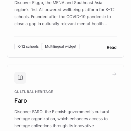
Discover Elggo, the MENA and Southeast Asia
region's first AI-powered wellbeing platform for K–12
schools. Founded after the COVID-19 pandemic to
close a gap in culturally relevant mental-health
resources, Elggo delivers evidence-based curricula
designed by regional psychologists and educators.
By integrating ChatBotKit's conversational AI,
K-12 schools
Multilingual widget
Read
embeddable widget, and multilingual support, Elggo
provides students and teachers with always-on,
personalized guidance on emotional literacy,
decision-making, and growth mindset. Learn how a
controlled trial of 12,000 students across 32 schools
saw a 30% increase in student wellbeing, and how
CULTURAL HERITAGE
the platform scaled across seven countries while
Faro
keeping content culturally responsive and data-
driven.
Discover FARO, the Flemish government's cultural
heritage organization, which enhances access to
heritage collections through its innovative