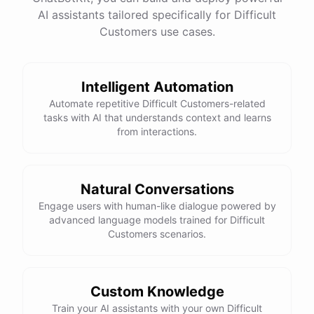
See
the
docs
Talk
to
sales
AI assistants tailored specifically for Difficult
Customers use cases.
Intelligent Automation
powered by
ChatBotKit
Automate repetitive Difficult Customers-related
tasks with AI that understands context and learns
from interactions.
Natural Conversations
Engage users with human-like dialogue powered by
advanced language models trained for Difficult
Customers scenarios.
Custom Knowledge
Train your AI assistants with your own Difficult