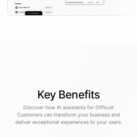
Key
Benefits
Discover how AI
assistants
for
Difficult
Customers
can transform your business and
deliver exceptional experiences to your users.