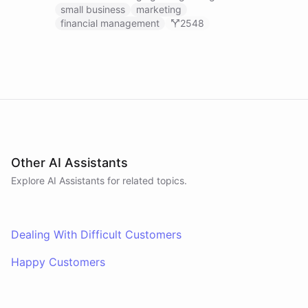
businesses.
small business
marketing
financial management
2548
Other AI Assistants
Explore AI
Assistants
for related topics.
Dealing With Difficult Customers
Happy Customers