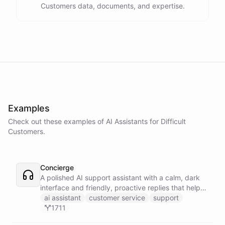
Customers data, documents, and expertise.
Examples
Check out these examples of AI
Assistants
for
Difficult
Customers
.
Concierge
A polished AI support assistant with a calm, dark
interface and friendly, proactive replies that help
customers find answers fast.
ai assistant
customer service
support
1711