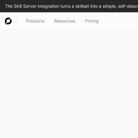
Products
Resources
Pricing