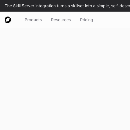
Products
Resources
Pricing