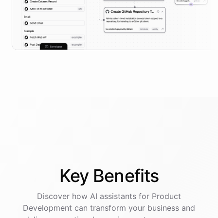
Key
Benefits
Discover how AI
assistants
for
Product
Development
can transform your business and