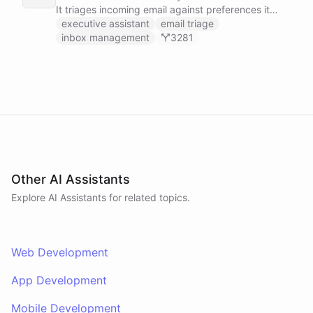
It triages incoming email against preferences it
learns over time, drafts replies for your review
executive assistant
email triage
instead of sending, schedules meetings through a
inbox management
3281
dedicated calendar worker that parses dates and
blocks duplicate events, researches the people
behind your external meetings without leaking
private content, and emails you a cheerful,
scannable brief every morning.
Other AI Assistants
Explore AI
Assistants
for related topics.
Web Development
App Development
Mobile Development