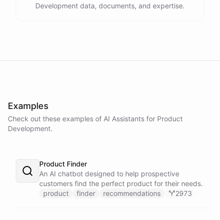
Development data, documents, and expertise.
Examples
Check out these examples of AI
Assistants
for
Product
Development
.
Product Finder
An AI chatbot designed to help prospective
customers find the perfect product for their needs.
product
finder
recommendations
2973