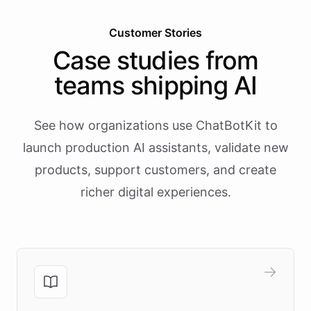
Customer Stories
Case studies from
teams shipping AI
See how organizations use ChatBotKit to
launch production AI assistants, validate new
products, support customers, and create
richer digital experiences.