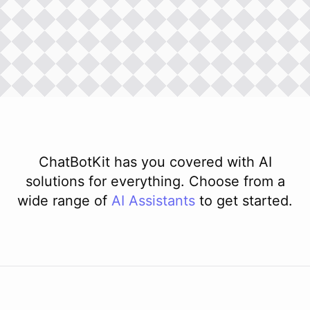
ChatBotKit has you covered with AI
solutions for everything. Choose from a
wide range of
AI
Assistants
to get started.