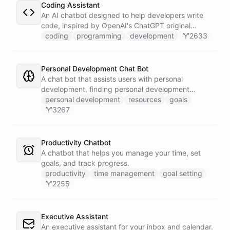
Coding Assistant
An AI chatbot designed to help developers write
code, inspired by OpenAI's ChatGPT original
prompts.
coding
programming
development
2633
Personal Development Chat Bot
A chat bot that assists users with personal
development, finding personal development
resources, and setting goals.
personal development
resources
goals
3267
Productivity Chatbot
A chatbot that helps you manage your time, set
goals, and track progress.
productivity
time management
goal setting
2255
Executive Assistant
An executive assistant for your inbox and calendar.