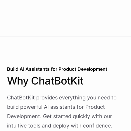
Build AI
Assistants
for
Product Development
Why
ChatBotKit
ChatBotKit provides everything you need to
build powerful AI
assistants
for
Product
Development
. Get started quickly with our
intuitive tools and deploy with confidence.