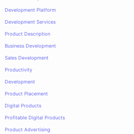
Development Platform
Development Services
Product Description
Business Development
Sales Development
Productivity
Development
Product Placement
Digital Products
Profitable Digital Products
Product Advertising