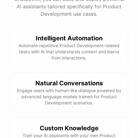
have
any
other
product
needs
in
the
future
,
don't
AI assistants tailored specifically for Product
hesitate
to
reach
out
to
me
.
Happy
shopping
!
Development use cases.
Intelligent Automation
powered by
ChatBotKit
Automate repetitive Product Development-related
tasks with AI that understands context and learns
from interactions.
Natural Conversations
Engage users with human-like dialogue powered by
advanced language models trained for Product
Development scenarios.
Custom Knowledge
Train your AI assistants with your own Product