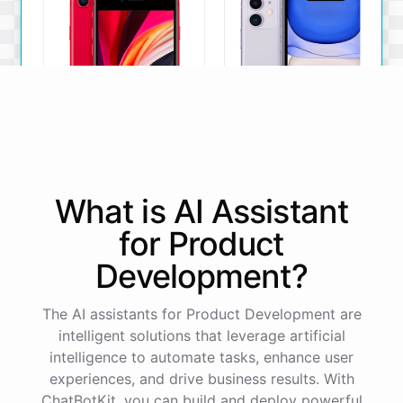
iPhone SE
iPhone 11
What is AI
Assistant
The iPhone SE offers a
The iPhone 11 boasts a
powerful A13 Bionic chip, a
dual-camera system, A13
for
Product
12MP camera, and a
Bionic chip, and all-day
compact design.
battery life.
Development
?
View Details
View Details
The AI assistants for Product Development are
intelligent solutions that leverage artificial
That sounds perfect, thank you!
intelligence to automate tasks, enhance user
experiences, and drive business results. With
ChatBotKit, you can build and deploy powerful
You're
welcome
!
I'm
glad
I
could
assist
you
.
If
you