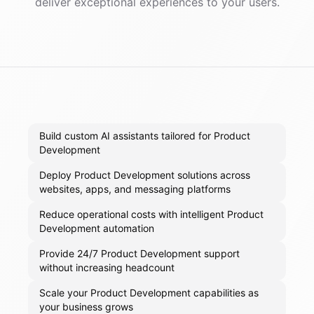
deliver exceptional experiences to your users.
Build custom AI assistants tailored for Product
Development
Deploy Product Development solutions across
websites, apps, and messaging platforms
Reduce operational costs with intelligent Product
Development automation
Provide 24/7 Product Development support
without increasing headcount
Scale your Product Development capabilities as
your business grows