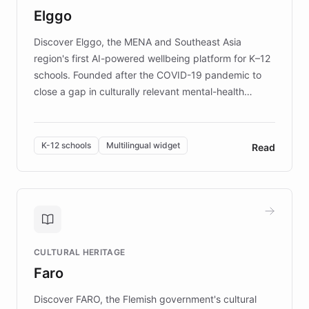
Elggo
those affected by EB.
Discover Elggo, the MENA and Southeast Asia
region's first AI-powered wellbeing platform for K–12
schools. Founded after the COVID-19 pandemic to
close a gap in culturally relevant mental-health
resources, Elggo delivers evidence-based curricula
designed by regional psychologists and educators.
By integrating ChatBotKit's conversational AI,
K-12 schools
Multilingual widget
Read
embeddable widget, and multilingual support, Elggo
provides students and teachers with always-on,
personalized guidance on emotional literacy,
decision-making, and growth mindset. Learn how a
controlled trial of 12,000 students across 32 schools
saw a 30% increase in student wellbeing, and how
CULTURAL HERITAGE
the platform scaled across seven countries while
Faro
keeping content culturally responsive and data-
driven.
Discover FARO, the Flemish government's cultural