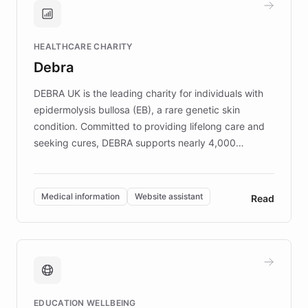
Brands, MotorK, Podium, and numerous
Fortune 500 companies, turning rapid
HEALTHCARE CHARITY
customer iteration into a sustainable
Debra
competitive advantage.
DEBRA UK is the leading charity for individuals with
epidermolysis bullosa (EB), a rare genetic skin
condition. Committed to providing lifelong care and
seeking cures, DEBRA supports nearly 4,000
members across the UK. With over £22 million
invested in research, DEBRA is the largest UK funder
of EB studies. The organization addresses the
Medical information
Website assistant
Read
complex information needs of patients and
caregivers by offering reliable resources and
support. Learn about DEBRA's innovative chatbot,
providing 24/7 assistance for inquiries about EB,
fundraising, and support services, ensuring accurate
and compassionate communication. Explore DEBRA's
EDUCATION WELLBEING
mission to improve lives and advance research for