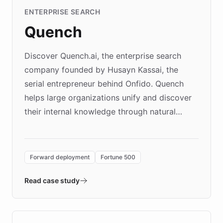
ENTERPRISE SEARCH
Quench
Discover Quench.ai, the enterprise search
company founded by Husayn Kassai, the
serial entrepreneur behind Onfido. Quench
helps large organizations unify and discover
their internal knowledge through natural
language search. Built on ChatBotKit's
Forward Deployment platform - the
environment powering the "Quench Sandbox"
Forward deployment
Fortune 500
- Quench prototypes, runs discovery, and
validates AI products with real customers in
Read case study
days rather than quarters. Learn how this
approach delivered 10x faster prototyping
and won major enterprises including Yum