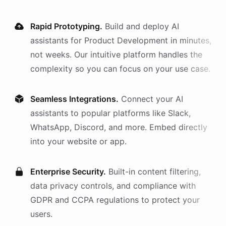
Rapid Prototyping.
Build and deploy AI
assistants
for
Product Development
in minutes,
not weeks. Our intuitive platform handles the
complexity so you can focus on your use case.
Seamless Integrations.
Connect your AI
assistants
to popular platforms like Slack,
WhatsApp, Discord, and more. Embed directly
into your website or app.
Enterprise Security.
Built-in content filtering,
data privacy controls, and compliance with
GDPR and CCPA regulations to protect your
users.