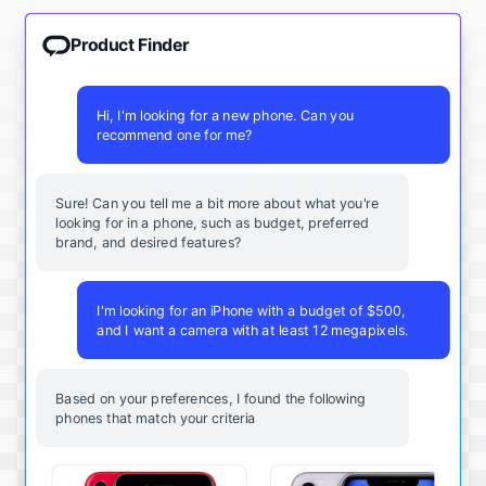
Product Finder
Hi, I'm looking for a new phone. Can you
recommend one for me?
Sure! Can you tell me a bit more about what you're
looking for in a phone, such as budget, preferred
brand, and desired features?
I'm looking for an iPhone with a budget of $500,
and I want a camera with at least 12 megapixels.
Based on your preferences, I found the following
phones that match your criteria