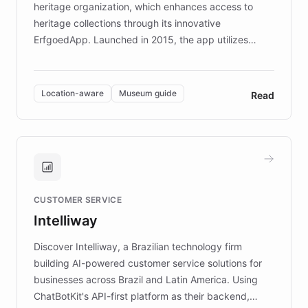
heritage organization, which enhances access to
heritage collections through its innovative
ErfgoedApp. Launched in 2015, the app utilizes
augmented reality, IoT, and AI to provide on-site,
multilingual guidance for museums and heritage
sites. In celebration of its 10th anniversary, FARO has
Location-aware
Museum guide
Read
partnered with ChatBotKit to introduce AI chatbots,
transforming the app into an on-demand heritage
guide. Visitors can ask questions about artworks and
historic landmarks at any time, while geofencing
technology provides location-aware storytelling. With
plans to expand this interactive experience across
CUSTOMER SERVICE
more sites, FARO is committed to making heritage
Intelliway
discovery intuitive and personalized for everyone.
Discover Intelliway, a Brazilian technology firm
building AI-powered customer service solutions for
businesses across Brazil and Latin America. Using
ChatBotKit's API-first platform as their backend,