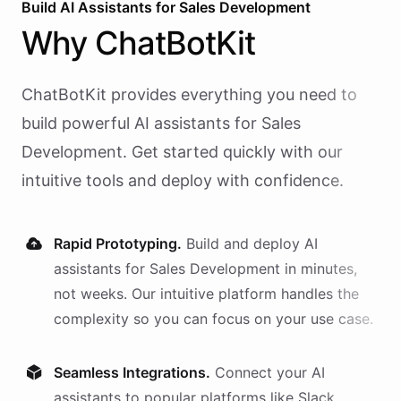
Build AI
Assistants
for
Sales Development
Why
ChatBotKit
ChatBotKit provides everything you need to
build powerful AI
assistants
for
Sales
Development
. Get started quickly with our
intuitive tools and deploy with confidence.
Rapid Prototyping.
Build and deploy AI
assistants
for
Sales Development
in minutes,
not weeks. Our intuitive platform handles the
complexity so you can focus on your use case.
Seamless Integrations.
Connect your AI
assistants
to popular platforms like Slack,