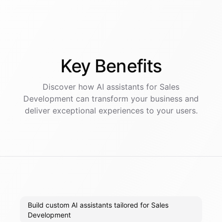
Key
Benefits
Discover how AI
assistants
for
Sales
Development
can transform your business and
deliver exceptional experiences to your users.
Build custom AI assistants tailored for Sales
Development