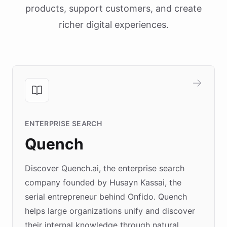
products, support customers, and create
richer digital experiences.
ENTERPRISE SEARCH
Quench
Discover Quench.ai, the enterprise search
company founded by Husayn Kassai, the
serial entrepreneur behind Onfido. Quench
helps large organizations unify and discover
their internal knowledge through natural