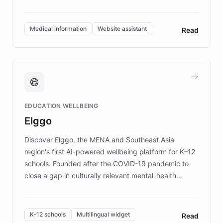
members across the UK. With over £22 million
invested in research, DEBRA is the largest UK funder
of EB studies. The organization addresses the
Medical information
Website assistant
Read
complex information needs of patients and
caregivers by offering reliable resources and
support. Learn about DEBRA's innovative chatbot,
providing 24/7 assistance for inquiries about EB,
fundraising, and support services, ensuring accurate
and compassionate communication. Explore DEBRA's
EDUCATION WELLBEING
mission to improve lives and advance research for
Elggo
those affected by EB.
Discover Elggo, the MENA and Southeast Asia
region's first AI-powered wellbeing platform for K–12
schools. Founded after the COVID-19 pandemic to
close a gap in culturally relevant mental-health
resources, Elggo delivers evidence-based curricula
designed by regional psychologists and educators.
By integrating ChatBotKit's conversational AI,
K-12 schools
Multilingual widget
Read