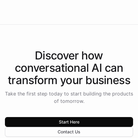
Americas.
Discover how
conversational AI
can
transform your
business
Take the first step today to start building the products
of tomorrow.
Start Here
Contact Us