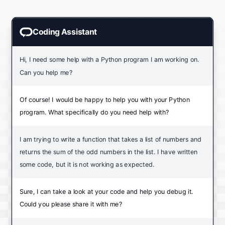
Coding Assistant
Hi, I need some help with a Python program I am working on.
Can you help me?
Of course! I would be happy to help you with your Python
program. What specifically do you need help with?
I am trying to write a function that takes a list of numbers and
returns the sum of the odd numbers in the list. I have written
some code, but it is not working as expected.
Sure, I can take a look at your code and help you debug it.
Could you please share it with me?