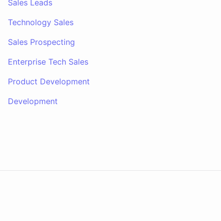
Sales Leads
Technology Sales
Sales Prospecting
Enterprise Tech Sales
Product Development
Development