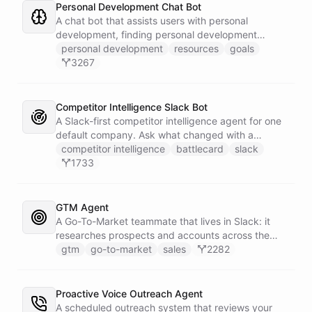
Personal Development Chat Bot
A chat bot that assists users with personal
development, finding personal development
resources, and setting goals.
personal development
resources
goals
3267
Competitor Intelligence Slack Bot
A Slack-first competitor intelligence agent for one
default company. Ask what changed with a
competitor and it answers with citations, drawing
competitor intelligence
battlecard
slack
on a curated markdown wiki it keeps in a space. A
1733
dedicated research worker bot digs through
primary sources, a weekly trigger refreshes the
whole roster every Monday, and a Notion
GTM Agent
battlecard page mirrors the freshest intelligence
A Go-To-Market teammate that lives in Slack: it
for the rest of the team.
researches prospects and accounts across the
web, enriches contacts with verified emails and
gtm
go-to-market
sales
2282
phone numbers via Apollo, drafts personalized
outbound as Gmail drafts for rep review, and
answers pipeline questions with real SQL over your
Proactive Voice Outreach Agent
HubSpot CRM. On first run it interviews the team
A scheduled outreach system that reviews your