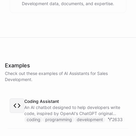
Development data, documents, and expertise.
assistance
.
I'm
here
to
help
.
powered by
ChatBotKit
Examples
Check out these examples of AI
Assistants
for
Sales
Development
.
Coding Assistant
An AI chatbot designed to help developers write
code, inspired by OpenAI's ChatGPT original
prompts.
coding
programming
development
2633