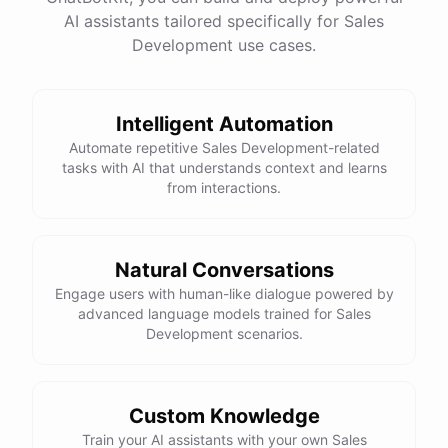
=
AI assistants tailored specifically for Sales
equality operator
is used to check if two values are equal.
==
Development use cases.
Here is the corrected version of your function:
def sum_odd_numbers(numbers):

    total = 0

Intelligent Automation
    for number in numbers:

Automate repetitive Sales Development-related
        if number % 2 != 0:

tasks with AI that understands context and learns
from interactions.
            total += number

I hope this helps! Let me know if you have any more questions
Natural Conversations
or need further assistance.
Engage users with human-like dialogue powered by
advanced language models trained for Sales
Development scenarios.
Thank you so much for your help! That makes a lot of sense. I
will try your solution and see if it works.
Custom Knowledge
You're
welcome
!
I'm
glad
I
could
help
.
Let
me
know
if
you
have
Train your AI assistants with your own Sales
any
other
programming-related
questions
or
need
further