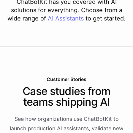
ChatBotKit has you covered with AI
solutions for everything. Choose from a
wide range of
AI
Assistants
to get started.
Customer Stories
Case studies from
teams shipping AI
See how organizations use ChatBotKit to
launch production AI assistants, validate new