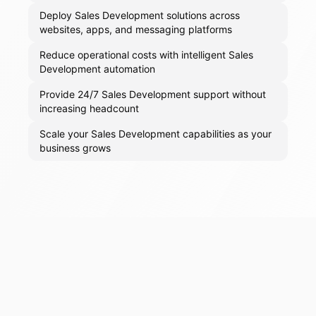
Deploy Sales Development solutions across
websites, apps, and messaging platforms
Reduce operational costs with intelligent Sales
Development automation
Provide 24/7 Sales Development support without
increasing headcount
Scale your Sales Development capabilities as your
business grows