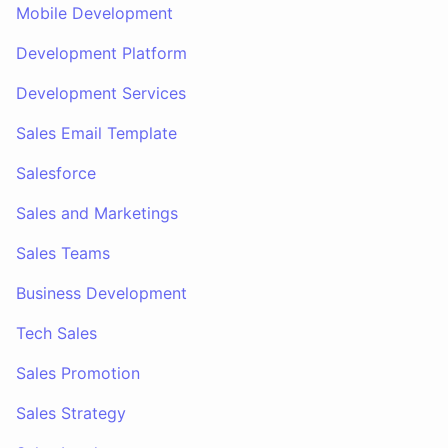
Mobile Development
Development Platform
Development Services
Sales Email Template
Salesforce
Sales and Marketings
Sales Teams
Business Development
Tech Sales
Sales Promotion
Sales Strategy