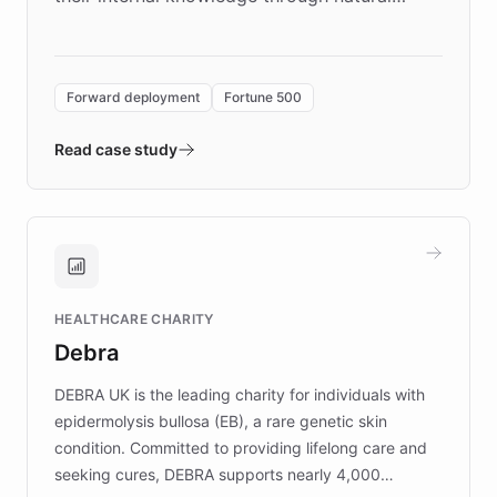
language search. Built on ChatBotKit's
Forward Deployment platform - the
environment powering the "Quench Sandbox"
Forward deployment
Fortune 500
- Quench prototypes, runs discovery, and
validates AI products with real customers in
Read case study
days rather than quarters. Learn how this
approach delivered 10x faster prototyping
and won major enterprises including Yum
Brands, MotorK, Podium, and numerous
Fortune 500 companies, turning rapid
HEALTHCARE CHARITY
customer iteration into a sustainable
Debra
competitive advantage.
DEBRA UK is the leading charity for individuals with
epidermolysis bullosa (EB), a rare genetic skin
condition. Committed to providing lifelong care and
seeking cures, DEBRA supports nearly 4,000