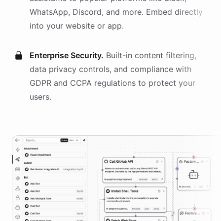
WhatsApp, Discord, and more. Embed directly
into your website or app.
Enterprise Security.
Built-in content filtering,
data privacy controls, and compliance with
GDPR and CCPA regulations to protect your
users.