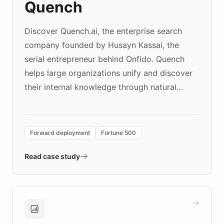
Quench
Discover Quench.ai, the enterprise search
company founded by Husayn Kassai, the
serial entrepreneur behind Onfido. Quench
helps large organizations unify and discover
their internal knowledge through natural
language search. Built on ChatBotKit's
Forward Deployment platform - the
environment powering the "Quench Sandbox"
Forward deployment
Fortune 500
- Quench prototypes, runs discovery, and
validates AI products with real customers in
Read case study
days rather than quarters. Learn how this
approach delivered 10x faster prototyping
and won major enterprises including Yum
Brands, MotorK, Podium, and numerous