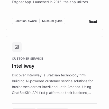
ErfgoedApp. Launched in 2015, the app utilizes
augmented reality, IoT, and AI to provide on-site,
multilingual guidance for museums and heritage
sites. In celebration of its 10th anniversary, FARO has
Location-aware
Museum guide
Read
partnered with ChatBotKit to introduce AI chatbots,
transforming the app into an on-demand heritage
guide. Visitors can ask questions about artworks and
historic landmarks at any time, while geofencing
technology provides location-aware storytelling. With
plans to expand this interactive experience across
CUSTOMER SERVICE
more sites, FARO is committed to making heritage
Intelliway
discovery intuitive and personalized for everyone.
Discover Intelliway, a Brazilian technology firm
building AI-powered customer service solutions for
businesses across Brazil and Latin America. Using
ChatBotKit's API-first platform as their backend,
Intelliway builds custom-branded interfaces on top of
powerful conversational AI while retaining full control