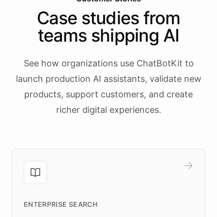
Case studies from
teams shipping AI
See how organizations use ChatBotKit to
launch production AI assistants, validate new
products, support customers, and create
richer digital experiences.
ENTERPRISE SEARCH