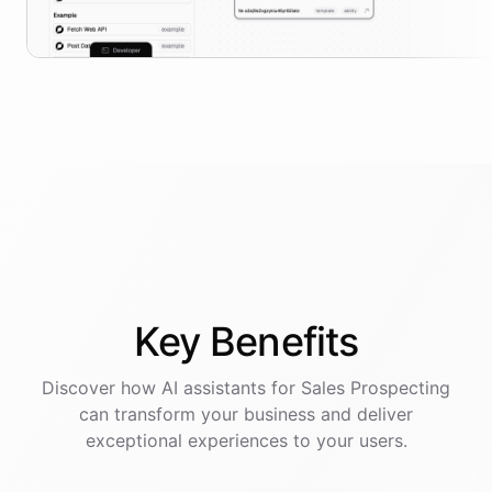
Key
Benefits
Discover how AI
assistants
for
Sales Prospecting
can transform your business and deliver
exceptional experiences to your users.