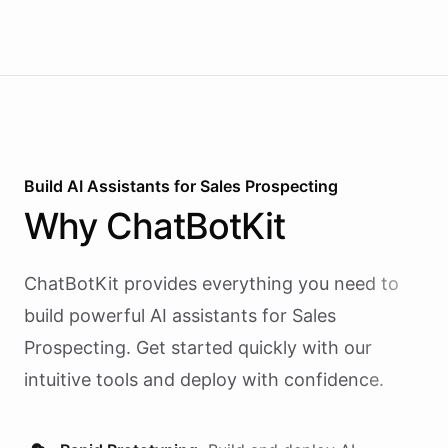
Build AI
Assistants
for
Sales Prospecting
Why
ChatBotKit
ChatBotKit provides everything you need to
build powerful AI
assistants
for
Sales
Prospecting
. Get started quickly with our
intuitive tools and deploy with confidence.