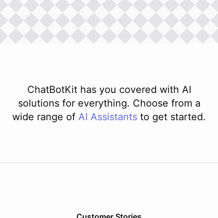
ChatBotKit has you covered with AI
solutions for everything. Choose from a
wide range of
AI
Assistants
to get started.
Customer Stories