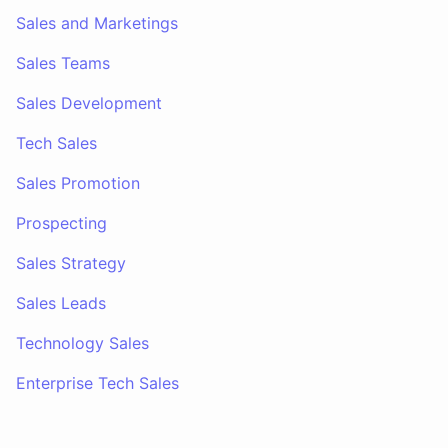
Sales and Marketings
Sales Teams
Sales Development
Tech Sales
Sales Promotion
Prospecting
Sales Strategy
Sales Leads
Technology Sales
Enterprise Tech Sales