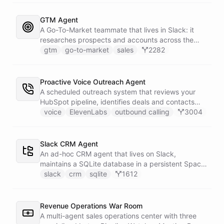
primary sources, a weekly trigger refreshes the
whole roster every Monday, and a Notion
GTM Agent
battlecard page mirrors the freshest intelligence
A Go-To-Market teammate that lives in Slack: it
for the rest of the team.
researches prospects and accounts across the
web, enriches contacts with verified emails and
gtm
go-to-market
sales
2282
phone numbers via Apollo, drafts personalized
outbound as Gmail drafts for rep review, and
answers pipeline questions with real SQL over your
Proactive Voice Outreach Agent
HubSpot CRM. On first run it interviews the team
A scheduled outreach system that reviews your
and writes its own GTM playbook - company, ICP,
HubSpot pipeline, identifies deals and contacts
voice, disqualifiers, customer stories.
that need follow-up, and initiates outbound voice
voice
ElevenLabs
outbound calling
3004
calls through ElevenLabs when conditions are met.
An MCP server provides the voice agent with
limited, call-scoped tools so it can look up deal
Slack CRM Agent
context and schedule follow-ups during live
An ad-hoc CRM agent that lives on Slack,
conversations. A separate skillset gives the
maintains a SQLite database in a persistent Space
scheduler agent the ElevenLabs calling abilities
via bash, and lets team members manage
slack
crm
sqlite
1612
and the minimal CRM reads it needs to decide who
contacts, deals, tasks, and notes through natural
to call. A third skillset gives the sales team full CRM
conversation - no separate CRM app required.
access for pipeline review - complete separation of
Revenue Operations War Room
concerns across all three surfaces.
A multi-agent sales operations center with three