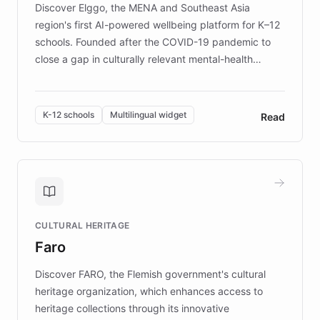
Discover Elggo, the MENA and Southeast Asia
region's first AI-powered wellbeing platform for K–12
schools. Founded after the COVID-19 pandemic to
close a gap in culturally relevant mental-health
resources, Elggo delivers evidence-based curricula
designed by regional psychologists and educators.
By integrating ChatBotKit's conversational AI,
K-12 schools
Multilingual widget
Read
embeddable widget, and multilingual support, Elggo
provides students and teachers with always-on,
personalized guidance on emotional literacy,
decision-making, and growth mindset. Learn how a
controlled trial of 12,000 students across 32 schools
saw a 30% increase in student wellbeing, and how
CULTURAL HERITAGE
the platform scaled across seven countries while
Faro
keeping content culturally responsive and data-
driven.
Discover FARO, the Flemish government's cultural
heritage organization, which enhances access to
heritage collections through its innovative