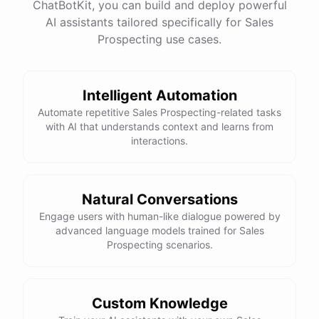
ChatBotKit, you can build and deploy powerful
AI assistants tailored specifically for Sales
Prospecting use cases.
Intelligent Automation
Automate repetitive Sales Prospecting-related tasks
with AI that understands context and learns from
interactions.
Natural Conversations
Engage users with human-like dialogue powered by
advanced language models trained for Sales
Prospecting scenarios.
Custom Knowledge