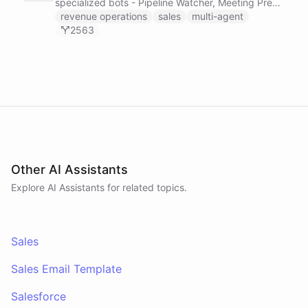
specialized bots - Pipeline Watcher, Meeting Prep
Agent, and Revenue Analyst - that monitor your
revenue operations
sales
multi-agent
HubSpot pipeline, prep you for meetings using
2563
calendar and payment data, and post daily
revenue briefings to Slack.
Other AI Assistants
Explore AI
Assistants
for related topics.
Sales
Sales Email Template
Salesforce