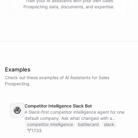
Train your AI assistants with your own Sales
Prospecting data, documents, and expertise.
Examples
Check out these examples of AI
Assistants
for
Sales
Prospecting
.
Competitor Intelligence Slack Bot
A Slack-first competitor intelligence agent for one
default company. Ask what changed with a
competitor and it answers with citations, drawing
competitor intelligence
battlecard
slack
on a curated markdown wiki it keeps in a space. A
1733
dedicated research worker bot digs through