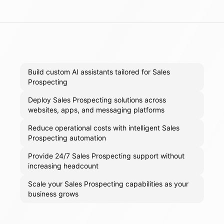
Build custom AI assistants tailored for Sales
Prospecting
Deploy Sales Prospecting solutions across
websites, apps, and messaging platforms
Reduce operational costs with intelligent Sales
Prospecting automation
Provide 24/7 Sales Prospecting support without
increasing headcount
Scale your Sales Prospecting capabilities as your
business grows