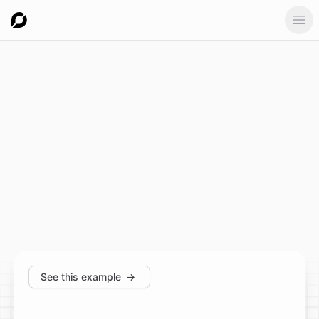
Ope
See this example
→