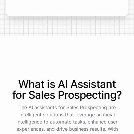
What is AI
Assistant
for
Sales Prospecting
?
The AI assistants for Sales Prospecting are
intelligent solutions that leverage artificial
intelligence to automate tasks, enhance user
experiences, and drive business results. With