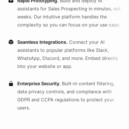
Rapid Prototyping.
Build and deploy AI
assistants
for
Sales Prospecting
in minutes, not
weeks. Our intuitive platform handles the
complexity so you can focus on your use case.
Seamless Integrations.
Connect your AI
assistants
to popular platforms like Slack,
WhatsApp, Discord, and more. Embed directly
into your website or app.
Enterprise Security.
Built-in content filtering,
data privacy controls, and compliance with
GDPR and CCPA regulations to protect your
users.