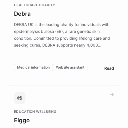
Fortune 500 companies, turning rapid
HEALTHCARE CHARITY
customer iteration into a sustainable
Debra
competitive advantage.
DEBRA UK is the leading charity for individuals with
epidermolysis bullosa (EB), a rare genetic skin
condition. Committed to providing lifelong care and
seeking cures, DEBRA supports nearly 4,000
members across the UK. With over £22 million
invested in research, DEBRA is the largest UK funder
of EB studies. The organization addresses the
Medical information
Website assistant
Read
complex information needs of patients and
caregivers by offering reliable resources and
support. Learn about DEBRA's innovative chatbot,
providing 24/7 assistance for inquiries about EB,
fundraising, and support services, ensuring accurate
and compassionate communication. Explore DEBRA's
EDUCATION WELLBEING
mission to improve lives and advance research for
Elggo
those affected by EB.