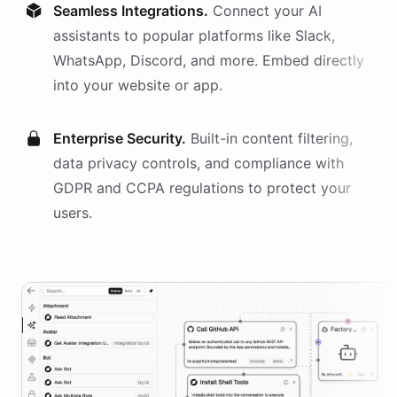
Seamless Integrations.
Connect your AI
assistants
to popular platforms like Slack,
WhatsApp, Discord, and more. Embed directly
into your website or app.
Enterprise Security.
Built-in content filtering,
data privacy controls, and compliance with
GDPR and CCPA regulations to protect your
users.