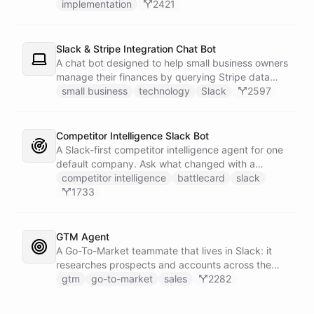
implementation
2421
Slack & Stripe Integration Chat Bot
A chat bot designed to help small business owners
manage their finances by querying Stripe data
directly through Slack.
small business
technology
Slack
2597
Competitor Intelligence Slack Bot
A Slack-first competitor intelligence agent for one
default company. Ask what changed with a
competitor and it answers with citations, drawing
competitor intelligence
battlecard
slack
on a curated markdown wiki it keeps in a space. A
1733
dedicated research worker bot digs through
primary sources, a weekly trigger refreshes the
whole roster every Monday, and a Notion
GTM Agent
battlecard page mirrors the freshest intelligence
A Go-To-Market teammate that lives in Slack: it
for the rest of the team.
researches prospects and accounts across the
web, enriches contacts with verified emails and
gtm
go-to-market
sales
2282
phone numbers via Apollo, drafts personalized
outbound as Gmail drafts for rep review, and