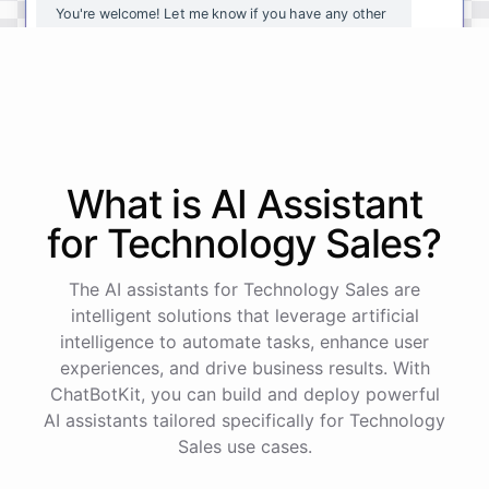
You're
welcome
!
Let
me
know
if
you
have
any
other
questions
or
if
there
is
anything
else
I
can
assist
you
with
.
powered by
ChatBotKit
What is AI
Assistant
for
Technology Sales
?
The AI assistants for Technology Sales are
intelligent solutions that leverage artificial
intelligence to automate tasks, enhance user
experiences, and drive business results. With
ChatBotKit, you can build and deploy powerful
AI assistants tailored specifically for Technology
Sales use cases.