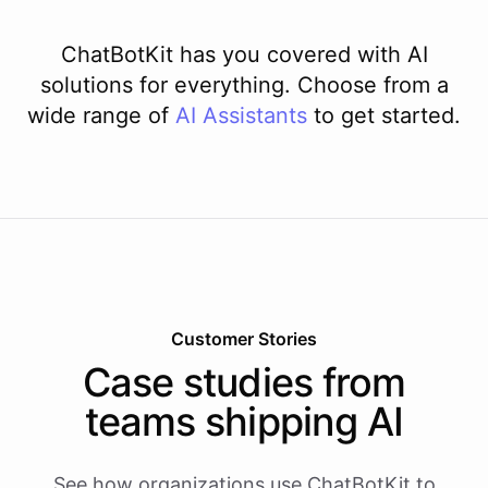
ChatBotKit has you covered with AI
solutions for everything. Choose from a
wide range of
AI
Assistants
to get started.
Customer Stories
Case studies from
teams shipping AI
See how organizations use ChatBotKit to