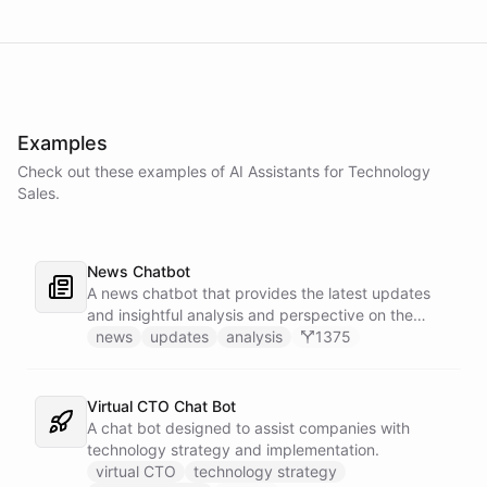
Examples
Check out these examples of AI
Assistants
for
Technology
Sales
.
News Chatbot
A news chatbot that provides the latest updates
and insightful analysis and perspective on the
events of the day.
news
updates
analysis
1375
Virtual CTO Chat Bot
A chat bot designed to assist companies with
technology strategy and implementation.
virtual CTO
technology strategy