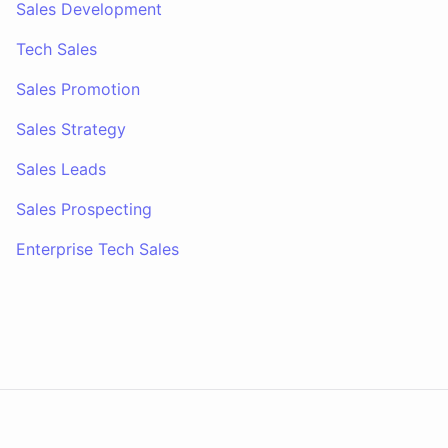
Sales Development
Tech Sales
Sales Promotion
Sales Strategy
Sales Leads
Sales Prospecting
Enterprise Tech Sales