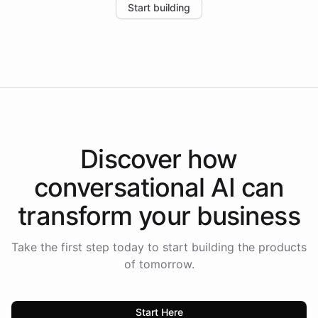
Start building
the platform-as-a-backend approach positions
Intelliway to lead conversational AI across the
Americas.
Discover how
conversational AI
can
transform your
business
Take the first step today to start building the products
of tomorrow.
Start Here