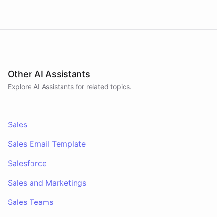
answers pipeline questions with real SQL over your
HubSpot CRM. On first run it interviews the team
and writes its own GTM playbook - company, ICP,
voice, disqualifiers, customer stories.
Other AI Assistants
Explore AI
Assistants
for related topics.
Sales
Sales Email Template
Salesforce
Sales and Marketings
Sales Teams