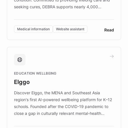
seeking cures, DEBRA supports nearly 4,000
members across the UK. With over £22 million
invested in research, DEBRA is the largest UK funder
of EB studies. The organization addresses the
Medical information
Website assistant
Read
complex information needs of patients and
caregivers by offering reliable resources and
support. Learn about DEBRA's innovative chatbot,
providing 24/7 assistance for inquiries about EB,
fundraising, and support services, ensuring accurate
and compassionate communication. Explore DEBRA's
EDUCATION WELLBEING
mission to improve lives and advance research for
Elggo
those affected by EB.
Discover Elggo, the MENA and Southeast Asia
region's first AI-powered wellbeing platform for K–12
schools. Founded after the COVID-19 pandemic to
close a gap in culturally relevant mental-health
resources, Elggo delivers evidence-based curricula
designed by regional psychologists and educators.