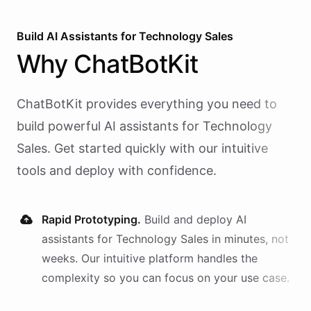
Build AI
Assistants
for
Technology Sales
Why
ChatBotKit
ChatBotKit provides everything you need to
build powerful AI
assistants
for
Technology
Sales
. Get started quickly with our intuitive
tools and deploy with confidence.
Rapid Prototyping.
Build and deploy AI
assistants
for
Technology Sales
in minutes, not
weeks. Our intuitive platform handles the
complexity so you can focus on your use case.