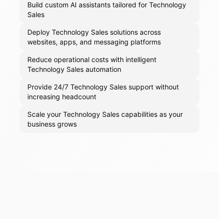
Build custom AI assistants tailored for Technology
Sales
Deploy Technology Sales solutions across
websites, apps, and messaging platforms
Reduce operational costs with intelligent
Technology Sales automation
Provide 24/7 Technology Sales support without
increasing headcount
Scale your Technology Sales capabilities as your
business grows