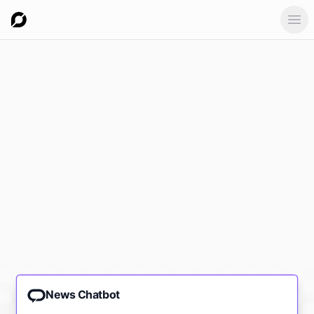
Ope
News Chatbot