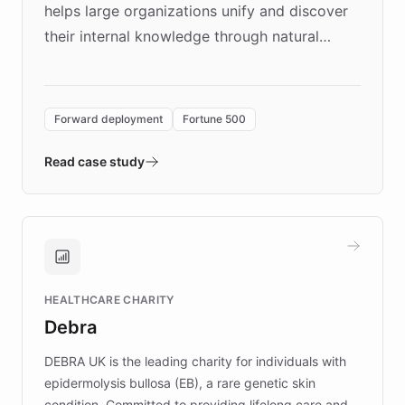
helps large organizations unify and discover
their internal knowledge through natural
language search. Built on ChatBotKit's
Forward Deployment platform - the
environment powering the "Quench Sandbox"
Forward deployment
Fortune 500
- Quench prototypes, runs discovery, and
validates AI products with real customers in
Read case study
days rather than quarters. Learn how this
approach delivered 10x faster prototyping
and won major enterprises including Yum
Brands, MotorK, Podium, and numerous
Fortune 500 companies, turning rapid
HEALTHCARE CHARITY
customer iteration into a sustainable
Debra
competitive advantage.
DEBRA UK is the leading charity for individuals with
epidermolysis bullosa (EB), a rare genetic skin
condition. Committed to providing lifelong care and