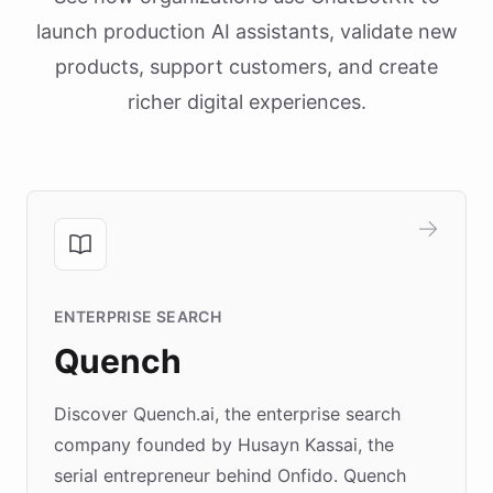
launch production AI assistants, validate new
products, support customers, and create
richer digital experiences.
ENTERPRISE SEARCH
Quench
Discover Quench.ai, the enterprise search
company founded by Husayn Kassai, the
serial entrepreneur behind Onfido. Quench