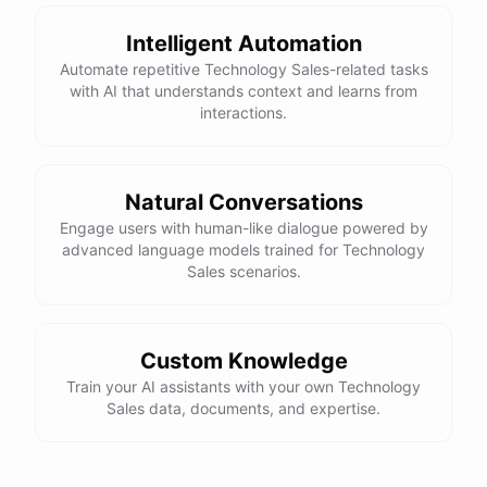
Intelligent Automation
Automate repetitive Technology Sales-related tasks
with AI that understands context and learns from
interactions.
Natural Conversations
Engage users with human-like dialogue powered by
advanced language models trained for Technology
Sales scenarios.
Custom Knowledge
Train your AI assistants with your own Technology
Sales data, documents, and expertise.