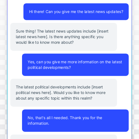
Hi there! Can you give me the latest news updates?
Sure thing! The latest news updates include [insert
latest news here]. Is there anything specific you
would like to know more about?
Yes, can you give me more information on the latest
political developments?
The latest political developments include [insert
political news here]. Would you like to know more
about any specific topic within this realm?
No, that's all I needed. Thank you for the
information.