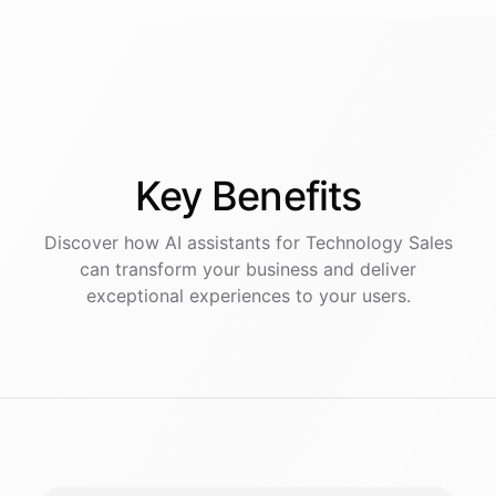
Key
Benefits
Discover how AI
assistants
for
Technology Sales
can transform your business and deliver
exceptional experiences to your users.