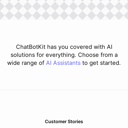
ChatBotKit has you covered with AI
solutions for everything. Choose from a
wide range of
AI
Assistants
to get started.
Customer Stories