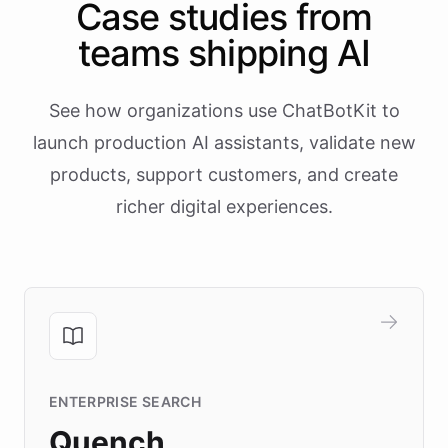
Case studies from
teams shipping AI
See how organizations use ChatBotKit to
launch production AI assistants, validate new
products, support customers, and create
richer digital experiences.
ENTERPRISE SEARCH
Quench