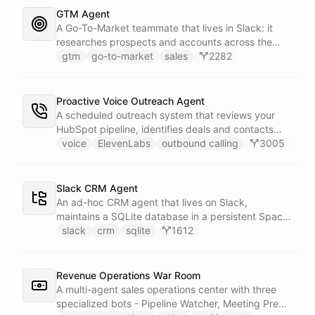
whole roster every Monday, and a Notion
GTM Agent
battlecard page mirrors the freshest intelligence
A Go-To-Market teammate that lives in Slack: it
for the rest of the team.
researches prospects and accounts across the
web, enriches contacts with verified emails and
gtm
go-to-market
sales
2282
phone numbers via Apollo, drafts personalized
outbound as Gmail drafts for rep review, and
answers pipeline questions with real SQL over your
Proactive Voice Outreach Agent
HubSpot CRM. On first run it interviews the team
A scheduled outreach system that reviews your
and writes its own GTM playbook - company, ICP,
HubSpot pipeline, identifies deals and contacts
voice, disqualifiers, customer stories.
that need follow-up, and initiates outbound voice
voice
ElevenLabs
outbound calling
3005
calls through ElevenLabs when conditions are met.
An MCP server provides the voice agent with
limited, call-scoped tools so it can look up deal
Slack CRM Agent
context and schedule follow-ups during live
An ad-hoc CRM agent that lives on Slack,
conversations. A separate skillset gives the
maintains a SQLite database in a persistent Space
scheduler agent the ElevenLabs calling abilities
via bash, and lets team members manage
slack
crm
sqlite
1612
and the minimal CRM reads it needs to decide who
contacts, deals, tasks, and notes through natural
to call. A third skillset gives the sales team full CRM
conversation - no separate CRM app required.
access for pipeline review - complete separation of
Revenue Operations War Room
concerns across all three surfaces.
A multi-agent sales operations center with three
specialized bots - Pipeline Watcher, Meeting Prep