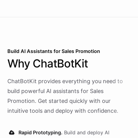
Build AI
Assistants
for
Sales Promotion
Why
ChatBotKit
ChatBotKit provides everything you need to
build powerful AI
assistants
for
Sales
Promotion
. Get started quickly with our
intuitive tools and deploy with confidence.
Rapid Prototyping.
Build and deploy AI