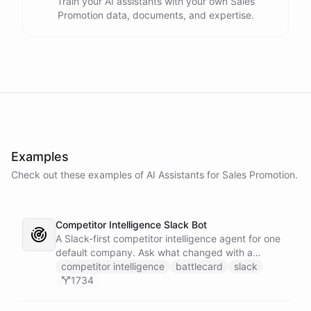
Train your AI assistants with your own Sales
Promotion data, documents, and expertise.
Examples
Check out these examples of AI
Assistants
for
Sales Promotion
.
Competitor Intelligence Slack Bot
A Slack-first competitor intelligence agent for one
default company. Ask what changed with a
competitor and it answers with citations, drawing
competitor intelligence
battlecard
slack
on a curated markdown wiki it keeps in a space. A
1734
dedicated research worker bot digs through
primary sources, a weekly trigger refreshes the