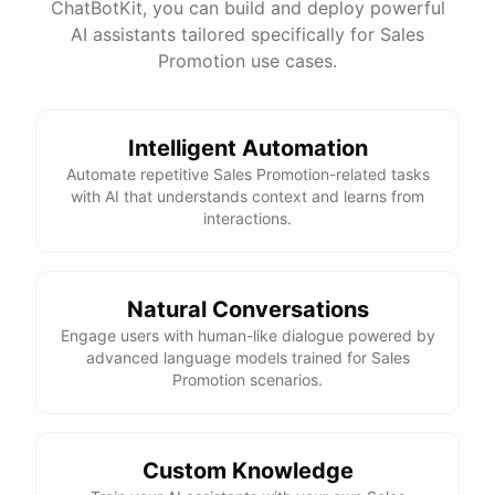
ChatBotKit, you can build and deploy powerful
AI assistants tailored specifically for Sales
Promotion use cases.
Intelligent Automation
Automate repetitive Sales Promotion-related tasks
with AI that understands context and learns from
interactions.
Natural Conversations
Engage users with human-like dialogue powered by
advanced language models trained for Sales
Promotion scenarios.
Custom Knowledge