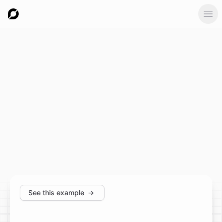
Ope
See this example
→