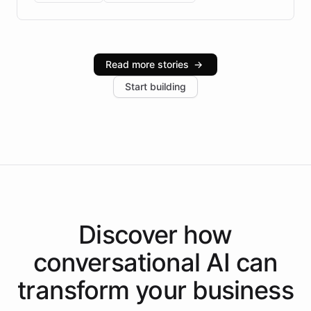
Brazilian Portuguese understanding, scalable cloud
infrastructure, and advanced language models help
Intelliway serve hundreds of clients across multiple
industries, with one major retail client reporting a 40%
Read more stories
→
increase in positive customer feedback. Explore how
Start building
the platform-as-a-backend approach positions
Intelliway to lead conversational AI across the
Americas.
Discover how
conversational AI
can
transform your
business