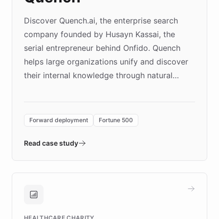
Discover Quench.ai, the enterprise search
company founded by Husayn Kassai, the
serial entrepreneur behind Onfido. Quench
helps large organizations unify and discover
their internal knowledge through natural
language search. Built on ChatBotKit's
Forward Deployment platform - the
environment powering the "Quench Sandbox"
Forward deployment
Fortune 500
- Quench prototypes, runs discovery, and
validates AI products with real customers in
Read case study
days rather than quarters. Learn how this
approach delivered 10x faster prototyping
and won major enterprises including Yum
Brands, MotorK, Podium, and numerous
Fortune 500 companies, turning rapid
HEALTHCARE CHARITY