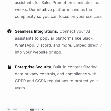
assistants
for
Sales Promotion
in minutes, not
weeks. Our intuitive platform handles the
complexity so you can focus on your use case.
Seamless Integrations.
Connect your AI
assistants
to popular platforms like Slack,
WhatsApp, Discord, and more. Embed directly
into your website or app.
Enterprise Security.
Built-in content filtering,
data privacy controls, and compliance with
GDPR and CCPA regulations to protect your
users.