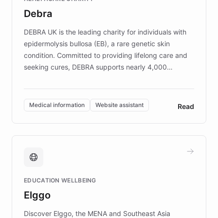
customer iteration into a sustainable
Debra
competitive advantage.
DEBRA UK is the leading charity for individuals with
epidermolysis bullosa (EB), a rare genetic skin
condition. Committed to providing lifelong care and
seeking cures, DEBRA supports nearly 4,000
members across the UK. With over £22 million
invested in research, DEBRA is the largest UK funder
of EB studies. The organization addresses the
Medical information
Website assistant
Read
complex information needs of patients and
caregivers by offering reliable resources and
support. Learn about DEBRA's innovative chatbot,
providing 24/7 assistance for inquiries about EB,
fundraising, and support services, ensuring accurate
and compassionate communication. Explore DEBRA's
EDUCATION WELLBEING
mission to improve lives and advance research for
Elggo
those affected by EB.
Discover Elggo, the MENA and Southeast Asia