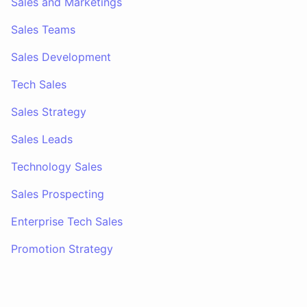
Sales and Marketings
Sales Teams
Sales Development
Tech Sales
Sales Strategy
Sales Leads
Technology Sales
Sales Prospecting
Enterprise Tech Sales
Promotion Strategy