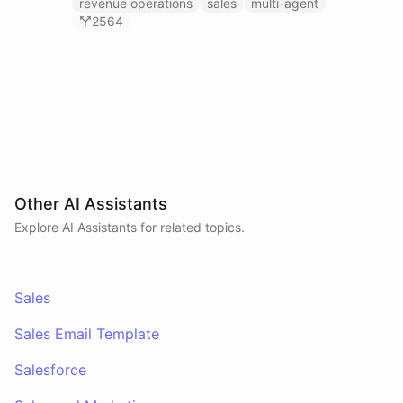
Agent, and Revenue Analyst - that monitor your
revenue operations
sales
multi-agent
HubSpot pipeline, prep you for meetings using
2564
calendar and payment data, and post daily
revenue briefings to Slack.
Other AI Assistants
Explore AI
Assistants
for related topics.
Sales
Sales Email Template
Salesforce