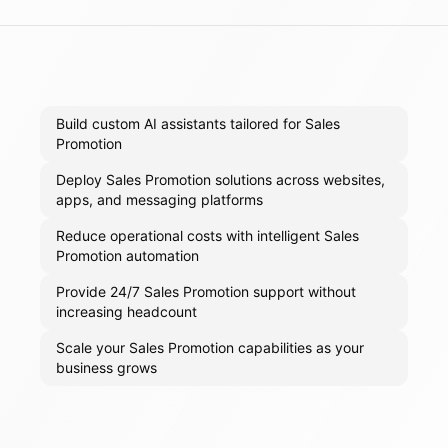
Build custom AI assistants tailored for Sales
Promotion
Deploy Sales Promotion solutions across websites,
apps, and messaging platforms
Reduce operational costs with intelligent Sales
Promotion automation
Provide 24/7 Sales Promotion support without
increasing headcount
Scale your Sales Promotion capabilities as your
business grows