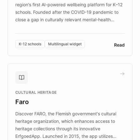
region's first AI-powered wellbeing platform for K–12
schools. Founded after the COVID-19 pandemic to
close a gap in culturally relevant mental-health
resources, Elggo delivers evidence-based curricula
designed by regional psychologists and educators.
By integrating ChatBotKit's conversational AI,
K-12 schools
Multilingual widget
Read
embeddable widget, and multilingual support, Elggo
provides students and teachers with always-on,
personalized guidance on emotional literacy,
decision-making, and growth mindset. Learn how a
controlled trial of 12,000 students across 32 schools
saw a 30% increase in student wellbeing, and how
CULTURAL HERITAGE
the platform scaled across seven countries while
Faro
keeping content culturally responsive and data-
driven.
Discover FARO, the Flemish government's cultural
heritage organization, which enhances access to
heritage collections through its innovative
ErfgoedApp. Launched in 2015, the app utilizes