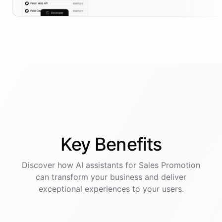
Key
Benefits
Discover how AI
assistants
for
Sales Promotion
can transform your business and deliver
exceptional experiences to your users.