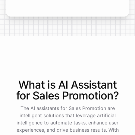
What is AI
Assistant
for
Sales Promotion
?
The AI assistants for Sales Promotion are
intelligent solutions that leverage artificial
intelligence to automate tasks, enhance user
experiences, and drive business results. With