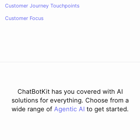
Customer Journey Touchpoints
Customer Focus
ChatBotKit has you covered with AI
solutions for everything. Choose from a
wide range of
Agentic AI
to get started.