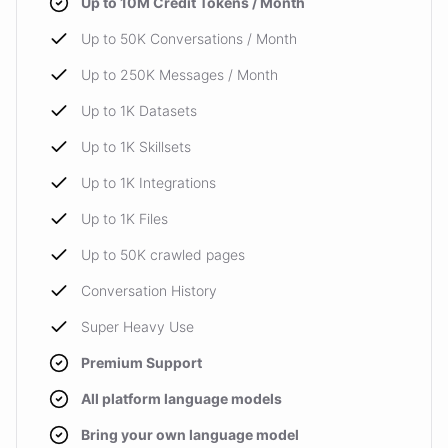
Up to 10M Credit Tokens / Month
Up to 50K Conversations / Month
Up to 250K Messages / Month
Up to 1K Datasets
Up to 1K Skillsets
Up to 1K Integrations
Up to 1K Files
Up to 50K crawled pages
Conversation History
Super Heavy Use
Premium Support
All platform language models
Bring your own language model