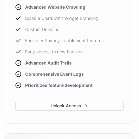
Advanced Website Crawling
Disable ChatBotKit Widget Branding
Custom Domains
End-user Privacy-enablement features
Early access to new features
Advanced Audit Trails
Comprehensive Event Logs
Prioritized feature development
Unlock Access