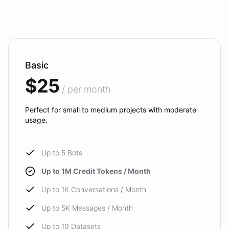
Basic
$25
/ per month
Perfect for small to medium projects with moderate
usage.
Up to 5 Bots
Up to 1M Credit Tokens / Month
Up to 1K Conversations / Month
Up to 5K Messages / Month
Up to 10 Datasets