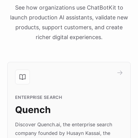
See how organizations use ChatBotKit to
launch production AI assistants, validate new
products, support customers, and create
richer digital experiences.
ENTERPRISE SEARCH
Quench
Discover Quench.ai, the enterprise search
company founded by Husayn Kassai, the