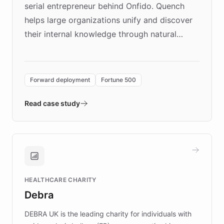
serial entrepreneur behind Onfido. Quench
helps large organizations unify and discover
their internal knowledge through natural
language search. Built on ChatBotKit's
Forward Deployment platform - the
environment powering the "Quench Sandbox"
Forward deployment
Fortune 500
- Quench prototypes, runs discovery, and
validates AI products with real customers in
Read case study
days rather than quarters. Learn how this
approach delivered 10x faster prototyping
and won major enterprises including Yum
Brands, MotorK, Podium, and numerous
Fortune 500 companies, turning rapid
HEALTHCARE CHARITY
customer iteration into a sustainable
Debra
competitive advantage.
DEBRA UK is the leading charity for individuals with