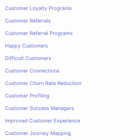
Customer Loyalty Programs
Customer Referrals
Customer Referral Programs
Happy Customers
Difficult Customers
Customer Connections
Customer Churn Rate Reduction
Customer Profiling
Customer Success Managers
Improved Customer Experience
Customer Journey Mapping