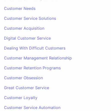
Customer Needs
Customer Service Solutions
Customer Acquisition
Digital Customer Service
Dealing With Difficult Customers
Customer Management Relationship
Customer Retention Programs
Customer Obsession
Great Customer Service
Customer Loyalty
Customer Service Automation