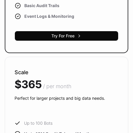
Basic Audit Trails
Event Logs & Monitoring
Try For Free
Scale
$365
/ per month
Perfect for larger projects and big data needs.
Up to 100 Bots