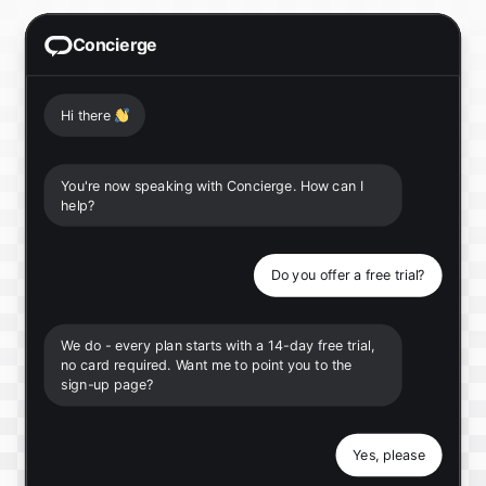
Concierge
Hi there
👋
You're now speaking with Concierge. How can I
help?
Do you offer a free trial?
We do - every plan starts with a 14-day free trial,
no card required. Want me to point you to the
sign-up page?
Yes, please