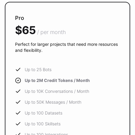
Pro
$65
/ per month
Perfect for larger projects that need more resources
and flexibility.
Up to 25 Bots
Up to 2M Credit Tokens / Month
Up to 10K Conversations / Month
Up to 50K Messages / Month
Up to 100 Datasets
Up to 100 Skillsets
Up to 100 Integrations