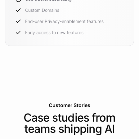
Custom Domains
End-user Privacy-enablement features
Early access to new features
Customer Stories
Case studies from
teams shipping AI