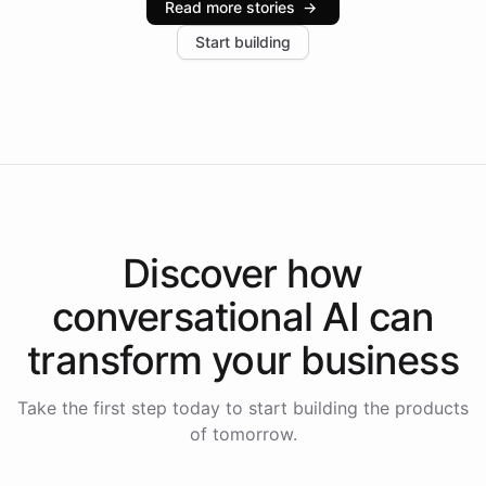
Read more stories
→
increase in positive customer feedback. Explore how
Start building
the platform-as-a-backend approach positions
Intelliway to lead conversational AI across the
Americas.
Discover how
conversational AI
can
transform your
business
Take the first step today to start building the products
of tomorrow.