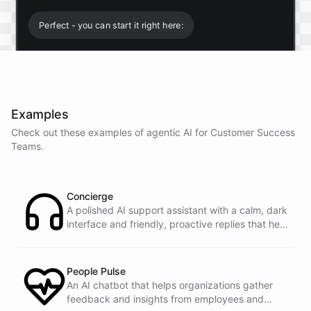
Perfect - you can start it right here:
Start free trial
.
Examples
It only takes a minute and unlocks every feature.
Check out these examples of agentic AI for
Customer Success
Is there anything specific you're hoping to build?
Teams
.
Mostly a support bot for our website
Concierge
A polished AI support assistant with a calm, dark
interface and friendly, proactive replies that help
Great choice - that's one of our most popular use
customers find answers fast.
cases. You can train it on your help docs, embed it
as a widget, and hand off to a human whenever
it's needed.
People Pulse
An AI chatbot that helps organizations gather
feedback and insights from employees and