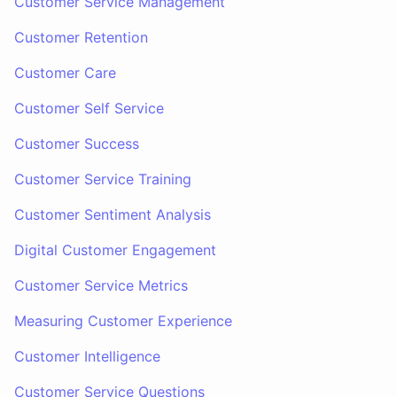
Customer Service Management
Customer Retention
Customer Care
Customer Self Service
Customer Success
Customer Service Training
Customer Sentiment Analysis
Digital Customer Engagement
Customer Service Metrics
Measuring Customer Experience
Customer Intelligence
Customer Service Questions