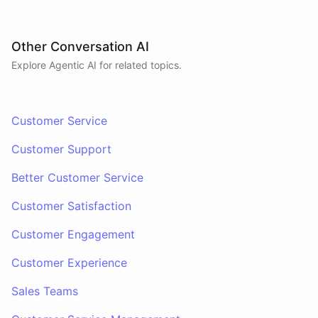
Other Conversation AI
Explore Agentic AI for related topics.
Customer Service
Customer Support
Better Customer Service
Customer Satisfaction
Customer Engagement
Customer Experience
Sales Teams