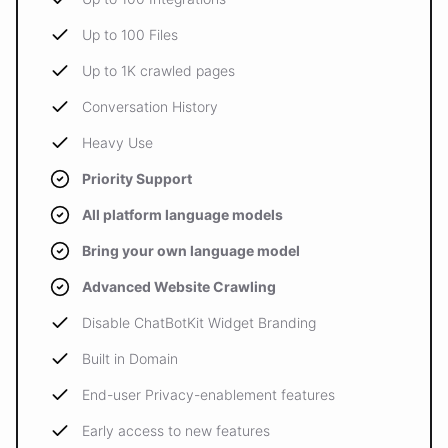
Up to 100 Files
Up to 1K crawled pages
Conversation History
Heavy Use
Priority Support
All platform language models
Bring your own language model
Advanced Website Crawling
Disable ChatBotKit Widget Branding
Built in Domain
End-user Privacy-enablement features
Early access to new features