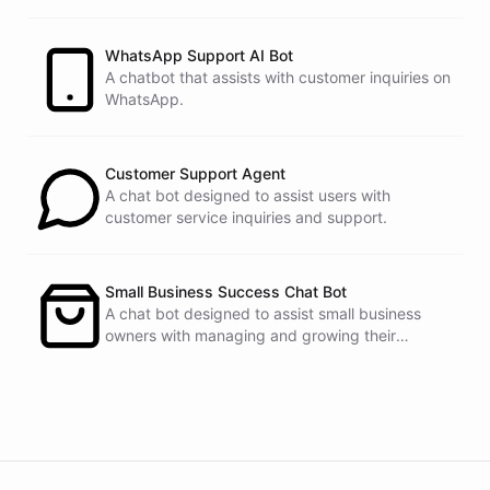
customers.
See
the
docs
Talk
to
sales
WhatsApp Support AI Bot
A chatbot that assists with customer inquiries on
WhatsApp.
powered by
ChatBotKit
Customer Support Agent
A chat bot designed to assist users with
customer service inquiries and support.
Small Business Success Chat Bot
A chat bot designed to assist small business
owners with managing and growing their
businesses.