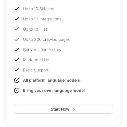
Up to 10 Skillsets
Up to 10 Integrations
Up to 10 Files
Up to 200 crawled pages
Conversation History
Moderate Use
Basic Support
All platform language models
Bring your own language model
Start Now