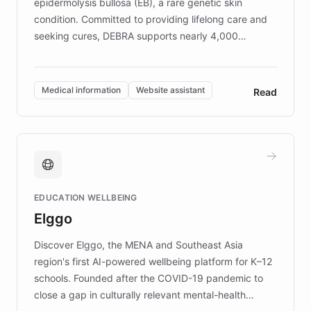
epidermolysis bullosa (EB), a rare genetic skin
condition. Committed to providing lifelong care and
seeking cures, DEBRA supports nearly 4,000
members across the UK. With over £22 million
invested in research, DEBRA is the largest UK funder
of EB studies. The organization addresses the
Medical information
Website assistant
Read
complex information needs of patients and
caregivers by offering reliable resources and
support. Learn about DEBRA's innovative chatbot,
providing 24/7 assistance for inquiries about EB,
fundraising, and support services, ensuring accurate
and compassionate communication. Explore DEBRA's
EDUCATION WELLBEING
mission to improve lives and advance research for
Elggo
those affected by EB.
Discover Elggo, the MENA and Southeast Asia
region's first AI-powered wellbeing platform for K–12
schools. Founded after the COVID-19 pandemic to
close a gap in culturally relevant mental-health