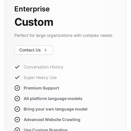
Enterprise
Custom
Perfect for large organizations with complex needs.
Contact Us
Conversation History
Super Heavy Use
Premium Support
All platform language models
Bring your own language model
Advanced Website Crawling
Use Custom Branding