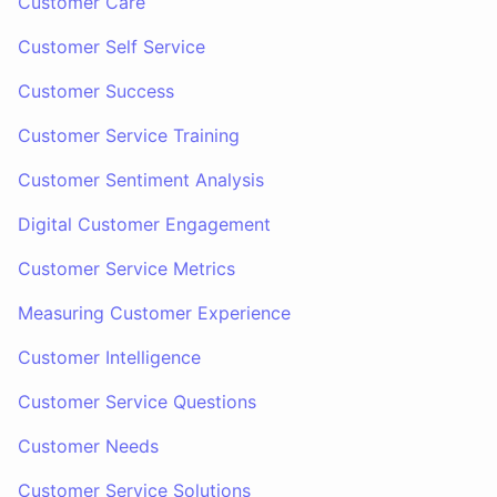
Customer Care
Customer Self Service
Customer Success
Customer Service Training
Customer Sentiment Analysis
Digital Customer Engagement
Customer Service Metrics
Measuring Customer Experience
Customer Intelligence
Customer Service Questions
Customer Needs
Customer Service Solutions