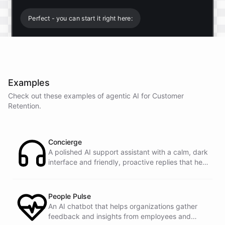
Perfect - you can start it right here:
Start free trial
.
Examples
It only takes a minute and unlocks every feature.
Check out these examples of agentic AI for
Customer
Is there anything specific you're hoping to build?
Retention
.
Mostly a support bot for our website
Concierge
A polished AI support assistant with a calm, dark
interface and friendly, proactive replies that help
Great choice - that's one of our most popular use
customers find answers fast.
cases. You can train it on your help docs, embed it
as a widget, and hand off to a human whenever
it's needed.
People Pulse
An AI chatbot that helps organizations gather
feedback and insights from employees and