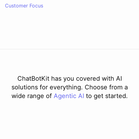
Customer Focus
ChatBotKit has you covered with AI
solutions for everything. Choose from a
wide range of
Agentic AI
to get started.