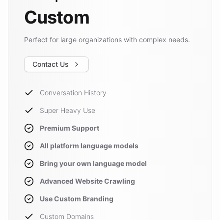
Custom
Perfect for large organizations with complex needs.
Contact Us
Conversation History
Super Heavy Use
Premium Support
All platform language models
Bring your own language model
Advanced Website Crawling
Use Custom Branding
Custom Domains