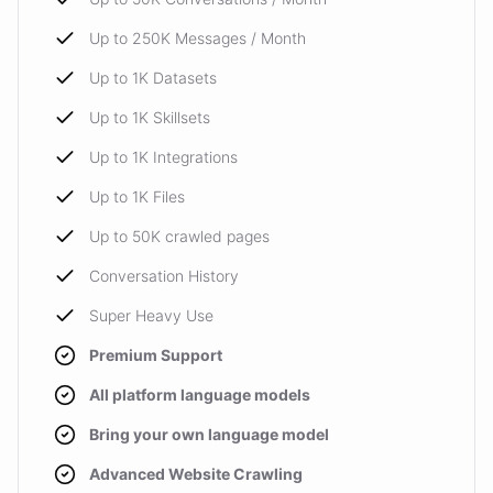
Up to 250K Messages / Month
Up to 1K Datasets
Up to 1K Skillsets
Up to 1K Integrations
Up to 1K Files
Up to 50K crawled pages
Conversation History
Super Heavy Use
Premium Support
All platform language models
Bring your own language model
Advanced Website Crawling