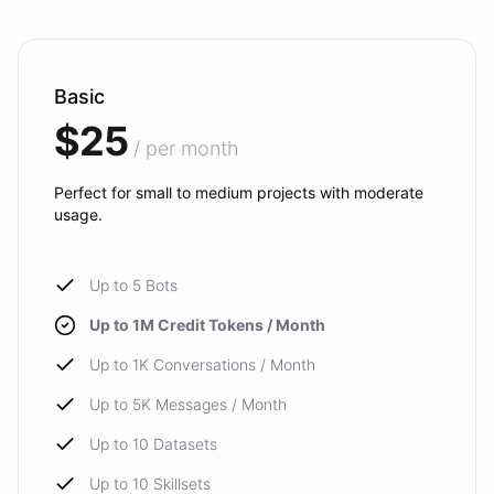
Basic
$25
/ per month
Perfect for small to medium projects with moderate
usage.
Up to 5 Bots
Up to 1M Credit Tokens / Month
Up to 1K Conversations / Month
Up to 5K Messages / Month
Up to 10 Datasets
Up to 10 Skillsets