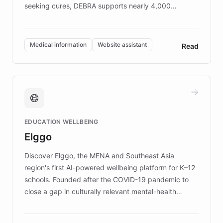
seeking cures, DEBRA supports nearly 4,000
members across the UK. With over £22 million
invested in research, DEBRA is the largest UK funder
of EB studies. The organization addresses the
Medical information
Website assistant
Read
complex information needs of patients and
caregivers by offering reliable resources and
support. Learn about DEBRA's innovative chatbot,
providing 24/7 assistance for inquiries about EB,
fundraising, and support services, ensuring accurate
and compassionate communication. Explore DEBRA's
EDUCATION WELLBEING
mission to improve lives and advance research for
Elggo
those affected by EB.
Discover Elggo, the MENA and Southeast Asia
region's first AI-powered wellbeing platform for K–12
schools. Founded after the COVID-19 pandemic to
close a gap in culturally relevant mental-health
resources, Elggo delivers evidence-based curricula
designed by regional psychologists and educators.