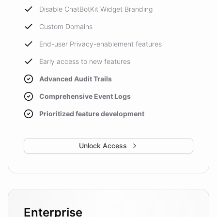
Disable ChatBotKit Widget Branding
Custom Domains
End-user Privacy-enablement features
Early access to new features
Advanced Audit Trails
Comprehensive Event Logs
Prioritized feature development
Unlock Access
Enterprise