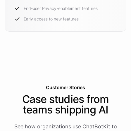
End-user Privacy-enablement features
Early access to new features
Customer Stories
Case studies from
teams shipping AI
See how organizations use ChatBotKit to