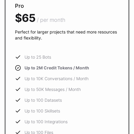
Pro
$65
/ per month
Perfect for larger projects that need more resources
and flexibility.
Up to 25 Bots
Up to 2M Credit Tokens / Month
Up to 10K Conversations / Month
Up to 50K Messages / Month
Up to 100 Datasets
Up to 100 Skillsets
Up to 100 Integrations
Up to 100 Files