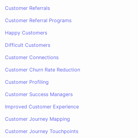
Customer Referrals
Customer Referral Programs
Happy Customers
Difficult Customers
Customer Connections
Customer Churn Rate Reduction
Customer Profiling
Customer Success Managers
Improved Customer Experience
Customer Journey Mapping
Customer Journey Touchpoints