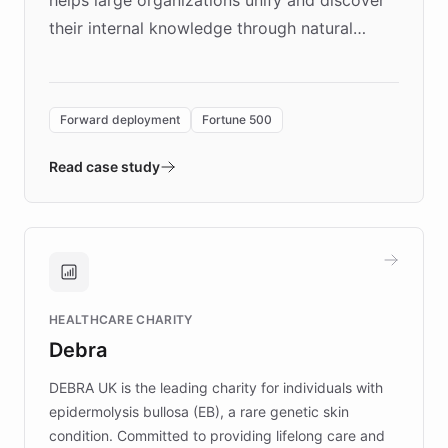
helps large organizations unify and discover
their internal knowledge through natural
language search. Built on ChatBotKit's
Forward Deployment platform - the
environment powering the "Quench Sandbox"
Forward deployment
Fortune 500
- Quench prototypes, runs discovery, and
validates AI products with real customers in
Read case study
days rather than quarters. Learn how this
approach delivered 10x faster prototyping
and won major enterprises including Yum
Brands, MotorK, Podium, and numerous
Fortune 500 companies, turning rapid
HEALTHCARE CHARITY
customer iteration into a sustainable
Debra
competitive advantage.
DEBRA UK is the leading charity for individuals with
epidermolysis bullosa (EB), a rare genetic skin
condition. Committed to providing lifelong care and