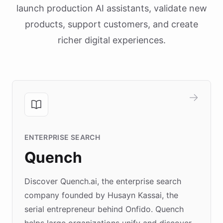
launch production AI assistants, validate new
products, support customers, and create
richer digital experiences.
ENTERPRISE SEARCH
Quench
Discover Quench.ai, the enterprise search
company founded by Husayn Kassai, the
serial entrepreneur behind Onfido. Quench