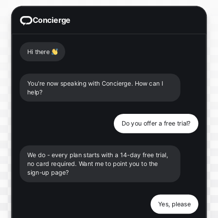
Concierge
Hi there
👋
You're now speaking with Concierge. How can I
help?
Do you offer a free trial?
We do - every plan starts with a 14-day free trial,
no card required. Want me to point you to the
sign-up page?
Yes, please