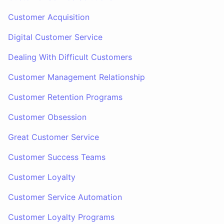
Customer Acquisition
Digital Customer Service
Dealing With Difficult Customers
Customer Management Relationship
Customer Retention Programs
Customer Obsession
Great Customer Service
Customer Success Teams
Customer Loyalty
Customer Service Automation
Customer Loyalty Programs