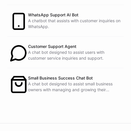
customers.
See
the
docs
Talk
to
sales
WhatsApp Support AI Bot
A chatbot that assists with customer inquiries on
WhatsApp.
powered by
ChatBotKit
Customer Support Agent
A chat bot designed to assist users with
customer service inquiries and support.
Small Business Success Chat Bot
A chat bot designed to assist small business
owners with managing and growing their
businesses.