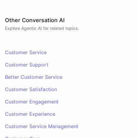
Other Conversation AI
Explore Agentic AI for related topics.
Customer Service
Customer Support
Better Customer Service
Customer Satisfaction
Customer Engagement
Customer Experience
Customer Service Management