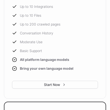
Up to 10 Integrations
Up to 10 Files
Up to 200 crawled pages
Conversation History
Moderate Use
Basic Support
All platform language models
Bring your own language model
Start Now