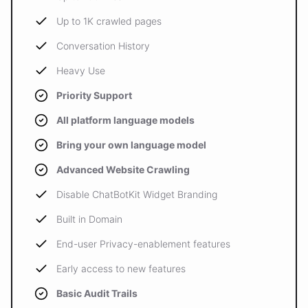
Up to 1K crawled pages
Conversation History
Heavy Use
Priority Support
All platform language models
Bring your own language model
Advanced Website Crawling
Disable ChatBotKit Widget Branding
Built in Domain
End-user Privacy-enablement features
Early access to new features
Basic Audit Trails