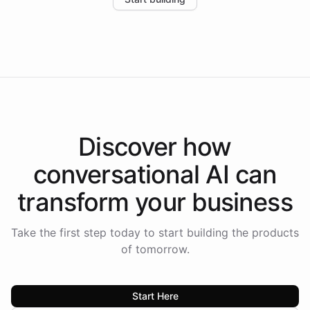
the platform-as-a-backend approach positions
Intelliway to lead conversational AI across the
Americas.
Discover how
conversational AI
can
transform your
business
Take the first step today to start building the products
of tomorrow.
Start Here