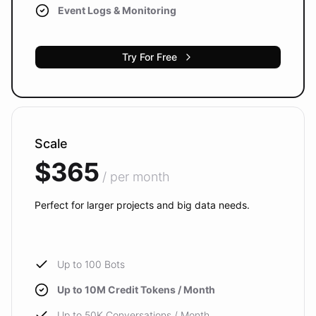
Event Logs & Monitoring
Try For Free
Scale
$365
/ per month
Perfect for larger projects and big data needs.
Up to 100 Bots
Up to 10M Credit Tokens / Month
Up to 50K Conversations / Month