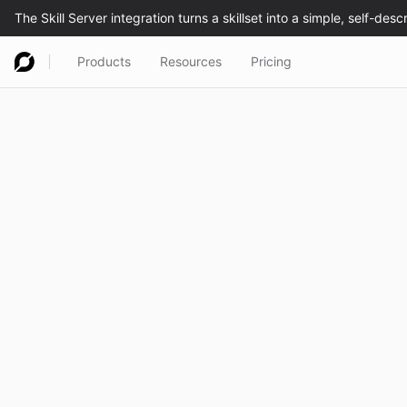
Products
Resources
Pricing