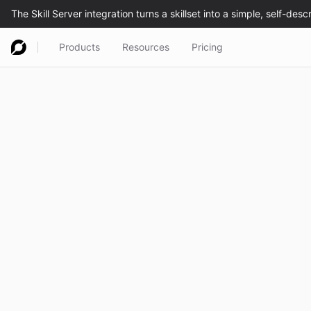
Products
Resources
Pricing