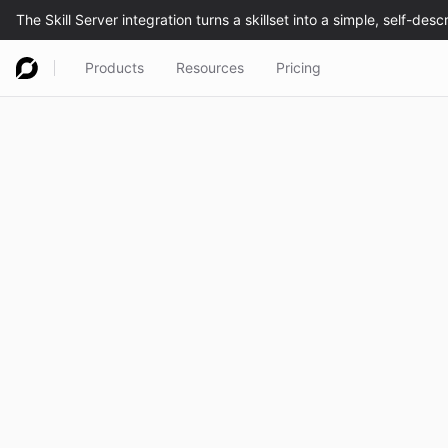
Products
Resources
Pricing