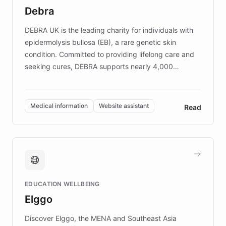
customer iteration into a sustainable
Debra
competitive advantage.
DEBRA UK is the leading charity for individuals with
epidermolysis bullosa (EB), a rare genetic skin
condition. Committed to providing lifelong care and
seeking cures, DEBRA supports nearly 4,000
members across the UK. With over £22 million
invested in research, DEBRA is the largest UK funder
of EB studies. The organization addresses the
Medical information
Website assistant
Read
complex information needs of patients and
caregivers by offering reliable resources and
support. Learn about DEBRA's innovative chatbot,
providing 24/7 assistance for inquiries about EB,
fundraising, and support services, ensuring accurate
and compassionate communication. Explore DEBRA's
EDUCATION WELLBEING
mission to improve lives and advance research for
Elggo
those affected by EB.
Discover Elggo, the MENA and Southeast Asia