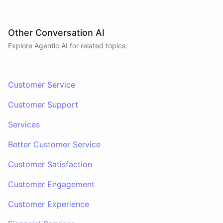
Other Conversation AI
Explore Agentic AI for related topics.
Customer Service
Customer Support
Services
Better Customer Service
Customer Satisfaction
Customer Engagement
Customer Experience