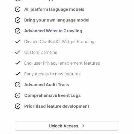
All platform language models
Bring your own language model
Advanced Website Crawling
Disable ChatBotKit Widget Branding
Custom Domains
End-user Privacy-enablement features
Early access to new features
Advanced Audit Trails
Comprehensive Event Logs
Prioritized feature development
Unlock Access