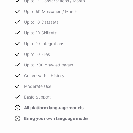
Up to 1K Conversations / Month
Up to 5K Messages / Month
Up to 10 Datasets
Up to 10 Skillsets
Up to 10 Integrations
Up to 10 Files
Up to 200 crawled pages
Conversation History
Moderate Use
Basic Support
All platform language models
Bring your own language model