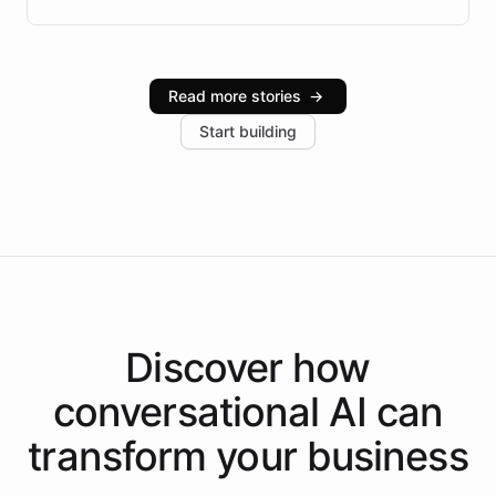
Brazilian Portuguese understanding, scalable cloud
infrastructure, and advanced language models help
Intelliway serve hundreds of clients across multiple
industries, with one major retail client reporting a 40%
Read more stories
→
increase in positive customer feedback. Explore how
Start building
the platform-as-a-backend approach positions
Intelliway to lead conversational AI across the
Americas.
Discover how
conversational AI
can
transform your
business