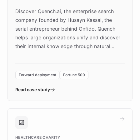
Discover Quench.ai, the enterprise search
company founded by Husayn Kassai, the
serial entrepreneur behind Onfido. Quench
helps large organizations unify and discover
their internal knowledge through natural
language search. Built on ChatBotKit's
Forward Deployment platform - the
environment powering the "Quench Sandbox"
Forward deployment
Fortune 500
- Quench prototypes, runs discovery, and
validates AI products with real customers in
Read case study
days rather than quarters. Learn how this
approach delivered 10x faster prototyping
and won major enterprises including Yum
Brands, MotorK, Podium, and numerous
Fortune 500 companies, turning rapid
HEALTHCARE CHARITY