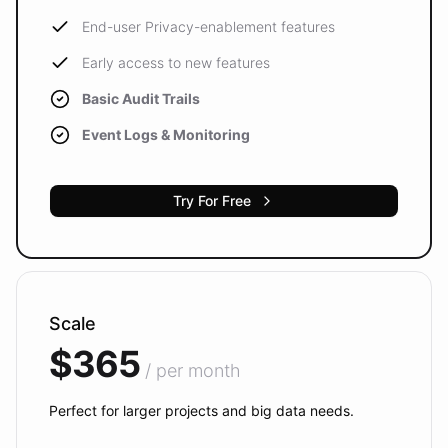
End-user Privacy-enablement features
Early access to new features
Basic Audit Trails
Event Logs & Monitoring
Try For Free
Scale
$365
/ per month
Perfect for larger projects and big data needs.