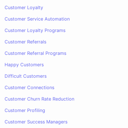
Customer Loyalty
Customer Service Automation
Customer Loyalty Programs
Customer Referrals
Customer Referral Programs
Happy Customers
Difficult Customers
Customer Connections
Customer Churn Rate Reduction
Customer Profiling
Customer Success Managers