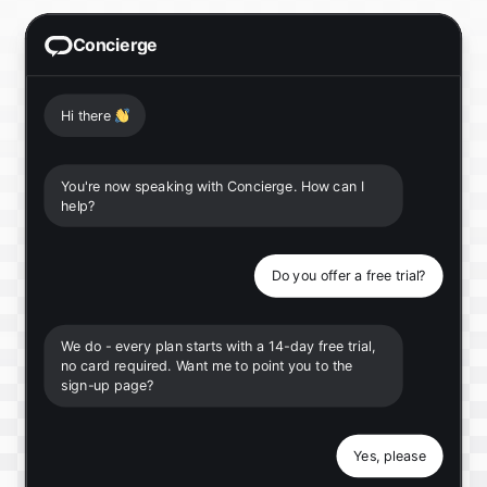
Concierge
Hi there
👋
You're now speaking with Concierge. How can I
help?
Do you offer a free trial?
We do - every plan starts with a 14-day free trial,
no card required. Want me to point you to the
sign-up page?
Yes, please