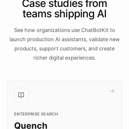
Case studies from
teams shipping AI
See how organizations use ChatBotKit to
launch production AI assistants, validate new
products, support customers, and create
richer digital experiences.
ENTERPRISE SEARCH
Quench