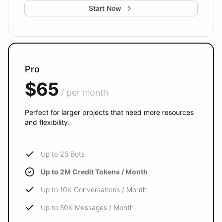
Start Now
Pro
$65
/ per month
Perfect for larger projects that need more resources
and flexibility.
Up to 25 Bots
Up to 2M Credit Tokens / Month
Up to 10K Conversations / Month
Up to 50K Messages / Month