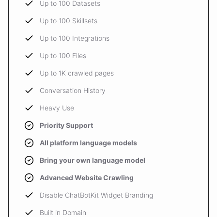
Up to 100 Datasets
Up to 100 Skillsets
Up to 100 Integrations
Up to 100 Files
Up to 1K crawled pages
Conversation History
Heavy Use
Priority Support
All platform language models
Bring your own language model
Advanced Website Crawling
Disable ChatBotKit Widget Branding
Built in Domain