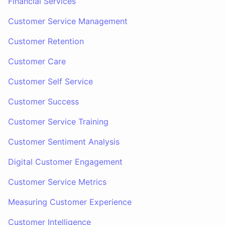
Financial Services
Customer Service Management
Customer Retention
Customer Care
Customer Self Service
Customer Success
Customer Service Training
Customer Sentiment Analysis
Digital Customer Engagement
Customer Service Metrics
Measuring Customer Experience
Customer Intelligence