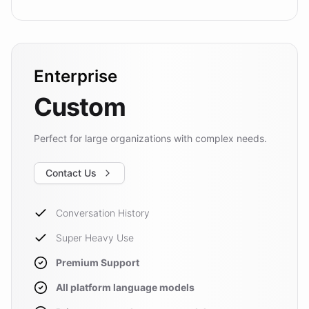
Enterprise
Custom
Perfect for large organizations with complex needs.
Contact Us
Conversation History
Super Heavy Use
Premium Support
All platform language models