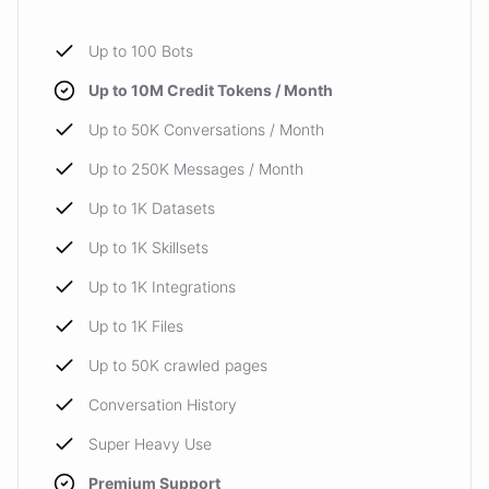
Up to 100 Bots
Up to 10M Credit Tokens / Month
Up to 50K Conversations / Month
Up to 250K Messages / Month
Up to 1K Datasets
Up to 1K Skillsets
Up to 1K Integrations
Up to 1K Files
Up to 50K crawled pages
Conversation History
Super Heavy Use
Premium Support