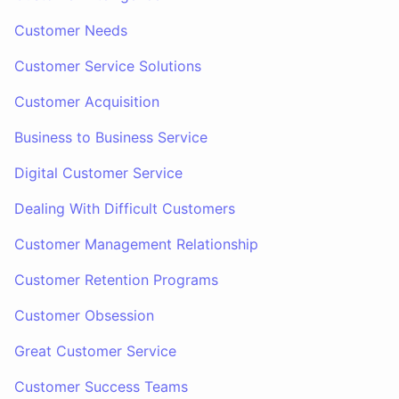
Customer Needs
Customer Service Solutions
Customer Acquisition
Business to Business Service
Digital Customer Service
Dealing With Difficult Customers
Customer Management Relationship
Customer Retention Programs
Customer Obsession
Great Customer Service
Customer Success Teams