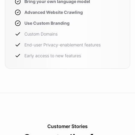
Bring your own language model
Advanced Website Crawling
Use Custom Branding
Custom Domains
End-user Privacy-enablement features
Early access to new features
Customer Stories