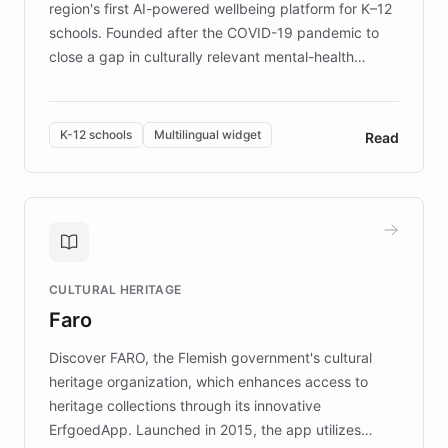
region's first AI-powered wellbeing platform for K–12
schools. Founded after the COVID-19 pandemic to
close a gap in culturally relevant mental-health
resources, Elggo delivers evidence-based curricula
designed by regional psychologists and educators.
By integrating ChatBotKit's conversational AI,
K-12 schools
Multilingual widget
Read
embeddable widget, and multilingual support, Elggo
provides students and teachers with always-on,
personalized guidance on emotional literacy,
decision-making, and growth mindset. Learn how a
controlled trial of 12,000 students across 32 schools
saw a 30% increase in student wellbeing, and how
CULTURAL HERITAGE
the platform scaled across seven countries while
Faro
keeping content culturally responsive and data-
driven.
Discover FARO, the Flemish government's cultural
heritage organization, which enhances access to
heritage collections through its innovative
ErfgoedApp. Launched in 2015, the app utilizes