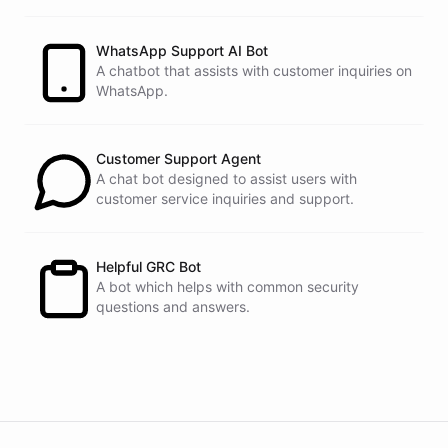
customers.
See
the
docs
Talk
to
sales
WhatsApp Support AI Bot
A chatbot that assists with customer inquiries on
WhatsApp.
powered by
ChatBotKit
Customer Support Agent
A chat bot designed to assist users with
customer service inquiries and support.
Helpful GRC Bot
A bot which helps with common security
questions and answers.