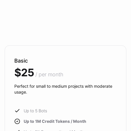
Basic
$25
/ per month
Perfect for small to medium projects with moderate
usage.
Up to 5 Bots
Up to 1M Credit Tokens / Month