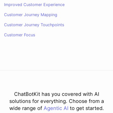
Improved Customer Experience
Customer Journey Mapping
Customer Journey Touchpoints
Customer Focus
ChatBotKit has you covered with AI
solutions for everything. Choose from a
wide range of
Agentic AI
to get started.