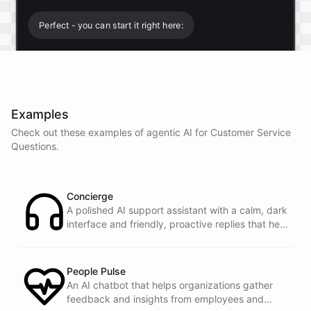
Perfect - you can start it right here:
Start free trial
.
Examples
It only takes a minute and unlocks every feature.
Check out these examples of agentic AI for
Customer Service
Is there anything specific you're hoping to build?
Questions
.
Mostly a support bot for our website
Concierge
A polished AI support assistant with a calm, dark
interface and friendly, proactive replies that help
Great choice - that's one of our most popular use
customers find answers fast.
cases. You can train it on your help docs, embed it
as a widget, and hand off to a human whenever
it's needed.
People Pulse
An AI chatbot that helps organizations gather
feedback and insights from employees and