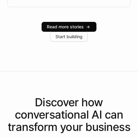
Brazilian Portuguese understanding, scalable cloud
infrastructure, and advanced language models help
Intelliway serve hundreds of clients across multiple
industries, with one major retail client reporting a 40%
Read more stories
→
increase in positive customer feedback. Explore how
Start building
the platform-as-a-backend approach positions
Intelliway to lead conversational AI across the
Americas.
Discover how
conversational AI
can
transform your
business