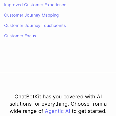
Improved Customer Experience
Customer Journey Mapping
Customer Journey Touchpoints
Customer Focus
ChatBotKit has you covered with AI
solutions for everything. Choose from a
wide range of
Agentic AI
to get started.