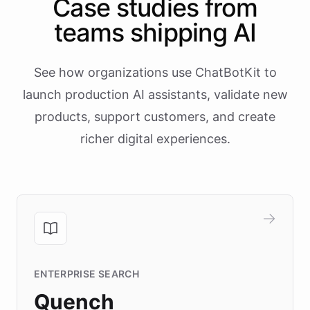
Case studies from
teams shipping AI
See how organizations use ChatBotKit to
launch production AI assistants, validate new
products, support customers, and create
richer digital experiences.
ENTERPRISE SEARCH
Quench