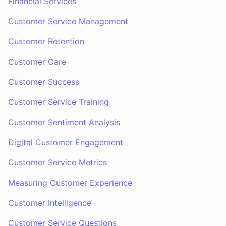
Financial Services
Customer Service Management
Customer Retention
Customer Care
Customer Success
Customer Service Training
Customer Sentiment Analysis
Digital Customer Engagement
Customer Service Metrics
Measuring Customer Experience
Customer Intelligence
Customer Service Questions