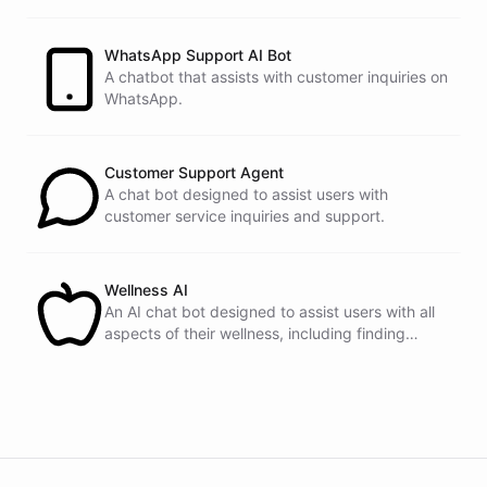
customers.
See
the
docs
Talk
to
sales
WhatsApp Support AI Bot
A chatbot that assists with customer inquiries on
WhatsApp.
powered by
ChatBotKit
Customer Support Agent
A chat bot designed to assist users with
customer service inquiries and support.
Wellness AI
An AI chat bot designed to assist users with all
aspects of their wellness, including finding
healthy recipes, tracking fitness goals, and
providing self-care tips.