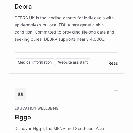
customer iteration into a sustainable
Debra
competitive advantage.
DEBRA UK is the leading charity for individuals with
epidermolysis bullosa (EB), a rare genetic skin
condition. Committed to providing lifelong care and
seeking cures, DEBRA supports nearly 4,000
members across the UK. With over £22 million
invested in research, DEBRA is the largest UK funder
of EB studies. The organization addresses the
Medical information
Website assistant
Read
complex information needs of patients and
caregivers by offering reliable resources and
support. Learn about DEBRA's innovative chatbot,
providing 24/7 assistance for inquiries about EB,
fundraising, and support services, ensuring accurate
and compassionate communication. Explore DEBRA's
EDUCATION WELLBEING
mission to improve lives and advance research for
Elggo
those affected by EB.
Discover Elggo, the MENA and Southeast Asia