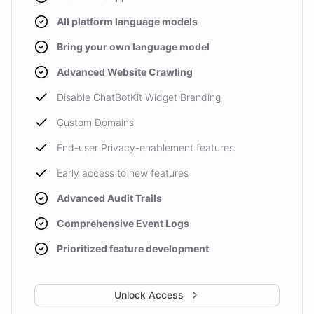
All platform language models
Bring your own language model
Advanced Website Crawling
Disable ChatBotKit Widget Branding
Custom Domains
End-user Privacy-enablement features
Early access to new features
Advanced Audit Trails
Comprehensive Event Logs
Prioritized feature development
Unlock Access