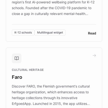
region's first AI-powered wellbeing platform for K–12
schools. Founded after the COVID-19 pandemic to
close a gap in culturally relevant mental-health
resources, Elggo delivers evidence-based curricula
designed by regional psychologists and educators.
By integrating ChatBotKit's conversational AI,
K-12 schools
Multilingual widget
Read
embeddable widget, and multilingual support, Elggo
provides students and teachers with always-on,
personalized guidance on emotional literacy,
decision-making, and growth mindset. Learn how a
controlled trial of 12,000 students across 32 schools
saw a 30% increase in student wellbeing, and how
CULTURAL HERITAGE
the platform scaled across seven countries while
Faro
keeping content culturally responsive and data-
driven.
Discover FARO, the Flemish government's cultural
heritage organization, which enhances access to
heritage collections through its innovative
ErfgoedApp. Launched in 2015, the app utilizes