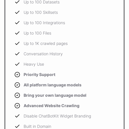
Up to 100 Datasets
Up to 100 Skillsets
Up to 100 Integrations
Up to 100 Files
Up to 1K crawled pages
Conversation History
Heavy Use
Priority Support
All platform language models
Bring your own language model
Advanced Website Crawling
Disable ChatBotKit Widget Branding
Built in Domain