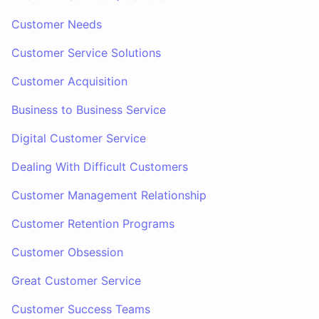
Customer Needs
Customer Service Solutions
Customer Acquisition
Business to Business Service
Digital Customer Service
Dealing With Difficult Customers
Customer Management Relationship
Customer Retention Programs
Customer Obsession
Great Customer Service
Customer Success Teams