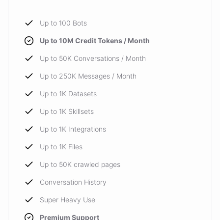
Up to 100 Bots
Up to 10M Credit Tokens / Month
Up to 50K Conversations / Month
Up to 250K Messages / Month
Up to 1K Datasets
Up to 1K Skillsets
Up to 1K Integrations
Up to 1K Files
Up to 50K crawled pages
Conversation History
Super Heavy Use
Premium Support