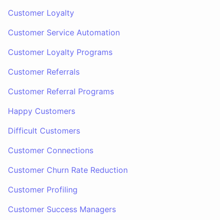
Customer Loyalty
Customer Service Automation
Customer Loyalty Programs
Customer Referrals
Customer Referral Programs
Happy Customers
Difficult Customers
Customer Connections
Customer Churn Rate Reduction
Customer Profiling
Customer Success Managers