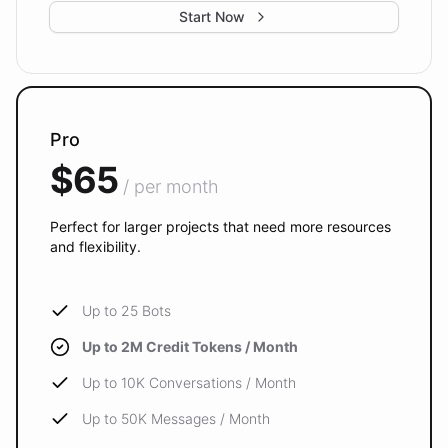
Start Now
Pro
$65
/ per month
Perfect for larger projects that need more resources
and flexibility.
Up to 25 Bots
Up to 2M Credit Tokens / Month
Up to 10K Conversations / Month
Up to 50K Messages / Month