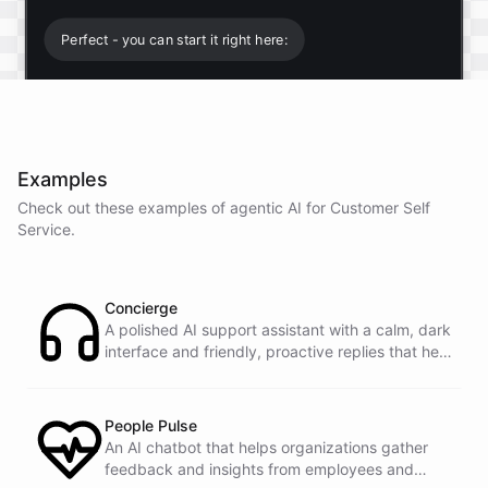
Perfect - you can start it right here:
Start free trial
.
Examples
It only takes a minute and unlocks every feature.
Check out these examples of agentic AI for
Customer Self
Is there anything specific you're hoping to build?
Service
.
Mostly a support bot for our website
Concierge
A polished AI support assistant with a calm, dark
interface and friendly, proactive replies that help
Great choice - that's one of our most popular use
customers find answers fast.
cases. You can train it on your help docs, embed it
as a widget, and hand off to a human whenever
it's needed.
People Pulse
An AI chatbot that helps organizations gather
feedback and insights from employees and