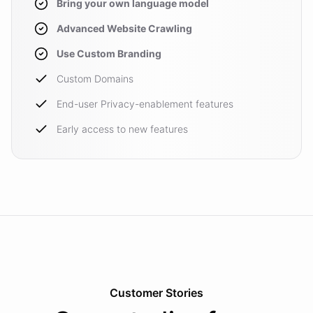
Bring your own language model
Advanced Website Crawling
Use Custom Branding
Custom Domains
End-user Privacy-enablement features
Early access to new features
Customer Stories