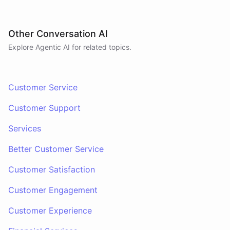
Other Conversation AI
Explore Agentic AI for related topics.
Customer Service
Customer Support
Services
Better Customer Service
Customer Satisfaction
Customer Engagement
Customer Experience