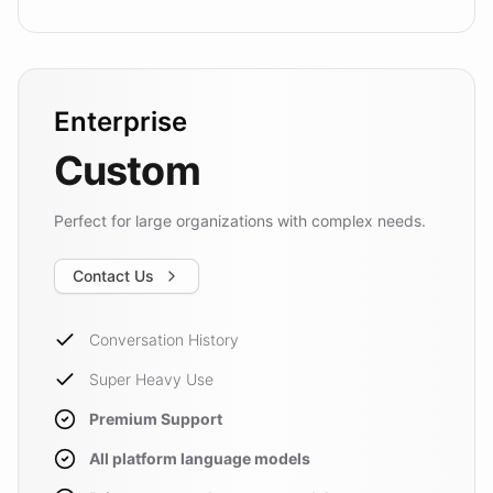
Enterprise
Custom
Perfect for large organizations with complex needs.
Contact Us
Conversation History
Super Heavy Use
Premium Support
All platform language models