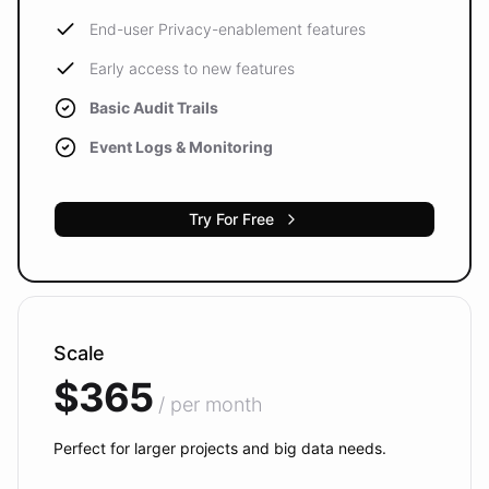
End-user Privacy-enablement features
Early access to new features
Basic Audit Trails
Event Logs & Monitoring
Try For Free
Scale
$365
/ per month
Perfect for larger projects and big data needs.