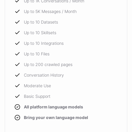
Up to 1K Conversations / Month
Up to 5K Messages / Month
Up to 10 Datasets
Up to 10 Skillsets
Up to 10 Integrations
Up to 10 Files
Up to 200 crawled pages
Conversation History
Moderate Use
Basic Support
All platform language models
Bring your own language model