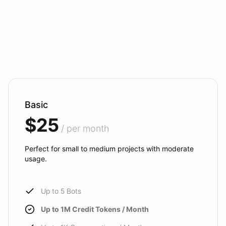
Basic
$25
/ per month
Perfect for small to medium projects with moderate
usage.
Up to 5 Bots
Up to 1M Credit Tokens / Month