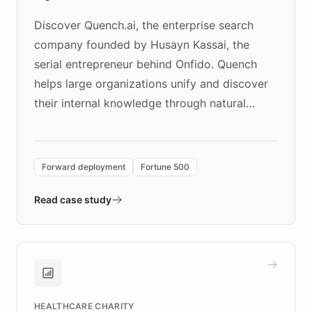
Discover Quench.ai, the enterprise search
company founded by Husayn Kassai, the
serial entrepreneur behind Onfido. Quench
helps large organizations unify and discover
their internal knowledge through natural
language search. Built on ChatBotKit's
Forward Deployment platform - the
environment powering the "Quench Sandbox"
Forward deployment
Fortune 500
- Quench prototypes, runs discovery, and
validates AI products with real customers in
Read case study
days rather than quarters. Learn how this
approach delivered 10x faster prototyping
and won major enterprises including Yum
Brands, MotorK, Podium, and numerous
Fortune 500 companies, turning rapid
HEALTHCARE CHARITY