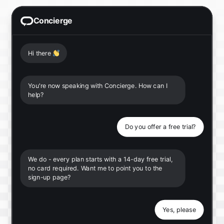
Concierge
Hi there
👋
You're now speaking with Concierge. How can I
help?
Do you offer a free trial?
We do - every plan starts with a 14-day free trial,
no card required. Want me to point you to the
sign-up page?
Yes, please