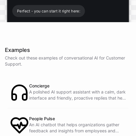
Perfect - you can start it right here:
Start free trial
.
Examples
It only takes a minute and unlocks every feature.
Check out these examples of conversational AI for
Customer
Is there anything specific you're hoping to build?
Support
.
Mostly a support bot for our website
Concierge
A polished AI support assistant with a calm, dark
interface and friendly, proactive replies that help
Great choice - that's one of our most popular use
customers find answers fast.
cases. You can train it on your help docs, embed it
as a widget, and hand off to a human whenever
it's needed.
People Pulse
An AI chatbot that helps organizations gather
feedback and insights from employees and