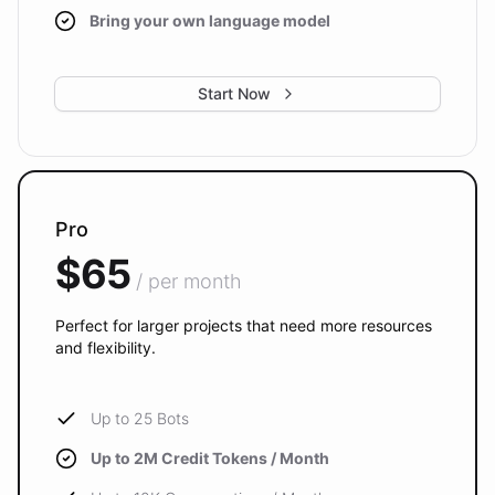
Bring your own language model
Start Now
Pro
$65
/ per month
Perfect for larger projects that need more resources
and flexibility.
Up to 25 Bots
Up to 2M Credit Tokens / Month