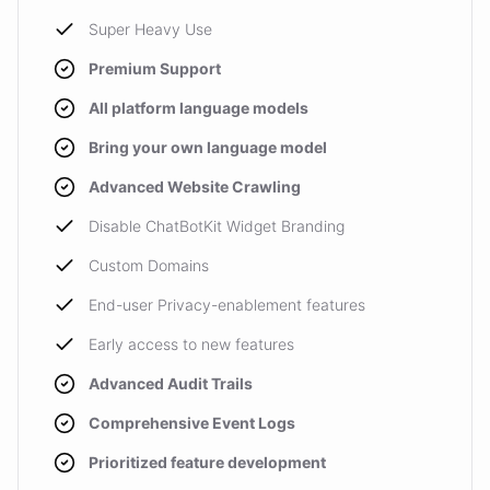
Super Heavy Use
Premium Support
All platform language models
Bring your own language model
Advanced Website Crawling
Disable ChatBotKit Widget Branding
Custom Domains
End-user Privacy-enablement features
Early access to new features
Advanced Audit Trails
Comprehensive Event Logs
Prioritized feature development