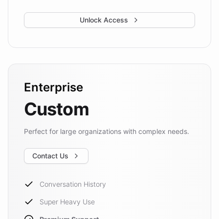
Unlock Access
Enterprise
Custom
Perfect for large organizations with complex needs.
Contact Us
Conversation History
Super Heavy Use