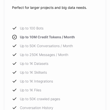
Perfect for larger projects and big data needs.
Up to 100 Bots
Up to 10M Credit Tokens / Month
Up to 50K Conversations / Month
Up to 250K Messages / Month
Up to 1K Datasets
Up to 1K Skillsets
Up to 1K Integrations
Up to 1K Files
Up to 50K crawled pages
Conversation History