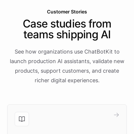
Customer Stories
Case studies from
teams shipping AI
See how organizations use ChatBotKit to
launch production AI assistants, validate new
products, support customers, and create
richer digital experiences.