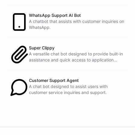
customers.
See
the
docs
Talk
to
sales
WhatsApp Support AI Bot
A chatbot that assists with customer inquiries on
WhatsApp.
powered by
ChatBotKit
Super Clippy
A versatile chat bot designed to provide built-in
assistance and quick access to application
features within any software or platform that
embeds it.
Customer Support Agent
A chat bot designed to assist users with
customer service inquiries and support.