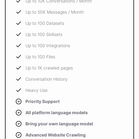
Up to 10K Conversations / Month
Up to 50K Messages / Month
Up to 100 Datasets
Up to 100 Skillsets
Up to 100 Integrations
Up to 100 Files
Up to 1K crawled pages
Conversation History
Heavy Use
Priority Support
All platform language models
Bring your own language model
Advanced Website Crawling