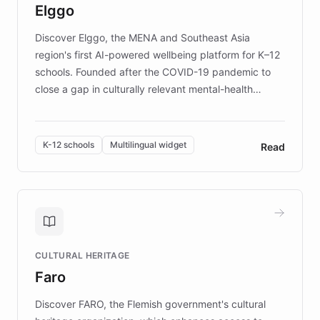
Elggo
those affected by EB.
Discover Elggo, the MENA and Southeast Asia
region's first AI-powered wellbeing platform for K–12
schools. Founded after the COVID-19 pandemic to
close a gap in culturally relevant mental-health
resources, Elggo delivers evidence-based curricula
designed by regional psychologists and educators.
By integrating ChatBotKit's conversational AI,
K-12 schools
Multilingual widget
Read
embeddable widget, and multilingual support, Elggo
provides students and teachers with always-on,
personalized guidance on emotional literacy,
decision-making, and growth mindset. Learn how a
controlled trial of 12,000 students across 32 schools
saw a 30% increase in student wellbeing, and how
CULTURAL HERITAGE
the platform scaled across seven countries while
Faro
keeping content culturally responsive and data-
driven.
Discover FARO, the Flemish government's cultural