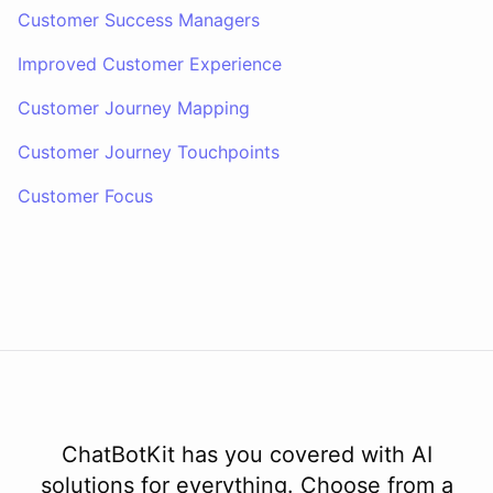
Customer Success Managers
Improved Customer Experience
Customer Journey Mapping
Customer Journey Touchpoints
Customer Focus
ChatBotKit has you covered with AI
solutions for everything. Choose from a