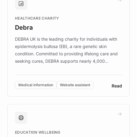
Brands, MotorK, Podium, and numerous
Fortune 500 companies, turning rapid
HEALTHCARE CHARITY
customer iteration into a sustainable
Debra
competitive advantage.
DEBRA UK is the leading charity for individuals with
epidermolysis bullosa (EB), a rare genetic skin
condition. Committed to providing lifelong care and
seeking cures, DEBRA supports nearly 4,000
members across the UK. With over £22 million
invested in research, DEBRA is the largest UK funder
of EB studies. The organization addresses the
Medical information
Website assistant
Read
complex information needs of patients and
caregivers by offering reliable resources and
support. Learn about DEBRA's innovative chatbot,
providing 24/7 assistance for inquiries about EB,
fundraising, and support services, ensuring accurate
and compassionate communication. Explore DEBRA's
EDUCATION WELLBEING
mission to improve lives and advance research for