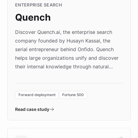
ENTERPRISE SEARCH
Quench
Discover Quench.ai, the enterprise search
company founded by Husayn Kassai, the
serial entrepreneur behind Onfido. Quench
helps large organizations unify and discover
their internal knowledge through natural
language search. Built on ChatBotKit's
Forward Deployment platform - the
environment powering the "Quench Sandbox"
Forward deployment
Fortune 500
- Quench prototypes, runs discovery, and
validates AI products with real customers in
Read case study
days rather than quarters. Learn how this
approach delivered 10x faster prototyping
and won major enterprises including Yum