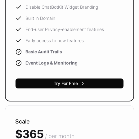
Disable ChatBotKit Widget Branding
Built in Domain
End-user Privacy-enablement features
Early access to new features
Basic Audit Trails
Event Logs & Monitoring
Try For Free
Scale
$365
/ per month