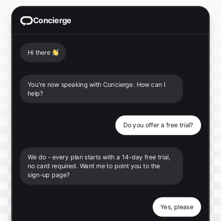
Concierge
Hi there
👋
You're now speaking with Concierge. How can I
help?
Do you offer a free trial?
We do - every plan starts with a 14-day free trial,
no card required. Want me to point you to the
sign-up page?
Yes, please