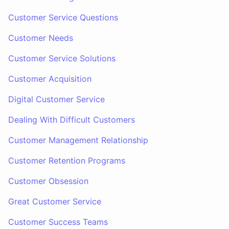
Customer Service Questions
Customer Needs
Customer Service Solutions
Customer Acquisition
Digital Customer Service
Dealing With Difficult Customers
Customer Management Relationship
Customer Retention Programs
Customer Obsession
Great Customer Service
Customer Success Teams