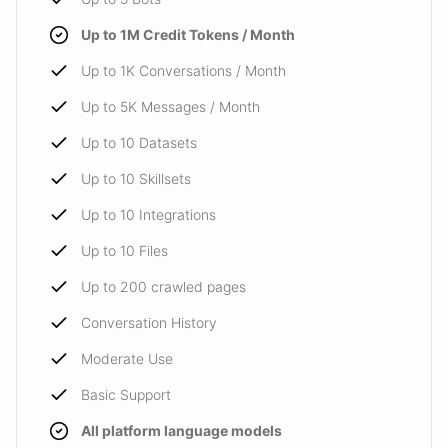
Up to 1M Credit Tokens / Month
Up to 1K Conversations / Month
Up to 5K Messages / Month
Up to 10 Datasets
Up to 10 Skillsets
Up to 10 Integrations
Up to 10 Files
Up to 200 crawled pages
Conversation History
Moderate Use
Basic Support
All platform language models