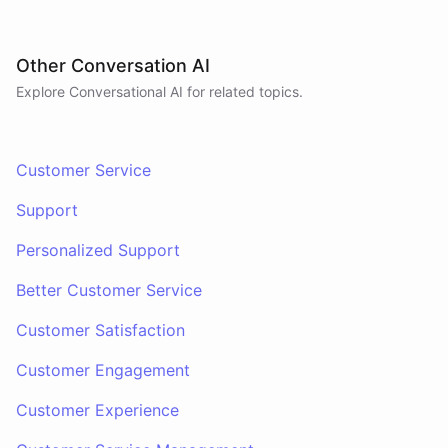
Other Conversation AI
Explore Conversational AI for related topics.
Customer Service
Support
Personalized Support
Better Customer Service
Customer Satisfaction
Customer Engagement
Customer Experience