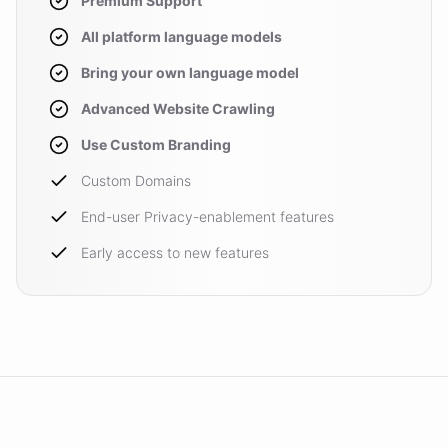
Premium Support
All platform language models
Bring your own language model
Advanced Website Crawling
Use Custom Branding
Custom Domains
End-user Privacy-enablement features
Early access to new features