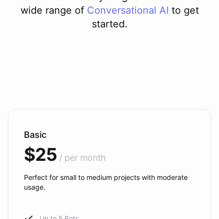
wide range of
Conversational AI
to get
started.
Basic
$25
/ per month
Perfect for small to medium projects with moderate
usage.
Up to 5 Bots