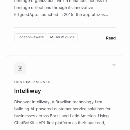
heritage organization, which enhances access to
heritage collections through its innovative
ErfgoedApp. Launched in 2015, the app utilizes
augmented reality, IoT, and AI to provide on-site,
multilingual guidance for museums and heritage
sites. In celebration of its 10th anniversary, FARO has
Location-aware
Museum guide
Read
partnered with ChatBotKit to introduce AI chatbots,
transforming the app into an on-demand heritage
guide. Visitors can ask questions about artworks and
historic landmarks at any time, while geofencing
technology provides location-aware storytelling. With
plans to expand this interactive experience across
CUSTOMER SERVICE
more sites, FARO is committed to making heritage
Intelliway
discovery intuitive and personalized for everyone.
Discover Intelliway, a Brazilian technology firm
building AI-powered customer service solutions for
businesses across Brazil and Latin America. Using
ChatBotKit's API-first platform as their backend,
Intelliway builds custom-branded interfaces on top of