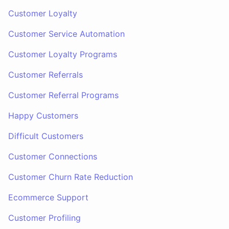
Customer Loyalty
Customer Service Automation
Customer Loyalty Programs
Customer Referrals
Customer Referral Programs
Happy Customers
Difficult Customers
Customer Connections
Customer Churn Rate Reduction
Ecommerce Support
Customer Profiling