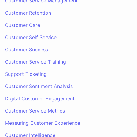
Customer Service Management
Customer Retention
Customer Care
Customer Self Service
Customer Success
Customer Service Training
Support Ticketing
Customer Sentiment Analysis
Digital Customer Engagement
Customer Service Metrics
Measuring Customer Experience
Customer Intelligence