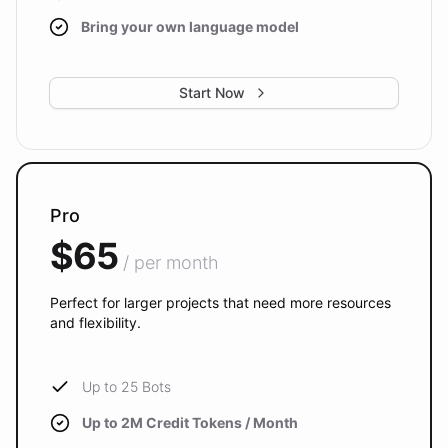
Bring your own language model
Start Now
Pro
$65
/ per month
Perfect for larger projects that need more resources
and flexibility.
Up to 25 Bots
Up to 2M Credit Tokens / Month