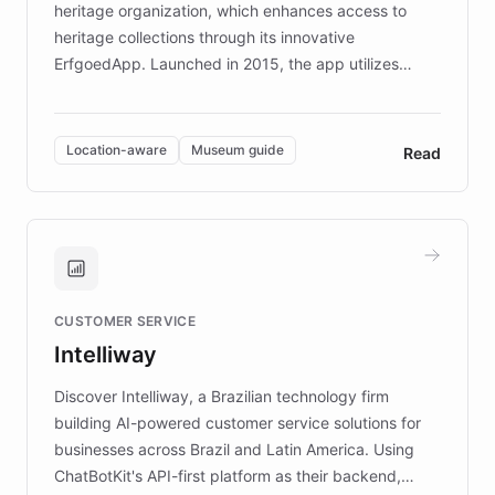
heritage organization, which enhances access to
heritage collections through its innovative
ErfgoedApp. Launched in 2015, the app utilizes
augmented reality, IoT, and AI to provide on-site,
multilingual guidance for museums and heritage
sites. In celebration of its 10th anniversary, FARO has
Location-aware
Museum guide
Read
partnered with ChatBotKit to introduce AI chatbots,
transforming the app into an on-demand heritage
guide. Visitors can ask questions about artworks and
historic landmarks at any time, while geofencing
technology provides location-aware storytelling. With
plans to expand this interactive experience across
CUSTOMER SERVICE
more sites, FARO is committed to making heritage
Intelliway
discovery intuitive and personalized for everyone.
Discover Intelliway, a Brazilian technology firm
building AI-powered customer service solutions for
businesses across Brazil and Latin America. Using
ChatBotKit's API-first platform as their backend,