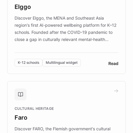
Elggo
those affected by EB.
Discover Elggo, the MENA and Southeast Asia
region's first AI-powered wellbeing platform for K–12
schools. Founded after the COVID-19 pandemic to
close a gap in culturally relevant mental-health
resources, Elggo delivers evidence-based curricula
designed by regional psychologists and educators.
By integrating ChatBotKit's conversational AI,
K-12 schools
Multilingual widget
Read
embeddable widget, and multilingual support, Elggo
provides students and teachers with always-on,
personalized guidance on emotional literacy,
decision-making, and growth mindset. Learn how a
controlled trial of 12,000 students across 32 schools
saw a 30% increase in student wellbeing, and how
CULTURAL HERITAGE
the platform scaled across seven countries while
Faro
keeping content culturally responsive and data-
driven.
Discover FARO, the Flemish government's cultural