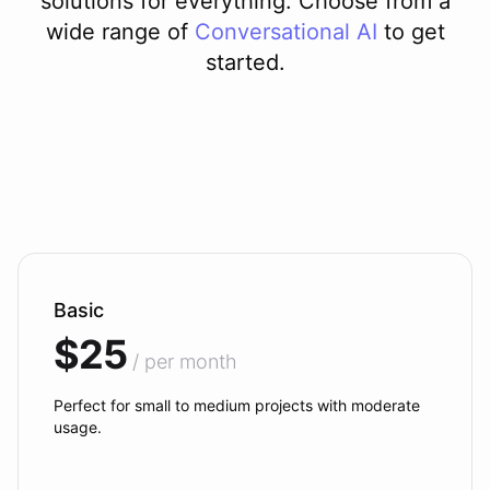
solutions for everything. Choose from a
wide range of
Conversational AI
to get
started.
Basic
$25
/ per month
Perfect for small to medium projects with moderate
usage.