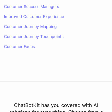
Customer Success Managers
Improved Customer Experience
Customer Journey Mapping
Customer Journey Touchpoints
Customer Focus
ChatBotKit has you covered with AI