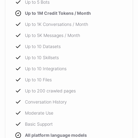
Up to 5 Bots
Up to 1M Credit Tokens / Month
Up to 1K Conversations / Month
Up to 5K Messages / Month
Up to 10 Datasets
Up to 10 Skillsets
Up to 10 Integrations
Up to 10 Files
Up to 200 crawled pages
Conversation History
Moderate Use
Basic Support
All platform language models