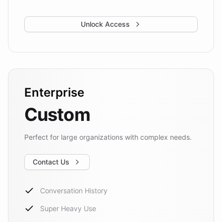
Unlock Access
Enterprise
Custom
Perfect for large organizations with complex needs.
Contact Us
Conversation History
Super Heavy Use