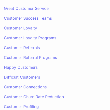
Great Customer Service
Customer Success Teams
Customer Loyalty
Customer Loyalty Programs
Customer Referrals
Customer Referral Programs
Happy Customers
Difficult Customers
Customer Connections
Customer Churn Rate Reduction
Customer Profiling