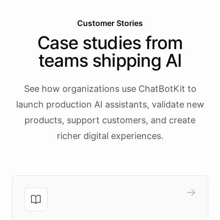
Customer Stories
Case studies from
teams shipping AI
See how organizations use ChatBotKit to
launch production AI assistants, validate new
products, support customers, and create
richer digital experiences.