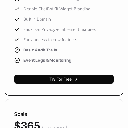
Disable ChatBotKit Widget Branding
Built in Domain
End-user Privacy-enablement features
Early access to new features
Basic Audit Trails
Event Logs & Monitoring
Try For Free
Scale
$365
/ per month