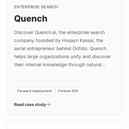
ENTERPRISE SEARCH
Quench
Discover Quench.ai, the enterprise search
company founded by Husayn Kassai, the
serial entrepreneur behind Onfido. Quench
helps large organizations unify and discover
their internal knowledge through natural
language search. Built on ChatBotKit's
Forward Deployment platform - the
environment powering the "Quench Sandbox"
Forward deployment
Fortune 500
- Quench prototypes, runs discovery, and
validates AI products with real customers in
Read case study
days rather than quarters. Learn how this
approach delivered 10x faster prototyping