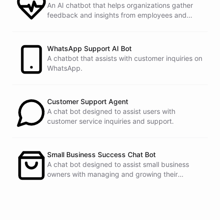
An AI chatbot that helps organizations gather
feedback and insights from employees and
customers.
See
the
docs
Talk
to
sales
WhatsApp Support AI Bot
A chatbot that assists with customer inquiries on
WhatsApp.
powered by
ChatBotKit
Customer Support Agent
A chat bot designed to assist users with
customer service inquiries and support.
Small Business Success Chat Bot
A chat bot designed to assist small business
owners with managing and growing their
businesses.