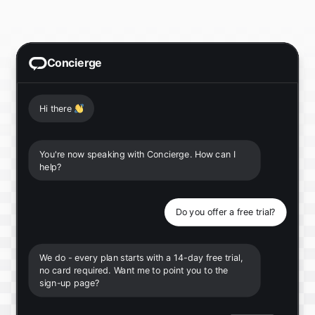
Concierge
Hi there
👋
You're now speaking with Concierge. How can I
help?
Do you offer a free trial?
We do - every plan starts with a 14-day free trial,
no card required. Want me to point you to the
sign-up page?