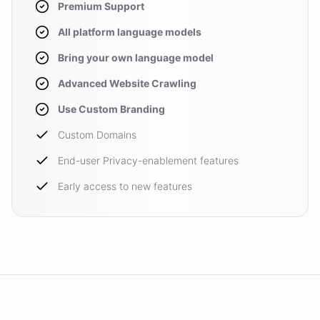
Premium Support
All platform language models
Bring your own language model
Advanced Website Crawling
Use Custom Branding
Custom Domains
End-user Privacy-enablement features
Early access to new features