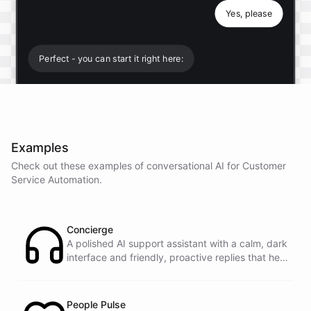
Yes, please
Perfect - you can start it right here:
Start free trial
.
Examples
It only takes a minute and unlocks every feature.
Check out these examples of conversational AI for
Customer
Is there anything specific you're hoping to build?
Service Automation
.
Mostly a support bot for our website
Concierge
A polished AI support assistant with a calm, dark
interface and friendly, proactive replies that help
Great choice - that's one of our most popular use
customers find answers fast.
cases. You can train it on your help docs, embed it
as a widget, and hand off to a human whenever
it's needed.
People Pulse