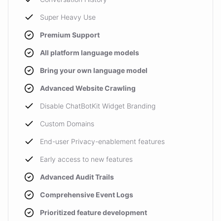
Super Heavy Use
Premium Support
All platform language models
Bring your own language model
Advanced Website Crawling
Disable ChatBotKit Widget Branding
Custom Domains
End-user Privacy-enablement features
Early access to new features
Advanced Audit Trails
Comprehensive Event Logs
Prioritized feature development