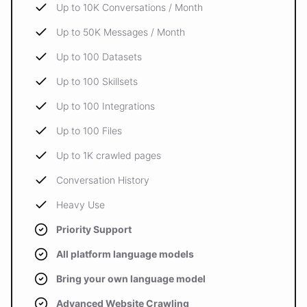
Up to 10K Conversations / Month
Up to 50K Messages / Month
Up to 100 Datasets
Up to 100 Skillsets
Up to 100 Integrations
Up to 100 Files
Up to 1K crawled pages
Conversation History
Heavy Use
Priority Support
All platform language models
Bring your own language model
Advanced Website Crawling