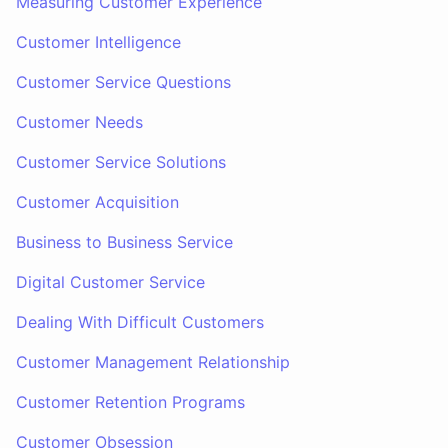
Measuring Customer Experience
Customer Intelligence
Customer Service Questions
Customer Needs
Customer Service Solutions
Customer Acquisition
Business to Business Service
Digital Customer Service
Dealing With Difficult Customers
Customer Management Relationship
Customer Retention Programs
Customer Obsession