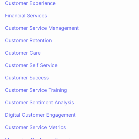
Customer Experience
Financial Services
Customer Service Management
Customer Retention
Customer Care
Customer Self Service
Customer Success
Customer Service Training
Customer Sentiment Analysis
Digital Customer Engagement
Customer Service Metrics