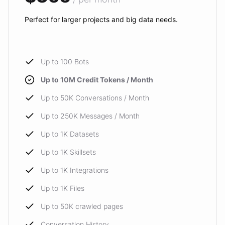
Perfect for larger projects and big data needs.
Up to 100 Bots
Up to 10M Credit Tokens / Month
Up to 50K Conversations / Month
Up to 250K Messages / Month
Up to 1K Datasets
Up to 1K Skillsets
Up to 1K Integrations
Up to 1K Files
Up to 50K crawled pages
Conversation History