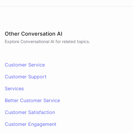
Other Conversation AI
Explore Conversational AI for related topics.
Customer Service
Customer Support
Services
Better Customer Service
Customer Satisfaction
Customer Engagement