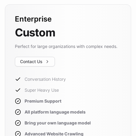
Enterprise
Custom
Perfect for large organizations with complex needs.
Contact Us
Conversation History
Super Heavy Use
Premium Support
All platform language models
Bring your own language model
Advanced Website Crawling