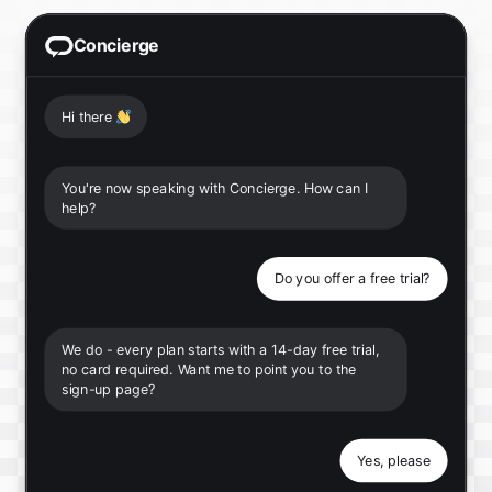
Concierge
Hi there
👋
You're now speaking with Concierge. How can I
help?
Do you offer a free trial?
We do - every plan starts with a 14-day free trial,
no card required. Want me to point you to the
sign-up page?
Yes, please