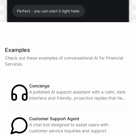
Perfect - you can start it right here:
Start free trial
.
Examples
It only takes a minute and unlocks every feature.
Check out these examples of conversational AI for
Financial
Is there anything specific you're hoping to build?
Services
.
Mostly a support bot for our website
Concierge
A polished AI support assistant with a calm, dark
interface and friendly, proactive replies that help
Great choice - that's one of our most popular use
customers find answers fast.
cases. You can train it on your help docs, embed it
as a widget, and hand off to a human whenever
it's needed.
Customer Support Agent
A chat bot designed to assist users with
customer service inquiries and support.