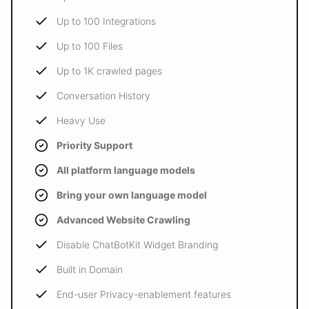
Up to 100 Integrations
Up to 100 Files
Up to 1K crawled pages
Conversation History
Heavy Use
Priority Support
All platform language models
Bring your own language model
Advanced Website Crawling
Disable ChatBotKit Widget Branding
Built in Domain
End-user Privacy-enablement features