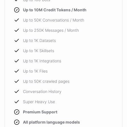
Up to 10M Credit Tokens / Month
Up to 50K Conversations / Month
Up to 250K Messages / Month
Up to 1K Datasets
Up to 1K Skillsets
Up to 1K Integrations
Up to 1K Files
Up to 50K crawled pages
Conversation History
Super Heavy Use
Premium Support
All platform language models