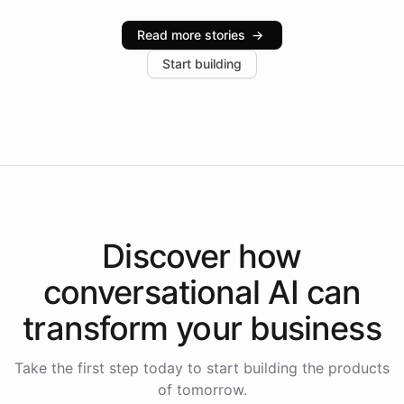
Intelliway serve hundreds of clients across multiple
industries, with one major retail client reporting a 40%
Read more stories
→
increase in positive customer feedback. Explore how
Start building
the platform-as-a-backend approach positions
Intelliway to lead conversational AI across the
Americas.
Discover how
conversational AI
can
transform your
business
Take the first step today to start building the products
of tomorrow.