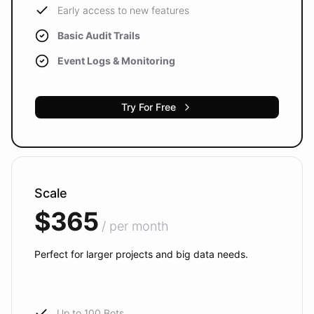
Early access to new features
Basic Audit Trails
Event Logs & Monitoring
Try For Free
Scale
$365
/ per month
Perfect for larger projects and big data needs.
Up to 100 Bots