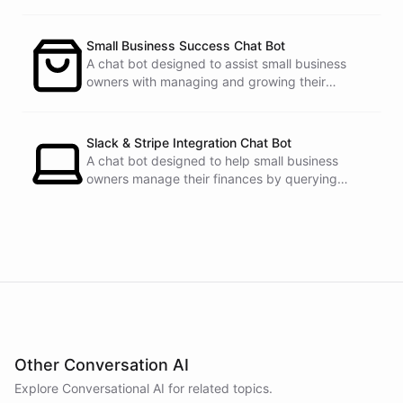
See
the
docs
Talk
to
sales
Small Business Success Chat Bot
A chat bot designed to assist small business
owners with managing and growing their
businesses.
powered by
ChatBotKit
Slack & Stripe Integration Chat Bot
A chat bot designed to help small business
owners manage their finances by querying
Stripe data directly through Slack.
Other Conversation AI
Explore Conversational AI for related topics.