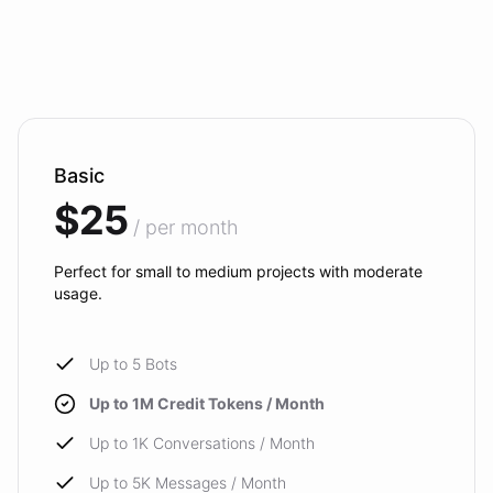
Basic
$25
/ per month
Perfect for small to medium projects with moderate
usage.
Up to 5 Bots
Up to 1M Credit Tokens / Month
Up to 1K Conversations / Month
Up to 5K Messages / Month