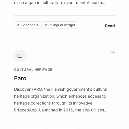
close a gap in culturally relevant mental-health
resources, Elggo delivers evidence-based curricula
designed by regional psychologists and educators.
By integrating ChatBotKit's conversational AI,
K-12 schools
Multilingual widget
Read
embeddable widget, and multilingual support, Elggo
provides students and teachers with always-on,
personalized guidance on emotional literacy,
decision-making, and growth mindset. Learn how a
controlled trial of 12,000 students across 32 schools
saw a 30% increase in student wellbeing, and how
CULTURAL HERITAGE
the platform scaled across seven countries while
Faro
keeping content culturally responsive and data-
driven.
Discover FARO, the Flemish government's cultural
heritage organization, which enhances access to
heritage collections through its innovative
ErfgoedApp. Launched in 2015, the app utilizes
augmented reality, IoT, and AI to provide on-site,
multilingual guidance for museums and heritage