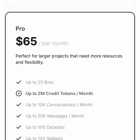
Pro
$65
/ per month
Perfect for larger projects that need more resources
and flexibility.
Up to 25 Bots
Up to 2M Credit Tokens / Month
Up to 10K Conversations / Month
Up to 50K Messages / Month
Up to 100 Datasets
Up to 100 Skillsets