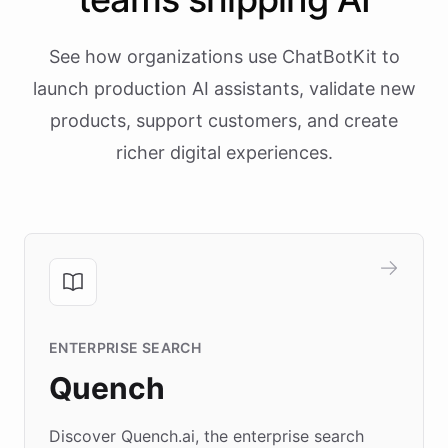
See how organizations use ChatBotKit to
launch production AI assistants, validate new
products, support customers, and create
richer digital experiences.
ENTERPRISE SEARCH
Quench
Discover Quench.ai, the enterprise search