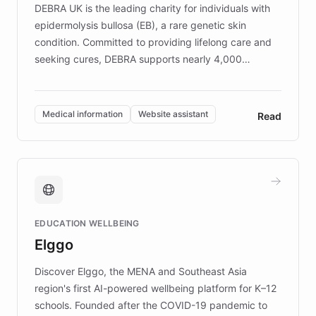
DEBRA UK is the leading charity for individuals with
epidermolysis bullosa (EB), a rare genetic skin
condition. Committed to providing lifelong care and
seeking cures, DEBRA supports nearly 4,000
members across the UK. With over £22 million
invested in research, DEBRA is the largest UK funder
of EB studies. The organization addresses the
Medical information
Website assistant
Read
complex information needs of patients and
caregivers by offering reliable resources and
support. Learn about DEBRA's innovative chatbot,
providing 24/7 assistance for inquiries about EB,
fundraising, and support services, ensuring accurate
and compassionate communication. Explore DEBRA's
EDUCATION WELLBEING
mission to improve lives and advance research for
Elggo
those affected by EB.
Discover Elggo, the MENA and Southeast Asia
region's first AI-powered wellbeing platform for K–12
schools. Founded after the COVID-19 pandemic to