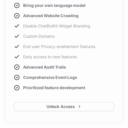
Bring your own language model
Advanced Website Crawling
Disable ChatBotKit Widget Branding
Custom Domains
End-user Privacy-enablement features
Early access to new features
Advanced Audit Trails
Comprehensive Event Logs
Prioritized feature development
Unlock Access