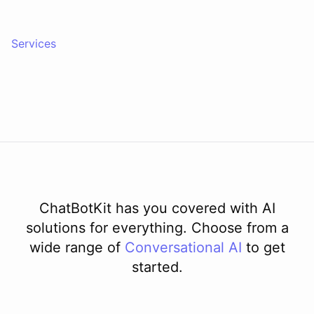
Services
ChatBotKit has you covered with AI
solutions for everything. Choose from a
wide range of
Conversational AI
to get
started.