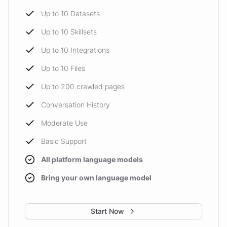
Up to 10 Datasets
Up to 10 Skillsets
Up to 10 Integrations
Up to 10 Files
Up to 200 crawled pages
Conversation History
Moderate Use
Basic Support
All platform language models
Bring your own language model
Start Now