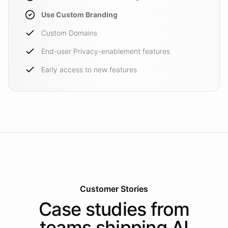
Use Custom Branding
Custom Domains
End-user Privacy-enablement features
Early access to new features
Customer Stories
Case studies from
teams shipping AI