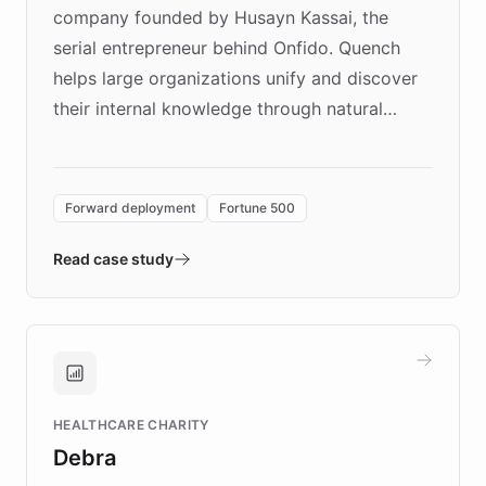
company founded by Husayn Kassai, the
serial entrepreneur behind Onfido. Quench
helps large organizations unify and discover
their internal knowledge through natural
language search. Built on ChatBotKit's
Forward Deployment platform - the
environment powering the "Quench Sandbox"
Forward deployment
Fortune 500
- Quench prototypes, runs discovery, and
validates AI products with real customers in
Read case study
days rather than quarters. Learn how this
approach delivered 10x faster prototyping
and won major enterprises including Yum
Brands, MotorK, Podium, and numerous
Fortune 500 companies, turning rapid
HEALTHCARE CHARITY
customer iteration into a sustainable
Debra
competitive advantage.