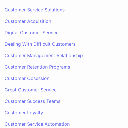
Customer Service Solutions
Customer Acquisition
Digital Customer Service
Dealing With Difficult Customers
Customer Management Relationship
Customer Retention Programs
Customer Obsession
Great Customer Service
Customer Success Teams
Customer Loyalty
Customer Service Automation