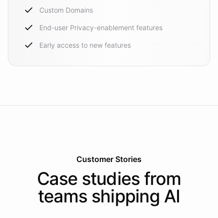
Custom Domains
End-user Privacy-enablement features
Early access to new features
Customer Stories
Case studies from
teams shipping AI