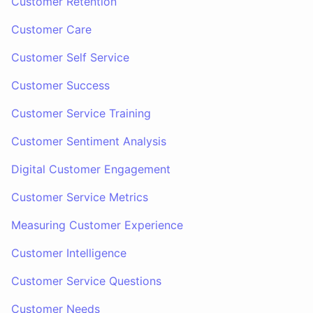
Customer Retention
Customer Care
Customer Self Service
Customer Success
Customer Service Training
Customer Sentiment Analysis
Digital Customer Engagement
Customer Service Metrics
Measuring Customer Experience
Customer Intelligence
Customer Service Questions
Customer Needs