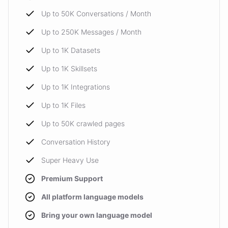
Up to 50K Conversations / Month
Up to 250K Messages / Month
Up to 1K Datasets
Up to 1K Skillsets
Up to 1K Integrations
Up to 1K Files
Up to 50K crawled pages
Conversation History
Super Heavy Use
Premium Support
All platform language models
Bring your own language model