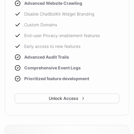
Advanced Website Crawling
Disable ChatBotKit Widget Branding
Custom Domains
End-user Privacy-enablement features
Early access to new features
Advanced Audit Trails
Comprehensive Event Logs
Prioritized feature development
Unlock Access