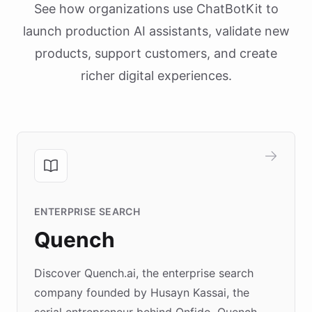
See how organizations use ChatBotKit to
launch production AI assistants, validate new
products, support customers, and create
richer digital experiences.
ENTERPRISE SEARCH
Quench
Discover Quench.ai, the enterprise search
company founded by Husayn Kassai, the