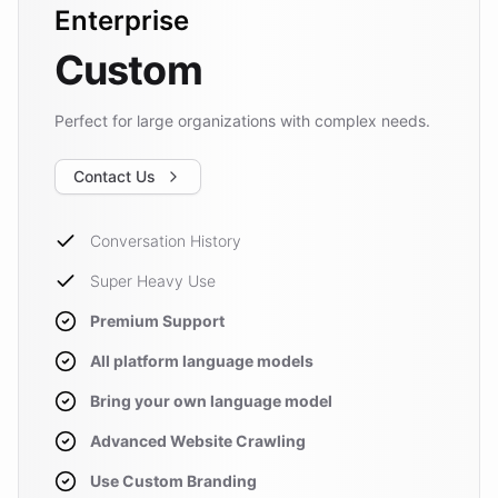
Enterprise
Custom
Perfect for large organizations with complex needs.
Contact Us
Conversation History
Super Heavy Use
Premium Support
All platform language models
Bring your own language model
Advanced Website Crawling
Use Custom Branding