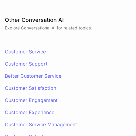
Other Conversation AI
Explore Conversational AI for related topics.
Customer Service
Customer Support
Better Customer Service
Customer Satisfaction
Customer Engagement
Customer Experience
Customer Service Management