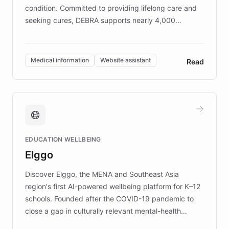
condition. Committed to providing lifelong care and
seeking cures, DEBRA supports nearly 4,000
members across the UK. With over £22 million
invested in research, DEBRA is the largest UK funder
of EB studies. The organization addresses the
Medical information
Website assistant
Read
complex information needs of patients and
caregivers by offering reliable resources and
support. Learn about DEBRA's innovative chatbot,
providing 24/7 assistance for inquiries about EB,
fundraising, and support services, ensuring accurate
and compassionate communication. Explore DEBRA's
EDUCATION WELLBEING
mission to improve lives and advance research for
Elggo
those affected by EB.
Discover Elggo, the MENA and Southeast Asia
region's first AI-powered wellbeing platform for K–12
schools. Founded after the COVID-19 pandemic to
close a gap in culturally relevant mental-health
resources, Elggo delivers evidence-based curricula