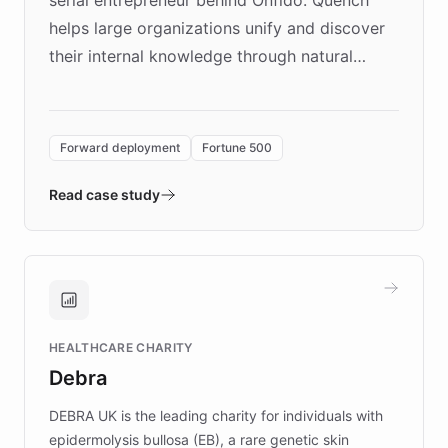
serial entrepreneur behind Onfido. Quench
helps large organizations unify and discover
their internal knowledge through natural
language search. Built on ChatBotKit's
Forward Deployment platform - the
environment powering the "Quench Sandbox"
Forward deployment
Fortune 500
- Quench prototypes, runs discovery, and
validates AI products with real customers in
Read case study
days rather than quarters. Learn how this
approach delivered 10x faster prototyping
and won major enterprises including Yum
Brands, MotorK, Podium, and numerous
Fortune 500 companies, turning rapid
HEALTHCARE CHARITY
customer iteration into a sustainable
Debra
competitive advantage.
DEBRA UK is the leading charity for individuals with
epidermolysis bullosa (EB), a rare genetic skin