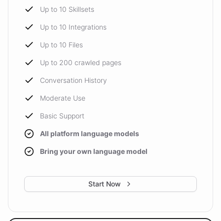
Up to 10 Skillsets
Up to 10 Integrations
Up to 10 Files
Up to 200 crawled pages
Conversation History
Moderate Use
Basic Support
All platform language models
Bring your own language model
Start Now