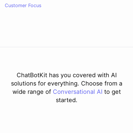
Customer Focus
ChatBotKit has you covered with AI
solutions for everything. Choose from a
wide range of
Conversational AI
to get
started.