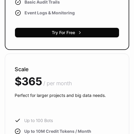
Basic Audit Trails
Event Logs & Monitoring
Try For Free
Scale
$365
/ per month
Perfect for larger projects and big data needs.
Up to 100 Bots
Up to 10M Credit Tokens / Month