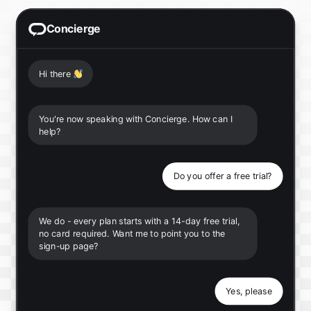
Concierge
Hi there
👋
You're now speaking with Concierge. How can I
help?
Do you offer a free trial?
We do - every plan starts with a 14-day free trial,
no card required. Want me to point you to the
sign-up page?
Yes, please