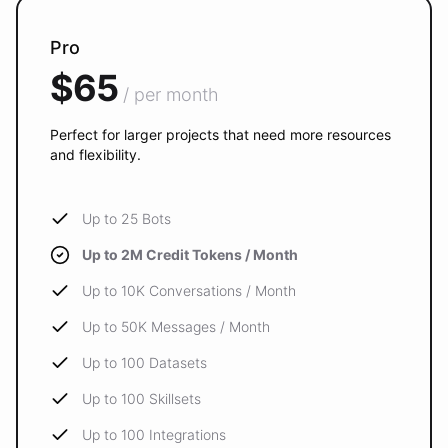
Pro
$65
/ per month
Perfect for larger projects that need more resources
and flexibility.
Up to 25 Bots
Up to 2M Credit Tokens / Month
Up to 10K Conversations / Month
Up to 50K Messages / Month
Up to 100 Datasets
Up to 100 Skillsets
Up to 100 Integrations