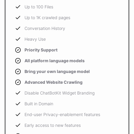
Up to 100 Files
Up to 1K crawled pages
Conversation History
Heavy Use
Priority Support
All platform language models
Bring your own language model
Advanced Website Crawling
Disable ChatBotKit Widget Branding
Built in Domain
End-user Privacy-enablement features
Early access to new features