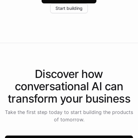
increase in positive customer feedback. Explore how
Start building
the platform-as-a-backend approach positions
Intelliway to lead conversational AI across the
Americas.
Discover how
conversational AI
can
transform your
business
Take the first step today to start building the products
of tomorrow.