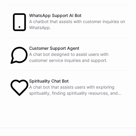
customers.
See
the
docs
Talk
to
sales
WhatsApp Support AI Bot
A chatbot that assists with customer inquiries on
WhatsApp.
powered by
ChatBotKit
Customer Support Agent
A chat bot designed to assist users with
customer service inquiries and support.
Spirituality Chat Bot
A chat bot that assists users with exploring
spirituality, finding spirituality resources, and
connecting with others.