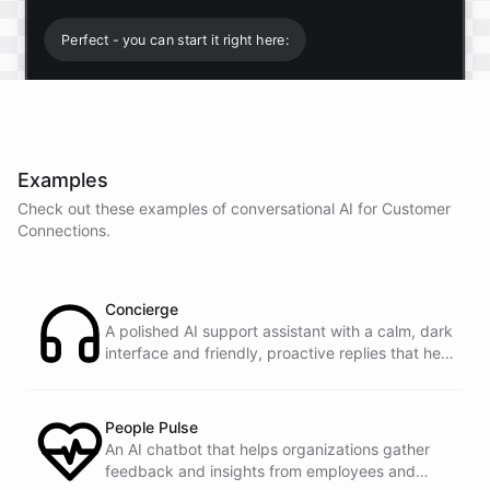
Perfect - you can start it right here:
Start free trial
.
Examples
It only takes a minute and unlocks every feature.
Check out these examples of conversational AI for
Customer
Is there anything specific you're hoping to build?
Connections
.
Mostly a support bot for our website
Concierge
A polished AI support assistant with a calm, dark
interface and friendly, proactive replies that help
Great choice - that's one of our most popular use
customers find answers fast.
cases. You can train it on your help docs, embed it
as a widget, and hand off to a human whenever
it's needed.
People Pulse
An AI chatbot that helps organizations gather
feedback and insights from employees and