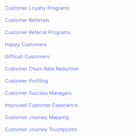
Customer Loyalty Programs
Customer Referrals
Customer Referral Programs
Happy Customers
Difficult Customers
Customer Churn Rate Reduction
Customer Profiling
Customer Success Managers
Improved Customer Experience
Customer Journey Mapping
Customer Journey Touchpoints