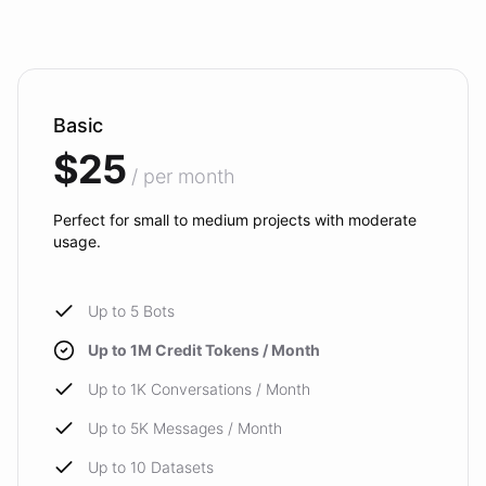
Basic
$25
/ per month
Perfect for small to medium projects with moderate
usage.
Up to 5 Bots
Up to 1M Credit Tokens / Month
Up to 1K Conversations / Month
Up to 5K Messages / Month
Up to 10 Datasets