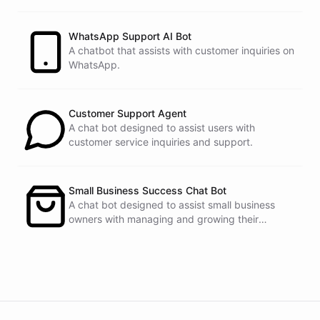
customers.
See
the
docs
Talk
to
sales
WhatsApp Support AI Bot
A chatbot that assists with customer inquiries on
WhatsApp.
powered by
ChatBotKit
Customer Support Agent
A chat bot designed to assist users with
customer service inquiries and support.
Small Business Success Chat Bot
A chat bot designed to assist small business
owners with managing and growing their
businesses.