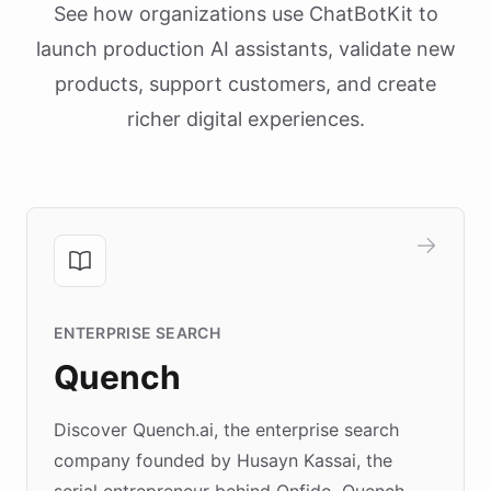
See how organizations use ChatBotKit to
launch production AI assistants, validate new
products, support customers, and create
richer digital experiences.
ENTERPRISE SEARCH
Quench
Discover Quench.ai, the enterprise search
company founded by Husayn Kassai, the