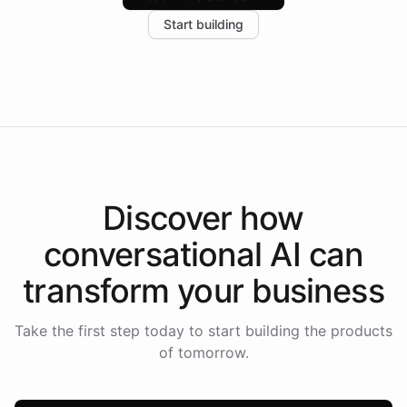
increase in positive customer feedback. Explore how
Start building
the platform-as-a-backend approach positions
Intelliway to lead conversational AI across the
Americas.
Discover how
conversational AI
can
transform your
business
Take the first step today to start building the products
of tomorrow.