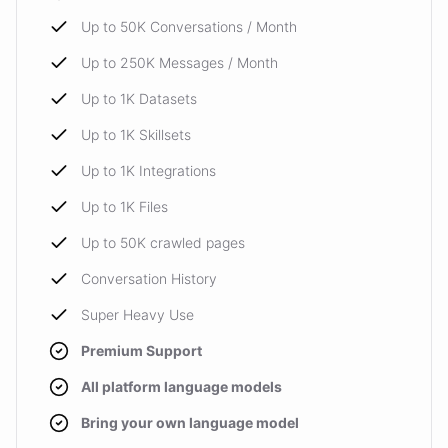
Up to 50K Conversations / Month
Up to 250K Messages / Month
Up to 1K Datasets
Up to 1K Skillsets
Up to 1K Integrations
Up to 1K Files
Up to 50K crawled pages
Conversation History
Super Heavy Use
Premium Support
All platform language models
Bring your own language model