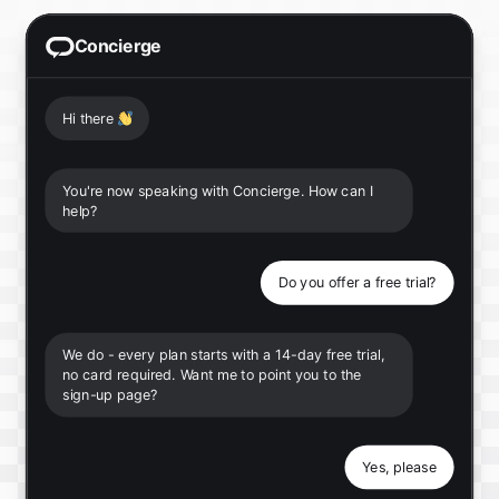
Concierge
Hi there
👋
You're now speaking with Concierge. How can I
help?
Do you offer a free trial?
We do - every plan starts with a 14-day free trial,
no card required. Want me to point you to the
sign-up page?
Yes, please