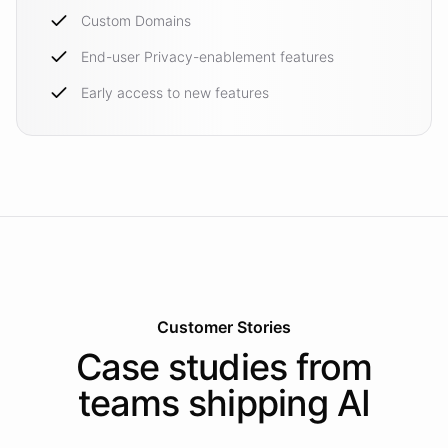
Custom Domains
End-user Privacy-enablement features
Early access to new features
Customer Stories
Case studies from
teams shipping AI