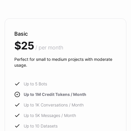
Basic
$25
/ per month
Perfect for small to medium projects with moderate
usage.
Up to 5 Bots
Up to 1M Credit Tokens / Month
Up to 1K Conversations / Month
Up to 5K Messages / Month
Up to 10 Datasets