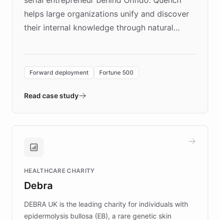
serial entrepreneur behind Onfido. Quench
helps large organizations unify and discover
their internal knowledge through natural
language search. Built on ChatBotKit's
Forward Deployment platform - the
environment powering the "Quench Sandbox"
Forward deployment
Fortune 500
- Quench prototypes, runs discovery, and
validates AI products with real customers in
Read case study
days rather than quarters. Learn how this
approach delivered 10x faster prototyping
and won major enterprises including Yum
Brands, MotorK, Podium, and numerous
Fortune 500 companies, turning rapid
HEALTHCARE CHARITY
customer iteration into a sustainable
Debra
competitive advantage.
DEBRA UK is the leading charity for individuals with
epidermolysis bullosa (EB), a rare genetic skin