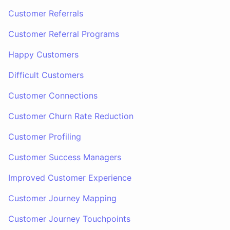
Customer Referrals
Customer Referral Programs
Happy Customers
Difficult Customers
Customer Connections
Customer Churn Rate Reduction
Customer Profiling
Customer Success Managers
Improved Customer Experience
Customer Journey Mapping
Customer Journey Touchpoints