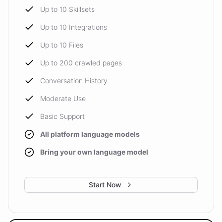
Up to 10 Skillsets
Up to 10 Integrations
Up to 10 Files
Up to 200 crawled pages
Conversation History
Moderate Use
Basic Support
All platform language models
Bring your own language model
Start Now