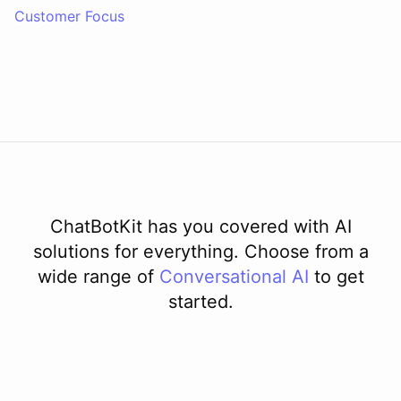
Customer Focus
ChatBotKit has you covered with AI
solutions for everything. Choose from a
wide range of
Conversational AI
to get
started.