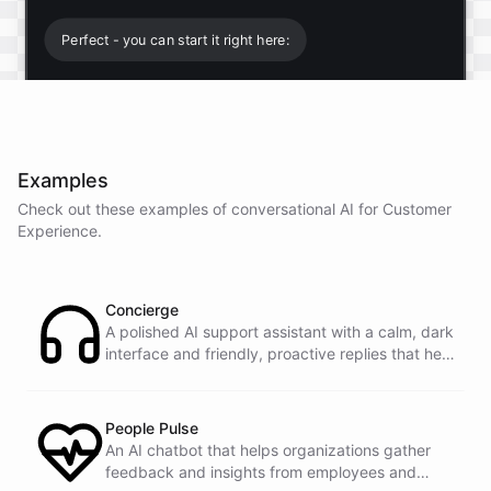
Perfect - you can start it right here:
Start free trial
.
Examples
It only takes a minute and unlocks every feature.
Check out these examples of conversational AI for
Customer
Is there anything specific you're hoping to build?
Experience
.
Mostly a support bot for our website
Concierge
A polished AI support assistant with a calm, dark
interface and friendly, proactive replies that help
Great choice - that's one of our most popular use
customers find answers fast.
cases. You can train it on your help docs, embed it
as a widget, and hand off to a human whenever
it's needed.
People Pulse
An AI chatbot that helps organizations gather
feedback and insights from employees and