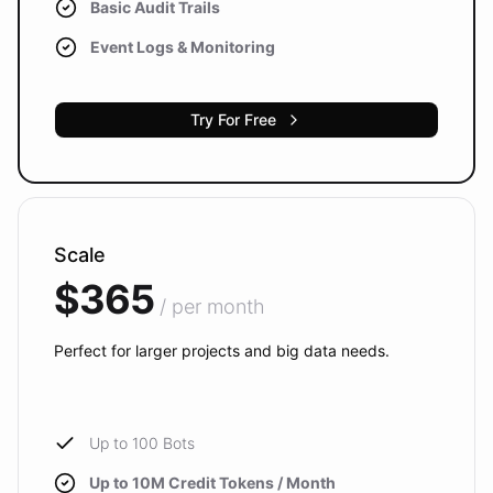
Basic Audit Trails
Event Logs & Monitoring
Try For Free
Scale
$365
/ per month
Perfect for larger projects and big data needs.
Up to 100 Bots
Up to 10M Credit Tokens / Month