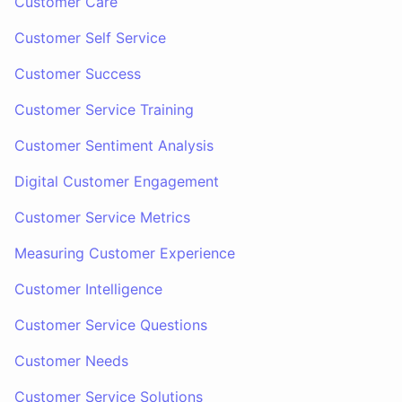
Customer Care
Customer Self Service
Customer Success
Customer Service Training
Customer Sentiment Analysis
Digital Customer Engagement
Customer Service Metrics
Measuring Customer Experience
Customer Intelligence
Customer Service Questions
Customer Needs
Customer Service Solutions