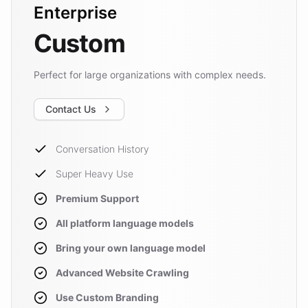
Enterprise
Custom
Perfect for large organizations with complex needs.
Contact Us
Conversation History
Super Heavy Use
Premium Support
All platform language models
Bring your own language model
Advanced Website Crawling
Use Custom Branding