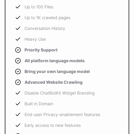
Up to 100 Files
Up to 1K crawled pages
Conversation History
Heavy Use
Priority Support
All platform language models
Bring your own language model
Advanced Website Crawling
Disable ChatBotKit Widget Branding
Built in Domain
End-user Privacy-enablement features
Early access to new features