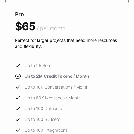
Pro
$65
/ per month
Perfect for larger projects that need more resources
and flexibility.
Up to 25 Bots
Up to 2M Credit Tokens / Month
Up to 10K Conversations / Month
Up to 50K Messages / Month
Up to 100 Datasets
Up to 100 Skillsets
Up to 100 Integrations