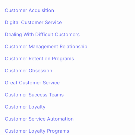
Customer Acquisition
Digital Customer Service
Dealing With Difficult Customers
Customer Management Relationship
Customer Retention Programs
Customer Obsession
Great Customer Service
Customer Success Teams
Customer Loyalty
Customer Service Automation
Customer Loyalty Programs