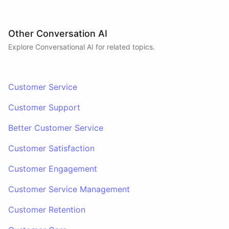
Other Conversation AI
Explore Conversational AI for related topics.
Customer Service
Customer Support
Better Customer Service
Customer Satisfaction
Customer Engagement
Customer Service Management
Customer Retention