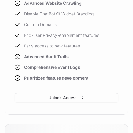
Advanced Website Crawling
Disable ChatBotKit Widget Branding
Custom Domains
End-user Privacy-enablement features
Early access to new features
Advanced Audit Trails
Comprehensive Event Logs
Prioritized feature development
Unlock Access