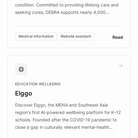
condition. Committed to providing lifelong care and
seeking cures, DEBRA supports nearly 4,000
members across the UK. With over £22 million
invested in research, DEBRA is the largest UK funder
of EB studies. The organization addresses the
Medical information
Website assistant
Read
complex information needs of patients and
caregivers by offering reliable resources and
support. Learn about DEBRA's innovative chatbot,
providing 24/7 assistance for inquiries about EB,
fundraising, and support services, ensuring accurate
and compassionate communication. Explore DEBRA's
EDUCATION WELLBEING
mission to improve lives and advance research for
Elggo
those affected by EB.
Discover Elggo, the MENA and Southeast Asia
region's first AI-powered wellbeing platform for K–12
schools. Founded after the COVID-19 pandemic to
close a gap in culturally relevant mental-health
resources, Elggo delivers evidence-based curricula