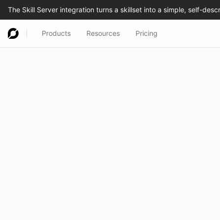
Products
Resources
Pricing