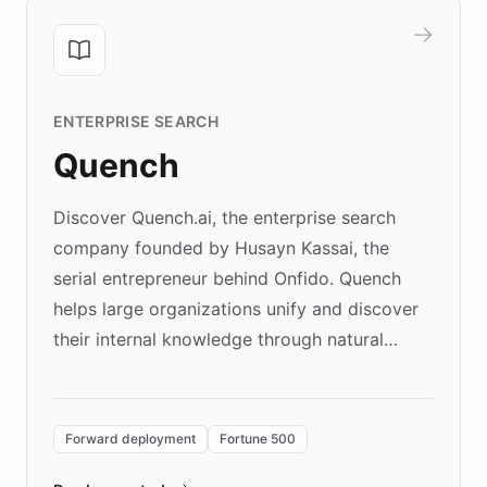
ENTERPRISE SEARCH
Quench
Discover Quench.ai, the enterprise search
company founded by Husayn Kassai, the
serial entrepreneur behind Onfido. Quench
helps large organizations unify and discover
their internal knowledge through natural
language search. Built on ChatBotKit's
Forward Deployment platform - the
environment powering the "Quench Sandbox"
Forward deployment
Fortune 500
- Quench prototypes, runs discovery, and