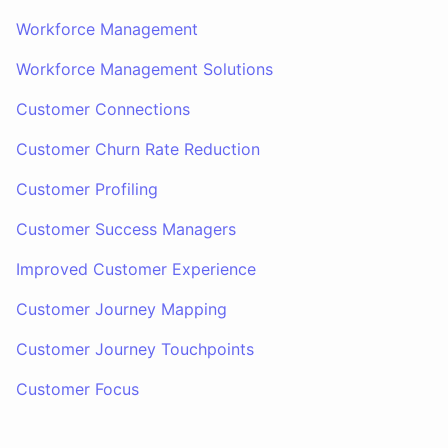
Workforce Management
Workforce Management Solutions
Customer Connections
Customer Churn Rate Reduction
Customer Profiling
Customer Success Managers
Improved Customer Experience
Customer Journey Mapping
Customer Journey Touchpoints
Customer Focus