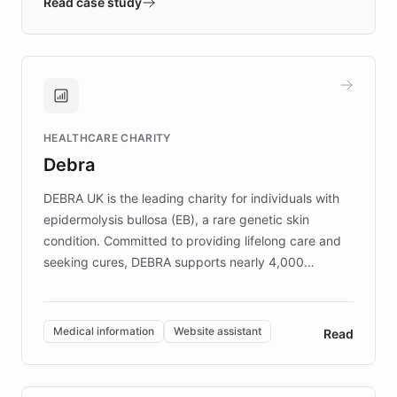
validates AI products with real customers in
Read case study
days rather than quarters. Learn how this
approach delivered 10x faster prototyping
and won major enterprises including Yum
Brands, MotorK, Podium, and numerous
Fortune 500 companies, turning rapid
HEALTHCARE CHARITY
customer iteration into a sustainable
Debra
competitive advantage.
DEBRA UK is the leading charity for individuals with
epidermolysis bullosa (EB), a rare genetic skin
condition. Committed to providing lifelong care and
seeking cures, DEBRA supports nearly 4,000
members across the UK. With over £22 million
invested in research, DEBRA is the largest UK funder
of EB studies. The organization addresses the
Medical information
Website assistant
Read
complex information needs of patients and
caregivers by offering reliable resources and
support. Learn about DEBRA's innovative chatbot,