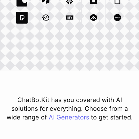
Coda Io
Integration
Airtable Com
Snowflake Com
Integration
Unsplash Com
Integration
Giphy C
Inte
Pexels Com
Basecamp Com
Integration
Dev To
Integration
Integration
Matillion Com
Xero Co
Integ
ChatBotKit has you covered with AI
solutions for everything. Choose from a
wide range of
AI
Generators
to get started.