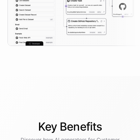
Key
Benefits
Discover how AI
generators
for
Customer