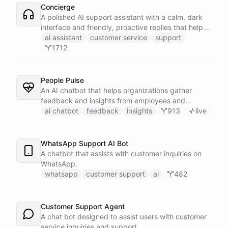
Concierge
A polished AI support assistant with a calm, dark
interface and friendly, proactive replies that help
customers find answers fast.
ai assistant
customer service
support
1712
People Pulse
An AI chatbot that helps organizations gather
feedback and insights from employees and
customers.
ai chatbot
feedback
insights
913
live
WhatsApp Support AI Bot
A chatbot that assists with customer inquiries on
WhatsApp.
whatsapp
customer support
ai
482
Customer Support Agent
A chat bot designed to assist users with customer
service inquiries and support.