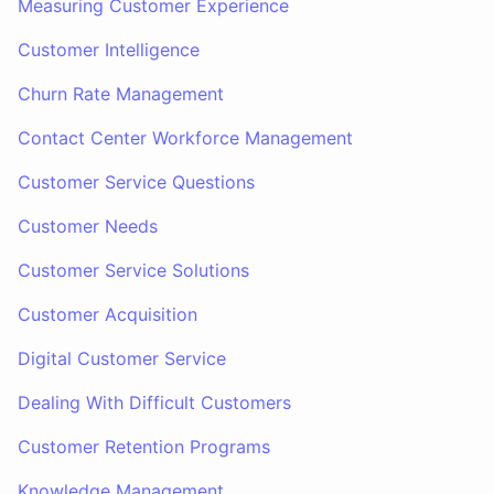
Measuring Customer Experience
Customer Intelligence
Churn Rate Management
Contact Center Workforce Management
Customer Service Questions
Customer Needs
Customer Service Solutions
Customer Acquisition
Digital Customer Service
Dealing With Difficult Customers
Customer Retention Programs
Knowledge Management