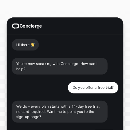
Concierge
Hi there
👋
You're now speaking with Concierge. How can I
help?
Do you offer a free trial?
We do - every plan starts with a 14-day free trial,
no card required. Want me to point you to the
sign-up page?