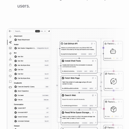
users.