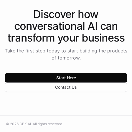
Discover how
conversational AI
can
transform your
business
Take the first step today to start building the products
of tomorrow.
Start Here
Contact Us
©
2026
CBK.AI
. All rights reserved.