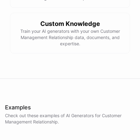
Custom Knowledge
Train your AI generators with your own Customer
Management Relationship data, documents, and
expertise.
Examples
Check out these examples of AI
Generators
for
Customer
Management Relationship
.