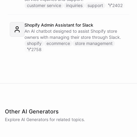
customer service
inquiries
support
2402
Shopify Admin Assistant for Slack
An AI chatbot designed to assist Shopify store
owners with managing their store through Slack.
shopify
ecommerce
store management
2758
Other AI Generators
Explore AI
Generators
for related topics.