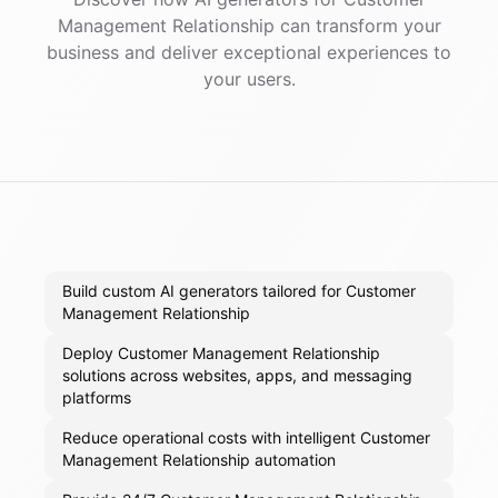
Management Relationship
can transform your
business and deliver exceptional experiences to
your users.
Build custom AI generators tailored for Customer
Management Relationship
Deploy Customer Management Relationship
solutions across websites, apps, and messaging
platforms
Reduce operational costs with intelligent Customer
Management Relationship automation