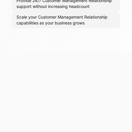
Provide 24/7 Customer Management Relationship
support without increasing headcount
Scale your Customer Management Relationship
capabilities as your business grows