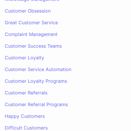
Customer Obsession
Great Customer Service
Complaint Management
Customer Success Teams
Customer Loyalty
Customer Service Automation
Customer Loyalty Programs
Customer Referrals
Customer Referral Programs
Happy Customers
Difficult Customers