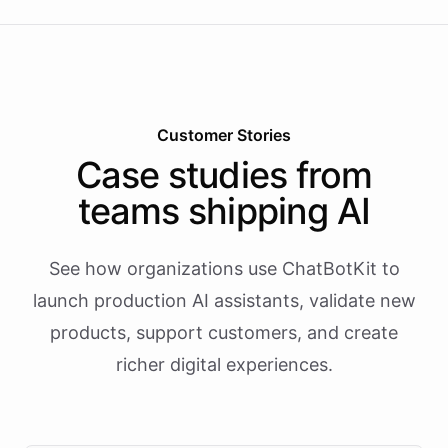
Customer Stories
Case studies from
teams shipping AI
See how organizations use ChatBotKit to
launch production AI assistants, validate new
products, support customers, and create
richer digital experiences.