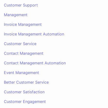
Customer Support
Management
Invoice Management
Invoice Management Automation
Customer Service
Contact Management
Contact Management Automation
Event Management
Better Customer Service
Customer Satisfaction
Customer Engagement