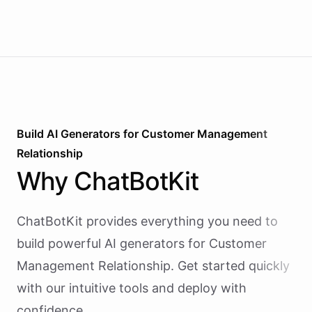
Build AI
Generators
for
Customer Management
Relationship
Why
ChatBotKit
ChatBotKit provides everything you need to
build powerful AI
generators
for
Customer
Management Relationship
. Get started quickly
with our intuitive tools and deploy with
confidence.