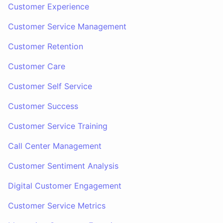
Customer Experience
Customer Service Management
Customer Retention
Customer Care
Customer Self Service
Customer Success
Customer Service Training
Call Center Management
Customer Sentiment Analysis
Digital Customer Engagement
Customer Service Metrics