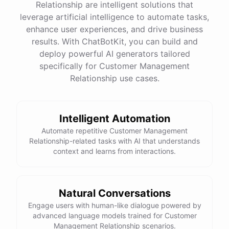
Relationship are intelligent solutions that
leverage artificial intelligence to automate tasks,
enhance user experiences, and drive business
See
the
docs
Talk
to
sales
results. With ChatBotKit, you can build and
deploy powerful AI generators tailored
specifically for Customer Management
Relationship use cases.
powered by
ChatBotKit
Intelligent Automation
Automate repetitive Customer Management
Relationship-related tasks with AI that understands
context and learns from interactions.
Natural Conversations
Engage users with human-like dialogue powered by
advanced language models trained for Customer
Management Relationship scenarios.