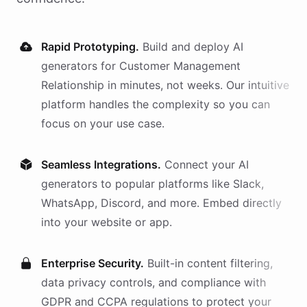
Rapid Prototyping.
Build and deploy AI
generators
for
Customer Management
Relationship
in minutes, not weeks. Our intuitive
platform handles the complexity so you can
focus on your use case.
Seamless Integrations.
Connect your AI
generators
to popular platforms like Slack,
WhatsApp, Discord, and more. Embed directly
into your website or app.
Enterprise Security.
Built-in content filtering,
data privacy controls, and compliance with
GDPR and CCPA regulations to protect your